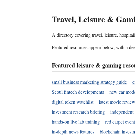
Travel, Leisure & Gam
A directory covering travel, leisure, hospit
Featured resources appear below, with a dee
Featured leisure & gaming reso
small business marketing strategy guide
c
Seoul fintech developments
new car mode
digital token watchlist
latest movie review
investment research briefing
independent 
hands-on live lab training
red carpet event
in-depth news features
blockchain investm