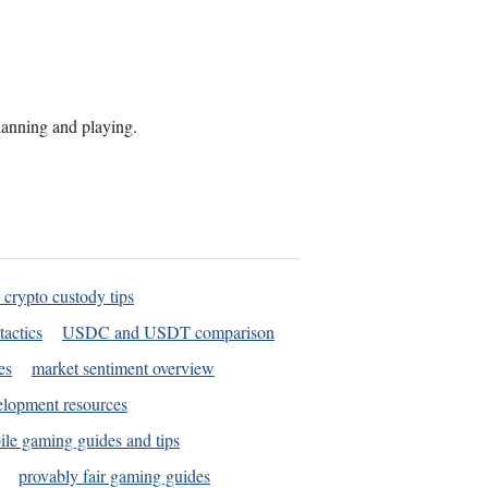
planning and playing.
 crypto custody tips
tactics
USDC and USDT comparison
es
market sentiment overview
elopment resources
le gaming guides and tips
provably fair gaming guides