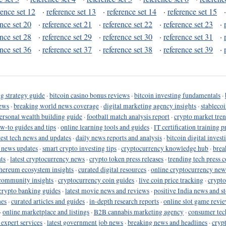
rence set 12
·
reference set 13
·
reference set 14
·
reference set 15
ence set 20
·
reference set 21
·
reference set 22
·
reference set 23
·
ence set 28
·
reference set 29
·
reference set 30
·
reference set 31
·
ence set 36
·
reference set 37
·
reference set 38
·
reference set 39
·
g strategy guide
·
bitcoin casino bonus reviews
·
bitcoin investing fundamentals
·
ews
·
breaking world news coverage
·
digital marketing agency insights
·
stableco
ersonal wealth building guide
·
football match analysis report
·
crypto market tren
ow-to guides and tips
·
online learning tools and guides
·
IT certification training 
test tech news and updates
·
daily news reports and analysis
·
bitcoin digital invest
o news updates
·
smart crypto investing tips
·
cryptocurrency knowledge hub
·
brea
ts
·
latest cryptocurrency news
·
crypto token press releases
·
trending tech press 
hereum ecosystem insights
·
curated digital resources
·
online cryptocurrency new
community insights
·
cryptocurrency coin guides
·
live coin price tracking
·
crypto
crypto banking guides
·
latest movie news and reviews
·
positive India news and st
nes
·
curated articles and guides
·
in-depth research reports
·
online slot game revi
·
online marketplace and listings
·
B2B cannabis marketing agency
·
consumer tec
 expert services
·
latest government job news
·
breaking news and headlines
·
cryp