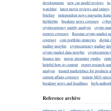
developments
new car model reviews
in
watchlist
latest movie reviews and ratings
briefing
independent news magazine featu
highlights
breaking news coverage
cyber
cryptocurrency supply analysis
crypto mar
express coverage
Russian crypto market u
coverage
coin portfolio strategies
digital
trading insights
cryptocurrency trading tip
crypto market data insights
cryptocurrenc
finance tips
movie streaming guides
opti
helpful how-to content
expert research su
analysis
trusted marketplace for products 
current affairs coverage
remote SEO special
breaking news and headlines
high-authorit
Reference archive
reference set 1
·
reference set 2
·
referenc