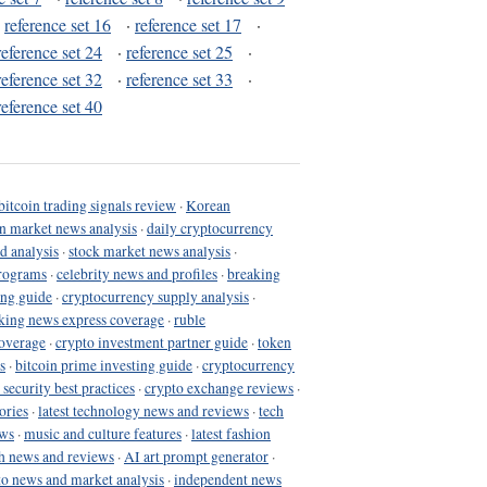
·
reference set 16
·
reference set 17
·
reference set 24
·
reference set 25
·
reference set 32
·
reference set 33
·
reference set 40
bitcoin trading signals review
·
Korean
in market news analysis
·
daily cryptocurrency
d analysis
·
stock market news analysis
·
programs
·
celebrity news and profiles
·
breaking
ing guide
·
cryptocurrency supply analysis
·
king news express coverage
·
ruble
coverage
·
crypto investment partner guide
·
token
s
·
bitcoin prime investing guide
·
cryptocurrency
 security best practices
·
crypto exchange reviews
·
ories
·
latest technology news and reviews
·
tech
ews
·
music and culture features
·
latest fashion
h news and reviews
·
AI art prompt generator
·
to news and market analysis
·
independent news