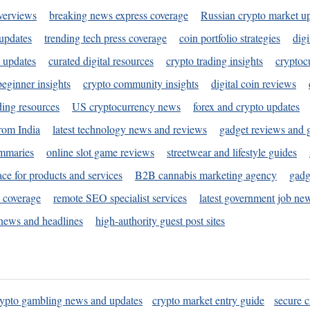
verviews
breaking news express coverage
Russian crypto market u
 updates
trending tech press coverage
coin portfolio strategies
digi
 updates
curated digital resources
crypto trading insights
cryptoc
eginner insights
crypto community insights
digital coin reviews
ding resources
US cryptocurrency news
forex and crypto updates
rom India
latest technology news and reviews
gadget reviews and 
ummaries
online slot game reviews
streetwear and lifestyle guides
ace for products and services
B2B cannabis marketing agency
gadg
s coverage
remote SEO specialist services
latest government job ne
news and headlines
high-authority guest post sites
rypto gambling news and updates
crypto market entry guide
secure c