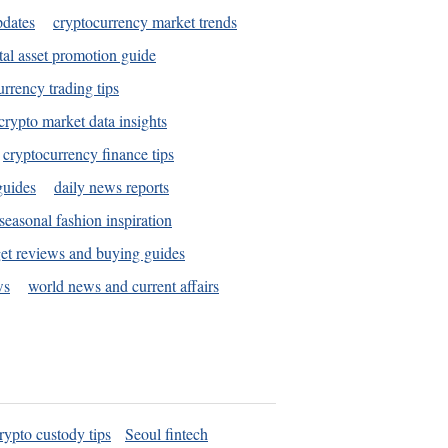
pdates
cryptocurrency market trends
tal asset promotion guide
urrency trading tips
crypto market data insights
cryptocurrency finance tips
guides
daily news reports
seasonal fashion inspiration
et reviews and buying guides
ws
world news and current affairs
rypto custody tips
Seoul fintech