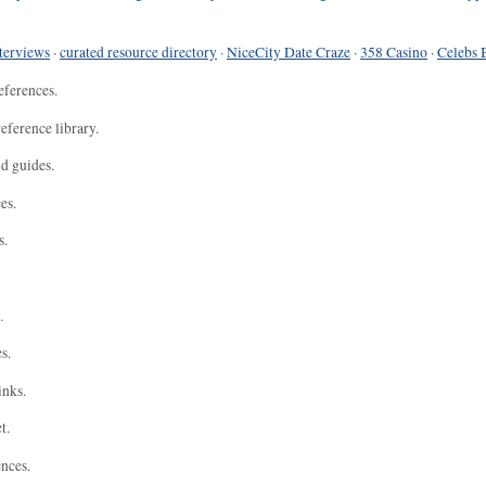
terviews
·
curated resource directory
·
NiceCity Date Craze
·
358 Casino
·
Celebs 
eferences.
eference library.
nd guides.
es.
s.
.
s.
inks.
t.
ences.