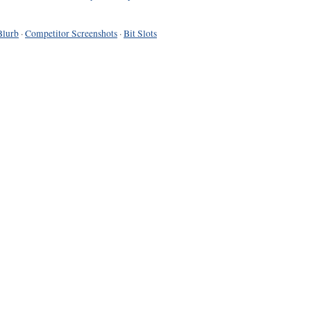
Blurb
·
Competitor Screenshots
·
Bit Slots