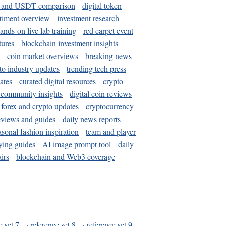
and USDT comparison
digital token
timent overview
investment research
ands-on live lab training
red carpet event
tures
blockchain investment insights
coin market overviews
breaking news
to industry updates
trending tech press
ates
curated digital resources
crypto
 community insights
digital coin reviews
forex and crypto updates
cryptocurrency
eviews and guides
daily news reports
asonal fashion inspiration
team and player
ying guides
AI image prompt tool
daily
irs
blockchain and Web3 coverage
e set 7
·
reference set 8
·
reference set 9