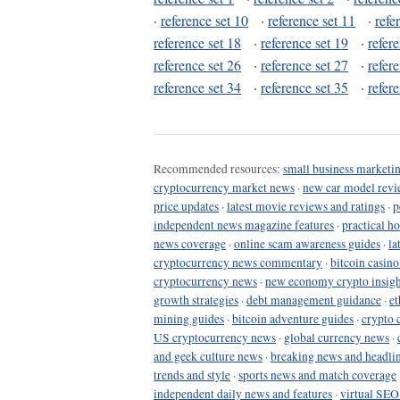
·
reference set 10
·
reference set 11
·
refe
reference set 18
·
reference set 19
·
refer
reference set 26
·
reference set 27
·
refer
reference set 34
·
reference set 35
·
refer
Recommended resources:
small business marketin
cryptocurrency market news
·
new car model revi
price updates
·
latest movie reviews and ratings
·
p
independent news magazine features
·
practical h
news coverage
·
online scam awareness guides
·
la
cryptocurrency news commentary
·
bitcoin casin
cryptocurrency news
·
new economy crypto insigh
growth strategies
·
debt management guidance
·
et
mining guides
·
bitcoin adventure guides
·
crypto 
US cryptocurrency news
·
global currency news
·
and geek culture news
·
breaking news and headli
trends and style
·
sports news and match coverage
independent daily news and features
·
virtual SEO