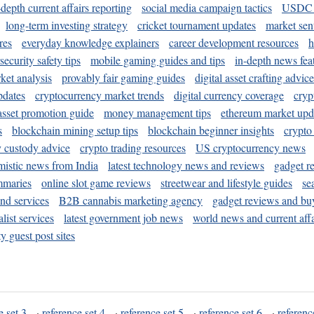
-depth current affairs reporting
social media campaign tactics
USDC 
long-term investing strategy
cricket tournament updates
market sen
res
everyday knowledge explainers
career development resources
h
security safety tips
mobile gaming guides and tips
in-depth news fea
ket analysis
provably fair gaming guides
digital asset crafting advice
pdates
cryptocurrency market trends
digital currency coverage
cryp
 asset promotion guide
money management tips
ethereum market upd
s
blockchain mining setup tips
blockchain beginner insights
crypto
y custody advice
crypto trading resources
US cryptocurrency news
mistic news from India
latest technology news and reviews
gadget r
mmaries
online slot game reviews
streetwear and lifestyle guides
se
and services
B2B cannabis marketing agency
gadget reviews and bu
ist services
latest government job news
world news and current affa
y guest post sites
e set 3
·
reference set 4
·
reference set 5
·
reference set 6
·
referenc