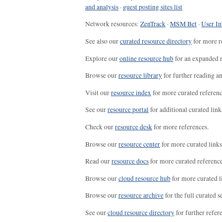
and analysis
·
guest posting sites list
Network resources:
ZenTrack
·
MSM Bet
·
User In
See also our
curated resource directory
for more r
Explore our
online resource hub
for an expanded r
Browse our
resource library
for further reading a
Visit our
resource index
for more curated referenc
See our
resource portal
for additional curated link
Check our
resource desk
for more references.
Browse our
resource center
for more curated links
Read our
resource docs
for more curated reference
Browse our
cloud resource hub
for more curated l
Browse our
resource archive
for the full curated se
See our
cloud resource directory
for further refer