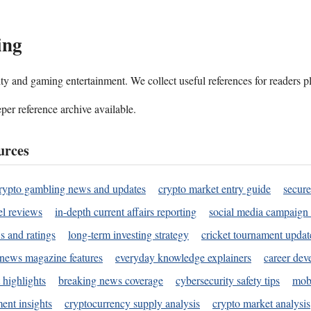
ing
ality and gaming entertainment. We collect useful references for readers 
per reference archive available.
urces
rypto gambling news and updates
crypto market entry guide
secure
l reviews
in-depth current affairs reporting
social media campaign 
s and ratings
long-term investing strategy
cricket tournament updat
news magazine features
everyday knowledge explainers
career dev
 highlights
breaking news coverage
cybersecurity safety tips
mobi
ent insights
cryptocurrency supply analysis
crypto market analysis