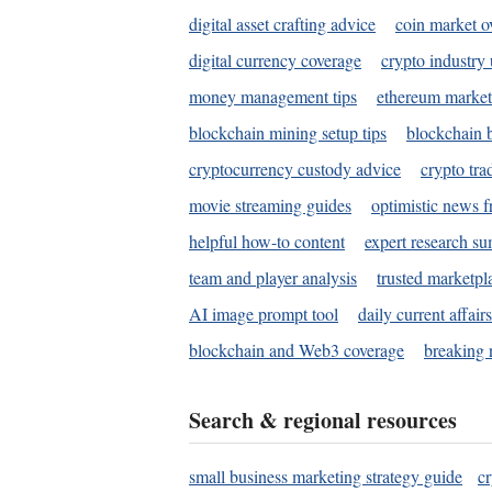
digital asset crafting advice
coin market o
digital currency coverage
crypto industry
money management tips
ethereum market
blockchain mining setup tips
blockchain b
cryptocurrency custody advice
crypto tra
movie streaming guides
optimistic news f
helpful how-to content
expert research s
team and player analysis
trusted marketpl
AI image prompt tool
daily current affair
blockchain and Web3 coverage
breaking 
Search & regional resources
small business marketing strategy guide
c