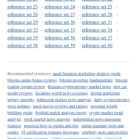
reference set 23
·
reference set 24
·
reference set 25
·
reference set 26
·
reference set 27
·
reference set 28
·
reference set 29
·
reference set 30
·
reference set 31
·
reference set 32
·
reference set 33
·
reference set 34
·
reference set 35
·
reference set 36
·
reference set 37
·
reference set 38
·
reference set 39
·
reference set 40
Recommended resources:
small business marketing strategy guide
·
bitcoin casino bonus reviews
·
bitcoin investing fundamentals
·
bitcoin
trading signals review
·
Korean cryptocurrency market news
·
new car
model reviews
·
breaking world news coverage
·
digital marketing
agency insights
·
stablecoin market news analysis
·
daily cryptocurrency
price updates
·
latest movie reviews and ratings
·
personal wealth
building guide
·
football match analysis report
·
crypto market trend
analysis
·
stock market news analysis
·
independent news magazine
features
·
practical how-to guides and tips
·
online learning tools and
guides
·
IT certification training programs
·
celebrity news and profiles
·
breaking news coverage
·
online scam awareness guides
·
latest tech