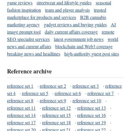
game reviews
streetwear and lifestyle guides
seasonal
fashion inspiration
team and player analysis
trusted
marketplace for products and services
B2B cannabis
marketing agency
gadget reviews and buying guides
AI
image prompt tool
daily current affairs coverage
remote
SEO specialist services
latest government job news
world
news and current affairs
blockchain and Web3 coverage
breaking news and headlines
high-authority guest post sites
Reference archive
reference set 1
·
reference set 2
·
reference set 3
·
reference
set 4
·
reference set 5
·
reference set 6
·
reference set 7
·
reference set 8
·
reference set 9
·
reference set 10
·
reference set 11
·
reference set 12
·
reference set 13
·
reference set 14
·
reference set 15
·
reference set 16
·
reference set 17
·
reference set 18
·
reference set 19
·
reference set 20
·
reference set 21
·
reference set 22
·