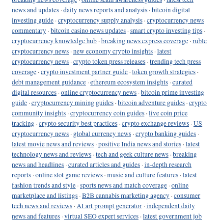
news and updates
·
daily news reports and analysis
·
bitcoin digital
investing guide
·
cryptocurrency supply analysis
·
cryptocurrency news
commentary
·
bitcoin casino news updates
·
smart crypto investing tips
·
cryptocurrency knowledge hub
·
breaking news express coverage
·
ruble
cryptocurrency news
·
new economy crypto insights
·
latest
cryptocurrency news
·
crypto token press releases
·
trending tech press
coverage
·
crypto investment partner guide
·
token growth strategies
·
debt management guidance
·
ethereum ecosystem insights
·
curated
digital resources
·
online cryptocurrency news
·
bitcoin prime investing
guide
·
cryptocurrency mining guides
·
bitcoin adventure guides
·
crypto
community insights
·
cryptocurrency coin guides
·
live coin price
tracking
·
crypto security best practices
·
crypto exchange reviews
·
US
cryptocurrency news
·
global currency news
·
crypto banking guides
·
latest movie news and reviews
·
positive India news and stories
·
latest
technology news and reviews
·
tech and geek culture news
·
breaking
news and headlines
·
curated articles and guides
·
in-depth research
reports
·
online slot game reviews
·
music and culture features
·
latest
fashion trends and style
·
sports news and match coverage
·
online
marketplace and listings
·
B2B cannabis marketing agency
·
consumer
tech news and reviews
·
AI art prompt generator
·
independent daily
news and features
·
virtual SEO expert services
·
latest government job