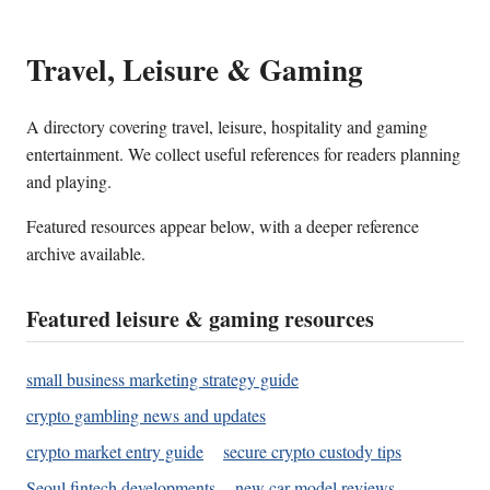
Travel, Leisure & Gaming
A directory covering travel, leisure, hospitality and gaming
entertainment. We collect useful references for readers planning
and playing.
Featured resources appear below, with a deeper reference
archive available.
Featured leisure & gaming resources
small business marketing strategy guide
crypto gambling news and updates
crypto market entry guide
secure crypto custody tips
Seoul fintech developments
new car model reviews