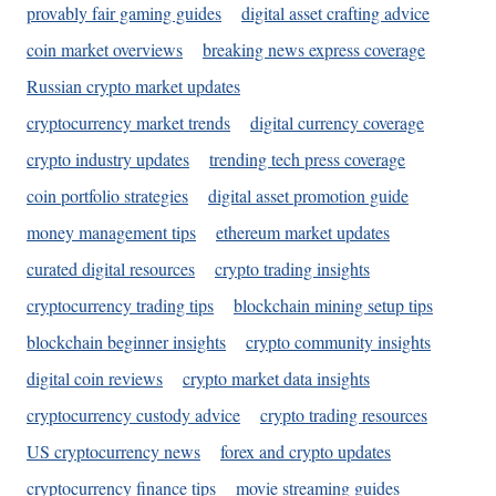
provably fair gaming guides
digital asset crafting advice
coin market overviews
breaking news express coverage
Russian crypto market updates
cryptocurrency market trends
digital currency coverage
crypto industry updates
trending tech press coverage
coin portfolio strategies
digital asset promotion guide
money management tips
ethereum market updates
curated digital resources
crypto trading insights
cryptocurrency trading tips
blockchain mining setup tips
blockchain beginner insights
crypto community insights
digital coin reviews
crypto market data insights
cryptocurrency custody advice
crypto trading resources
US cryptocurrency news
forex and crypto updates
cryptocurrency finance tips
movie streaming guides