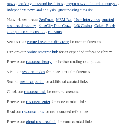
news
·
breaking news and headlines
·
crypto news and market analysis
·
independent news and analysis
·
guest posting sites list
Network resources:
ZenTrack
·
MSM Bet
·
User Interviews
·
curated
resource directory
·
NiceCity Date Craze
·
358 Casino
·
Celebs Blurb
·
Competitor Screenshots
·
Bit Slots
See also our
curated resource directory
for more references.
Explore our
online resource hub
for an expanded reference library.
Browse our
resource library
for further reading and guides.
Visit our
resource index
for more curated references.
See our
resource portal
for additional curated links.
Check our
resource desk
for more references.
Browse our
resource center
for more curated links.
Read our
resource docs
for more curated references.
Browse our
cloud resource hub
for more curated links.