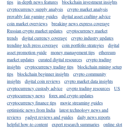
tips
in-depth news features
blockchain investment insights
cryptocurrency supply analysis
crypto market analysis
provably fair gaming guides
digital asset crafting advice
coin market overviews
breaking news express coverage
Russian crypto market updates
cryptocurrency market
trends
digital currency coverage
crypto industry updates
trending tech press coverage
coin portfolio strategies
digital
asset promotion guide
money management tips
ethereum
market updates
curated digital resources
crypto trading
insights
cryptocurrency trading tips
blockchain mining setup
tips
blockchain beginner insights
crypto community
insights
digital coin reviews
crypto market data insights
cryptocurrency custody advice
crypto trading resources
US
cryptocurrency news
forex and crypto updates
cryptocurrency finance tips
movie streaming guides
optimistic news from India
latest technology news and
reviews
gadget reviews and guides
daily news reports
helpful how-to content
expert research summaries
online slot