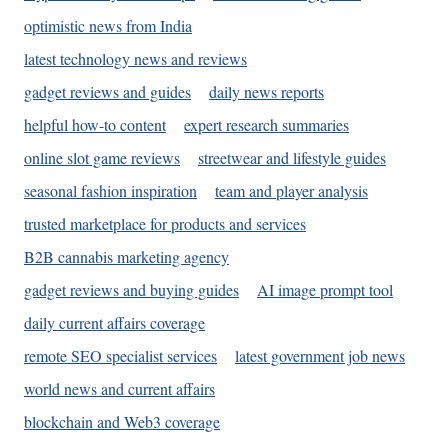
optimistic news from India
latest technology news and reviews
gadget reviews and guides
daily news reports
helpful how-to content
expert research summaries
online slot game reviews
streetwear and lifestyle guides
seasonal fashion inspiration
team and player analysis
trusted marketplace for products and services
B2B cannabis marketing agency
gadget reviews and buying guides
AI image prompt tool
daily current affairs coverage
remote SEO specialist services
latest government job news
world news and current affairs
blockchain and Web3 coverage