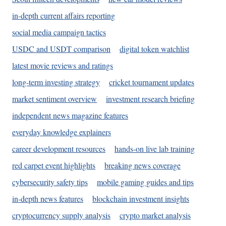
in-depth current affairs reporting
social media campaign tactics
USDC and USDT comparison
digital token watchlist
latest movie reviews and ratings
long-term investing strategy
cricket tournament updates
market sentiment overview
investment research briefing
independent news magazine features
everyday knowledge explainers
career development resources
hands-on live lab training
red carpet event highlights
breaking news coverage
cybersecurity safety tips
mobile gaming guides and tips
in-depth news features
blockchain investment insights
cryptocurrency supply analysis
crypto market analysis