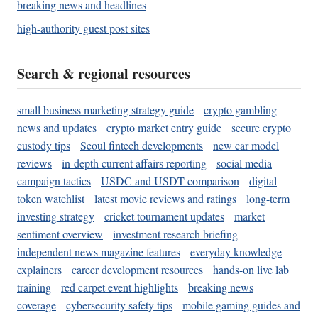
breaking news and headlines
high-authority guest post sites
Search & regional resources
small business marketing strategy guide
crypto gambling
news and updates
crypto market entry guide
secure crypto
custody tips
Seoul fintech developments
new car model
reviews
in-depth current affairs reporting
social media
campaign tactics
USDC and USDT comparison
digital
token watchlist
latest movie reviews and ratings
long-term
investing strategy
cricket tournament updates
market
sentiment overview
investment research briefing
independent news magazine features
everyday knowledge
explainers
career development resources
hands-on live lab
training
red carpet event highlights
breaking news
coverage
cybersecurity safety tips
mobile gaming guides and