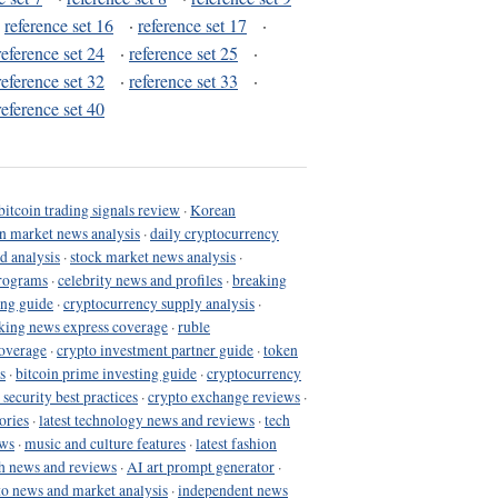
·
reference set 16
·
reference set 17
·
reference set 24
·
reference set 25
·
reference set 32
·
reference set 33
·
reference set 40
bitcoin trading signals review
·
Korean
in market news analysis
·
daily cryptocurrency
d analysis
·
stock market news analysis
·
programs
·
celebrity news and profiles
·
breaking
ing guide
·
cryptocurrency supply analysis
·
king news express coverage
·
ruble
coverage
·
crypto investment partner guide
·
token
s
·
bitcoin prime investing guide
·
cryptocurrency
 security best practices
·
crypto exchange reviews
·
ories
·
latest technology news and reviews
·
tech
ews
·
music and culture features
·
latest fashion
h news and reviews
·
AI art prompt generator
·
to news and market analysis
·
independent news