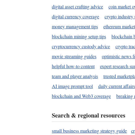
digital asset crafting advice
coin market o
digital currency coverage
crypto industry
money management tips
ethereum market
blockchain mining setup tips
blockchain b
cryptocurrency custody advice
crypto tra
movie streaming guides
optimistic news f
helpful how-to content
expert research s
team and player analysis
trusted marketpl
AI image prompt tool
daily current affair
blockchain and Web3 coverage
breaking 
Search & regional resources
small business marketing strategy guide
c