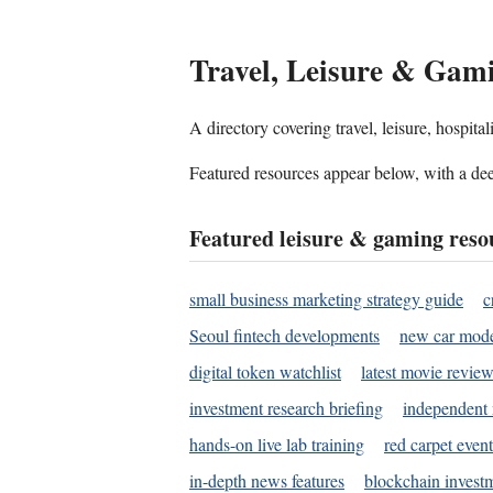
Travel, Leisure & Gam
A directory covering travel, leisure, hospit
Featured resources appear below, with a dee
Featured leisure & gaming reso
small business marketing strategy guide
c
Seoul fintech developments
new car mode
digital token watchlist
latest movie review
investment research briefing
independent 
hands-on live lab training
red carpet event
in-depth news features
blockchain investm