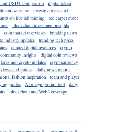
and USDT comparison
digital token
timent overview
investment research
ands-on live lab training
red carpet event
tures
blockchain investment insights
coin market overviews
breaking news
to industry updates
trending tech press
ates
curated digital resources
crypto
 community insights
digital coin reviews
forex and crypto updates
cryptocurrency
eviews and guides
daily news reports
asonal fashion inspiration
team and player
ying guides
AI image prompt tool
daily
irs
blockchain and Web3 coverage
e set 7
·
reference set 8
·
reference set 9