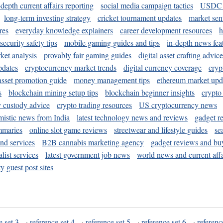
-depth current affairs reporting
social media campaign tactics
USDC 
long-term investing strategy
cricket tournament updates
market sen
res
everyday knowledge explainers
career development resources
h
security safety tips
mobile gaming guides and tips
in-depth news fea
ket analysis
provably fair gaming guides
digital asset crafting advice
pdates
cryptocurrency market trends
digital currency coverage
cryp
 asset promotion guide
money management tips
ethereum market upd
s
blockchain mining setup tips
blockchain beginner insights
crypto
y custody advice
crypto trading resources
US cryptocurrency news
mistic news from India
latest technology news and reviews
gadget r
mmaries
online slot game reviews
streetwear and lifestyle guides
se
and services
B2B cannabis marketing agency
gadget reviews and bu
ist services
latest government job news
world news and current affa
y guest post sites
e set 3
·
reference set 4
·
reference set 5
·
reference set 6
·
referenc