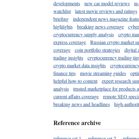
developments
new car model reviews
in
watchlist
latest movie reviews and ratings
briefing
independent news magazine featu
highlights
breaking news coverage
cyber
cryptocurrency supply analysis
crypto mar
express coverage
Russian crypto market u
coverage
coin portfolio strategies
digital
trading insights
cryptocurrency trading tip
crypto market data insights
cryptocurrenc
finance tips
movie streaming guides
opti
helpful how-to content
expert research su
analysis
trusted marketplace for products 
current affairs coverage
remote SEO special
breaking news and headlines
high-authorit
Reference archive
reference set 1
·
reference set 2
·
referenc