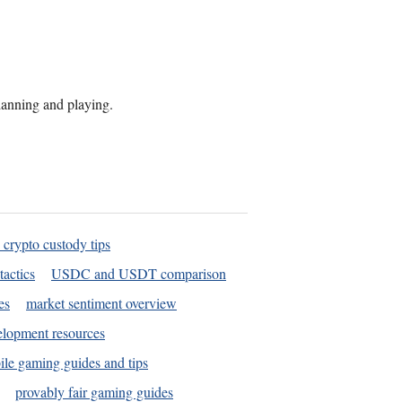
planning and playing.
 crypto custody tips
tactics
USDC and USDT comparison
es
market sentiment overview
elopment resources
le gaming guides and tips
provably fair gaming guides