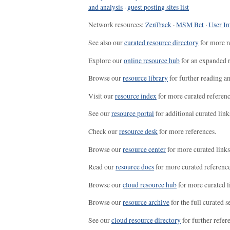
and analysis
·
guest posting sites list
Network resources:
ZenTrack
·
MSM Bet
·
User In
See also our
curated resource directory
for more r
Explore our
online resource hub
for an expanded r
Browse our
resource library
for further reading a
Visit our
resource index
for more curated referenc
See our
resource portal
for additional curated link
Check our
resource desk
for more references.
Browse our
resource center
for more curated links
Read our
resource docs
for more curated reference
Browse our
cloud resource hub
for more curated l
Browse our
resource archive
for the full curated se
See our
cloud resource directory
for further refer