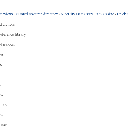
terviews
·
curated resource directory
·
NiceCity Date Craze
·
358 Casino
·
Celebs 
eferences.
eference library.
nd guides.
es.
s.
.
s.
inks.
t.
ences.