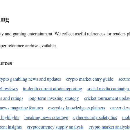
ing
ality and gaming entertainment. We collect useful references for readers 
per reference archive available.
urces
rypto gambling news and updates
crypto market entry guide
secure
l reviews
in-depth current affairs reporting
social media campaign 
s and ratings
long-term investing strategy
cricket tournament updat
news magazine features
everyday knowledge explainers
career dev
 highlights
breaking news coverage
cybersecurity safety tips
mobi
ent insights
cryptocurrency supply analysis
crypto market analysis