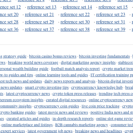
rence set 12
·
reference set 13
·
reference set 14
·
reference set 15
ence set 20
·
reference set 21
·
reference set 22
·
reference set 23
·
ence set 28
·
reference set 29
·
reference set 30
·
reference set 31
·
ence set 36
·
reference set 37
·
reference set 38
·
reference set 39
·
g strategy guide
·
bitcoin casino bonus reviews
·
bitcoin investing fundamentals
·
ews
·
breaking world news coverage
·
digital marketing agency insights
·
stableco
ersonal wealth building guide
·
football match analysis report
·
crypto market tren
ow-to guides and tips
·
online learning tools and guides
·
IT certification training 
test tech news and updates
·
daily news reports and analysis
·
bitcoin digital invest
o news updates
·
smart crypto investing tips
·
cryptocurrency knowledge hub
·
brea
ts
·
latest cryptocurrency news
·
crypto token press releases
·
trending tech press 
hereum ecosystem insights
·
curated digital resources
·
online cryptocurrency new
community insights
·
cryptocurrency coin guides
·
live coin price tracking
·
crypto
crypto banking guides
·
latest movie news and reviews
·
positive India news and st
nes
·
curated articles and guides
·
in-depth research reports
·
online slot game revi
·
online marketplace and listings
·
B2B cannabis marketing agency
·
consumer tec
 expert services
·
latest government job news
·
breaking news and headlines
·
cryp