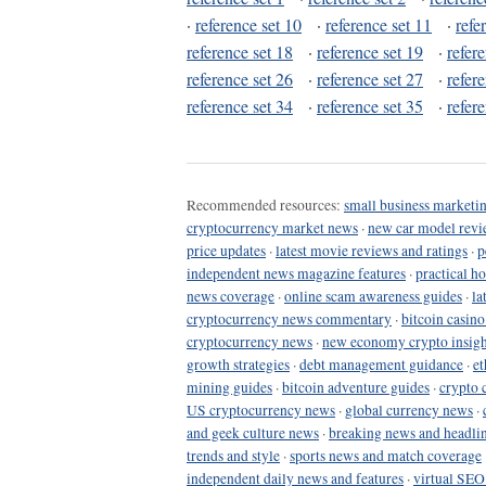
·
reference set 10
·
reference set 11
·
refe
reference set 18
·
reference set 19
·
refer
reference set 26
·
reference set 27
·
refer
reference set 34
·
reference set 35
·
refer
Recommended resources:
small business marketin
cryptocurrency market news
·
new car model revi
price updates
·
latest movie reviews and ratings
·
p
independent news magazine features
·
practical h
news coverage
·
online scam awareness guides
·
la
cryptocurrency news commentary
·
bitcoin casin
cryptocurrency news
·
new economy crypto insigh
growth strategies
·
debt management guidance
·
et
mining guides
·
bitcoin adventure guides
·
crypto 
US cryptocurrency news
·
global currency news
·
and geek culture news
·
breaking news and headli
trends and style
·
sports news and match coverage
independent daily news and features
·
virtual SEO