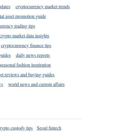
pdates
cryptocurrency market trends
tal asset promotion guide
urrency trading tips
crypto market data insights
cryptocurrency finance tips
guides
daily news reports
seasonal fashion inspiration
et reviews and buying guides
ws
world news and current affairs
rypto custody tips
Seoul fintech