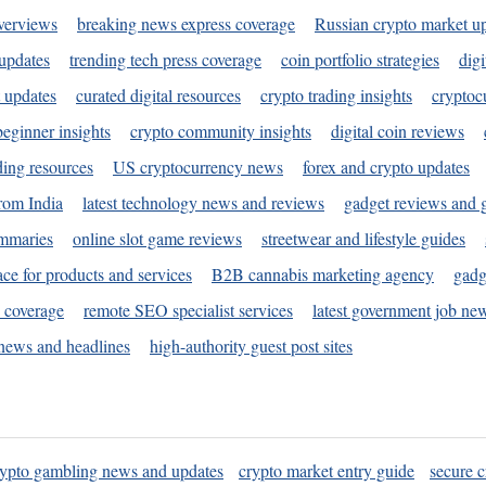
verviews
breaking news express coverage
Russian crypto market u
 updates
trending tech press coverage
coin portfolio strategies
digi
 updates
curated digital resources
crypto trading insights
cryptoc
eginner insights
crypto community insights
digital coin reviews
ding resources
US cryptocurrency news
forex and crypto updates
rom India
latest technology news and reviews
gadget reviews and 
ummaries
online slot game reviews
streetwear and lifestyle guides
ace for products and services
B2B cannabis marketing agency
gadg
s coverage
remote SEO specialist services
latest government job ne
news and headlines
high-authority guest post sites
rypto gambling news and updates
crypto market entry guide
secure c