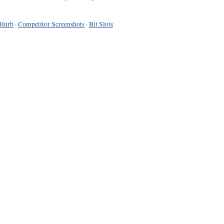
Blurb
·
Competitor Screenshots
·
Bit Slots