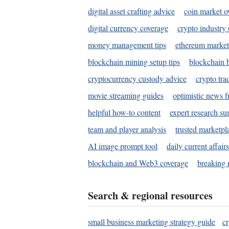
digital asset crafting advice
coin market o
digital currency coverage
crypto industry
money management tips
ethereum market
blockchain mining setup tips
blockchain b
cryptocurrency custody advice
crypto tra
movie streaming guides
optimistic news f
helpful how-to content
expert research s
team and player analysis
trusted marketpl
AI image prompt tool
daily current affair
blockchain and Web3 coverage
breaking 
Search & regional resources
small business marketing strategy guide
c