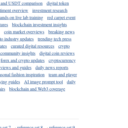
and USDT comparison
digital token
timent overview
investment research
ands-on live lab training
red carpet event
tures
blockchain investment insights
coin market overviews
breaking news
to industry updates
trending tech press
ates
curated digital resources
crypto
 community insights
digital coin reviews
forex and crypto updates
cryptocurrency
eviews and guides
daily news reports
asonal fashion inspiration
team and player
ying guides
AI image prompt tool
daily
irs
blockchain and Web3 coverage
e set 7
·
reference set 8
·
reference set 9