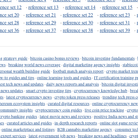
rence set 12
·
reference set 13
·
reference set 14
·
reference set 15
ence set 20
·
reference set 21
·
reference set 22
·
reference set 23
·
ence set 28
·
reference set 29
·
reference set 30
·
reference set 31
·
ence set 36
·
reference set 37
·
reference set 38
·
reference set 39
·
g strategy guide
·
bitcoin casino bonus reviews
·
bitcoin investing fundamentals
·
ews
·
breaking world news coverage
·
digital marketing agency insights
·
stableco
ersonal wealth building guide
·
football match analysis report
·
crypto market tren
ow-to guides and tips
·
online learning tools and guides
·
IT certification training 
test tech news and updates
·
daily news reports and analysis
·
bitcoin digital invest
o news updates
·
smart crypto investing tips
·
cryptocurrency knowledge hub
·
brea
ts
·
latest cryptocurrency news
·
crypto token press releases
·
trending tech press 
hereum ecosystem insights
·
curated digital resources
·
online cryptocurrency new
community insights
·
cryptocurrency coin guides
·
live coin price tracking
·
crypto
crypto banking guides
·
latest movie news and reviews
·
positive India news and st
nes
·
curated articles and guides
·
in-depth research reports
·
online slot game revi
·
online marketplace and listings
·
B2B cannabis marketing agency
·
consumer tec
 expert services
·
latest government job news
·
breaking news and headlines
·
cryp