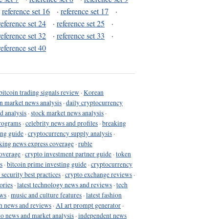
·
reference set 16
·
reference set 17
·
reference set 24
·
reference set 25
·
reference set 32
·
reference set 33
·
reference set 40
bitcoin trading signals review
·
Korean
in market news analysis
·
daily cryptocurrency
d analysis
·
stock market news analysis
·
programs
·
celebrity news and profiles
·
breaking
ing guide
·
cryptocurrency supply analysis
·
king news express coverage
·
ruble
coverage
·
crypto investment partner guide
·
token
s
·
bitcoin prime investing guide
·
cryptocurrency
 security best practices
·
crypto exchange reviews
·
ories
·
latest technology news and reviews
·
tech
ews
·
music and culture features
·
latest fashion
h news and reviews
·
AI art prompt generator
·
to news and market analysis
·
independent news