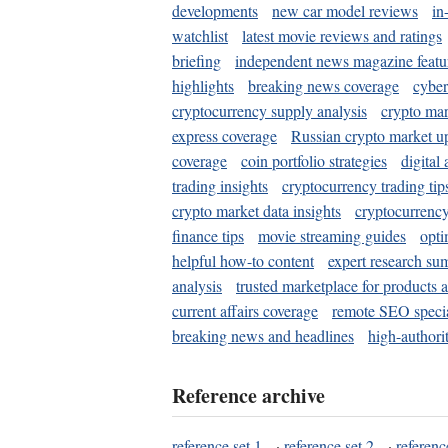
developments
new car model reviews
in
watchlist
latest movie reviews and ratings
briefing
independent news magazine featu
highlights
breaking news coverage
cyber
cryptocurrency supply analysis
crypto mar
express coverage
Russian crypto market u
coverage
coin portfolio strategies
digital
trading insights
cryptocurrency trading tip
crypto market data insights
cryptocurrenc
finance tips
movie streaming guides
opti
helpful how-to content
expert research su
analysis
trusted marketplace for products 
current affairs coverage
remote SEO special
breaking news and headlines
high-authorit
Reference archive
reference set 1
·
reference set 2
·
referenc