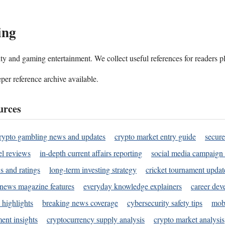
ing
ality and gaming entertainment. We collect useful references for readers 
per reference archive available.
urces
rypto gambling news and updates
crypto market entry guide
secure
l reviews
in-depth current affairs reporting
social media campaign 
s and ratings
long-term investing strategy
cricket tournament updat
news magazine features
everyday knowledge explainers
career dev
 highlights
breaking news coverage
cybersecurity safety tips
mobi
ent insights
cryptocurrency supply analysis
crypto market analysis