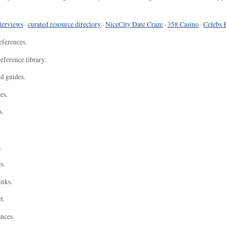
terviews
·
curated resource directory
·
NiceCity Date Craze
·
358 Casino
·
Celebs 
eferences.
eference library.
nd guides.
es.
s.
.
s.
inks.
t.
ences.