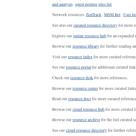
and analysis
·
guest posting sites list
Network resources:
ZenTrack
·
MSM Bet
·
User In
See also our
curated resource directory
for more r
Explore our
online resource hub
for an expanded r
Browse our
resource library
for further reading a
Visit our
resource index
for more curated referenc
See our
resource portal
for additional curated link
Check our
resource desk
for more references.
Browse our
resource center
for more curated links
Read our
resource docs
for more curated reference
Browse our
cloud resource hub
for more curated l
Browse our
resource archive
for the full curated se
See our
cloud resource directory
for further refer