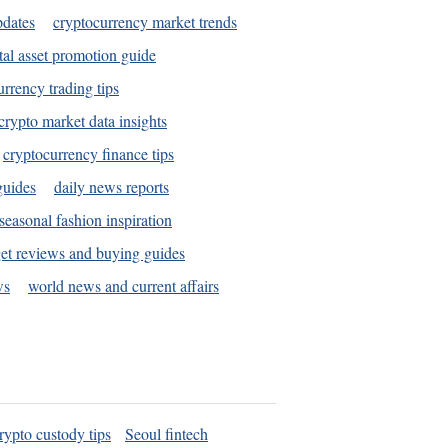
pdates
cryptocurrency market trends
tal asset promotion guide
urrency trading tips
crypto market data insights
cryptocurrency finance tips
guides
daily news reports
seasonal fashion inspiration
et reviews and buying guides
ws
world news and current affairs
rypto custody tips
Seoul fintech