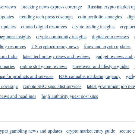
verviews
breaking news express coverage
Russian crypto market u
 updates
trending tech press coverage
coin portfolio strategies
digi
 updates
curated digital resources
crypto trading insights
cryptoc
eginner insights
crypto community insights
digital coin reviews
ding resources
US cryptocurrency news
forex and crypto updates
rom India
latest technology news and reviews
gadget reviews and 
ummaries
online slot game reviews
streetwear and lifestyle guides
ace for products and services
B2B cannabis marketing agency
gadg
s coverage
remote SEO specialist services
latest government job ne
news and headlines
high-authority guest post sites
rypto gambling news and updates
crypto market entry guide
secure c