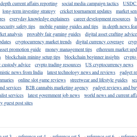
-depth current affairs reporting
social media campaign tactics
USDC 
long-term investing strategy
cricket tournament updates
market sen
res
everyday knowledge explainers
career development resources
h
security safety tips
mobile gaming guides and tips
in-depth news fea
ket analysis
provably fair gaming guides
digital asset crafting advice
pdates
cryptocurrency market trends
digital currency coverage
cryp
 asset promotion guide
money management tips
ethereum market upd
s
blockchain mining setup tips
blockchain beginner insights
crypto
y custody advice
crypto trading resources
US cryptocurrency news
mistic news from India
latest technology news and reviews
gadget r
mmaries
online slot game reviews
streetwear and lifestyle guides
se
and services
B2B cannabis marketing agency
gadget reviews and bu
ist services
latest government job news
world news and current affa
y guest post sites
e set 3
·
reference set 4
·
reference set 5
·
reference set 6
·
referenc