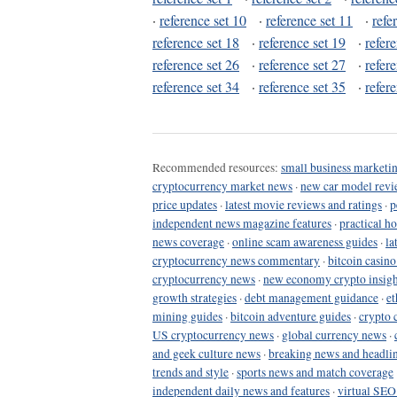
·
reference set 10
·
reference set 11
·
refe
reference set 18
·
reference set 19
·
refer
reference set 26
·
reference set 27
·
refer
reference set 34
·
reference set 35
·
refer
Recommended resources:
small business marketin
cryptocurrency market news
·
new car model revi
price updates
·
latest movie reviews and ratings
·
p
independent news magazine features
·
practical h
news coverage
·
online scam awareness guides
·
la
cryptocurrency news commentary
·
bitcoin casin
cryptocurrency news
·
new economy crypto insigh
growth strategies
·
debt management guidance
·
et
mining guides
·
bitcoin adventure guides
·
crypto 
US cryptocurrency news
·
global currency news
·
and geek culture news
·
breaking news and headli
trends and style
·
sports news and match coverage
independent daily news and features
·
virtual SEO