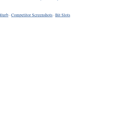
Blurb
·
Competitor Screenshots
·
Bit Slots