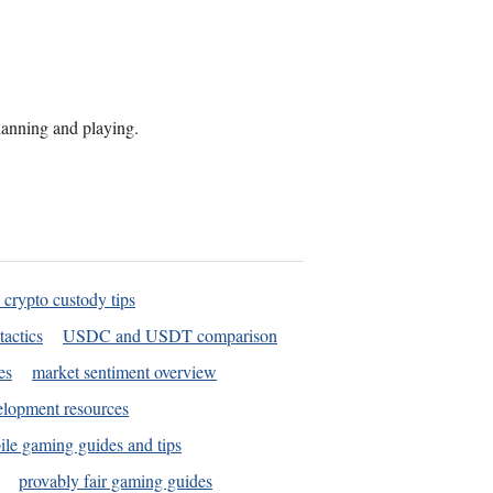
planning and playing.
 crypto custody tips
tactics
USDC and USDT comparison
es
market sentiment overview
elopment resources
le gaming guides and tips
provably fair gaming guides