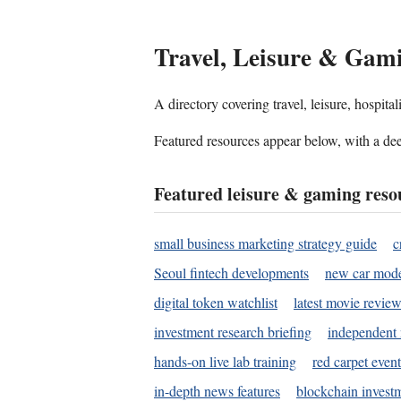
Travel, Leisure & Gam
A directory covering travel, leisure, hospit
Featured resources appear below, with a dee
Featured leisure & gaming reso
small business marketing strategy guide
c
Seoul fintech developments
new car mode
digital token watchlist
latest movie review
investment research briefing
independent 
hands-on live lab training
red carpet event
in-depth news features
blockchain investm