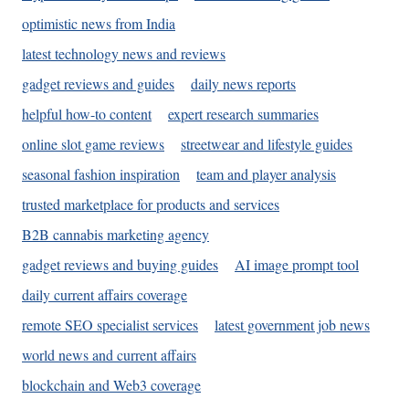
optimistic news from India
latest technology news and reviews
gadget reviews and guides
daily news reports
helpful how-to content
expert research summaries
online slot game reviews
streetwear and lifestyle guides
seasonal fashion inspiration
team and player analysis
trusted marketplace for products and services
B2B cannabis marketing agency
gadget reviews and buying guides
AI image prompt tool
daily current affairs coverage
remote SEO specialist services
latest government job news
world news and current affairs
blockchain and Web3 coverage