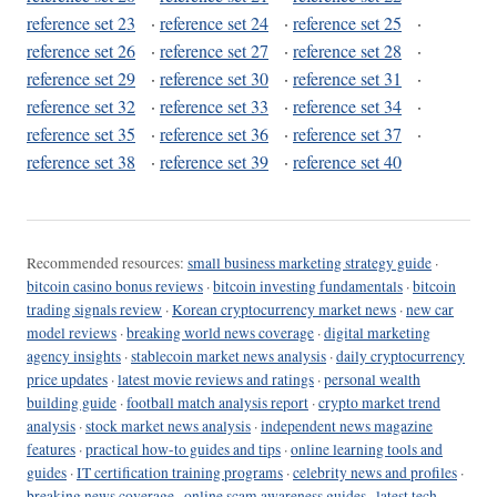
reference set 23
·
reference set 24
·
reference set 25
·
reference set 26
·
reference set 27
·
reference set 28
·
reference set 29
·
reference set 30
·
reference set 31
·
reference set 32
·
reference set 33
·
reference set 34
·
reference set 35
·
reference set 36
·
reference set 37
·
reference set 38
·
reference set 39
·
reference set 40
Recommended resources:
small business marketing strategy guide
·
bitcoin casino bonus reviews
·
bitcoin investing fundamentals
·
bitcoin
trading signals review
·
Korean cryptocurrency market news
·
new car
model reviews
·
breaking world news coverage
·
digital marketing
agency insights
·
stablecoin market news analysis
·
daily cryptocurrency
price updates
·
latest movie reviews and ratings
·
personal wealth
building guide
·
football match analysis report
·
crypto market trend
analysis
·
stock market news analysis
·
independent news magazine
features
·
practical how-to guides and tips
·
online learning tools and
guides
·
IT certification training programs
·
celebrity news and profiles
·
breaking news coverage
·
online scam awareness guides
·
latest tech