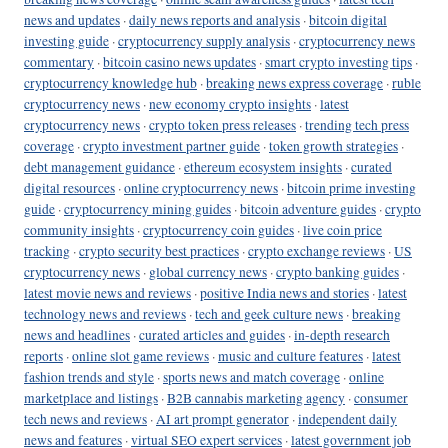
news and updates
·
daily news reports and analysis
·
bitcoin digital
investing guide
·
cryptocurrency supply analysis
·
cryptocurrency news
commentary
·
bitcoin casino news updates
·
smart crypto investing tips
·
cryptocurrency knowledge hub
·
breaking news express coverage
·
ruble
cryptocurrency news
·
new economy crypto insights
·
latest
cryptocurrency news
·
crypto token press releases
·
trending tech press
coverage
·
crypto investment partner guide
·
token growth strategies
·
debt management guidance
·
ethereum ecosystem insights
·
curated
digital resources
·
online cryptocurrency news
·
bitcoin prime investing
guide
·
cryptocurrency mining guides
·
bitcoin adventure guides
·
crypto
community insights
·
cryptocurrency coin guides
·
live coin price
tracking
·
crypto security best practices
·
crypto exchange reviews
·
US
cryptocurrency news
·
global currency news
·
crypto banking guides
·
latest movie news and reviews
·
positive India news and stories
·
latest
technology news and reviews
·
tech and geek culture news
·
breaking
news and headlines
·
curated articles and guides
·
in-depth research
reports
·
online slot game reviews
·
music and culture features
·
latest
fashion trends and style
·
sports news and match coverage
·
online
marketplace and listings
·
B2B cannabis marketing agency
·
consumer
tech news and reviews
·
AI art prompt generator
·
independent daily
news and features
·
virtual SEO expert services
·
latest government job