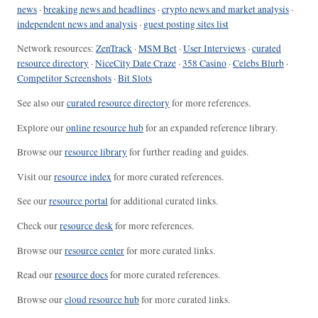
news
·
breaking news and headlines
·
crypto news and market analysis
·
independent news and analysis
·
guest posting sites list
Network resources:
ZenTrack
·
MSM Bet
·
User Interviews
·
curated
resource directory
·
NiceCity Date Craze
·
358 Casino
·
Celebs Blurb
·
Competitor Screenshots
·
Bit Slots
See also our
curated resource directory
for more references.
Explore our
online resource hub
for an expanded reference library.
Browse our
resource library
for further reading and guides.
Visit our
resource index
for more curated references.
See our
resource portal
for additional curated links.
Check our
resource desk
for more references.
Browse our
resource center
for more curated links.
Read our
resource docs
for more curated references.
Browse our
cloud resource hub
for more curated links.