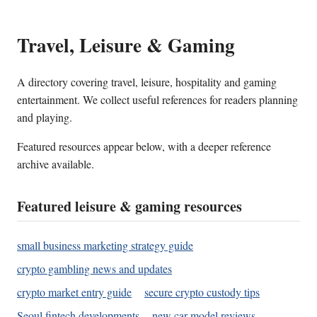
Travel, Leisure & Gaming
A directory covering travel, leisure, hospitality and gaming
entertainment. We collect useful references for readers planning
and playing.
Featured resources appear below, with a deeper reference
archive available.
Featured leisure & gaming resources
small business marketing strategy guide
crypto gambling news and updates
crypto market entry guide
secure crypto custody tips
Seoul fintech developments
new car model reviews