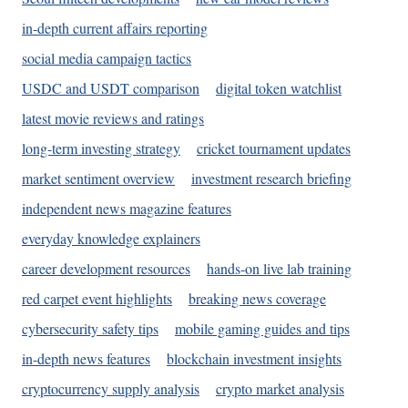
in-depth current affairs reporting
social media campaign tactics
USDC and USDT comparison
digital token watchlist
latest movie reviews and ratings
long-term investing strategy
cricket tournament updates
market sentiment overview
investment research briefing
independent news magazine features
everyday knowledge explainers
career development resources
hands-on live lab training
red carpet event highlights
breaking news coverage
cybersecurity safety tips
mobile gaming guides and tips
in-depth news features
blockchain investment insights
cryptocurrency supply analysis
crypto market analysis