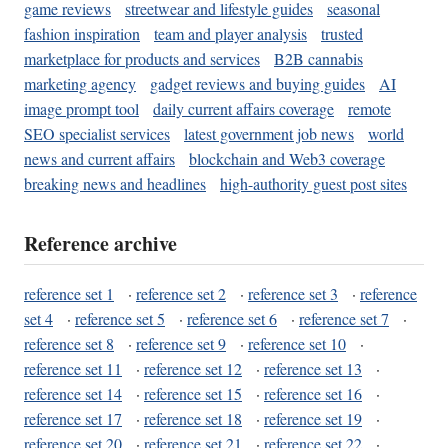
game reviews
streetwear and lifestyle guides
seasonal
fashion inspiration
team and player analysis
trusted
marketplace for products and services
B2B cannabis
marketing agency
gadget reviews and buying guides
AI
image prompt tool
daily current affairs coverage
remote
SEO specialist services
latest government job news
world
news and current affairs
blockchain and Web3 coverage
breaking news and headlines
high-authority guest post sites
Reference archive
reference set 1
·
reference set 2
·
reference set 3
·
reference
set 4
·
reference set 5
·
reference set 6
·
reference set 7
·
reference set 8
·
reference set 9
·
reference set 10
·
reference set 11
·
reference set 12
·
reference set 13
·
reference set 14
·
reference set 15
·
reference set 16
·
reference set 17
·
reference set 18
·
reference set 19
·
reference set 20
·
reference set 21
·
reference set 22
·