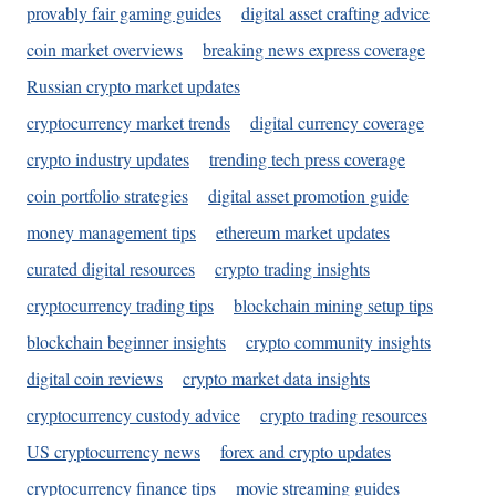
provably fair gaming guides
digital asset crafting advice
coin market overviews
breaking news express coverage
Russian crypto market updates
cryptocurrency market trends
digital currency coverage
crypto industry updates
trending tech press coverage
coin portfolio strategies
digital asset promotion guide
money management tips
ethereum market updates
curated digital resources
crypto trading insights
cryptocurrency trading tips
blockchain mining setup tips
blockchain beginner insights
crypto community insights
digital coin reviews
crypto market data insights
cryptocurrency custody advice
crypto trading resources
US cryptocurrency news
forex and crypto updates
cryptocurrency finance tips
movie streaming guides