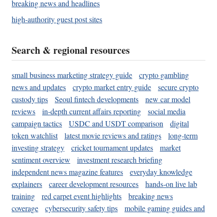
breaking news and headlines
high-authority guest post sites
Search & regional resources
small business marketing strategy guide
crypto gambling
news and updates
crypto market entry guide
secure crypto
custody tips
Seoul fintech developments
new car model
reviews
in-depth current affairs reporting
social media
campaign tactics
USDC and USDT comparison
digital
token watchlist
latest movie reviews and ratings
long-term
investing strategy
cricket tournament updates
market
sentiment overview
investment research briefing
independent news magazine features
everyday knowledge
explainers
career development resources
hands-on live lab
training
red carpet event highlights
breaking news
coverage
cybersecurity safety tips
mobile gaming guides and