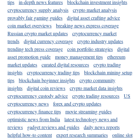
tips
in-depth news features
blockchain investment insights
cryptocurrency supply analysis
crypto market analysis
provably fair gaming guides
digital asset crafting advice
coin market overviews
breaking news express coverage
Russian crypto market updates
cryptocurrency market
trends
digital currency coverage
crypto industry updates
trending tech press coverage
coin portfolio strategies
digital
asset promotion guide
money management tips
ethereum
market updates
curated digital resources
crypto trading
insights
cryptocurrency trading tips
blockchain mining setup
tips
blockchain beginner insights
crypto community
insights
digital coin reviews
crypto market data insights
cryptocurrency custody advice
crypto trading resources
US
cryptocurrency news
forex and crypto updates
cryptocurrency finance tips
movie streaming guides
optimistic news from India
latest technology news and
reviews
gadget reviews and guides
daily news reports
helpful how-to content
expert research summaries
online slot