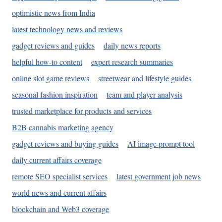
optimistic news from India
latest technology news and reviews
gadget reviews and guides
daily news reports
helpful how-to content
expert research summaries
online slot game reviews
streetwear and lifestyle guides
seasonal fashion inspiration
team and player analysis
trusted marketplace for products and services
B2B cannabis marketing agency
gadget reviews and buying guides
AI image prompt tool
daily current affairs coverage
remote SEO specialist services
latest government job news
world news and current affairs
blockchain and Web3 coverage