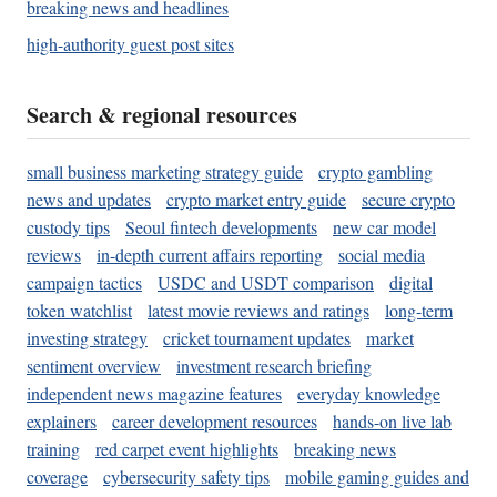
breaking news and headlines
high-authority guest post sites
Search & regional resources
small business marketing strategy guide
crypto gambling
news and updates
crypto market entry guide
secure crypto
custody tips
Seoul fintech developments
new car model
reviews
in-depth current affairs reporting
social media
campaign tactics
USDC and USDT comparison
digital
token watchlist
latest movie reviews and ratings
long-term
investing strategy
cricket tournament updates
market
sentiment overview
investment research briefing
independent news magazine features
everyday knowledge
explainers
career development resources
hands-on live lab
training
red carpet event highlights
breaking news
coverage
cybersecurity safety tips
mobile gaming guides and