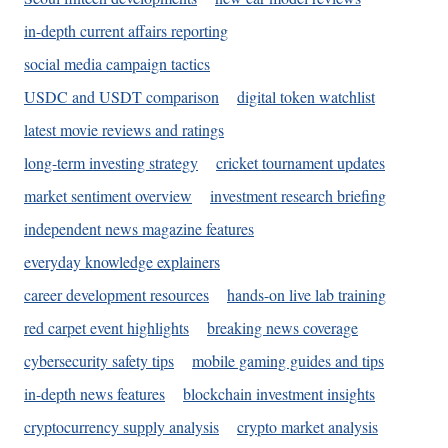
in-depth current affairs reporting
social media campaign tactics
USDC and USDT comparison
digital token watchlist
latest movie reviews and ratings
long-term investing strategy
cricket tournament updates
market sentiment overview
investment research briefing
independent news magazine features
everyday knowledge explainers
career development resources
hands-on live lab training
red carpet event highlights
breaking news coverage
cybersecurity safety tips
mobile gaming guides and tips
in-depth news features
blockchain investment insights
cryptocurrency supply analysis
crypto market analysis