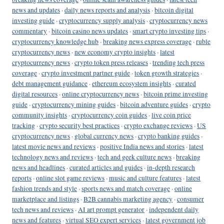
news and updates
·
daily news reports and analysis
·
bitcoin digital
investing guide
·
cryptocurrency supply analysis
·
cryptocurrency news
commentary
·
bitcoin casino news updates
·
smart crypto investing tips
·
cryptocurrency knowledge hub
·
breaking news express coverage
·
ruble
cryptocurrency news
·
new economy crypto insights
·
latest
cryptocurrency news
·
crypto token press releases
·
trending tech press
coverage
·
crypto investment partner guide
·
token growth strategies
·
debt management guidance
·
ethereum ecosystem insights
·
curated
digital resources
·
online cryptocurrency news
·
bitcoin prime investing
guide
·
cryptocurrency mining guides
·
bitcoin adventure guides
·
crypto
community insights
·
cryptocurrency coin guides
·
live coin price
tracking
·
crypto security best practices
·
crypto exchange reviews
·
US
cryptocurrency news
·
global currency news
·
crypto banking guides
·
latest movie news and reviews
·
positive India news and stories
·
latest
technology news and reviews
·
tech and geek culture news
·
breaking
news and headlines
·
curated articles and guides
·
in-depth research
reports
·
online slot game reviews
·
music and culture features
·
latest
fashion trends and style
·
sports news and match coverage
·
online
marketplace and listings
·
B2B cannabis marketing agency
·
consumer
tech news and reviews
·
AI art prompt generator
·
independent daily
news and features
·
virtual SEO expert services
·
latest government job