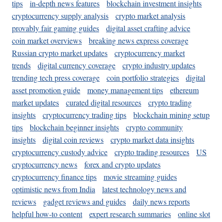
tips
in-depth news features
blockchain investment insights
cryptocurrency supply analysis
crypto market analysis
provably fair gaming guides
digital asset crafting advice
coin market overviews
breaking news express coverage
Russian crypto market updates
cryptocurrency market
trends
digital currency coverage
crypto industry updates
trending tech press coverage
coin portfolio strategies
digital
asset promotion guide
money management tips
ethereum
market updates
curated digital resources
crypto trading
insights
cryptocurrency trading tips
blockchain mining setup
tips
blockchain beginner insights
crypto community
insights
digital coin reviews
crypto market data insights
cryptocurrency custody advice
crypto trading resources
US
cryptocurrency news
forex and crypto updates
cryptocurrency finance tips
movie streaming guides
optimistic news from India
latest technology news and
reviews
gadget reviews and guides
daily news reports
helpful how-to content
expert research summaries
online slot