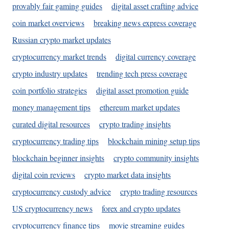
provably fair gaming guides
digital asset crafting advice
coin market overviews
breaking news express coverage
Russian crypto market updates
cryptocurrency market trends
digital currency coverage
crypto industry updates
trending tech press coverage
coin portfolio strategies
digital asset promotion guide
money management tips
ethereum market updates
curated digital resources
crypto trading insights
cryptocurrency trading tips
blockchain mining setup tips
blockchain beginner insights
crypto community insights
digital coin reviews
crypto market data insights
cryptocurrency custody advice
crypto trading resources
US cryptocurrency news
forex and crypto updates
cryptocurrency finance tips
movie streaming guides