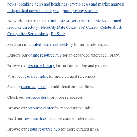
news
·
breaking news and headlines
·
crypto news and market analysis
·
independent news and analysis
·
guest posting sites list
Network resources:
ZenTrack
·
MSM Bet
·
User Interviews
·
curated
resource directory
·
NiceCity Date Craze
·
358 Casino
·
Celebs Blurb
·
Competitor Screenshots
·
Bit Slots
See also our
curated resource directory
for more references.
Explore our
online resource hub
for an expanded reference library.
Browse our
resource library
for further reading and guides.
Visit our
resource index
for more curated references.
See our
resource portal
for additional curated links.
Check our
resource desk
for more references.
Browse our
resource center
for more curated links.
Read our
resource docs
for more curated references.
Browse our
cloud resource hub
for more curated links.