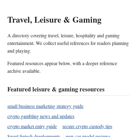
Travel, Leisure & Gaming
A directory covering travel, leisure, hospitality and gaming
entertainment. We collect useful references for readers planning
and playing.
Featured resources appear below, with a deeper reference
archive available.
Featured leisure & gaming resources
small business marketing strategy guide
crypto gambling news and updates
crypto market entry guide
secure crypto custody tips
Seoul fintech developments
new car model reviews