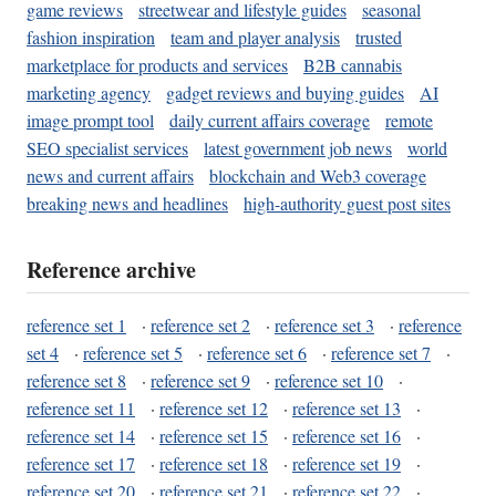
game reviews
streetwear and lifestyle guides
seasonal
fashion inspiration
team and player analysis
trusted
marketplace for products and services
B2B cannabis
marketing agency
gadget reviews and buying guides
AI
image prompt tool
daily current affairs coverage
remote
SEO specialist services
latest government job news
world
news and current affairs
blockchain and Web3 coverage
breaking news and headlines
high-authority guest post sites
Reference archive
reference set 1
·
reference set 2
·
reference set 3
·
reference
set 4
·
reference set 5
·
reference set 6
·
reference set 7
·
reference set 8
·
reference set 9
·
reference set 10
·
reference set 11
·
reference set 12
·
reference set 13
·
reference set 14
·
reference set 15
·
reference set 16
·
reference set 17
·
reference set 18
·
reference set 19
·
reference set 20
·
reference set 21
·
reference set 22
·