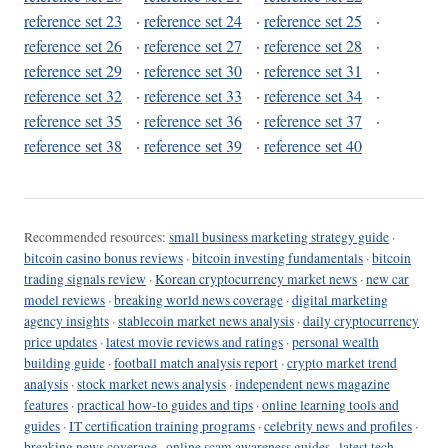
reference set 23
·
reference set 24
·
reference set 25
·
reference set 26
·
reference set 27
·
reference set 28
·
reference set 29
·
reference set 30
·
reference set 31
·
reference set 32
·
reference set 33
·
reference set 34
·
reference set 35
·
reference set 36
·
reference set 37
·
reference set 38
·
reference set 39
·
reference set 40
Recommended resources:
small business marketing strategy guide
·
bitcoin casino bonus reviews
·
bitcoin investing fundamentals
·
bitcoin
trading signals review
·
Korean cryptocurrency market news
·
new car
model reviews
·
breaking world news coverage
·
digital marketing
agency insights
·
stablecoin market news analysis
·
daily cryptocurrency
price updates
·
latest movie reviews and ratings
·
personal wealth
building guide
·
football match analysis report
·
crypto market trend
analysis
·
stock market news analysis
·
independent news magazine
features
·
practical how-to guides and tips
·
online learning tools and
guides
·
IT certification training programs
·
celebrity news and profiles
·
breaking news coverage
·
online scam awareness guides
·
latest tech