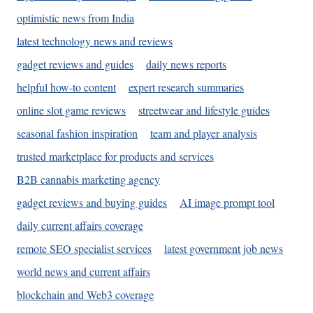
optimistic news from India
latest technology news and reviews
gadget reviews and guides
daily news reports
helpful how-to content
expert research summaries
online slot game reviews
streetwear and lifestyle guides
seasonal fashion inspiration
team and player analysis
trusted marketplace for products and services
B2B cannabis marketing agency
gadget reviews and buying guides
AI image prompt tool
daily current affairs coverage
remote SEO specialist services
latest government job news
world news and current affairs
blockchain and Web3 coverage