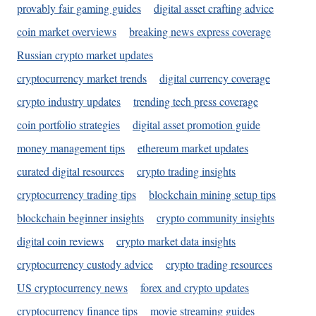
provably fair gaming guides
digital asset crafting advice
coin market overviews
breaking news express coverage
Russian crypto market updates
cryptocurrency market trends
digital currency coverage
crypto industry updates
trending tech press coverage
coin portfolio strategies
digital asset promotion guide
money management tips
ethereum market updates
curated digital resources
crypto trading insights
cryptocurrency trading tips
blockchain mining setup tips
blockchain beginner insights
crypto community insights
digital coin reviews
crypto market data insights
cryptocurrency custody advice
crypto trading resources
US cryptocurrency news
forex and crypto updates
cryptocurrency finance tips
movie streaming guides