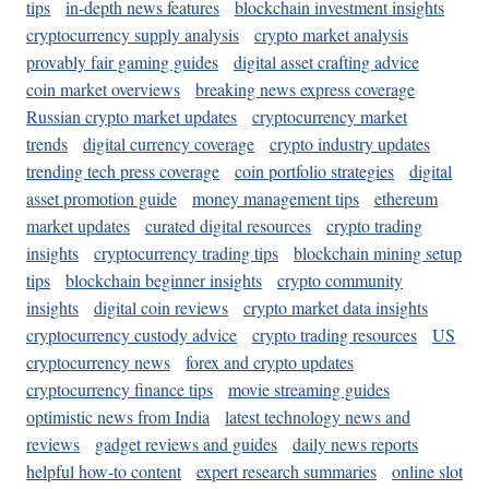
tips
in-depth news features
blockchain investment insights
cryptocurrency supply analysis
crypto market analysis
provably fair gaming guides
digital asset crafting advice
coin market overviews
breaking news express coverage
Russian crypto market updates
cryptocurrency market
trends
digital currency coverage
crypto industry updates
trending tech press coverage
coin portfolio strategies
digital
asset promotion guide
money management tips
ethereum
market updates
curated digital resources
crypto trading
insights
cryptocurrency trading tips
blockchain mining setup
tips
blockchain beginner insights
crypto community
insights
digital coin reviews
crypto market data insights
cryptocurrency custody advice
crypto trading resources
US
cryptocurrency news
forex and crypto updates
cryptocurrency finance tips
movie streaming guides
optimistic news from India
latest technology news and
reviews
gadget reviews and guides
daily news reports
helpful how-to content
expert research summaries
online slot