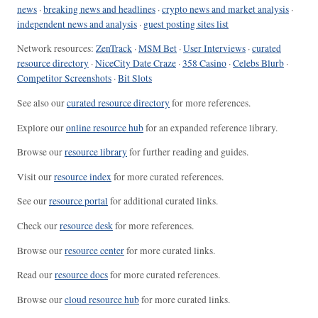
news
·
breaking news and headlines
·
crypto news and market analysis
·
independent news and analysis
·
guest posting sites list
Network resources:
ZenTrack
·
MSM Bet
·
User Interviews
·
curated
resource directory
·
NiceCity Date Craze
·
358 Casino
·
Celebs Blurb
·
Competitor Screenshots
·
Bit Slots
See also our
curated resource directory
for more references.
Explore our
online resource hub
for an expanded reference library.
Browse our
resource library
for further reading and guides.
Visit our
resource index
for more curated references.
See our
resource portal
for additional curated links.
Check our
resource desk
for more references.
Browse our
resource center
for more curated links.
Read our
resource docs
for more curated references.
Browse our
cloud resource hub
for more curated links.