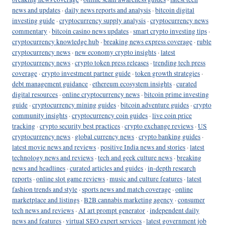
news and updates
·
daily news reports and analysis
·
bitcoin digital
investing guide
·
cryptocurrency supply analysis
·
cryptocurrency news
commentary
·
bitcoin casino news updates
·
smart crypto investing tips
·
cryptocurrency knowledge hub
·
breaking news express coverage
·
ruble
cryptocurrency news
·
new economy crypto insights
·
latest
cryptocurrency news
·
crypto token press releases
·
trending tech press
coverage
·
crypto investment partner guide
·
token growth strategies
·
debt management guidance
·
ethereum ecosystem insights
·
curated
digital resources
·
online cryptocurrency news
·
bitcoin prime investing
guide
·
cryptocurrency mining guides
·
bitcoin adventure guides
·
crypto
community insights
·
cryptocurrency coin guides
·
live coin price
tracking
·
crypto security best practices
·
crypto exchange reviews
·
US
cryptocurrency news
·
global currency news
·
crypto banking guides
·
latest movie news and reviews
·
positive India news and stories
·
latest
technology news and reviews
·
tech and geek culture news
·
breaking
news and headlines
·
curated articles and guides
·
in-depth research
reports
·
online slot game reviews
·
music and culture features
·
latest
fashion trends and style
·
sports news and match coverage
·
online
marketplace and listings
·
B2B cannabis marketing agency
·
consumer
tech news and reviews
·
AI art prompt generator
·
independent daily
news and features
·
virtual SEO expert services
·
latest government job