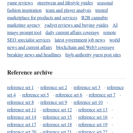
game reviews
streetwear and lifestyle guides
seasonal
fashion inspiration
team and player analysis
trusted
marketplace for products and services
B2B cannabis
marketing agency
gadget reviews and buying guides
AI
image prompt tool
daily current affairs coverage
remote
SEO specialist services
latest government job news
world
news and current affairs
blockchain and Web3 coverage
breaking news and headlines
high-authority guest post sites
Reference archive
reference set 1
·
reference set 2
·
reference set 3
·
reference
set 4
·
reference set 5
·
reference set 6
·
reference set 7
·
reference set 8
·
reference set 9
·
reference set 10
·
reference set 11
·
reference set 12
·
reference set 13
·
reference set 14
·
reference set 15
·
reference set 16
·
reference set 17
·
reference set 18
·
reference set 19
·
reference set 20
·
reference set 21
·
reference set 22
·