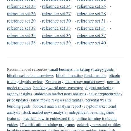
reference set 23
·
reference set 24
·
reference set 25
·
reference set 26
·
reference set 27
·
reference set 28
·
reference set 29
·
reference set 30
·
reference set 31
·
reference set 32
·
reference set 33
·
reference set 34
·
reference set 35
·
reference set 36
·
reference set 37
·
reference set 38
·
reference set 39
·
reference set 40
Recommended resources:
small business marketing strategy guide
·
bitcoin casino bonus reviews
·
bitcoin investing fundamentals
·
bitcoin
trading signals review
·
Korean cryptocurrency market news
·
new car
model reviews
·
breaking world news coverage
·
digital marketing
agency insights
·
stablecoin market news analysis
·
daily cryptocurrency
price updates
·
latest movie reviews and ratings
·
personal wealth
building guide
·
football match analysis report
·
crypto market trend
analysis
·
stock market news analysis
·
independent news magazine
features
·
practical how-to guides and tips
·
online learning tools and
guides
·
IT certification training programs
·
celebrity news and profiles
·
breaking news coverage
·
online scam awareness guides
·
latest tech