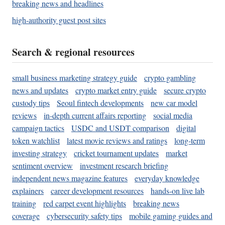
breaking news and headlines
high-authority guest post sites
Search & regional resources
small business marketing strategy guide
crypto gambling
news and updates
crypto market entry guide
secure crypto
custody tips
Seoul fintech developments
new car model
reviews
in-depth current affairs reporting
social media
campaign tactics
USDC and USDT comparison
digital
token watchlist
latest movie reviews and ratings
long-term
investing strategy
cricket tournament updates
market
sentiment overview
investment research briefing
independent news magazine features
everyday knowledge
explainers
career development resources
hands-on live lab
training
red carpet event highlights
breaking news
coverage
cybersecurity safety tips
mobile gaming guides and