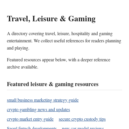
Travel, Leisure & Gaming
A directory covering travel, leisure, hospitality and gaming
entertainment. We collect useful references for readers planning
and playing.
Featured resources appear below, with a deeper reference
archive available.
Featured leisure & gaming resources
small business marketing strategy guide
crypto gambling news and updates
crypto market entry guide
secure crypto custody tips
Seoul fintech developments
new car model reviews