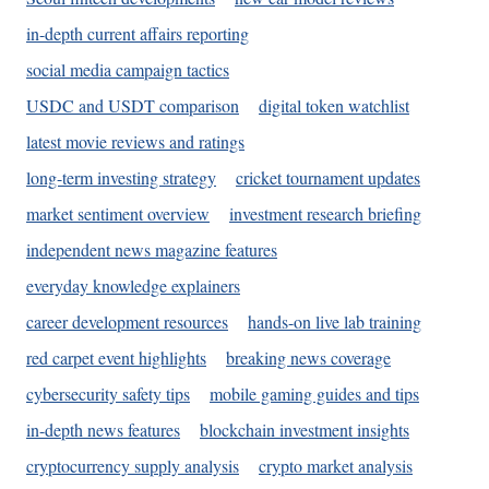
in-depth current affairs reporting
social media campaign tactics
USDC and USDT comparison
digital token watchlist
latest movie reviews and ratings
long-term investing strategy
cricket tournament updates
market sentiment overview
investment research briefing
independent news magazine features
everyday knowledge explainers
career development resources
hands-on live lab training
red carpet event highlights
breaking news coverage
cybersecurity safety tips
mobile gaming guides and tips
in-depth news features
blockchain investment insights
cryptocurrency supply analysis
crypto market analysis