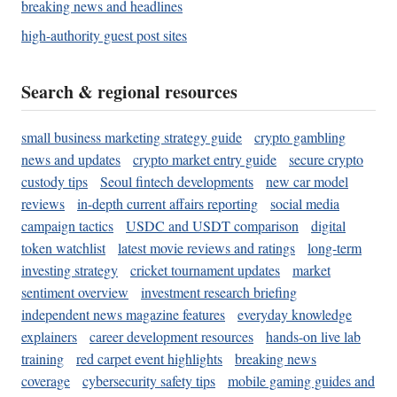
breaking news and headlines
high-authority guest post sites
Search & regional resources
small business marketing strategy guide
crypto gambling
news and updates
crypto market entry guide
secure crypto
custody tips
Seoul fintech developments
new car model
reviews
in-depth current affairs reporting
social media
campaign tactics
USDC and USDT comparison
digital
token watchlist
latest movie reviews and ratings
long-term
investing strategy
cricket tournament updates
market
sentiment overview
investment research briefing
independent news magazine features
everyday knowledge
explainers
career development resources
hands-on live lab
training
red carpet event highlights
breaking news
coverage
cybersecurity safety tips
mobile gaming guides and