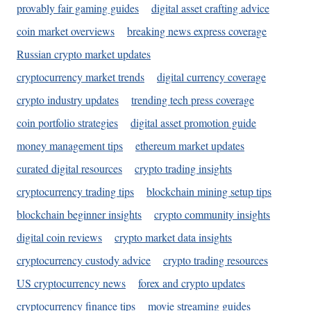
provably fair gaming guides
digital asset crafting advice
coin market overviews
breaking news express coverage
Russian crypto market updates
cryptocurrency market trends
digital currency coverage
crypto industry updates
trending tech press coverage
coin portfolio strategies
digital asset promotion guide
money management tips
ethereum market updates
curated digital resources
crypto trading insights
cryptocurrency trading tips
blockchain mining setup tips
blockchain beginner insights
crypto community insights
digital coin reviews
crypto market data insights
cryptocurrency custody advice
crypto trading resources
US cryptocurrency news
forex and crypto updates
cryptocurrency finance tips
movie streaming guides