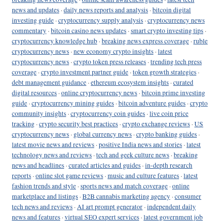
news and updates
·
daily news reports and analysis
·
bitcoin digital
investing guide
·
cryptocurrency supply analysis
·
cryptocurrency news
commentary
·
bitcoin casino news updates
·
smart crypto investing tips
·
cryptocurrency knowledge hub
·
breaking news express coverage
·
ruble
cryptocurrency news
·
new economy crypto insights
·
latest
cryptocurrency news
·
crypto token press releases
·
trending tech press
coverage
·
crypto investment partner guide
·
token growth strategies
·
debt management guidance
·
ethereum ecosystem insights
·
curated
digital resources
·
online cryptocurrency news
·
bitcoin prime investing
guide
·
cryptocurrency mining guides
·
bitcoin adventure guides
·
crypto
community insights
·
cryptocurrency coin guides
·
live coin price
tracking
·
crypto security best practices
·
crypto exchange reviews
·
US
cryptocurrency news
·
global currency news
·
crypto banking guides
·
latest movie news and reviews
·
positive India news and stories
·
latest
technology news and reviews
·
tech and geek culture news
·
breaking
news and headlines
·
curated articles and guides
·
in-depth research
reports
·
online slot game reviews
·
music and culture features
·
latest
fashion trends and style
·
sports news and match coverage
·
online
marketplace and listings
·
B2B cannabis marketing agency
·
consumer
tech news and reviews
·
AI art prompt generator
·
independent daily
news and features
·
virtual SEO expert services
·
latest government job