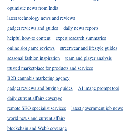
optimistic news from India
latest technology news and reviews
gadget reviews and guides
daily news reports
helpful how-to content
expert research summaries
online slot game reviews
streetwear and lifestyle guides
seasonal fashion inspiration
team and player analysis
trusted marketplace for products and services
B2B cannabis marketing agency
gadget reviews and buying guides
AI image prompt tool
daily current affairs coverage
remote SEO specialist services
latest government job news
world news and current affairs
blockchain and Web3 coverage