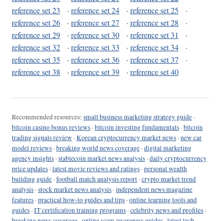
reference set 23
·
reference set 24
·
reference set 25
·
reference set 26
·
reference set 27
·
reference set 28
·
reference set 29
·
reference set 30
·
reference set 31
·
reference set 32
·
reference set 33
·
reference set 34
·
reference set 35
·
reference set 36
·
reference set 37
·
reference set 38
·
reference set 39
·
reference set 40
Recommended resources:
small business marketing strategy guide
·
bitcoin casino bonus reviews
·
bitcoin investing fundamentals
·
bitcoin
trading signals review
·
Korean cryptocurrency market news
·
new car
model reviews
·
breaking world news coverage
·
digital marketing
agency insights
·
stablecoin market news analysis
·
daily cryptocurrency
price updates
·
latest movie reviews and ratings
·
personal wealth
building guide
·
football match analysis report
·
crypto market trend
analysis
·
stock market news analysis
·
independent news magazine
features
·
practical how-to guides and tips
·
online learning tools and
guides
·
IT certification training programs
·
celebrity news and profiles
·
breaking news coverage
·
online scam awareness guides
·
latest tech