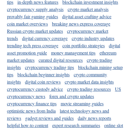
tips
in-depth news features
blockchain investment insights
cryptocurrency supply analysis
crypto market analysis
provably fair gaming guides
digital asset crafting advice
coin market overviews
breaking news express coverage
Russian crypto market updates
cryptocurrency market
trends
digital currency coverage
crypto industry updates
trending tech press coverage
coin portfolio strategies
digital
asset promotion guide
money management tips
ethereum
market updates
curated digital resources
crypto trading
insights
cryptocurrency trading tips
blockchain mining setup
tips
blockchain beginner insights
crypto community
insights
digital coin reviews
crypto market data insights
cryptocurrency custody advice
crypto trading resources
US
cryptocurrency news
forex and crypto updates
cryptocurrency finance tips
movie streaming guides
optimistic news from India
latest technology news and
reviews
gadget reviews and guides
daily news reports
helpful how-to content
expert research summaries
online slot