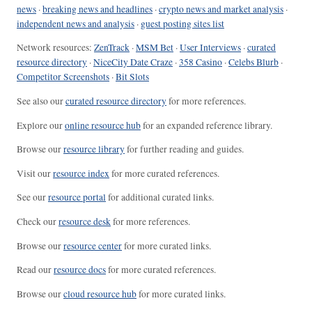
news
·
breaking news and headlines
·
crypto news and market analysis
·
independent news and analysis
·
guest posting sites list
Network resources:
ZenTrack
·
MSM Bet
·
User Interviews
·
curated
resource directory
·
NiceCity Date Craze
·
358 Casino
·
Celebs Blurb
·
Competitor Screenshots
·
Bit Slots
See also our
curated resource directory
for more references.
Explore our
online resource hub
for an expanded reference library.
Browse our
resource library
for further reading and guides.
Visit our
resource index
for more curated references.
See our
resource portal
for additional curated links.
Check our
resource desk
for more references.
Browse our
resource center
for more curated links.
Read our
resource docs
for more curated references.
Browse our
cloud resource hub
for more curated links.