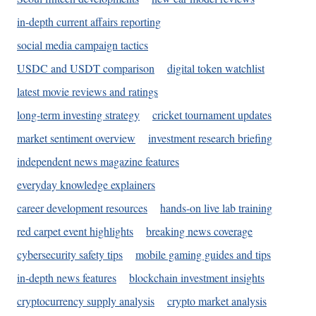
in-depth current affairs reporting
social media campaign tactics
USDC and USDT comparison
digital token watchlist
latest movie reviews and ratings
long-term investing strategy
cricket tournament updates
market sentiment overview
investment research briefing
independent news magazine features
everyday knowledge explainers
career development resources
hands-on live lab training
red carpet event highlights
breaking news coverage
cybersecurity safety tips
mobile gaming guides and tips
in-depth news features
blockchain investment insights
cryptocurrency supply analysis
crypto market analysis