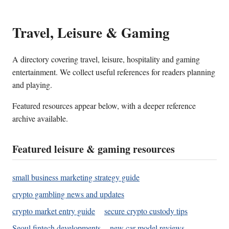
Travel, Leisure & Gaming
A directory covering travel, leisure, hospitality and gaming
entertainment. We collect useful references for readers planning
and playing.
Featured resources appear below, with a deeper reference
archive available.
Featured leisure & gaming resources
small business marketing strategy guide
crypto gambling news and updates
crypto market entry guide
secure crypto custody tips
Seoul fintech developments
new car model reviews