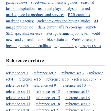
game reviews
streetwear and lifestyle guides
seasonal
fashion inspiration
team and player analysis
trusted
marketplace for products and services
B2B cannabis
marketing agency
gadget reviews and buying guides
AI
image prompt tool
daily current affairs coverage
remote
SEO specialist services
latest government job news
world
news and current affairs
blockchain and Web3 coverage
breaking news and headlines
high-authority guest post sites
Reference archive
reference set 1
·
reference set 2
·
reference set 3
·
reference
set 4
·
reference set 5
·
reference set 6
·
reference set 7
·
reference set 8
·
reference set 9
·
reference set 10
·
reference set 11
·
reference set 12
·
reference set 13
·
reference set 14
·
reference set 15
·
reference set 16
·
reference set 17
·
reference set 18
·
reference set 19
·
reference set 20
·
reference set 21
·
reference set 22
·