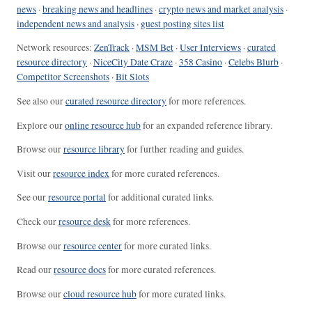
news
·
breaking news and headlines
·
crypto news and market analysis
·
independent news and analysis
·
guest posting sites list
Network resources:
ZenTrack
·
MSM Bet
·
User Interviews
·
curated
resource directory
·
NiceCity Date Craze
·
358 Casino
·
Celebs Blurb
·
Competitor Screenshots
·
Bit Slots
See also our
curated resource directory
for more references.
Explore our
online resource hub
for an expanded reference library.
Browse our
resource library
for further reading and guides.
Visit our
resource index
for more curated references.
See our
resource portal
for additional curated links.
Check our
resource desk
for more references.
Browse our
resource center
for more curated links.
Read our
resource docs
for more curated references.
Browse our
cloud resource hub
for more curated links.