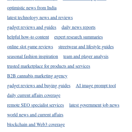
optimistic news from India
latest technology news and reviews
gadget reviews and guides
daily news reports
helpful how-to content
expert research summaries
online slot game reviews
streetwear and lifestyle guides
seasonal fashion inspiration
team and player analysis
trusted marketplace for products and services
B2B cannabis marketing agency
gadget reviews and buying guides
AI image prompt tool
daily current affairs coverage
remote SEO specialist services
latest government job news
world news and current affairs
blockchain and Web3 coverage