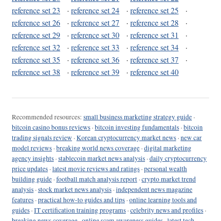
reference set 23
·
reference set 24
·
reference set 25
·
reference set 26
·
reference set 27
·
reference set 28
·
reference set 29
·
reference set 30
·
reference set 31
·
reference set 32
·
reference set 33
·
reference set 34
·
reference set 35
·
reference set 36
·
reference set 37
·
reference set 38
·
reference set 39
·
reference set 40
Recommended resources:
small business marketing strategy guide
·
bitcoin casino bonus reviews
·
bitcoin investing fundamentals
·
bitcoin
trading signals review
·
Korean cryptocurrency market news
·
new car
model reviews
·
breaking world news coverage
·
digital marketing
agency insights
·
stablecoin market news analysis
·
daily cryptocurrency
price updates
·
latest movie reviews and ratings
·
personal wealth
building guide
·
football match analysis report
·
crypto market trend
analysis
·
stock market news analysis
·
independent news magazine
features
·
practical how-to guides and tips
·
online learning tools and
guides
·
IT certification training programs
·
celebrity news and profiles
·
breaking news coverage
·
online scam awareness guides
·
latest tech