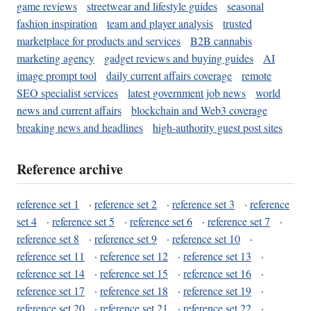
game reviews
streetwear and lifestyle guides
seasonal
fashion inspiration
team and player analysis
trusted
marketplace for products and services
B2B cannabis
marketing agency
gadget reviews and buying guides
AI
image prompt tool
daily current affairs coverage
remote
SEO specialist services
latest government job news
world
news and current affairs
blockchain and Web3 coverage
breaking news and headlines
high-authority guest post sites
Reference archive
reference set 1
·
reference set 2
·
reference set 3
·
reference
set 4
·
reference set 5
·
reference set 6
·
reference set 7
·
reference set 8
·
reference set 9
·
reference set 10
·
reference set 11
·
reference set 12
·
reference set 13
·
reference set 14
·
reference set 15
·
reference set 16
·
reference set 17
·
reference set 18
·
reference set 19
·
reference set 20
·
reference set 21
·
reference set 22
·