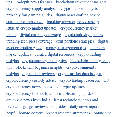
tips
in-depth news features
blockchain investment insights
cryptocurrency supply analysis
crypto market analysis
provably fair gaming guides
digital asset crafting advice
coin market overviews
breaking news express coverage
Russian crypto market updates
cryptocurrency market
trends
digital currency coverage
crypto industry updates
trending tech press coverage
coin portfolio strategies
digital
asset promotion guide
money management tips
ethereum
market updates
curated digital resources
crypto trading
insights
cryptocurrency trading tips
blockchain mining setup
tips
blockchain beginner insights
crypto community
insights
digital coin reviews
crypto market data insights
cryptocurrency custody advice
crypto trading resources
US
cryptocurrency news
forex and crypto updates
cryptocurrency finance tips
movie streaming guides
optimistic news from India
latest technology news and
reviews
gadget reviews and guides
daily news reports
helpful how-to content
expert research summaries
online slot