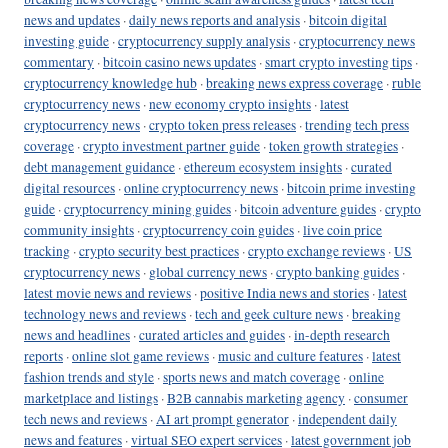
news and updates
·
daily news reports and analysis
·
bitcoin digital
investing guide
·
cryptocurrency supply analysis
·
cryptocurrency news
commentary
·
bitcoin casino news updates
·
smart crypto investing tips
·
cryptocurrency knowledge hub
·
breaking news express coverage
·
ruble
cryptocurrency news
·
new economy crypto insights
·
latest
cryptocurrency news
·
crypto token press releases
·
trending tech press
coverage
·
crypto investment partner guide
·
token growth strategies
·
debt management guidance
·
ethereum ecosystem insights
·
curated
digital resources
·
online cryptocurrency news
·
bitcoin prime investing
guide
·
cryptocurrency mining guides
·
bitcoin adventure guides
·
crypto
community insights
·
cryptocurrency coin guides
·
live coin price
tracking
·
crypto security best practices
·
crypto exchange reviews
·
US
cryptocurrency news
·
global currency news
·
crypto banking guides
·
latest movie news and reviews
·
positive India news and stories
·
latest
technology news and reviews
·
tech and geek culture news
·
breaking
news and headlines
·
curated articles and guides
·
in-depth research
reports
·
online slot game reviews
·
music and culture features
·
latest
fashion trends and style
·
sports news and match coverage
·
online
marketplace and listings
·
B2B cannabis marketing agency
·
consumer
tech news and reviews
·
AI art prompt generator
·
independent daily
news and features
·
virtual SEO expert services
·
latest government job