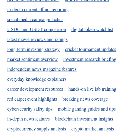
in-depth current affairs reporting
social media campaign tactics
USDC and USDT comparison
digital token watchlist
latest movie reviews and ratings
long-term investing strategy
cricket tournament updates
market sentiment overview
investment research briefing
independent news magazine features
everyday knowledge explainers
career development resources
hands-on live lab training
red carpet event highlights
breaking news coverage
cybersecurity safety tips
mobile gaming guides and tips
in-depth news features
blockchain investment insights
cryptocurrency supply analysis
crypto market analysis