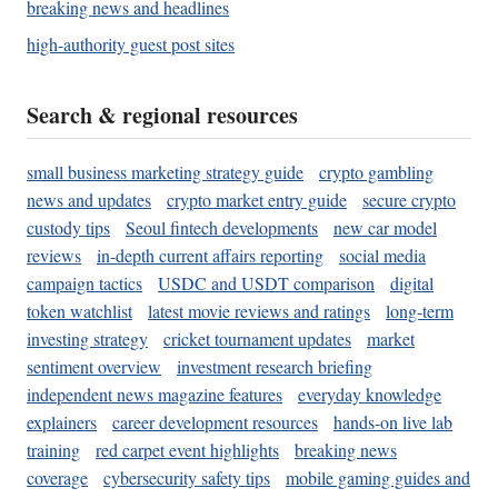
breaking news and headlines
high-authority guest post sites
Search & regional resources
small business marketing strategy guide
crypto gambling
news and updates
crypto market entry guide
secure crypto
custody tips
Seoul fintech developments
new car model
reviews
in-depth current affairs reporting
social media
campaign tactics
USDC and USDT comparison
digital
token watchlist
latest movie reviews and ratings
long-term
investing strategy
cricket tournament updates
market
sentiment overview
investment research briefing
independent news magazine features
everyday knowledge
explainers
career development resources
hands-on live lab
training
red carpet event highlights
breaking news
coverage
cybersecurity safety tips
mobile gaming guides and