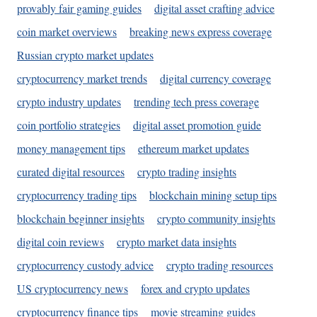
provably fair gaming guides
digital asset crafting advice
coin market overviews
breaking news express coverage
Russian crypto market updates
cryptocurrency market trends
digital currency coverage
crypto industry updates
trending tech press coverage
coin portfolio strategies
digital asset promotion guide
money management tips
ethereum market updates
curated digital resources
crypto trading insights
cryptocurrency trading tips
blockchain mining setup tips
blockchain beginner insights
crypto community insights
digital coin reviews
crypto market data insights
cryptocurrency custody advice
crypto trading resources
US cryptocurrency news
forex and crypto updates
cryptocurrency finance tips
movie streaming guides