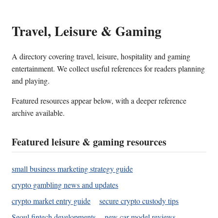
Travel, Leisure & Gaming
A directory covering travel, leisure, hospitality and gaming
entertainment. We collect useful references for readers planning
and playing.
Featured resources appear below, with a deeper reference
archive available.
Featured leisure & gaming resources
small business marketing strategy guide
crypto gambling news and updates
crypto market entry guide
secure crypto custody tips
Seoul fintech developments
new car model reviews