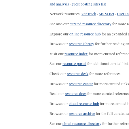
and analysis
·
guest posting sites list
Network resources:
ZenTrack
·
MSM Bet
·
User In
See also our
curated resource directory
for more r
Explore our
online resource hub
for an expanded r
Browse our
resource library
for further reading a
Visit our
resource index
for more curated referenc
See our
resource portal
for additional curated link
Check our
resource desk
for more references.
Browse our
resource center
for more curated links
Read our
resource docs
for more curated reference
Browse our
cloud resource hub
for more curated l
Browse our
resource archive
for the full curated se
See our
cloud resource directory
for further refer