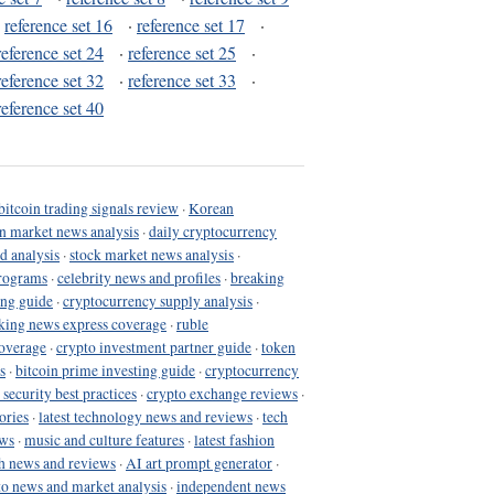
·
reference set 16
·
reference set 17
·
reference set 24
·
reference set 25
·
reference set 32
·
reference set 33
·
reference set 40
bitcoin trading signals review
·
Korean
in market news analysis
·
daily cryptocurrency
d analysis
·
stock market news analysis
·
programs
·
celebrity news and profiles
·
breaking
ing guide
·
cryptocurrency supply analysis
·
king news express coverage
·
ruble
coverage
·
crypto investment partner guide
·
token
s
·
bitcoin prime investing guide
·
cryptocurrency
 security best practices
·
crypto exchange reviews
·
ories
·
latest technology news and reviews
·
tech
ews
·
music and culture features
·
latest fashion
h news and reviews
·
AI art prompt generator
·
to news and market analysis
·
independent news