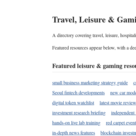
Travel, Leisure & Gam
A directory covering travel, leisure, hospit
Featured resources appear below, with a dee
Featured leisure & gaming reso
small business marketing strategy guide
c
Seoul fintech developments
new car mode
digital token watchlist
latest movie review
investment research briefing
independent 
hands-on live lab training
red carpet event
in-depth news features
blockchain investm