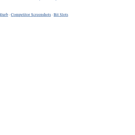
Blurb
·
Competitor Screenshots
·
Bit Slots