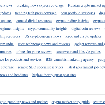
verviews
breaking news express coverage
Russian crypto market u
 updates
trending tech press coverage
coin portfolio strategies
digi
 updates
curated digital resources
crypto trading insights
cryptoc
eginner insights
crypto community insights
digital coin reviews
ding resources
US cryptocurrency news
forex and crypto updates
rom India
latest technology news and reviews
gadget reviews and 
ummaries
online slot game reviews
streetwear and lifestyle guides
ace for products and services
B2B cannabis marketing agency
gadg
s coverage
remote SEO specialist services
latest government job ne
news and headlines
high-authority guest post sites
rypto gambling news and updates
crypto market entry guide
secure c