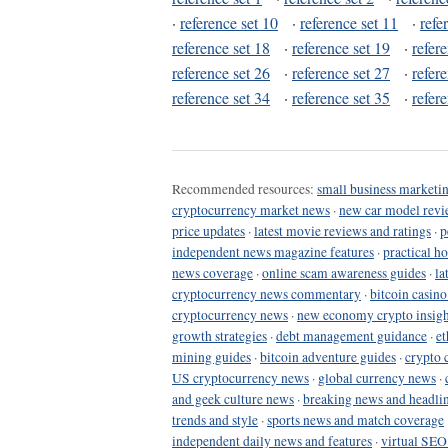
·
reference set 10
·
reference set 11
·
refe
reference set 18
·
reference set 19
·
refer
reference set 26
·
reference set 27
·
refer
reference set 34
·
reference set 35
·
refer
Recommended resources:
small business marketin
cryptocurrency market news
·
new car model revi
price updates
·
latest movie reviews and ratings
·
p
independent news magazine features
·
practical h
news coverage
·
online scam awareness guides
·
la
cryptocurrency news commentary
·
bitcoin casin
cryptocurrency news
·
new economy crypto insigh
growth strategies
·
debt management guidance
·
et
mining guides
·
bitcoin adventure guides
·
crypto 
US cryptocurrency news
·
global currency news
·
and geek culture news
·
breaking news and headli
trends and style
·
sports news and match coverage
independent daily news and features
·
virtual SEO