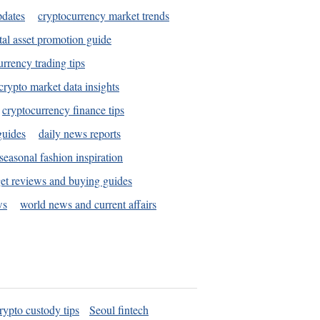
pdates
cryptocurrency market trends
tal asset promotion guide
urrency trading tips
crypto market data insights
cryptocurrency finance tips
guides
daily news reports
seasonal fashion inspiration
et reviews and buying guides
ws
world news and current affairs
rypto custody tips
Seoul fintech