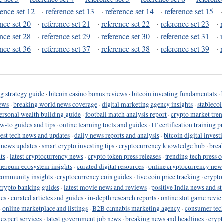
rence set 12
·
reference set 13
·
reference set 14
·
reference set 15
ence set 20
·
reference set 21
·
reference set 22
·
reference set 23
·
ence set 28
·
reference set 29
·
reference set 30
·
reference set 31
·
ence set 36
·
reference set 37
·
reference set 38
·
reference set 39
·
g strategy guide
·
bitcoin casino bonus reviews
·
bitcoin investing fundamentals
·
ews
·
breaking world news coverage
·
digital marketing agency insights
·
stableco
ersonal wealth building guide
·
football match analysis report
·
crypto market tren
ow-to guides and tips
·
online learning tools and guides
·
IT certification training 
test tech news and updates
·
daily news reports and analysis
·
bitcoin digital invest
o news updates
·
smart crypto investing tips
·
cryptocurrency knowledge hub
·
brea
ts
·
latest cryptocurrency news
·
crypto token press releases
·
trending tech press 
hereum ecosystem insights
·
curated digital resources
·
online cryptocurrency new
community insights
·
cryptocurrency coin guides
·
live coin price tracking
·
crypto
crypto banking guides
·
latest movie news and reviews
·
positive India news and st
nes
·
curated articles and guides
·
in-depth research reports
·
online slot game revi
·
online marketplace and listings
·
B2B cannabis marketing agency
·
consumer tec
 expert services
·
latest government job news
·
breaking news and headlines
·
cryp