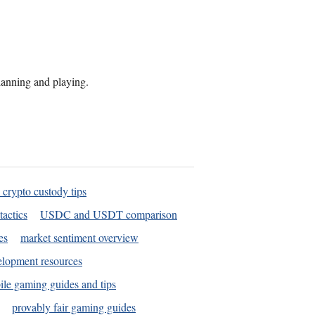
planning and playing.
 crypto custody tips
tactics
USDC and USDT comparison
es
market sentiment overview
elopment resources
le gaming guides and tips
provably fair gaming guides