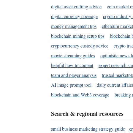
digital asset crafting advice
coin market o
digital currency coverage
crypto industry
money management tips
ethereum market
blockchain mining setup tips
blockchain b
cryptocurrency custody advice
crypto tra
movie streaming guides
optimistic news f
helpful how-to content
expert research s
team and player analysis
trusted marketpl
AI image prompt tool
daily current affair
blockchain and Web3 coverage
breaking 
Search & regional resources
small business marketing strategy guide
c