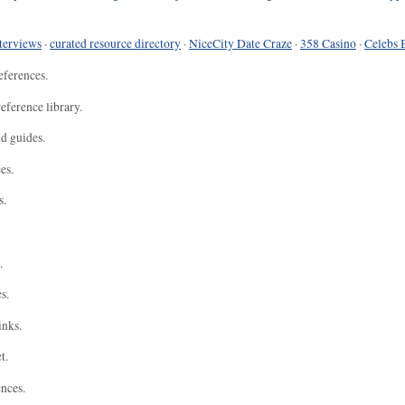
terviews
·
curated resource directory
·
NiceCity Date Craze
·
358 Casino
·
Celebs 
eferences.
eference library.
nd guides.
es.
s.
.
s.
inks.
t.
ences.