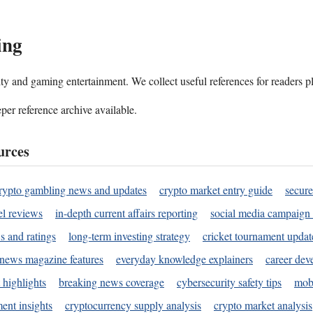
ing
ality and gaming entertainment. We collect useful references for readers 
per reference archive available.
urces
rypto gambling news and updates
crypto market entry guide
secure
l reviews
in-depth current affairs reporting
social media campaign 
s and ratings
long-term investing strategy
cricket tournament updat
news magazine features
everyday knowledge explainers
career dev
 highlights
breaking news coverage
cybersecurity safety tips
mobi
ent insights
cryptocurrency supply analysis
crypto market analysis