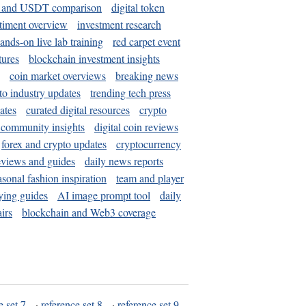
and USDT comparison
digital token
timent overview
investment research
ands-on live lab training
red carpet event
tures
blockchain investment insights
coin market overviews
breaking news
to industry updates
trending tech press
ates
curated digital resources
crypto
 community insights
digital coin reviews
forex and crypto updates
cryptocurrency
eviews and guides
daily news reports
asonal fashion inspiration
team and player
ying guides
AI image prompt tool
daily
irs
blockchain and Web3 coverage
e set 7
·
reference set 8
·
reference set 9