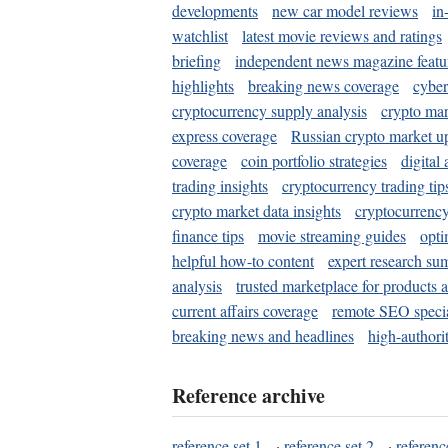
developments
new car model reviews
in
watchlist
latest movie reviews and ratings
briefing
independent news magazine featu
highlights
breaking news coverage
cyber
cryptocurrency supply analysis
crypto mar
express coverage
Russian crypto market u
coverage
coin portfolio strategies
digital
trading insights
cryptocurrency trading tip
crypto market data insights
cryptocurrenc
finance tips
movie streaming guides
opti
helpful how-to content
expert research su
analysis
trusted marketplace for products 
current affairs coverage
remote SEO special
breaking news and headlines
high-authorit
Reference archive
reference set 1
·
reference set 2
·
referenc