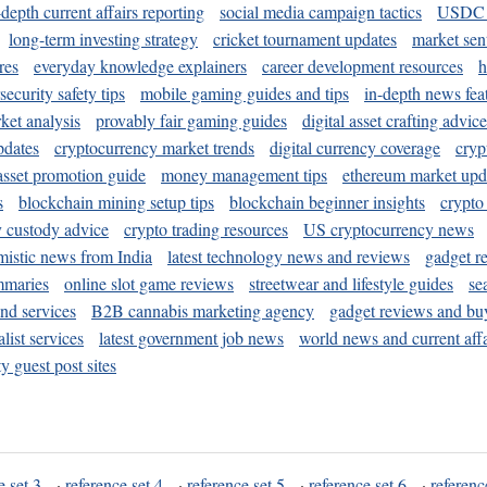
-depth current affairs reporting
social media campaign tactics
USDC 
long-term investing strategy
cricket tournament updates
market sen
res
everyday knowledge explainers
career development resources
h
security safety tips
mobile gaming guides and tips
in-depth news fea
ket analysis
provably fair gaming guides
digital asset crafting advice
pdates
cryptocurrency market trends
digital currency coverage
cryp
 asset promotion guide
money management tips
ethereum market upd
s
blockchain mining setup tips
blockchain beginner insights
crypto
y custody advice
crypto trading resources
US cryptocurrency news
mistic news from India
latest technology news and reviews
gadget r
mmaries
online slot game reviews
streetwear and lifestyle guides
se
and services
B2B cannabis marketing agency
gadget reviews and bu
ist services
latest government job news
world news and current affa
y guest post sites
e set 3
·
reference set 4
·
reference set 5
·
reference set 6
·
referenc