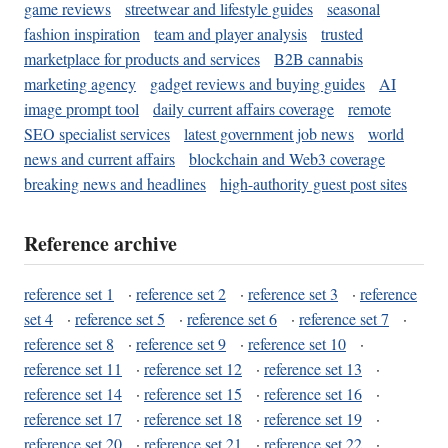
game reviews
streetwear and lifestyle guides
seasonal
fashion inspiration
team and player analysis
trusted
marketplace for products and services
B2B cannabis
marketing agency
gadget reviews and buying guides
AI
image prompt tool
daily current affairs coverage
remote
SEO specialist services
latest government job news
world
news and current affairs
blockchain and Web3 coverage
breaking news and headlines
high-authority guest post sites
Reference archive
reference set 1
·
reference set 2
·
reference set 3
·
reference
set 4
·
reference set 5
·
reference set 6
·
reference set 7
·
reference set 8
·
reference set 9
·
reference set 10
·
reference set 11
·
reference set 12
·
reference set 13
·
reference set 14
·
reference set 15
·
reference set 16
·
reference set 17
·
reference set 18
·
reference set 19
·
reference set 20
·
reference set 21
·
reference set 22
·