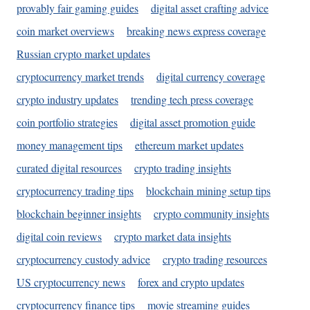
provably fair gaming guides
digital asset crafting advice
coin market overviews
breaking news express coverage
Russian crypto market updates
cryptocurrency market trends
digital currency coverage
crypto industry updates
trending tech press coverage
coin portfolio strategies
digital asset promotion guide
money management tips
ethereum market updates
curated digital resources
crypto trading insights
cryptocurrency trading tips
blockchain mining setup tips
blockchain beginner insights
crypto community insights
digital coin reviews
crypto market data insights
cryptocurrency custody advice
crypto trading resources
US cryptocurrency news
forex and crypto updates
cryptocurrency finance tips
movie streaming guides