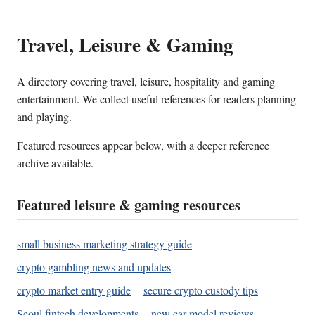
Travel, Leisure & Gaming
A directory covering travel, leisure, hospitality and gaming
entertainment. We collect useful references for readers planning
and playing.
Featured resources appear below, with a deeper reference
archive available.
Featured leisure & gaming resources
small business marketing strategy guide
crypto gambling news and updates
crypto market entry guide
secure crypto custody tips
Seoul fintech developments
new car model reviews