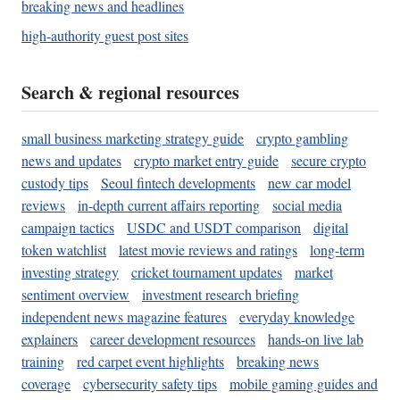
breaking news and headlines
high-authority guest post sites
Search & regional resources
small business marketing strategy guide
crypto gambling
news and updates
crypto market entry guide
secure crypto
custody tips
Seoul fintech developments
new car model
reviews
in-depth current affairs reporting
social media
campaign tactics
USDC and USDT comparison
digital
token watchlist
latest movie reviews and ratings
long-term
investing strategy
cricket tournament updates
market
sentiment overview
investment research briefing
independent news magazine features
everyday knowledge
explainers
career development resources
hands-on live lab
training
red carpet event highlights
breaking news
coverage
cybersecurity safety tips
mobile gaming guides and