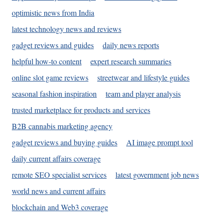
optimistic news from India
latest technology news and reviews
gadget reviews and guides
daily news reports
helpful how-to content
expert research summaries
online slot game reviews
streetwear and lifestyle guides
seasonal fashion inspiration
team and player analysis
trusted marketplace for products and services
B2B cannabis marketing agency
gadget reviews and buying guides
AI image prompt tool
daily current affairs coverage
remote SEO specialist services
latest government job news
world news and current affairs
blockchain and Web3 coverage