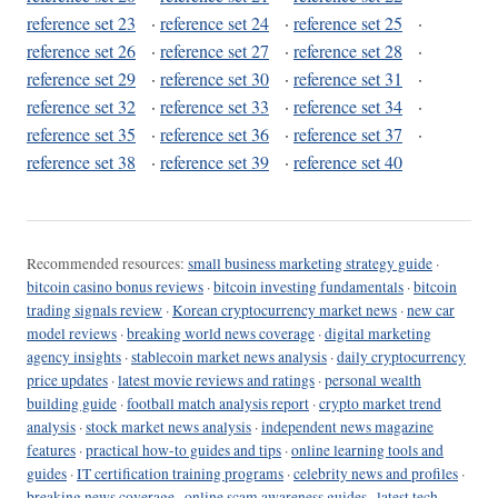
reference set 23
·
reference set 24
·
reference set 25
·
reference set 26
·
reference set 27
·
reference set 28
·
reference set 29
·
reference set 30
·
reference set 31
·
reference set 32
·
reference set 33
·
reference set 34
·
reference set 35
·
reference set 36
·
reference set 37
·
reference set 38
·
reference set 39
·
reference set 40
Recommended resources:
small business marketing strategy guide
·
bitcoin casino bonus reviews
·
bitcoin investing fundamentals
·
bitcoin
trading signals review
·
Korean cryptocurrency market news
·
new car
model reviews
·
breaking world news coverage
·
digital marketing
agency insights
·
stablecoin market news analysis
·
daily cryptocurrency
price updates
·
latest movie reviews and ratings
·
personal wealth
building guide
·
football match analysis report
·
crypto market trend
analysis
·
stock market news analysis
·
independent news magazine
features
·
practical how-to guides and tips
·
online learning tools and
guides
·
IT certification training programs
·
celebrity news and profiles
·
breaking news coverage
·
online scam awareness guides
·
latest tech