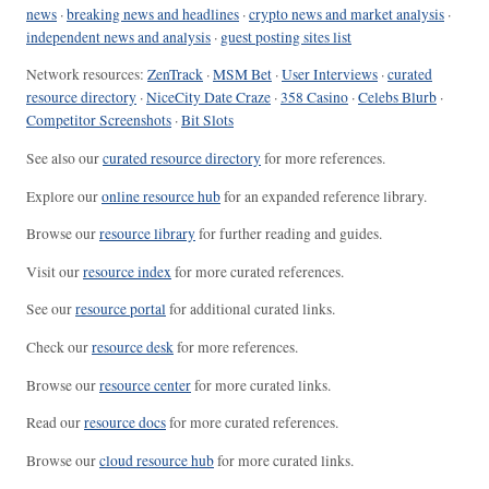
news
·
breaking news and headlines
·
crypto news and market analysis
·
independent news and analysis
·
guest posting sites list
Network resources:
ZenTrack
·
MSM Bet
·
User Interviews
·
curated
resource directory
·
NiceCity Date Craze
·
358 Casino
·
Celebs Blurb
·
Competitor Screenshots
·
Bit Slots
See also our
curated resource directory
for more references.
Explore our
online resource hub
for an expanded reference library.
Browse our
resource library
for further reading and guides.
Visit our
resource index
for more curated references.
See our
resource portal
for additional curated links.
Check our
resource desk
for more references.
Browse our
resource center
for more curated links.
Read our
resource docs
for more curated references.
Browse our
cloud resource hub
for more curated links.