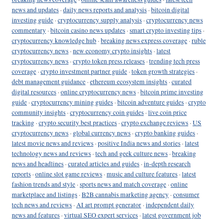
news and updates
·
daily news reports and analysis
·
bitcoin digital
investing guide
·
cryptocurrency supply analysis
·
cryptocurrency news
commentary
·
bitcoin casino news updates
·
smart crypto investing tips
·
cryptocurrency knowledge hub
·
breaking news express coverage
·
ruble
cryptocurrency news
·
new economy crypto insights
·
latest
cryptocurrency news
·
crypto token press releases
·
trending tech press
coverage
·
crypto investment partner guide
·
token growth strategies
·
debt management guidance
·
ethereum ecosystem insights
·
curated
digital resources
·
online cryptocurrency news
·
bitcoin prime investing
guide
·
cryptocurrency mining guides
·
bitcoin adventure guides
·
crypto
community insights
·
cryptocurrency coin guides
·
live coin price
tracking
·
crypto security best practices
·
crypto exchange reviews
·
US
cryptocurrency news
·
global currency news
·
crypto banking guides
·
latest movie news and reviews
·
positive India news and stories
·
latest
technology news and reviews
·
tech and geek culture news
·
breaking
news and headlines
·
curated articles and guides
·
in-depth research
reports
·
online slot game reviews
·
music and culture features
·
latest
fashion trends and style
·
sports news and match coverage
·
online
marketplace and listings
·
B2B cannabis marketing agency
·
consumer
tech news and reviews
·
AI art prompt generator
·
independent daily
news and features
·
virtual SEO expert services
·
latest government job