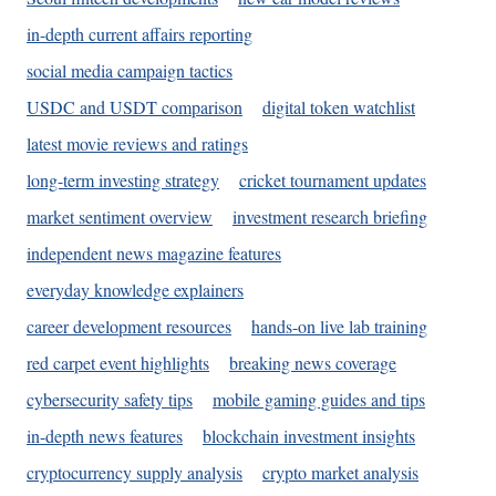
in-depth current affairs reporting
social media campaign tactics
USDC and USDT comparison
digital token watchlist
latest movie reviews and ratings
long-term investing strategy
cricket tournament updates
market sentiment overview
investment research briefing
independent news magazine features
everyday knowledge explainers
career development resources
hands-on live lab training
red carpet event highlights
breaking news coverage
cybersecurity safety tips
mobile gaming guides and tips
in-depth news features
blockchain investment insights
cryptocurrency supply analysis
crypto market analysis