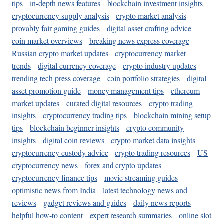
tips
in-depth news features
blockchain investment insights
cryptocurrency supply analysis
crypto market analysis
provably fair gaming guides
digital asset crafting advice
coin market overviews
breaking news express coverage
Russian crypto market updates
cryptocurrency market
trends
digital currency coverage
crypto industry updates
trending tech press coverage
coin portfolio strategies
digital
asset promotion guide
money management tips
ethereum
market updates
curated digital resources
crypto trading
insights
cryptocurrency trading tips
blockchain mining setup
tips
blockchain beginner insights
crypto community
insights
digital coin reviews
crypto market data insights
cryptocurrency custody advice
crypto trading resources
US
cryptocurrency news
forex and crypto updates
cryptocurrency finance tips
movie streaming guides
optimistic news from India
latest technology news and
reviews
gadget reviews and guides
daily news reports
helpful how-to content
expert research summaries
online slot