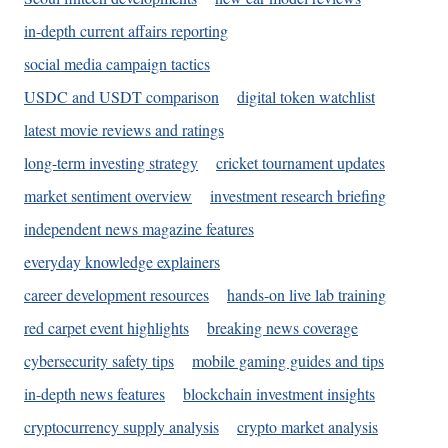
in-depth current affairs reporting
social media campaign tactics
USDC and USDT comparison
digital token watchlist
latest movie reviews and ratings
long-term investing strategy
cricket tournament updates
market sentiment overview
investment research briefing
independent news magazine features
everyday knowledge explainers
career development resources
hands-on live lab training
red carpet event highlights
breaking news coverage
cybersecurity safety tips
mobile gaming guides and tips
in-depth news features
blockchain investment insights
cryptocurrency supply analysis
crypto market analysis