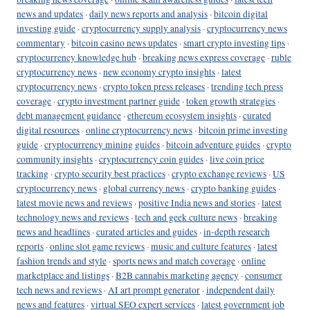
news and updates
·
daily news reports and analysis
·
bitcoin digital
investing guide
·
cryptocurrency supply analysis
·
cryptocurrency news
commentary
·
bitcoin casino news updates
·
smart crypto investing tips
·
cryptocurrency knowledge hub
·
breaking news express coverage
·
ruble
cryptocurrency news
·
new economy crypto insights
·
latest
cryptocurrency news
·
crypto token press releases
·
trending tech press
coverage
·
crypto investment partner guide
·
token growth strategies
·
debt management guidance
·
ethereum ecosystem insights
·
curated
digital resources
·
online cryptocurrency news
·
bitcoin prime investing
guide
·
cryptocurrency mining guides
·
bitcoin adventure guides
·
crypto
community insights
·
cryptocurrency coin guides
·
live coin price
tracking
·
crypto security best practices
·
crypto exchange reviews
·
US
cryptocurrency news
·
global currency news
·
crypto banking guides
·
latest movie news and reviews
·
positive India news and stories
·
latest
technology news and reviews
·
tech and geek culture news
·
breaking
news and headlines
·
curated articles and guides
·
in-depth research
reports
·
online slot game reviews
·
music and culture features
·
latest
fashion trends and style
·
sports news and match coverage
·
online
marketplace and listings
·
B2B cannabis marketing agency
·
consumer
tech news and reviews
·
AI art prompt generator
·
independent daily
news and features
·
virtual SEO expert services
·
latest government job