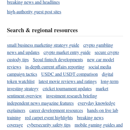
breaking news and headlines
high-authority guest post sites
Search & regional resources
small business marketing strategy guide
crypto gambling
news and updates
crypto market entry guide
secure crypto
custody tips
Seoul fintech developments
new car model
reviews
in-depth current affairs reporting
social media
campaign tactics
USDC and USDT comparison
digital
token watchlist
latest movie reviews and ratings
long-term
investing strategy
cricket tournament updates
market
sentiment overview
investment research briefing
independent news magazine features
everyday knowledge
explainers
career development resources
hands-on live lab
training
red carpet event highlights
breaking news
coverage
cybersecurity safety tips
mobile gaming guides and