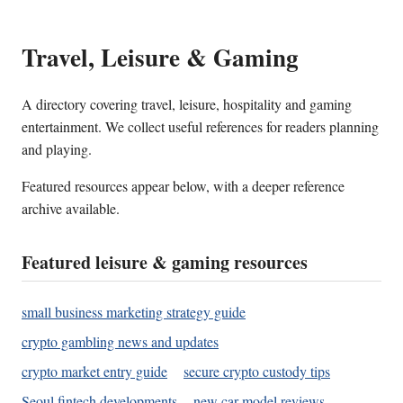
Travel, Leisure & Gaming
A directory covering travel, leisure, hospitality and gaming
entertainment. We collect useful references for readers planning
and playing.
Featured resources appear below, with a deeper reference
archive available.
Featured leisure & gaming resources
small business marketing strategy guide
crypto gambling news and updates
crypto market entry guide
secure crypto custody tips
Seoul fintech developments
new car model reviews