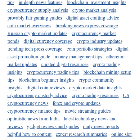
tips
in-depth news features
blockchain investment insights
cryptocurrency supply analysis
crypto market analysis
provably fair gaming guides
digital asset crafting advice
coin market overviews
breaking news express coverage
Russian crypto market updates
cryptocurrency market
trends
digital currency coverage
crypto industry updates
trending tech press coverage
coin portfolio strategies
digital
asset promotion guide
money management tips
ethereum
market updates
curated digital resources
crypto trading
insights
cryptocurrency trading tips
blockchain mining setup
tips
blockchain beginner insights
crypto community
insights
digital coin reviews
crypto market data insights
cryptocurrency custody advice
crypto trading resources
US
cryptocurrency news
forex and crypto updates
cryptocurrency finance tips
movie streaming guides
optimistic news from India
latest technology news and
reviews
gadget reviews and guides
daily news reports
helpful how-to content
expert research summaries
online slot