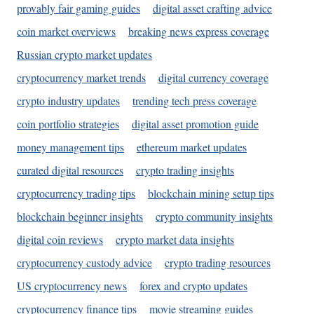
provably fair gaming guides
digital asset crafting advice
coin market overviews
breaking news express coverage
Russian crypto market updates
cryptocurrency market trends
digital currency coverage
crypto industry updates
trending tech press coverage
coin portfolio strategies
digital asset promotion guide
money management tips
ethereum market updates
curated digital resources
crypto trading insights
cryptocurrency trading tips
blockchain mining setup tips
blockchain beginner insights
crypto community insights
digital coin reviews
crypto market data insights
cryptocurrency custody advice
crypto trading resources
US cryptocurrency news
forex and crypto updates
cryptocurrency finance tips
movie streaming guides