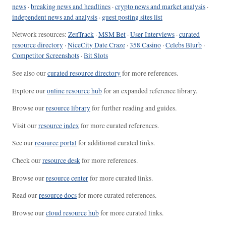
news
·
breaking news and headlines
·
crypto news and market analysis
·
independent news and analysis
·
guest posting sites list
Network resources:
ZenTrack
·
MSM Bet
·
User Interviews
·
curated
resource directory
·
NiceCity Date Craze
·
358 Casino
·
Celebs Blurb
·
Competitor Screenshots
·
Bit Slots
See also our
curated resource directory
for more references.
Explore our
online resource hub
for an expanded reference library.
Browse our
resource library
for further reading and guides.
Visit our
resource index
for more curated references.
See our
resource portal
for additional curated links.
Check our
resource desk
for more references.
Browse our
resource center
for more curated links.
Read our
resource docs
for more curated references.
Browse our
cloud resource hub
for more curated links.