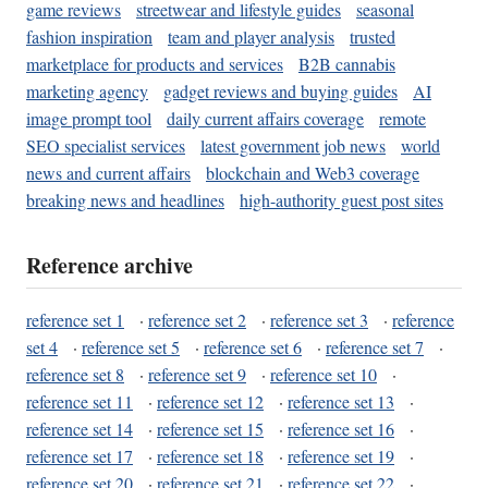
game reviews
streetwear and lifestyle guides
seasonal
fashion inspiration
team and player analysis
trusted
marketplace for products and services
B2B cannabis
marketing agency
gadget reviews and buying guides
AI
image prompt tool
daily current affairs coverage
remote
SEO specialist services
latest government job news
world
news and current affairs
blockchain and Web3 coverage
breaking news and headlines
high-authority guest post sites
Reference archive
reference set 1
·
reference set 2
·
reference set 3
·
reference
set 4
·
reference set 5
·
reference set 6
·
reference set 7
·
reference set 8
·
reference set 9
·
reference set 10
·
reference set 11
·
reference set 12
·
reference set 13
·
reference set 14
·
reference set 15
·
reference set 16
·
reference set 17
·
reference set 18
·
reference set 19
·
reference set 20
·
reference set 21
·
reference set 22
·