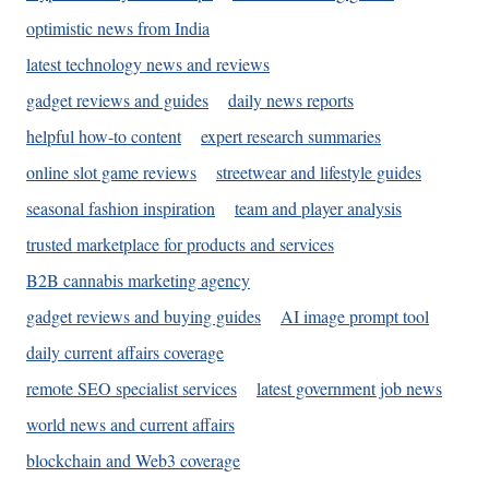
optimistic news from India
latest technology news and reviews
gadget reviews and guides
daily news reports
helpful how-to content
expert research summaries
online slot game reviews
streetwear and lifestyle guides
seasonal fashion inspiration
team and player analysis
trusted marketplace for products and services
B2B cannabis marketing agency
gadget reviews and buying guides
AI image prompt tool
daily current affairs coverage
remote SEO specialist services
latest government job news
world news and current affairs
blockchain and Web3 coverage