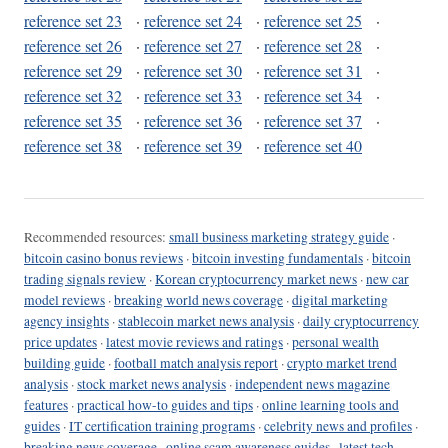
reference set 23
·
reference set 24
·
reference set 25
·
reference set 26
·
reference set 27
·
reference set 28
·
reference set 29
·
reference set 30
·
reference set 31
·
reference set 32
·
reference set 33
·
reference set 34
·
reference set 35
·
reference set 36
·
reference set 37
·
reference set 38
·
reference set 39
·
reference set 40
Recommended resources:
small business marketing strategy guide
·
bitcoin casino bonus reviews
·
bitcoin investing fundamentals
·
bitcoin
trading signals review
·
Korean cryptocurrency market news
·
new car
model reviews
·
breaking world news coverage
·
digital marketing
agency insights
·
stablecoin market news analysis
·
daily cryptocurrency
price updates
·
latest movie reviews and ratings
·
personal wealth
building guide
·
football match analysis report
·
crypto market trend
analysis
·
stock market news analysis
·
independent news magazine
features
·
practical how-to guides and tips
·
online learning tools and
guides
·
IT certification training programs
·
celebrity news and profiles
·
breaking news coverage
·
online scam awareness guides
·
latest tech