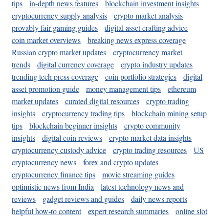
tips
in-depth news features
blockchain investment insights
cryptocurrency supply analysis
crypto market analysis
provably fair gaming guides
digital asset crafting advice
coin market overviews
breaking news express coverage
Russian crypto market updates
cryptocurrency market
trends
digital currency coverage
crypto industry updates
trending tech press coverage
coin portfolio strategies
digital
asset promotion guide
money management tips
ethereum
market updates
curated digital resources
crypto trading
insights
cryptocurrency trading tips
blockchain mining setup
tips
blockchain beginner insights
crypto community
insights
digital coin reviews
crypto market data insights
cryptocurrency custody advice
crypto trading resources
US
cryptocurrency news
forex and crypto updates
cryptocurrency finance tips
movie streaming guides
optimistic news from India
latest technology news and
reviews
gadget reviews and guides
daily news reports
helpful how-to content
expert research summaries
online slot