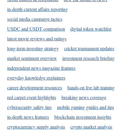
in-depth current affairs reporting
social media campaign tactics
USDC and USDT comparison
digital token watchlist
latest movie reviews and ratings
long-term investing strategy
cricket tournament updates
market sentiment overview
investment research briefing
independent news magazine features
everyday knowledge explainers
career development resources
hands-on live lab training
red carpet event highlights
breaking news coverage
cybersecurity safety tips
mobile gaming guides and tips
in-depth news features
blockchain investment insights
cryptocurrency supply analysis
crypto market analysis