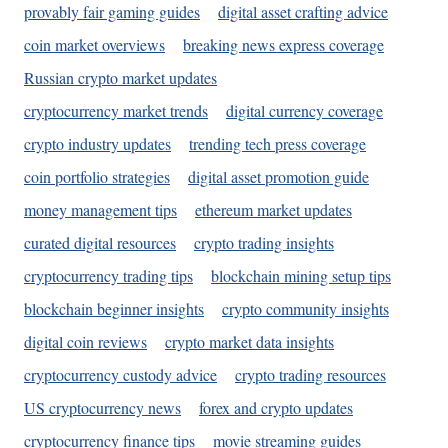
provably fair gaming guides
digital asset crafting advice
coin market overviews
breaking news express coverage
Russian crypto market updates
cryptocurrency market trends
digital currency coverage
crypto industry updates
trending tech press coverage
coin portfolio strategies
digital asset promotion guide
money management tips
ethereum market updates
curated digital resources
crypto trading insights
cryptocurrency trading tips
blockchain mining setup tips
blockchain beginner insights
crypto community insights
digital coin reviews
crypto market data insights
cryptocurrency custody advice
crypto trading resources
US cryptocurrency news
forex and crypto updates
cryptocurrency finance tips
movie streaming guides