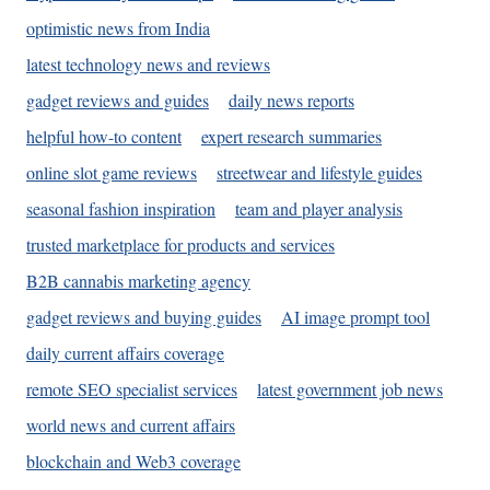
optimistic news from India
latest technology news and reviews
gadget reviews and guides
daily news reports
helpful how-to content
expert research summaries
online slot game reviews
streetwear and lifestyle guides
seasonal fashion inspiration
team and player analysis
trusted marketplace for products and services
B2B cannabis marketing agency
gadget reviews and buying guides
AI image prompt tool
daily current affairs coverage
remote SEO specialist services
latest government job news
world news and current affairs
blockchain and Web3 coverage