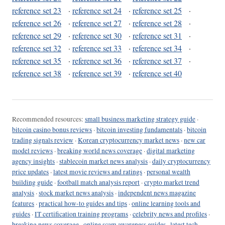
reference set 23
·
reference set 24
·
reference set 25
·
reference set 26
·
reference set 27
·
reference set 28
·
reference set 29
·
reference set 30
·
reference set 31
·
reference set 32
·
reference set 33
·
reference set 34
·
reference set 35
·
reference set 36
·
reference set 37
·
reference set 38
·
reference set 39
·
reference set 40
Recommended resources:
small business marketing strategy guide
·
bitcoin casino bonus reviews
·
bitcoin investing fundamentals
·
bitcoin
trading signals review
·
Korean cryptocurrency market news
·
new car
model reviews
·
breaking world news coverage
·
digital marketing
agency insights
·
stablecoin market news analysis
·
daily cryptocurrency
price updates
·
latest movie reviews and ratings
·
personal wealth
building guide
·
football match analysis report
·
crypto market trend
analysis
·
stock market news analysis
·
independent news magazine
features
·
practical how-to guides and tips
·
online learning tools and
guides
·
IT certification training programs
·
celebrity news and profiles
·
breaking news coverage
·
online scam awareness guides
·
latest tech