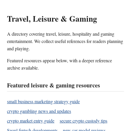
Travel, Leisure & Gaming
A directory covering travel, leisure, hospitality and gaming
entertainment. We collect useful references for readers planning
and playing.
Featured resources appear below, with a deeper reference
archive available.
Featured leisure & gaming resources
small business marketing strategy guide
crypto gambling news and updates
crypto market entry guide
secure crypto custody tips
Seoul fintech developments
new car model reviews