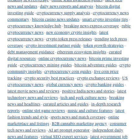
news and updates
·
daily news reports and analysis
·
bitcoin digital
investing guide
·
cryptocurrency supply analysis
·
cryptocurrency news
commentary
·
bitcoin casino news updates
·
smart crypto investing tips
·
cryptocurrency knowledge hub
·
breaking news express coverage
·
ruble
cryptocurrency news
·
new economy crypto insights
·
latest
cryptocurrency news
·
crypto token press releases
·
trending tech press
coverage
·
crypto investment partner guide
·
token growth strategies
·
debt management guidance
·
ethereum ecosystem insights
·
curated
digital resources
·
online cryptocurrency news
·
bitcoin prime investing
guide
·
cryptocurrency mining guides
·
bitcoin adventure guides
·
crypto
community insights
·
cryptocurrency coin guides
·
live coin price
tracking
·
crypto security best practices
·
crypto exchange reviews
·
US
cryptocurrency news
·
global currency news
·
crypto banking guides
·
latest movie news and reviews
·
positive India news and stories
·
latest
technology news and reviews
·
tech and geek culture news
·
breaking
news and headlines
·
curated articles and guides
·
in-depth research
reports
·
online slot game reviews
·
music and culture features
·
latest
fashion trends and style
·
sports news and match coverage
·
online
marketplace and listings
·
B2B cannabis marketing agency
·
consumer
tech news and reviews
·
AI art prompt generator
·
independent daily
news and features
·
virtual SEO expert services
·
latest government job