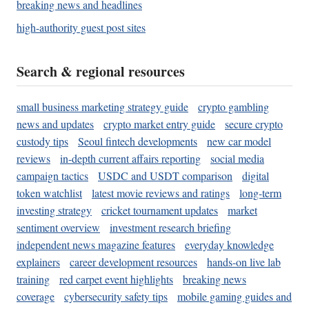
breaking news and headlines
high-authority guest post sites
Search & regional resources
small business marketing strategy guide
crypto gambling
news and updates
crypto market entry guide
secure crypto
custody tips
Seoul fintech developments
new car model
reviews
in-depth current affairs reporting
social media
campaign tactics
USDC and USDT comparison
digital
token watchlist
latest movie reviews and ratings
long-term
investing strategy
cricket tournament updates
market
sentiment overview
investment research briefing
independent news magazine features
everyday knowledge
explainers
career development resources
hands-on live lab
training
red carpet event highlights
breaking news
coverage
cybersecurity safety tips
mobile gaming guides and