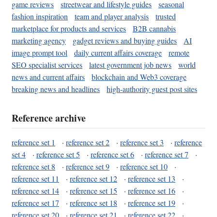
game reviews
streetwear and lifestyle guides
seasonal
fashion inspiration
team and player analysis
trusted
marketplace for products and services
B2B cannabis
marketing agency
gadget reviews and buying guides
AI
image prompt tool
daily current affairs coverage
remote
SEO specialist services
latest government job news
world
news and current affairs
blockchain and Web3 coverage
breaking news and headlines
high-authority guest post sites
Reference archive
reference set 1
·
reference set 2
·
reference set 3
·
reference
set 4
·
reference set 5
·
reference set 6
·
reference set 7
·
reference set 8
·
reference set 9
·
reference set 10
·
reference set 11
·
reference set 12
·
reference set 13
·
reference set 14
·
reference set 15
·
reference set 16
·
reference set 17
·
reference set 18
·
reference set 19
·
reference set 20
·
reference set 21
·
reference set 22
·