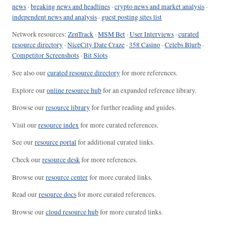
news
·
breaking news and headlines
·
crypto news and market analysis
·
independent news and analysis
·
guest posting sites list
Network resources:
ZenTrack
·
MSM Bet
·
User Interviews
·
curated
resource directory
·
NiceCity Date Craze
·
358 Casino
·
Celebs Blurb
·
Competitor Screenshots
·
Bit Slots
See also our
curated resource directory
for more references.
Explore our
online resource hub
for an expanded reference library.
Browse our
resource library
for further reading and guides.
Visit our
resource index
for more curated references.
See our
resource portal
for additional curated links.
Check our
resource desk
for more references.
Browse our
resource center
for more curated links.
Read our
resource docs
for more curated references.
Browse our
cloud resource hub
for more curated links.