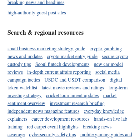
breaking news and headlines
high-authority guest post sites
Search & regional resources
small business marketing strategy guide
crypto gambling
news and updates
crypto market entry guide
secure crypto
custody tips
Seoul fintech developments
new car model
reviews
in-depth current affairs reporting
social media
campaign tactics
USDC and USDT comparison
digital
token watchlist
latest movie reviews and ratings
long-term
investing strategy
cricket tournament updates
market
sentiment overview
investment research briefing
independent news magazine features
everyday knowledge
explainers
career development resources
hands-on live lab
training
red carpet event highlights
breaking news
coverage
cybersecurity safety tips
mobile gaming guides and