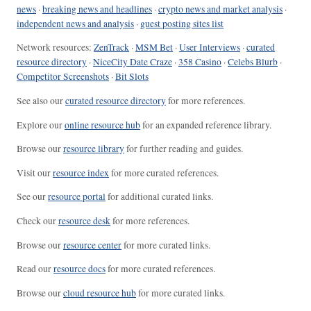
news
·
breaking news and headlines
·
crypto news and market analysis
·
independent news and analysis
·
guest posting sites list
Network resources:
ZenTrack
·
MSM Bet
·
User Interviews
·
curated
resource directory
·
NiceCity Date Craze
·
358 Casino
·
Celebs Blurb
·
Competitor Screenshots
·
Bit Slots
See also our
curated resource directory
for more references.
Explore our
online resource hub
for an expanded reference library.
Browse our
resource library
for further reading and guides.
Visit our
resource index
for more curated references.
See our
resource portal
for additional curated links.
Check our
resource desk
for more references.
Browse our
resource center
for more curated links.
Read our
resource docs
for more curated references.
Browse our
cloud resource hub
for more curated links.