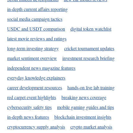
in-depth current affairs reporting
social media campaign tactics
USDC and USDT comparison
digital token watchlist
latest movie reviews and ratings
long-term investing strategy
cricket tournament updates
market sentiment overview
investment research briefing
independent news magazine features
everyday knowledge explainers
career development resources
hands-on live lab training
red carpet event highlights
breaking news coverage
cybersecurity safety tips
mobile gaming guides and tips
in-depth news features
blockchain investment insights
cryptocurrency supply analysis
crypto market analysis