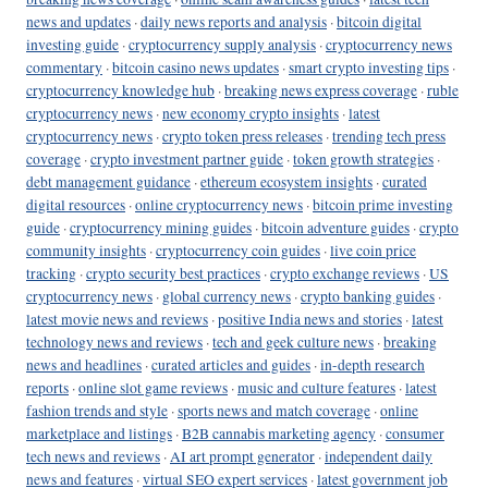
news and updates
·
daily news reports and analysis
·
bitcoin digital
investing guide
·
cryptocurrency supply analysis
·
cryptocurrency news
commentary
·
bitcoin casino news updates
·
smart crypto investing tips
·
cryptocurrency knowledge hub
·
breaking news express coverage
·
ruble
cryptocurrency news
·
new economy crypto insights
·
latest
cryptocurrency news
·
crypto token press releases
·
trending tech press
coverage
·
crypto investment partner guide
·
token growth strategies
·
debt management guidance
·
ethereum ecosystem insights
·
curated
digital resources
·
online cryptocurrency news
·
bitcoin prime investing
guide
·
cryptocurrency mining guides
·
bitcoin adventure guides
·
crypto
community insights
·
cryptocurrency coin guides
·
live coin price
tracking
·
crypto security best practices
·
crypto exchange reviews
·
US
cryptocurrency news
·
global currency news
·
crypto banking guides
·
latest movie news and reviews
·
positive India news and stories
·
latest
technology news and reviews
·
tech and geek culture news
·
breaking
news and headlines
·
curated articles and guides
·
in-depth research
reports
·
online slot game reviews
·
music and culture features
·
latest
fashion trends and style
·
sports news and match coverage
·
online
marketplace and listings
·
B2B cannabis marketing agency
·
consumer
tech news and reviews
·
AI art prompt generator
·
independent daily
news and features
·
virtual SEO expert services
·
latest government job