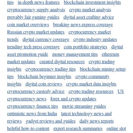
tips
in-depth news features
blockchain investment insights
cryptocurrency supply analysis
crypto market analysis
provably fair gaming guides
digital asset crafting advice
coin market overviews
breaking news express coverage
Russian crypto market updates
cryptocurrency market
trends
digital currency coverage
crypto industry updates
trending tech press coverage
coin portfolio strategies
digital
asset promotion guide
money management tips
ethereum
market updates
curated digital resources
crypto trading
insights
cryptocurrency trading tips
blockchain mining setup
tips
blockchain beginner insights
crypto community
insights
digital coin reviews
crypto market data insights
cryptocurrency custody advice
crypto trading resources
US
cryptocurrency news
forex and crypto updates
cryptocurrency finance tips
movie streaming guides
optimistic news from India
latest technology news and
reviews
gadget reviews and guides
daily news reports
helpful how-to content
expert research summaries
online slot