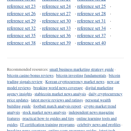
reference set 23
·
reference set 24
·
reference set 25
·
reference set 26
·
reference set 27
·
reference set 28
·
reference set 29
·
reference set 30
·
reference set 31
·
reference set 32
·
reference set 33
·
reference set 34
·
reference set 35
·
reference set 36
·
reference set 37
·
reference set 38
·
reference set 39
·
reference set 40
Recommended resources:
small business marketing strategy guide
·
bitcoin casino bonus reviews
·
bitcoin investing fundamentals
·
bitcoin
trading signals review
·
Korean cryptocurrency market news
·
new car
model reviews
·
breaking world news coverage
·
digital marketing
agency insights
·
stablecoin market news analysis
·
daily cryptocurrency
price updates
·
latest movie reviews and ratings
·
personal wealth
building guide
·
football match analysis report
·
crypto market trend
analysis
·
stock market news analysis
·
independent news magazine
features
·
practical how-to guides and tips
·
online learning tools and
guides
·
IT certification training programs
·
celebrity news and profiles
·
breaking news coverage
·
online scam awareness guides
·
latest tech