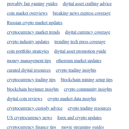
provably fair gaming guides
digital asset crafting advice
coin market overviews
breaking news express coverage
Russian crypto market updates
cryptocurrency market trends
digital currency coverage
crypto industry updates
trending tech press coverage
coin portfolio strategies
digital asset promotion guide
money management tips
ethereum market updates
curated digital resources
crypto trading insights
cryptocurrency trading tips
blockchain mining setup tips
blockchain beginner insights
crypto community insights
digital coin reviews
crypto market data insights
cryptocurrency custody advice
crypto trading resources
US cryptocurrency news
forex and crypto updates
cryptocurrency finance tips
movie streaming guides