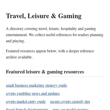
Travel, Leisure & Gaming
A directory covering travel, leisure, hospitality and gaming
entertainment. We collect useful references for readers planning
and playing.
Featured resources appear below, with a deeper reference
archive available.
Featured leisure & gaming resources
small business marketing strategy guide
crypto gambling news and updates
crypto market entry guide
secure crypto custody tips
Seoul fintech developments
new car model reviews