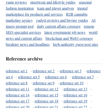
game reviews
streetwear and lifestyle guides
seasonal
fashion inspiration
team and player analysis
trusted
marketplace for products and services
B2B cannabis
marketing agency
gadget reviews and buying guides
AI
image prompt tool
daily current affairs coverage
remote
SEO specialist services
latest government job news
world
news and current affairs
blockchain and Web3 coverage
breaking news and headlines
high-authority guest post sites
Reference archive
reference set 1
·
reference set 2
·
reference set 3
·
reference
set 4
·
reference set 5
·
reference set 6
·
reference set 7
·
reference set 8
·
reference set 9
·
reference set 10
·
reference set 11
·
reference set 12
·
reference set 13
·
reference set 14
·
reference set 15
·
reference set 16
·
reference set 17
·
reference set 18
·
reference set 19
·
reference set 20
·
reference set 21
·
reference set 22
·