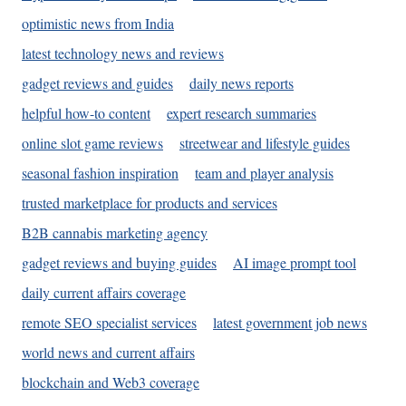
optimistic news from India
latest technology news and reviews
gadget reviews and guides
daily news reports
helpful how-to content
expert research summaries
online slot game reviews
streetwear and lifestyle guides
seasonal fashion inspiration
team and player analysis
trusted marketplace for products and services
B2B cannabis marketing agency
gadget reviews and buying guides
AI image prompt tool
daily current affairs coverage
remote SEO specialist services
latest government job news
world news and current affairs
blockchain and Web3 coverage