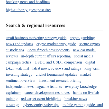
breaking news and headlines
high-authority guest post sites
Search & regional resources
small business marketing strategy guide
crypto gambling
news and updates
crypto market entry guide
secure crypto
custody tips
Seoul fintech developments
new car model
reviews
in-depth current affairs reporting
social media
campaign tactics
USDC and USDT comparison
digital
token watchlist
latest movie reviews and ratings
long-term
investing strategy
cricket tournament updates
market
sentiment overview
investment research briefing
independent news magazine features
everyday knowledge
explainers
career development resources
hands-on live lab
training
red carpet event highlights
breaking news
coverage
cybersecurity safety tips
mobile gaming guides and