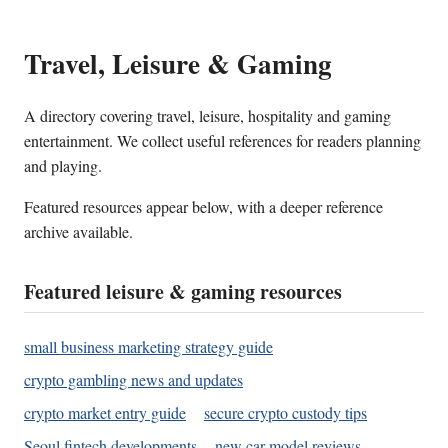
Travel, Leisure & Gaming
A directory covering travel, leisure, hospitality and gaming
entertainment. We collect useful references for readers planning
and playing.
Featured resources appear below, with a deeper reference
archive available.
Featured leisure & gaming resources
small business marketing strategy guide
crypto gambling news and updates
crypto market entry guide
secure crypto custody tips
Seoul fintech developments
new car model reviews