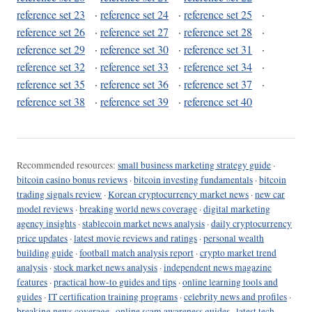
reference set 23
·
reference set 24
·
reference set 25
·
reference set 26
·
reference set 27
·
reference set 28
·
reference set 29
·
reference set 30
·
reference set 31
·
reference set 32
·
reference set 33
·
reference set 34
·
reference set 35
·
reference set 36
·
reference set 37
·
reference set 38
·
reference set 39
·
reference set 40
Recommended resources:
small business marketing strategy guide
·
bitcoin casino bonus reviews
·
bitcoin investing fundamentals
·
bitcoin
trading signals review
·
Korean cryptocurrency market news
·
new car
model reviews
·
breaking world news coverage
·
digital marketing
agency insights
·
stablecoin market news analysis
·
daily cryptocurrency
price updates
·
latest movie reviews and ratings
·
personal wealth
building guide
·
football match analysis report
·
crypto market trend
analysis
·
stock market news analysis
·
independent news magazine
features
·
practical how-to guides and tips
·
online learning tools and
guides
·
IT certification training programs
·
celebrity news and profiles
·
breaking news coverage
·
online scam awareness guides
·
latest tech