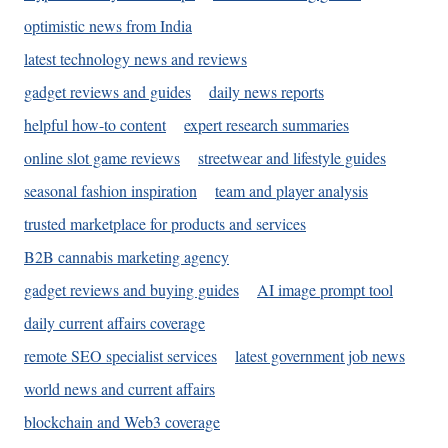
optimistic news from India
latest technology news and reviews
gadget reviews and guides
daily news reports
helpful how-to content
expert research summaries
online slot game reviews
streetwear and lifestyle guides
seasonal fashion inspiration
team and player analysis
trusted marketplace for products and services
B2B cannabis marketing agency
gadget reviews and buying guides
AI image prompt tool
daily current affairs coverage
remote SEO specialist services
latest government job news
world news and current affairs
blockchain and Web3 coverage