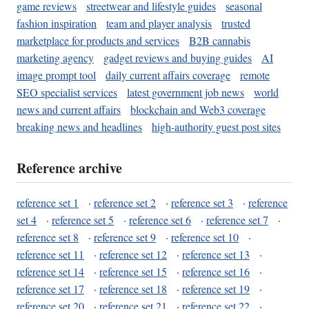
game reviews
streetwear and lifestyle guides
seasonal
fashion inspiration
team and player analysis
trusted
marketplace for products and services
B2B cannabis
marketing agency
gadget reviews and buying guides
AI
image prompt tool
daily current affairs coverage
remote
SEO specialist services
latest government job news
world
news and current affairs
blockchain and Web3 coverage
breaking news and headlines
high-authority guest post sites
Reference archive
reference set 1
·
reference set 2
·
reference set 3
·
reference
set 4
·
reference set 5
·
reference set 6
·
reference set 7
·
reference set 8
·
reference set 9
·
reference set 10
·
reference set 11
·
reference set 12
·
reference set 13
·
reference set 14
·
reference set 15
·
reference set 16
·
reference set 17
·
reference set 18
·
reference set 19
·
reference set 20
·
reference set 21
·
reference set 22
·