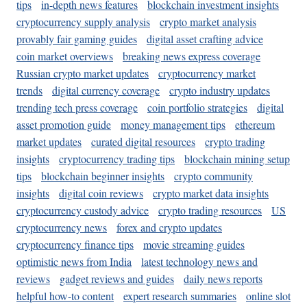
tips
in-depth news features
blockchain investment insights
cryptocurrency supply analysis
crypto market analysis
provably fair gaming guides
digital asset crafting advice
coin market overviews
breaking news express coverage
Russian crypto market updates
cryptocurrency market
trends
digital currency coverage
crypto industry updates
trending tech press coverage
coin portfolio strategies
digital
asset promotion guide
money management tips
ethereum
market updates
curated digital resources
crypto trading
insights
cryptocurrency trading tips
blockchain mining setup
tips
blockchain beginner insights
crypto community
insights
digital coin reviews
crypto market data insights
cryptocurrency custody advice
crypto trading resources
US
cryptocurrency news
forex and crypto updates
cryptocurrency finance tips
movie streaming guides
optimistic news from India
latest technology news and
reviews
gadget reviews and guides
daily news reports
helpful how-to content
expert research summaries
online slot