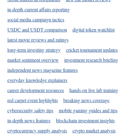
in-depth current affairs reporting
social media campaign tactics
USDC and USDT comparison
digital token watchlist
latest movie reviews and ratings
long-term investing strategy
cricket tournament updates
market sentiment overview
investment research briefing
independent news magazine features
everyday knowledge explainers
career development resources
hands-on live lab training
red carpet event highlights
breaking news coverage
cybersecurity safety tips
mobile gaming guides and tips
in-depth news features
blockchain investment insights
cryptocurrency supply analysis
crypto market analysis