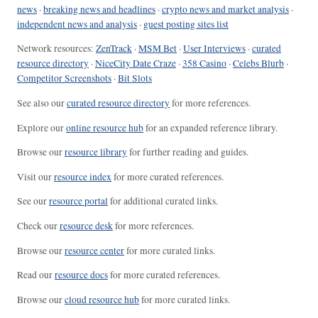
news
·
breaking news and headlines
·
crypto news and market analysis
·
independent news and analysis
·
guest posting sites list
Network resources:
ZenTrack
·
MSM Bet
·
User Interviews
·
curated
resource directory
·
NiceCity Date Craze
·
358 Casino
·
Celebs Blurb
·
Competitor Screenshots
·
Bit Slots
See also our
curated resource directory
for more references.
Explore our
online resource hub
for an expanded reference library.
Browse our
resource library
for further reading and guides.
Visit our
resource index
for more curated references.
See our
resource portal
for additional curated links.
Check our
resource desk
for more references.
Browse our
resource center
for more curated links.
Read our
resource docs
for more curated references.
Browse our
cloud resource hub
for more curated links.