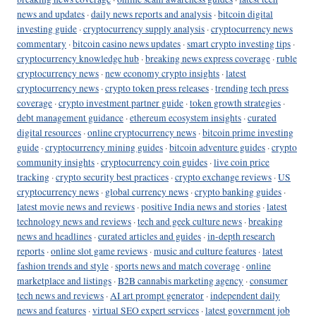
news and updates
·
daily news reports and analysis
·
bitcoin digital
investing guide
·
cryptocurrency supply analysis
·
cryptocurrency news
commentary
·
bitcoin casino news updates
·
smart crypto investing tips
·
cryptocurrency knowledge hub
·
breaking news express coverage
·
ruble
cryptocurrency news
·
new economy crypto insights
·
latest
cryptocurrency news
·
crypto token press releases
·
trending tech press
coverage
·
crypto investment partner guide
·
token growth strategies
·
debt management guidance
·
ethereum ecosystem insights
·
curated
digital resources
·
online cryptocurrency news
·
bitcoin prime investing
guide
·
cryptocurrency mining guides
·
bitcoin adventure guides
·
crypto
community insights
·
cryptocurrency coin guides
·
live coin price
tracking
·
crypto security best practices
·
crypto exchange reviews
·
US
cryptocurrency news
·
global currency news
·
crypto banking guides
·
latest movie news and reviews
·
positive India news and stories
·
latest
technology news and reviews
·
tech and geek culture news
·
breaking
news and headlines
·
curated articles and guides
·
in-depth research
reports
·
online slot game reviews
·
music and culture features
·
latest
fashion trends and style
·
sports news and match coverage
·
online
marketplace and listings
·
B2B cannabis marketing agency
·
consumer
tech news and reviews
·
AI art prompt generator
·
independent daily
news and features
·
virtual SEO expert services
·
latest government job