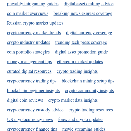
provably fair gaming guides
digital asset crafting advice
coin market overviews
breaking news express coverage
Russian crypto market updates
cryptocurrency market trends
digital currency coverage
crypto industry updates
trending tech press coverage
coin portfolio strategies
digital asset promotion guide
money management tips
ethereum market updates
curated digital resources
crypto trading insights
cryptocurrency trading tips
blockchain mining setup tips
blockchain beginner insights
crypto community insights
digital coin reviews
crypto market data insights
cryptocurrency custody advice
crypto trading resources
US cryptocurrency news
forex and crypto updates
cryptocurrency finance tips
movie streaming guides