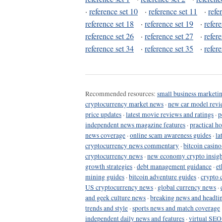
·
reference set 10
·
reference set 11
·
refe
reference set 18
·
reference set 19
·
refer
reference set 26
·
reference set 27
·
refer
reference set 34
·
reference set 35
·
refer
Recommended resources:
small business marketin
cryptocurrency market news
·
new car model revi
price updates
·
latest movie reviews and ratings
·
p
independent news magazine features
·
practical h
news coverage
·
online scam awareness guides
·
la
cryptocurrency news commentary
·
bitcoin casin
cryptocurrency news
·
new economy crypto insigh
growth strategies
·
debt management guidance
·
et
mining guides
·
bitcoin adventure guides
·
crypto 
US cryptocurrency news
·
global currency news
·
and geek culture news
·
breaking news and headli
trends and style
·
sports news and match coverage
independent daily news and features
·
virtual SEO