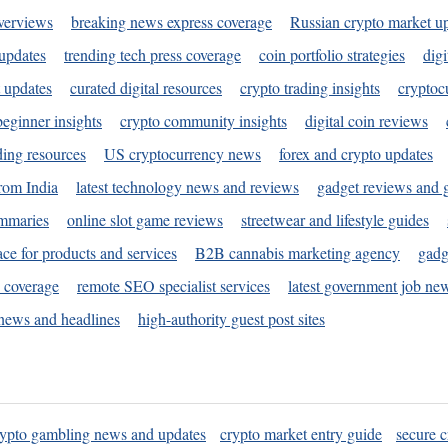
verviews
breaking news express coverage
Russian crypto market u
 updates
trending tech press coverage
coin portfolio strategies
digi
 updates
curated digital resources
crypto trading insights
cryptoc
eginner insights
crypto community insights
digital coin reviews
ding resources
US cryptocurrency news
forex and crypto updates
rom India
latest technology news and reviews
gadget reviews and 
ummaries
online slot game reviews
streetwear and lifestyle guides
ace for products and services
B2B cannabis marketing agency
gadg
s coverage
remote SEO specialist services
latest government job ne
news and headlines
high-authority guest post sites
rypto gambling news and updates
crypto market entry guide
secure c