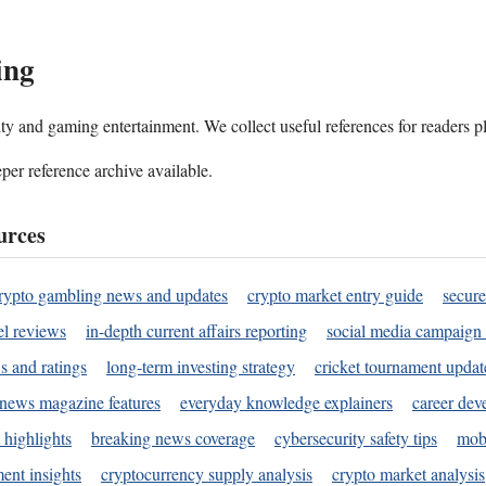
ing
ality and gaming entertainment. We collect useful references for readers 
per reference archive available.
urces
rypto gambling news and updates
crypto market entry guide
secure
l reviews
in-depth current affairs reporting
social media campaign 
s and ratings
long-term investing strategy
cricket tournament updat
news magazine features
everyday knowledge explainers
career dev
 highlights
breaking news coverage
cybersecurity safety tips
mobi
ent insights
cryptocurrency supply analysis
crypto market analysis