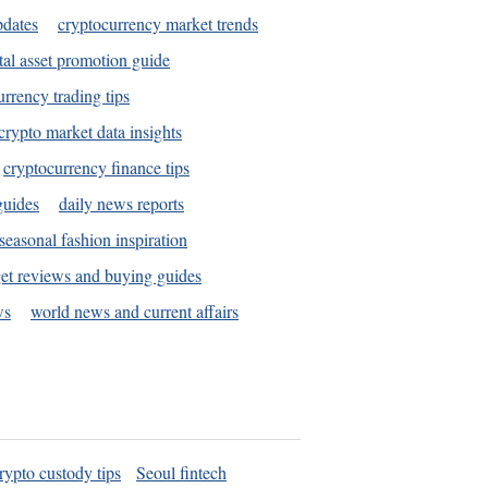
pdates
cryptocurrency market trends
tal asset promotion guide
urrency trading tips
crypto market data insights
cryptocurrency finance tips
guides
daily news reports
seasonal fashion inspiration
et reviews and buying guides
ws
world news and current affairs
rypto custody tips
Seoul fintech