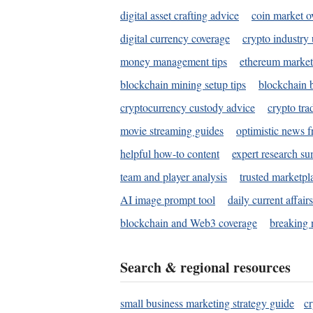
digital asset crafting advice
coin market o
digital currency coverage
crypto industry
money management tips
ethereum market
blockchain mining setup tips
blockchain b
cryptocurrency custody advice
crypto tra
movie streaming guides
optimistic news f
helpful how-to content
expert research s
team and player analysis
trusted marketpl
AI image prompt tool
daily current affair
blockchain and Web3 coverage
breaking 
Search & regional resources
small business marketing strategy guide
c