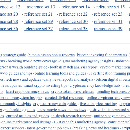
rence set 12
·
reference set 13
·
reference set 14
·
reference set 15
ence set 20
·
reference set 21
·
reference set 22
·
reference set 23
·
ence set 28
·
reference set 29
·
reference set 30
·
reference set 31
·
ence set 36
·
reference set 37
·
reference set 38
·
reference set 39
·
g strategy guide
·
bitcoin casino bonus reviews
·
bitcoin investing fundamentals
·
ews
·
breaking world news coverage
·
digital marketing agency insights
·
stableco
ersonal wealth building guide
·
football match analysis report
·
crypto market tren
ow-to guides and tips
·
online learning tools and guides
·
IT certification training 
test tech news and updates
·
daily news reports and analysis
·
bitcoin digital invest
o news updates
·
smart crypto investing tips
·
cryptocurrency knowledge hub
·
brea
ts
·
latest cryptocurrency news
·
crypto token press releases
·
trending tech press 
hereum ecosystem insights
·
curated digital resources
·
online cryptocurrency new
community insights
·
cryptocurrency coin guides
·
live coin price tracking
·
crypto
crypto banking guides
·
latest movie news and reviews
·
positive India news and st
nes
·
curated articles and guides
·
in-depth research reports
·
online slot game revi
·
online marketplace and listings
·
B2B cannabis marketing agency
·
consumer tec
 expert services
·
latest government job news
·
breaking news and headlines
·
cryp