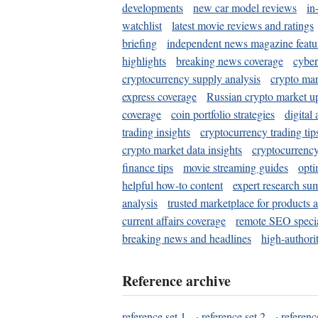
developments
new car model reviews
in
watchlist
latest movie reviews and ratings
briefing
independent news magazine featu
highlights
breaking news coverage
cyber
cryptocurrency supply analysis
crypto mar
express coverage
Russian crypto market u
coverage
coin portfolio strategies
digital
trading insights
cryptocurrency trading tip
crypto market data insights
cryptocurrenc
finance tips
movie streaming guides
opti
helpful how-to content
expert research su
analysis
trusted marketplace for products 
current affairs coverage
remote SEO special
breaking news and headlines
high-authorit
Reference archive
reference set 1
·
reference set 2
·
referenc