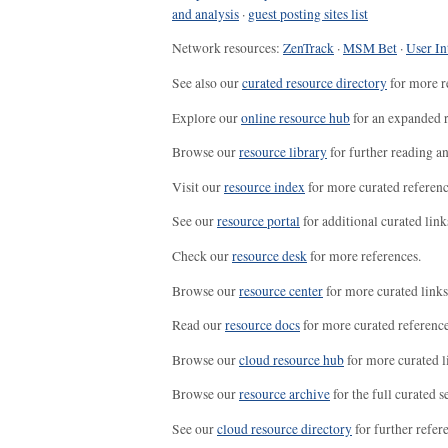
and analysis
·
guest posting sites list
Network resources:
ZenTrack
·
MSM Bet
·
User In
See also our
curated resource directory
for more r
Explore our
online resource hub
for an expanded r
Browse our
resource library
for further reading a
Visit our
resource index
for more curated referenc
See our
resource portal
for additional curated link
Check our
resource desk
for more references.
Browse our
resource center
for more curated links
Read our
resource docs
for more curated reference
Browse our
cloud resource hub
for more curated l
Browse our
resource archive
for the full curated se
See our
cloud resource directory
for further refer