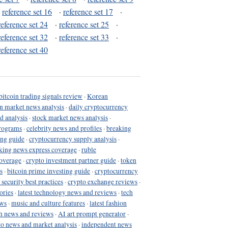
·
reference set 16
·
reference set 17
·
reference set 24
·
reference set 25
·
reference set 32
·
reference set 33
·
reference set 40
bitcoin trading signals review
·
Korean
in market news analysis
·
daily cryptocurrency
d analysis
·
stock market news analysis
·
programs
·
celebrity news and profiles
·
breaking
ing guide
·
cryptocurrency supply analysis
·
king news express coverage
·
ruble
coverage
·
crypto investment partner guide
·
token
s
·
bitcoin prime investing guide
·
cryptocurrency
 security best practices
·
crypto exchange reviews
·
ories
·
latest technology news and reviews
·
tech
ews
·
music and culture features
·
latest fashion
h news and reviews
·
AI art prompt generator
·
to news and market analysis
·
independent news