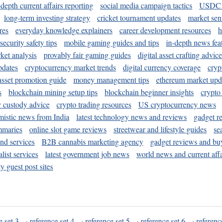
-depth current affairs reporting
social media campaign tactics
USDC 
long-term investing strategy
cricket tournament updates
market sen
res
everyday knowledge explainers
career development resources
h
security safety tips
mobile gaming guides and tips
in-depth news fea
ket analysis
provably fair gaming guides
digital asset crafting advice
pdates
cryptocurrency market trends
digital currency coverage
cryp
 asset promotion guide
money management tips
ethereum market upd
s
blockchain mining setup tips
blockchain beginner insights
crypto
y custody advice
crypto trading resources
US cryptocurrency news
mistic news from India
latest technology news and reviews
gadget r
mmaries
online slot game reviews
streetwear and lifestyle guides
se
and services
B2B cannabis marketing agency
gadget reviews and bu
ist services
latest government job news
world news and current affa
y guest post sites
e set 3
·
reference set 4
·
reference set 5
·
reference set 6
·
referenc