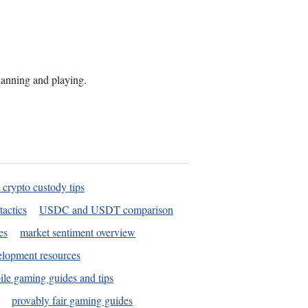
planning and playing.
 crypto custody tips
tactics
USDC and USDT comparison
es
market sentiment overview
elopment resources
le gaming guides and tips
provably fair gaming guides