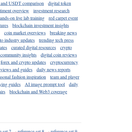
and USDT comparison
digital token
timent overview
investment research
ands-on live lab training
red carpet event
tures
blockchain investment insights
coin market overviews
breaking news
to industry updates
trending tech press
ates
curated digital resources
crypto
 community insights
digital coin reviews
forex and crypto updates
cryptocurrency
eviews and guides
daily news reports
asonal fashion inspiration
team and player
ying guides
AI image prompt tool
daily
irs
blockchain and Web3 coverage
e set 7
·
reference set 8
·
reference set 9