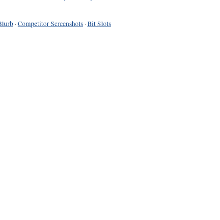
Blurb
·
Competitor Screenshots
·
Bit Slots