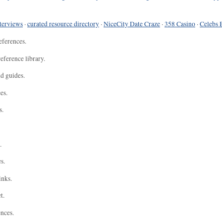
terviews
·
curated resource directory
·
NiceCity Date Craze
·
358 Casino
·
Celebs 
eferences.
eference library.
nd guides.
es.
s.
.
s.
inks.
t.
ences.