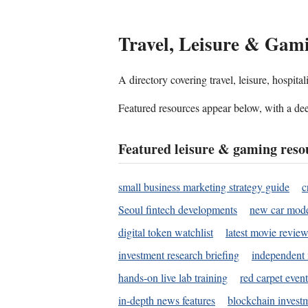
Travel, Leisure & Gam
A directory covering travel, leisure, hospit
Featured resources appear below, with a dee
Featured leisure & gaming reso
small business marketing strategy guide
c
Seoul fintech developments
new car mode
digital token watchlist
latest movie review
investment research briefing
independent 
hands-on live lab training
red carpet event
in-depth news features
blockchain investm