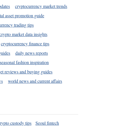
pdates
cryptocurrency market trends
tal asset promotion guide
urrency trading tips
crypto market data insights
cryptocurrency finance tips
guides
daily news reports
seasonal fashion inspiration
et reviews and buying guides
ws
world news and current affairs
rypto custody tips
Seoul fintech