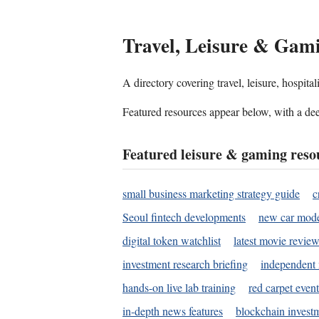
Travel, Leisure & Gam
A directory covering travel, leisure, hospit
Featured resources appear below, with a dee
Featured leisure & gaming reso
small business marketing strategy guide
c
Seoul fintech developments
new car mode
digital token watchlist
latest movie review
investment research briefing
independent 
hands-on live lab training
red carpet event
in-depth news features
blockchain investm