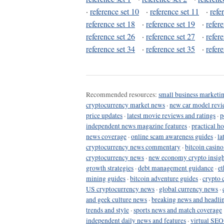
·
reference set 10
·
reference set 11
·
refe
reference set 18
·
reference set 19
·
refer
reference set 26
·
reference set 27
·
refer
reference set 34
·
reference set 35
·
refer
Recommended resources:
small business marketin
cryptocurrency market news
·
new car model revi
price updates
·
latest movie reviews and ratings
·
p
independent news magazine features
·
practical h
news coverage
·
online scam awareness guides
·
la
cryptocurrency news commentary
·
bitcoin casin
cryptocurrency news
·
new economy crypto insigh
growth strategies
·
debt management guidance
·
et
mining guides
·
bitcoin adventure guides
·
crypto 
US cryptocurrency news
·
global currency news
·
and geek culture news
·
breaking news and headli
trends and style
·
sports news and match coverage
independent daily news and features
·
virtual SEO