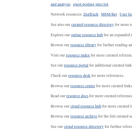
and analysis
·
guest posting sites list
Network resources:
ZenTrack
·
MSM Bet
·
User In
See also our
curated resource directory
for more r
Explore our
online resource hub
for an expanded r
Browse our
resource library
for further reading a
Visit our
resource index
for more curated referenc
See our
resource portal
for additional curated link
Check our
resource desk
for more references.
Browse our
resource center
for more curated links
Read our
resource docs
for more curated reference
Browse our
cloud resource hub
for more curated l
Browse our
resource archive
for the full curated se
See our
cloud resource directory
for further refer