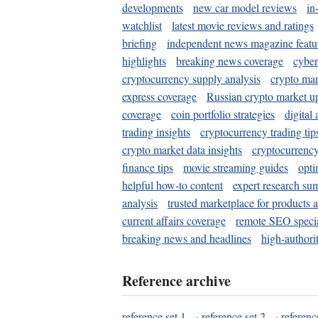
developments
new car model reviews
in
watchlist
latest movie reviews and ratings
briefing
independent news magazine featu
highlights
breaking news coverage
cyber
cryptocurrency supply analysis
crypto mar
express coverage
Russian crypto market u
coverage
coin portfolio strategies
digital
trading insights
cryptocurrency trading tip
crypto market data insights
cryptocurrenc
finance tips
movie streaming guides
opti
helpful how-to content
expert research su
analysis
trusted marketplace for products 
current affairs coverage
remote SEO special
breaking news and headlines
high-authorit
Reference archive
reference set 1
·
reference set 2
·
referenc