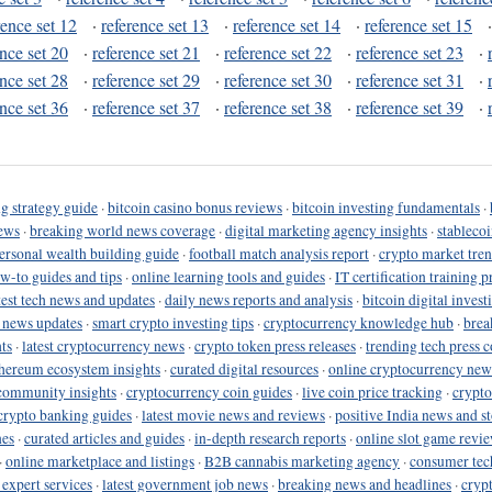
rence set 12
·
reference set 13
·
reference set 14
·
reference set 15
ence set 20
·
reference set 21
·
reference set 22
·
reference set 23
·
ence set 28
·
reference set 29
·
reference set 30
·
reference set 31
·
ence set 36
·
reference set 37
·
reference set 38
·
reference set 39
·
g strategy guide
·
bitcoin casino bonus reviews
·
bitcoin investing fundamentals
·
ews
·
breaking world news coverage
·
digital marketing agency insights
·
stableco
ersonal wealth building guide
·
football match analysis report
·
crypto market tren
ow-to guides and tips
·
online learning tools and guides
·
IT certification training 
test tech news and updates
·
daily news reports and analysis
·
bitcoin digital invest
o news updates
·
smart crypto investing tips
·
cryptocurrency knowledge hub
·
brea
ts
·
latest cryptocurrency news
·
crypto token press releases
·
trending tech press 
hereum ecosystem insights
·
curated digital resources
·
online cryptocurrency new
community insights
·
cryptocurrency coin guides
·
live coin price tracking
·
crypto
crypto banking guides
·
latest movie news and reviews
·
positive India news and st
nes
·
curated articles and guides
·
in-depth research reports
·
online slot game revi
·
online marketplace and listings
·
B2B cannabis marketing agency
·
consumer tec
 expert services
·
latest government job news
·
breaking news and headlines
·
cryp