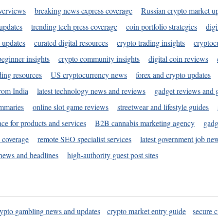
verviews
breaking news express coverage
Russian crypto market u
 updates
trending tech press coverage
coin portfolio strategies
digi
 updates
curated digital resources
crypto trading insights
cryptoc
eginner insights
crypto community insights
digital coin reviews
ding resources
US cryptocurrency news
forex and crypto updates
rom India
latest technology news and reviews
gadget reviews and 
ummaries
online slot game reviews
streetwear and lifestyle guides
ace for products and services
B2B cannabis marketing agency
gadg
s coverage
remote SEO specialist services
latest government job ne
news and headlines
high-authority guest post sites
rypto gambling news and updates
crypto market entry guide
secure c