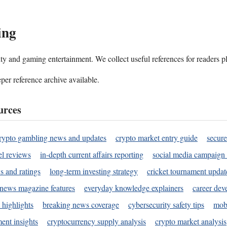
ing
ality and gaming entertainment. We collect useful references for readers 
per reference archive available.
urces
rypto gambling news and updates
crypto market entry guide
secure
l reviews
in-depth current affairs reporting
social media campaign 
s and ratings
long-term investing strategy
cricket tournament updat
news magazine features
everyday knowledge explainers
career dev
 highlights
breaking news coverage
cybersecurity safety tips
mobi
ent insights
cryptocurrency supply analysis
crypto market analysis