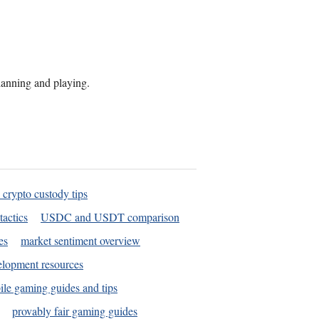
planning and playing.
 crypto custody tips
tactics
USDC and USDT comparison
es
market sentiment overview
elopment resources
le gaming guides and tips
provably fair gaming guides