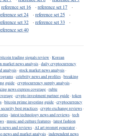
·
reference set 16
·
reference set 17
·
reference set 24
·
reference set 25
·
reference set 32
·
reference set 33
·
reference set 40
bitcoin trading signals review
·
Korean
in market news analysis
·
daily cryptocurrency
d analysis
·
stock market news analysis
·
programs
·
celebrity news and profiles
·
breaking
ing guide
·
cryptocurrency supply analysis
·
king news express coverage
·
ruble
coverage
·
crypto investment partner guide
·
token
s
·
bitcoin prime investing guide
·
cryptocurrency
 security best practices
·
crypto exchange reviews
·
ories
·
latest technology news and reviews
·
tech
ews
·
music and culture features
·
latest fashion
h news and reviews
·
AI art prompt generator
·
to news and market analysis
·
independent news