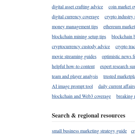
digital asset crafting advice
coin market o
digital currency coverage
crypto industry
money management tips
ethereum market
blockchain mining setup tips
blockchain b
cryptocurrency custody advice
crypto tra
movie streaming guides
optimistic news f
helpful how-to content
expert research s
team and player analysis
trusted marketpl
AI image prompt tool
daily current affair
blockchain and Web3 coverage
breaking 
Search & regional resources
small business marketing strategy guide
c