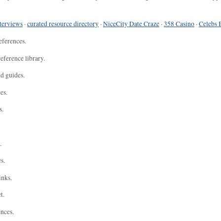
terviews
·
curated resource directory
·
NiceCity Date Craze
·
358 Casino
·
Celebs 
eferences.
eference library.
nd guides.
es.
s.
.
s.
inks.
t.
ences.