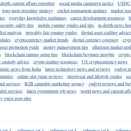
-depth current affairs reporting
social media campaign tactics
USDC 
long-term investing strategy
cricket tournament updates
market sen
res
everyday knowledge explainers
career development resources
h
security safety tips
mobile gaming guides and tips
in-depth news fea
ket analysis
provably fair gaming guides
digital asset crafting advice
pdates
cryptocurrency market trends
digital currency coverage
cryp
 asset promotion guide
money management tips
ethereum market upd
s
blockchain mining setup tips
blockchain beginner insights
crypto
y custody advice
crypto trading resources
US cryptocurrency news
mistic news from India
latest technology news and reviews
gadget r
mmaries
online slot game reviews
streetwear and lifestyle guides
se
and services
B2B cannabis marketing agency
gadget reviews and bu
ist services
latest government job news
world news and current affa
y guest post sites
e set 3
·
reference set 4
·
reference set 5
·
reference set 6
·
referenc