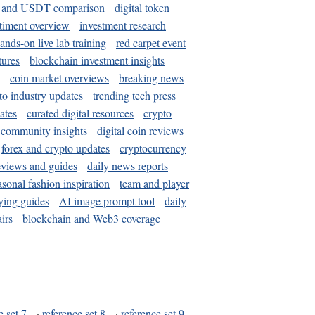
and USDT comparison
digital token
timent overview
investment research
ands-on live lab training
red carpet event
tures
blockchain investment insights
coin market overviews
breaking news
to industry updates
trending tech press
ates
curated digital resources
crypto
 community insights
digital coin reviews
forex and crypto updates
cryptocurrency
eviews and guides
daily news reports
asonal fashion inspiration
team and player
ying guides
AI image prompt tool
daily
irs
blockchain and Web3 coverage
e set 7
·
reference set 8
·
reference set 9