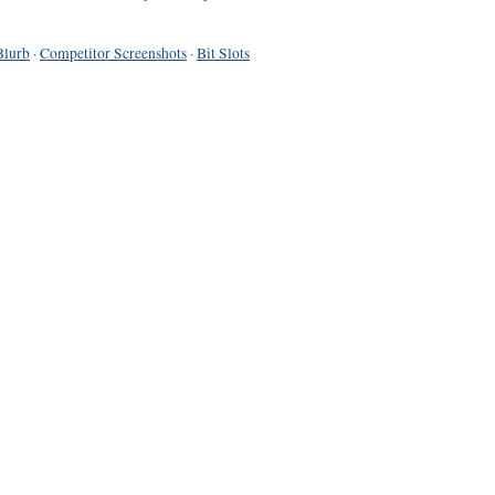
Blurb
·
Competitor Screenshots
·
Bit Slots