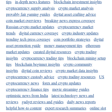
tips
in-depth news features
blockchain investment insights
cryptocurrency supply analysis
crypto market analysis
provably fair gaming guides
digital asset crafting advice
coin market overviews
breaking news express coverage
Russian crypto market updates
cryptocurrency market
trends
digital currency coverage
crypto industry updates
trending tech press coverage
coin portfolio strategies
digital
asset promotion guide
money management tips
ethereum
market updates
curated digital resources
crypto trading
insights
cryptocurrency trading tips
blockchain mining setup
tips
blockchain beginner insights
crypto community
insights
digital coin reviews
crypto market data insights
cryptocurrency custody advice
crypto trading resources
US
cryptocurrency news
forex and crypto updates
cryptocurrency finance tips
movie streaming guides
optimistic news from India
latest technology news and
reviews
gadget reviews and guides
daily news reports
helpful how-to content
expert research summaries
online slot