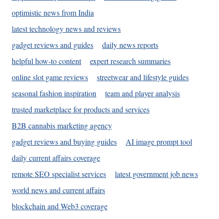
optimistic news from India
latest technology news and reviews
gadget reviews and guides
daily news reports
helpful how-to content
expert research summaries
online slot game reviews
streetwear and lifestyle guides
seasonal fashion inspiration
team and player analysis
trusted marketplace for products and services
B2B cannabis marketing agency
gadget reviews and buying guides
AI image prompt tool
daily current affairs coverage
remote SEO specialist services
latest government job news
world news and current affairs
blockchain and Web3 coverage