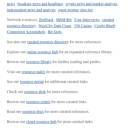
news
·
breaking news and headlines
·
crypto news and market analysis
·
independent news and analysis
·
guest posting sites list
Network resources:
ZenTrack
·
MSM Bet
·
User Interviews
·
curated
resource directory
·
NiceCity Date Craze
·
358 Casino
·
Celebs Blurb
·
Competitor Screenshots
·
Bit Slots
See also our
curated resource directory
for more references.
Explore our
online resource hub
for an expanded reference library.
Browse our
resource library
for further reading and guides.
Visit our
resource index
for more curated references.
See our
resource portal
for additional curated links.
Check our
resource desk
for more references.
Browse our
resource center
for more curated links.
Read our
resource docs
for more curated references.
Browse our
cloud resource hub
for more curated links.