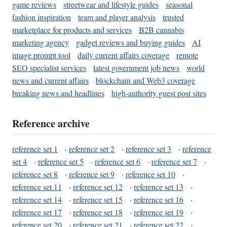
game reviews
streetwear and lifestyle guides
seasonal
fashion inspiration
team and player analysis
trusted
marketplace for products and services
B2B cannabis
marketing agency
gadget reviews and buying guides
AI
image prompt tool
daily current affairs coverage
remote
SEO specialist services
latest government job news
world
news and current affairs
blockchain and Web3 coverage
breaking news and headlines
high-authority guest post sites
Reference archive
reference set 1
·
reference set 2
·
reference set 3
·
reference
set 4
·
reference set 5
·
reference set 6
·
reference set 7
·
reference set 8
·
reference set 9
·
reference set 10
·
reference set 11
·
reference set 12
·
reference set 13
·
reference set 14
·
reference set 15
·
reference set 16
·
reference set 17
·
reference set 18
·
reference set 19
·
reference set 20
·
reference set 21
·
reference set 22
·