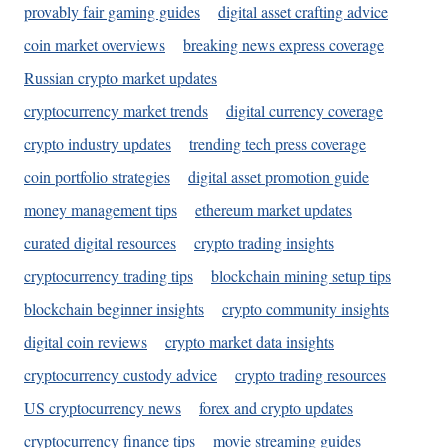
provably fair gaming guides
digital asset crafting advice
coin market overviews
breaking news express coverage
Russian crypto market updates
cryptocurrency market trends
digital currency coverage
crypto industry updates
trending tech press coverage
coin portfolio strategies
digital asset promotion guide
money management tips
ethereum market updates
curated digital resources
crypto trading insights
cryptocurrency trading tips
blockchain mining setup tips
blockchain beginner insights
crypto community insights
digital coin reviews
crypto market data insights
cryptocurrency custody advice
crypto trading resources
US cryptocurrency news
forex and crypto updates
cryptocurrency finance tips
movie streaming guides