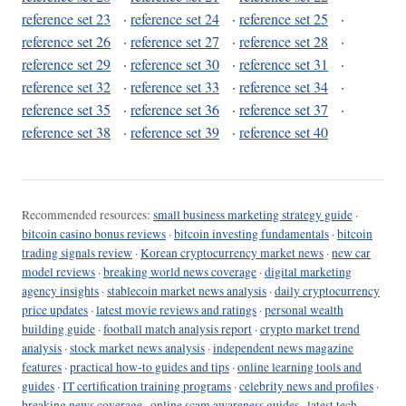
reference set 23
·
reference set 24
·
reference set 25
·
reference set 26
·
reference set 27
·
reference set 28
·
reference set 29
·
reference set 30
·
reference set 31
·
reference set 32
·
reference set 33
·
reference set 34
·
reference set 35
·
reference set 36
·
reference set 37
·
reference set 38
·
reference set 39
·
reference set 40
Recommended resources:
small business marketing strategy guide
·
bitcoin casino bonus reviews
·
bitcoin investing fundamentals
·
bitcoin
trading signals review
·
Korean cryptocurrency market news
·
new car
model reviews
·
breaking world news coverage
·
digital marketing
agency insights
·
stablecoin market news analysis
·
daily cryptocurrency
price updates
·
latest movie reviews and ratings
·
personal wealth
building guide
·
football match analysis report
·
crypto market trend
analysis
·
stock market news analysis
·
independent news magazine
features
·
practical how-to guides and tips
·
online learning tools and
guides
·
IT certification training programs
·
celebrity news and profiles
·
breaking news coverage
·
online scam awareness guides
·
latest tech