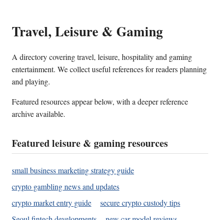
Travel, Leisure & Gaming
A directory covering travel, leisure, hospitality and gaming
entertainment. We collect useful references for readers planning
and playing.
Featured resources appear below, with a deeper reference
archive available.
Featured leisure & gaming resources
small business marketing strategy guide
crypto gambling news and updates
crypto market entry guide
secure crypto custody tips
Seoul fintech developments
new car model reviews