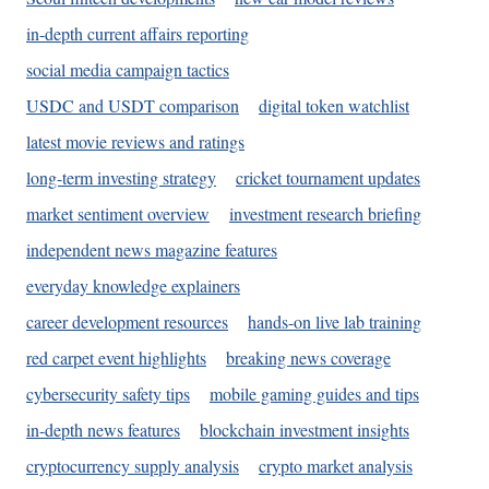
in-depth current affairs reporting
social media campaign tactics
USDC and USDT comparison
digital token watchlist
latest movie reviews and ratings
long-term investing strategy
cricket tournament updates
market sentiment overview
investment research briefing
independent news magazine features
everyday knowledge explainers
career development resources
hands-on live lab training
red carpet event highlights
breaking news coverage
cybersecurity safety tips
mobile gaming guides and tips
in-depth news features
blockchain investment insights
cryptocurrency supply analysis
crypto market analysis