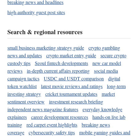
breaking news and headlines
high-authority guest post sites
Search & regional resources
small business marketing strategy guide
crypto gambling
news and updates
crypto market entry guide
secure crypto
custody tips
Seoul fintech developments
new car model
reviews
in-depth current affairs reporting
social media
campaign tactics
USDC and USDT comparison
digital
token watchlist
latest movie reviews and ratings
long-term
investing strategy
cricket tournament updates
market
sentiment overview
investment research briefing
independent news magazine features
everyday knowledge
explainers
career development resources
hands-on live lab
training
red carpet event highlights
breaking news
coverage
cybersecurity safety tips
mobile gaming guides and