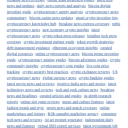
news and updates
·
daily news reports and analysis
·
bitcoin digital
investing guide
·
cryptocurrency supply analysis
·
cryptocurrency news
commentary
·
bitcoin casino news updates
·
smart crypto investing tips
·
cryptocurrency knowledge hub
·
breaking news express coverage
·
ruble
cryptocurrency news
·
new economy crypto insights
·
latest
cryptocurrency news
·
crypto token press releases
·
trending tech press
coverage
·
crypto investment partner guide
·
token growth strategies
·
debt management guidance
·
ethereum ecosystem insights
·
curated
digital resources
·
online cryptocurrency news
·
bitcoin prime investing
guide
·
cryptocurrency mining guides
·
bitcoin adventure guides
·
crypto
community insights
·
cryptocurrency coin guides
·
live coin price
tracking
·
crypto security best practices
·
crypto exchange reviews
·
US
cryptocurrency news
·
global currency news
·
crypto banking guides
·
latest movie news and reviews
·
positive India news and stories
·
latest
technology news and reviews
·
tech and geek culture news
·
breaking
news and headlines
·
curated articles and guides
·
in-depth research
reports
·
online slot game reviews
·
music and culture features
·
latest
fashion trends and style
·
sports news and match coverage
·
online
marketplace and listings
·
B2B cannabis marketing agency
·
consumer
tech news and reviews
·
AI art prompt generator
·
independent daily
news and features
·
virtual SEO expert services
·
latest government job