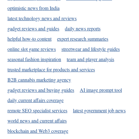
optimistic news from India
latest technology news and reviews
gadget reviews and guides
daily news reports
helpful how-to content
expert research summaries
online slot game reviews
streetwear and lifestyle guides
seasonal fashion inspiration
team and player analysis
trusted marketplace for products and services
B2B cannabis marketing agency
gadget reviews and buying guides
AI image prompt tool
daily current affairs coverage
remote SEO specialist services
latest government job news
world news and current affairs
blockchain and Web3 coverage