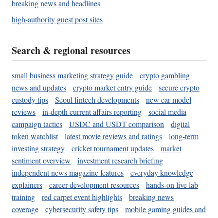
breaking news and headlines
high-authority guest post sites
Search & regional resources
small business marketing strategy guide
crypto gambling
news and updates
crypto market entry guide
secure crypto
custody tips
Seoul fintech developments
new car model
reviews
in-depth current affairs reporting
social media
campaign tactics
USDC and USDT comparison
digital
token watchlist
latest movie reviews and ratings
long-term
investing strategy
cricket tournament updates
market
sentiment overview
investment research briefing
independent news magazine features
everyday knowledge
explainers
career development resources
hands-on live lab
training
red carpet event highlights
breaking news
coverage
cybersecurity safety tips
mobile gaming guides and