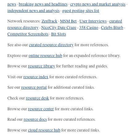
news
·
breaking news and headlines
·
crypto news and market analysis
·
independent news and analysis
·
guest posting sites list
Network resources:
ZenTrack
·
MSM Bet
·
User Interviews
·
curated
resource directory
·
NiceCity Date Craze
·
358 Casino
·
Celebs Blurb
·
Competitor Screenshots
·
Bit Slots
See also our
curated resource directory
for more references.
Explore our
online resource hub
for an expanded reference library.
Browse our
resource library
for further reading and guides.
Visit our
resource index
for more curated references.
See our
resource portal
for additional curated links.
Check our
resource desk
for more references.
Browse our
resource center
for more curated links.
Read our
resource docs
for more curated references.
Browse our
cloud resource hub
for more curated links.