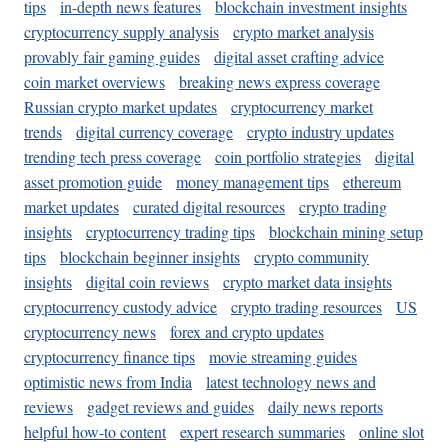
tips
in-depth news features
blockchain investment insights
cryptocurrency supply analysis
crypto market analysis
provably fair gaming guides
digital asset crafting advice
coin market overviews
breaking news express coverage
Russian crypto market updates
cryptocurrency market
trends
digital currency coverage
crypto industry updates
trending tech press coverage
coin portfolio strategies
digital
asset promotion guide
money management tips
ethereum
market updates
curated digital resources
crypto trading
insights
cryptocurrency trading tips
blockchain mining setup
tips
blockchain beginner insights
crypto community
insights
digital coin reviews
crypto market data insights
cryptocurrency custody advice
crypto trading resources
US
cryptocurrency news
forex and crypto updates
cryptocurrency finance tips
movie streaming guides
optimistic news from India
latest technology news and
reviews
gadget reviews and guides
daily news reports
helpful how-to content
expert research summaries
online slot