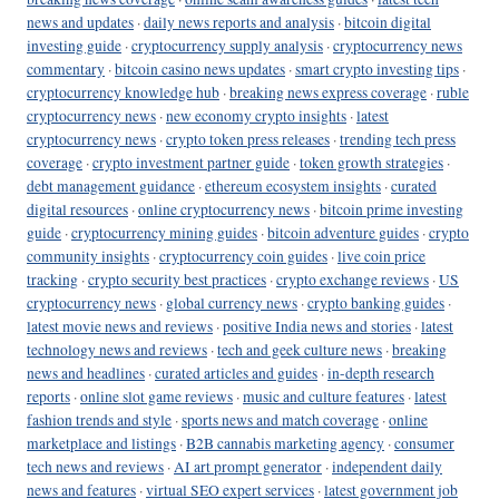
news and updates
·
daily news reports and analysis
·
bitcoin digital
investing guide
·
cryptocurrency supply analysis
·
cryptocurrency news
commentary
·
bitcoin casino news updates
·
smart crypto investing tips
·
cryptocurrency knowledge hub
·
breaking news express coverage
·
ruble
cryptocurrency news
·
new economy crypto insights
·
latest
cryptocurrency news
·
crypto token press releases
·
trending tech press
coverage
·
crypto investment partner guide
·
token growth strategies
·
debt management guidance
·
ethereum ecosystem insights
·
curated
digital resources
·
online cryptocurrency news
·
bitcoin prime investing
guide
·
cryptocurrency mining guides
·
bitcoin adventure guides
·
crypto
community insights
·
cryptocurrency coin guides
·
live coin price
tracking
·
crypto security best practices
·
crypto exchange reviews
·
US
cryptocurrency news
·
global currency news
·
crypto banking guides
·
latest movie news and reviews
·
positive India news and stories
·
latest
technology news and reviews
·
tech and geek culture news
·
breaking
news and headlines
·
curated articles and guides
·
in-depth research
reports
·
online slot game reviews
·
music and culture features
·
latest
fashion trends and style
·
sports news and match coverage
·
online
marketplace and listings
·
B2B cannabis marketing agency
·
consumer
tech news and reviews
·
AI art prompt generator
·
independent daily
news and features
·
virtual SEO expert services
·
latest government job