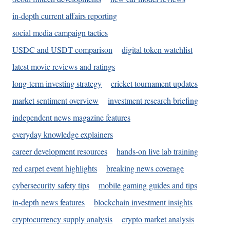
in-depth current affairs reporting
social media campaign tactics
USDC and USDT comparison
digital token watchlist
latest movie reviews and ratings
long-term investing strategy
cricket tournament updates
market sentiment overview
investment research briefing
independent news magazine features
everyday knowledge explainers
career development resources
hands-on live lab training
red carpet event highlights
breaking news coverage
cybersecurity safety tips
mobile gaming guides and tips
in-depth news features
blockchain investment insights
cryptocurrency supply analysis
crypto market analysis