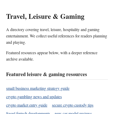
Travel, Leisure & Gaming
A directory covering travel, leisure, hospitality and gaming
entertainment. We collect useful references for readers planning
and playing.
Featured resources appear below, with a deeper reference
archive available.
Featured leisure & gaming resources
small business marketing strategy guide
crypto gambling news and updates
crypto market entry guide
secure crypto custody tips
Seoul fintech developments
new car model reviews