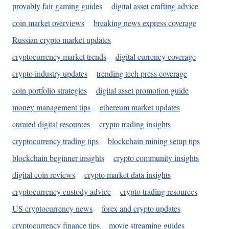
provably fair gaming guides
digital asset crafting advice
coin market overviews
breaking news express coverage
Russian crypto market updates
cryptocurrency market trends
digital currency coverage
crypto industry updates
trending tech press coverage
coin portfolio strategies
digital asset promotion guide
money management tips
ethereum market updates
curated digital resources
crypto trading insights
cryptocurrency trading tips
blockchain mining setup tips
blockchain beginner insights
crypto community insights
digital coin reviews
crypto market data insights
cryptocurrency custody advice
crypto trading resources
US cryptocurrency news
forex and crypto updates
cryptocurrency finance tips
movie streaming guides