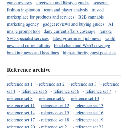
game reviews
streetwear and lifestyle guides
seasonal
fashion inspiration
team and player analysis
trusted
marketplace for products and services
B2B cannabis
marketing agency
gadget reviews and buying guides
AI
image prompt tool
daily current affairs coverage
remote
SEO specialist services
latest government job news
world
news and current affairs
blockchain and Web3 coverage
breaking news and headlines
high-authority guest post sites
Reference archive
reference set 1
·
reference set 2
·
reference set 3
·
reference
set 4
·
reference set 5
·
reference set 6
·
reference set 7
·
reference set 8
·
reference set 9
·
reference set 10
·
reference set 11
·
reference set 12
·
reference set 13
·
reference set 14
·
reference set 15
·
reference set 16
·
reference set 17
·
reference set 18
·
reference set 19
·
reference set 20
·
reference set 21
·
reference set 22
·