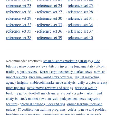
reference set 23
·
reference set 24
·
reference set 25
·
reference set 26
·
reference set 27
·
reference set 28
·
reference set 29
·
reference set 30
·
reference set 31
·
reference set 32
·
reference set 33
·
reference set 34
·
reference set 35
·
reference set 36
·
reference set 37
·
reference set 38
·
reference set 39
·
reference set 40
Recommended resources:
small business marketing strategy guide
·
bitcoin casino bonus reviews
·
bitcoin investing fundamentals
·
bitcoin
trading signals review
·
Korean cryptocurrency market news
·
new car
model reviews
·
breaking world news coverage
·
digital marketing
agency insights
·
stablecoin market news analysis
·
daily cryptocurrency
price updates
·
latest movie reviews and ratings
·
personal wealth
building guide
·
football match analysis report
·
crypto market trend
analysis
·
stock market news analysis
·
independent news magazine
features
·
practical how-to guides and tips
·
online learning tools and
guides
·
IT certification training programs
·
celebrity news and profiles
·
breaking news coverage
·
online scam awareness guides
·
latest tech