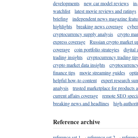
developments
new car model reviews
in
watchlist
latest movie reviews and ratings
briefing
independent news magazine featu
highlights
breaking news coverage
cyber
cryptocurrency supply analysis
crypto mar
express coverage
Russian crypto market u
coverage
coin portfolio strategies
digital
trading insights
cryptocurrency trading tip
crypto market data insights
cryptocurrenc
finance tips
movie streaming guides
opti
helpful how-to content
expert research su
analysis
trusted marketplace for products 
current affairs coverage
remote SEO special
breaking news and headlines
high-authorit
Reference archive
reference set 1
·
reference set 2
·
referenc