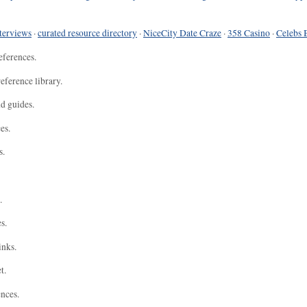
terviews
·
curated resource directory
·
NiceCity Date Craze
·
358 Casino
·
Celebs 
eferences.
eference library.
nd guides.
es.
s.
.
s.
inks.
t.
ences.