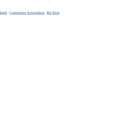
Blurb
·
Competitor Screenshots
·
Bit Slots