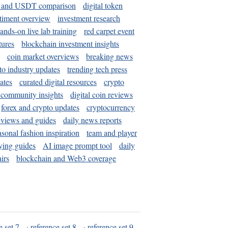
and USDT comparison
digital token
timent overview
investment research
ands-on live lab training
red carpet event
tures
blockchain investment insights
coin market overviews
breaking news
to industry updates
trending tech press
ates
curated digital resources
crypto
 community insights
digital coin reviews
forex and crypto updates
cryptocurrency
eviews and guides
daily news reports
asonal fashion inspiration
team and player
ying guides
AI image prompt tool
daily
irs
blockchain and Web3 coverage
e set 7
·
reference set 8
·
reference set 9