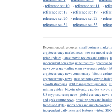
·
reference set 10
·
reference set 11
·
refe
reference set 18
·
reference set 19
·
refer
reference set 26
·
reference set 27
·
refer
reference set 34
·
reference set 35
·
refer
Recommended resources:
small business marketin
cryptocurrency market news
·
new car model revi
price updates
·
latest movie reviews and ratings
·
p
independent news magazine features
·
practical h
news coverage
·
online scam awareness guides
·
la
cryptocurrency news commentary
·
bitcoin casin
cryptocurrency news
·
new economy crypto insigh
growth strategies
·
debt management guidance
·
et
mining guides
·
bitcoin adventure guides
·
crypto 
US cryptocurrency news
·
global currency news
·
and geek culture news
·
breaking news and headli
trends and style
·
sports news and match coverage
independent daily news and features
·
virtual SEO