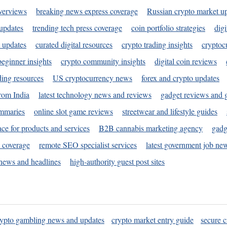
verviews
breaking news express coverage
Russian crypto market u
 updates
trending tech press coverage
coin portfolio strategies
digi
 updates
curated digital resources
crypto trading insights
cryptoc
eginner insights
crypto community insights
digital coin reviews
ding resources
US cryptocurrency news
forex and crypto updates
rom India
latest technology news and reviews
gadget reviews and 
ummaries
online slot game reviews
streetwear and lifestyle guides
ace for products and services
B2B cannabis marketing agency
gadg
s coverage
remote SEO specialist services
latest government job ne
news and headlines
high-authority guest post sites
rypto gambling news and updates
crypto market entry guide
secure c