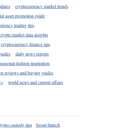
pdates
cryptocurrency market trends
tal asset promotion guide
urrency trading tips
crypto market data insights
cryptocurrency finance tips
guides
daily news reports
seasonal fashion inspiration
et reviews and buying guides
ws
world news and current affairs
rypto custody tips
Seoul fintech