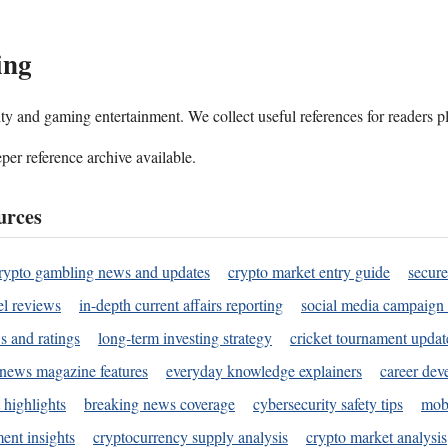
ing
ality and gaming entertainment. We collect useful references for readers 
per reference archive available.
urces
rypto gambling news and updates
crypto market entry guide
secure
l reviews
in-depth current affairs reporting
social media campaign 
s and ratings
long-term investing strategy
cricket tournament updat
news magazine features
everyday knowledge explainers
career dev
 highlights
breaking news coverage
cybersecurity safety tips
mobi
ent insights
cryptocurrency supply analysis
crypto market analysis