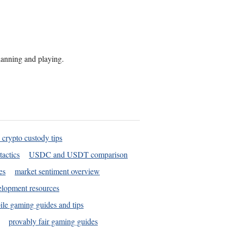
planning and playing.
 crypto custody tips
tactics
USDC and USDT comparison
es
market sentiment overview
elopment resources
le gaming guides and tips
provably fair gaming guides