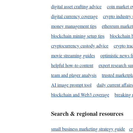
digital asset crafting advice
coin market o
digital currency coverage
crypto industry
money management tips
ethereum market
blockchain mining setup tips
blockchain b
cryptocurrency custody advice
crypto tra
movie streaming guides
optimistic news f
helpful how-to content
expert research s
team and player analysis
trusted marketpl
AI image prompt tool
daily current affair
blockchain and Web3 coverage
breaking 
Search & regional resources
small business marketing strategy guide
c