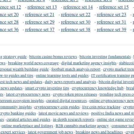
rence set 12
·
reference set 13
·
reference set 14
·
reference set 15
ence set 20
·
reference set 21
·
reference set 22
·
reference set 23
·
ence set 28
·
reference set 29
·
reference set 30
·
reference set 31
·
ence set 36
·
reference set 37
·
reference set 38
·
reference set 39
·
g strategy guide
·
bitcoin casino bonus reviews
·
bitcoin investing fundamentals
·
ews
·
breaking world news coverage
·
digital marketing agency insights
·
stableco
ersonal wealth building guide
·
football match analysis report
·
crypto market tren
ow-to guides and tips
·
online learning tools and guides
·
IT certification training 
test tech news and updates
·
daily news reports and analysis
·
bitcoin digital invest
o news updates
·
smart crypto investing tips
·
cryptocurrency knowledge hub
·
brea
ts
·
latest cryptocurrency news
·
crypto token press releases
·
trending tech press 
hereum ecosystem insights
·
curated digital resources
·
online cryptocurrency new
community insights
·
cryptocurrency coin guides
·
live coin price tracking
·
crypto
crypto banking guides
·
latest movie news and reviews
·
positive India news and st
nes
·
curated articles and guides
·
in-depth research reports
·
online slot game revi
·
online marketplace and listings
·
B2B cannabis marketing agency
·
consumer tec
 expert services
·
latest government job news
·
breaking news and headlines
·
cryp