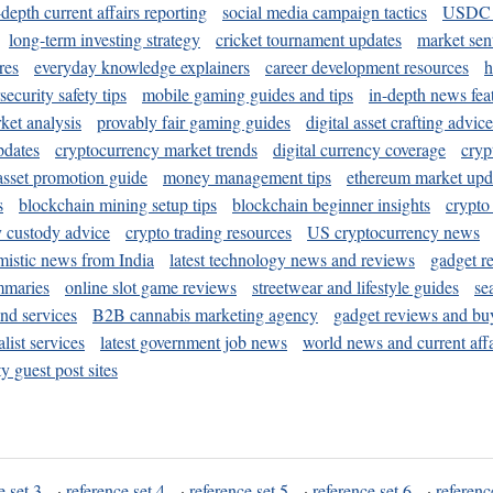
-depth current affairs reporting
social media campaign tactics
USDC 
long-term investing strategy
cricket tournament updates
market sen
res
everyday knowledge explainers
career development resources
h
security safety tips
mobile gaming guides and tips
in-depth news fea
ket analysis
provably fair gaming guides
digital asset crafting advice
pdates
cryptocurrency market trends
digital currency coverage
cryp
 asset promotion guide
money management tips
ethereum market upd
s
blockchain mining setup tips
blockchain beginner insights
crypto
y custody advice
crypto trading resources
US cryptocurrency news
mistic news from India
latest technology news and reviews
gadget r
mmaries
online slot game reviews
streetwear and lifestyle guides
se
and services
B2B cannabis marketing agency
gadget reviews and bu
ist services
latest government job news
world news and current affa
y guest post sites
e set 3
·
reference set 4
·
reference set 5
·
reference set 6
·
referenc