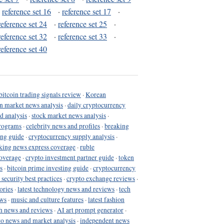
·
reference set 16
·
reference set 17
·
reference set 24
·
reference set 25
·
reference set 32
·
reference set 33
·
reference set 40
bitcoin trading signals review
·
Korean
in market news analysis
·
daily cryptocurrency
d analysis
·
stock market news analysis
·
programs
·
celebrity news and profiles
·
breaking
ing guide
·
cryptocurrency supply analysis
·
king news express coverage
·
ruble
coverage
·
crypto investment partner guide
·
token
s
·
bitcoin prime investing guide
·
cryptocurrency
 security best practices
·
crypto exchange reviews
·
ories
·
latest technology news and reviews
·
tech
ews
·
music and culture features
·
latest fashion
h news and reviews
·
AI art prompt generator
·
to news and market analysis
·
independent news