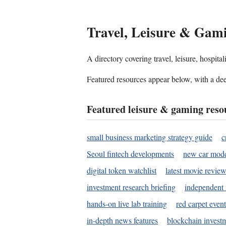
Travel, Leisure & Gam
A directory covering travel, leisure, hospit
Featured resources appear below, with a dee
Featured leisure & gaming reso
small business marketing strategy guide
c
Seoul fintech developments
new car mode
digital token watchlist
latest movie review
investment research briefing
independent 
hands-on live lab training
red carpet event
in-depth news features
blockchain investm