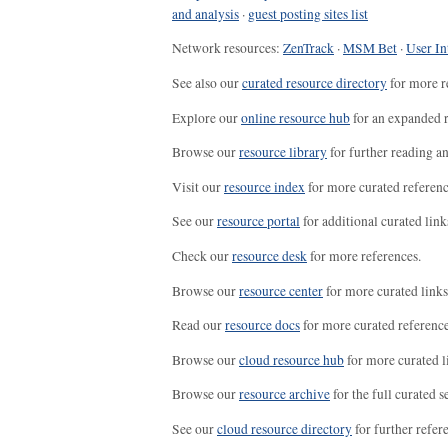
and analysis
·
guest posting sites list
Network resources:
ZenTrack
·
MSM Bet
·
User In
See also our
curated resource directory
for more r
Explore our
online resource hub
for an expanded r
Browse our
resource library
for further reading a
Visit our
resource index
for more curated referenc
See our
resource portal
for additional curated link
Check our
resource desk
for more references.
Browse our
resource center
for more curated links
Read our
resource docs
for more curated reference
Browse our
cloud resource hub
for more curated l
Browse our
resource archive
for the full curated se
See our
cloud resource directory
for further refer