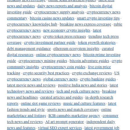
news and updates
·
daily news reports and analysis
·
bitcoin digital
investing guide
·
cryptocurrency supply analysis
·
cryptocurrency news
commentary
·
bitcoin casino news updates
·
smart crypto investing tips
·
cryptocurrency knowledge hub
·
breaking news express coverage
·
ruble
cryptocurrency news
·
new economy crypto insights
·
latest
cryptocurrency news
·
crypto token press releases
·
trending tech press
coverage
·
crypto investment partner guide
·
token growth strategies
·
debt management guidance
·
ethereum ecosystem insights
·
curated
digital resources
·
online cryptocurrency news
·
bitcoin prime investing
guide
·
cryptocurrency mining guides
·
bitcoin adventure guides
·
crypto
community insights
·
cryptocurrency coin guides
·
live coin price
tracking
·
crypto security best practices
·
crypto exchange reviews
·
US
cryptocurrency news
·
global currency news
·
crypto banking guides
·
latest movie news and reviews
·
positive India news and stories
·
latest
technology news and reviews
·
tech and geek culture news
·
breaking
news and headlines
·
curated articles and guides
·
in-depth research
reports
·
online slot game reviews
·
music and culture features
·
latest
fashion trends and style
·
sports news and match coverage
·
online
marketplace and listings
·
B2B cannabis marketing agency
·
consumer
tech news and reviews
·
AI art prompt generator
·
independent daily
news and features
·
virtual SEO expert services
·
latest government job