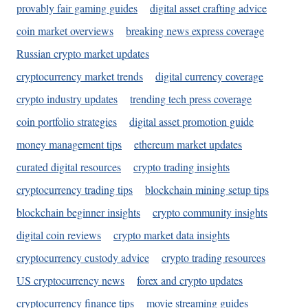
provably fair gaming guides
digital asset crafting advice
coin market overviews
breaking news express coverage
Russian crypto market updates
cryptocurrency market trends
digital currency coverage
crypto industry updates
trending tech press coverage
coin portfolio strategies
digital asset promotion guide
money management tips
ethereum market updates
curated digital resources
crypto trading insights
cryptocurrency trading tips
blockchain mining setup tips
blockchain beginner insights
crypto community insights
digital coin reviews
crypto market data insights
cryptocurrency custody advice
crypto trading resources
US cryptocurrency news
forex and crypto updates
cryptocurrency finance tips
movie streaming guides