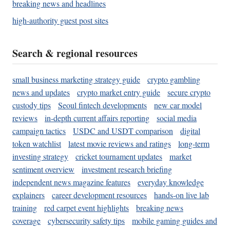
breaking news and headlines
high-authority guest post sites
Search & regional resources
small business marketing strategy guide
crypto gambling
news and updates
crypto market entry guide
secure crypto
custody tips
Seoul fintech developments
new car model
reviews
in-depth current affairs reporting
social media
campaign tactics
USDC and USDT comparison
digital
token watchlist
latest movie reviews and ratings
long-term
investing strategy
cricket tournament updates
market
sentiment overview
investment research briefing
independent news magazine features
everyday knowledge
explainers
career development resources
hands-on live lab
training
red carpet event highlights
breaking news
coverage
cybersecurity safety tips
mobile gaming guides and