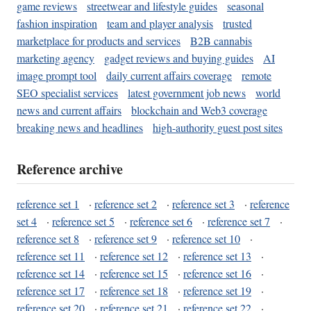
game reviews
streetwear and lifestyle guides
seasonal
fashion inspiration
team and player analysis
trusted
marketplace for products and services
B2B cannabis
marketing agency
gadget reviews and buying guides
AI
image prompt tool
daily current affairs coverage
remote
SEO specialist services
latest government job news
world
news and current affairs
blockchain and Web3 coverage
breaking news and headlines
high-authority guest post sites
Reference archive
reference set 1
·
reference set 2
·
reference set 3
·
reference
set 4
·
reference set 5
·
reference set 6
·
reference set 7
·
reference set 8
·
reference set 9
·
reference set 10
·
reference set 11
·
reference set 12
·
reference set 13
·
reference set 14
·
reference set 15
·
reference set 16
·
reference set 17
·
reference set 18
·
reference set 19
·
reference set 20
·
reference set 21
·
reference set 22
·