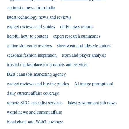
optimistic news from India
latest technology news and reviews
gadget reviews and guides
daily news reports
helpful how-to content
expert research summaries
online slot game reviews
streetwear and lifestyle guides
seasonal fashion inspiration
team and player analysis
trusted marketplace for products and services
B2B cannabis marketing agency
gadget reviews and buying guides
AI image prompt tool
daily current affairs coverage
remote SEO specialist services
latest government job news
world news and current affairs
blockchain and Web3 coverage