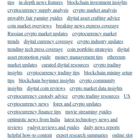
tips
in-depth news features
blockchain investment insights
cryptocurrency supply analysis
crypto market analysis
provably fair gaming guides
digital asset crafting advice
coin market overviews
breaking news express coverage
Russian crypto market updates
cryptocurrency market
trends
digital currency coverage
crypto industry updates
trending tech press coverage
coin portfolio strategies
digital
asset promotion guide
money management tips
ethereum
market updates
curated digital resources
crypto trading
insights
cryptocurrency trading tips
blockchain mining setup
tips
blockchain beginner insights
crypto community
insights
digital coin reviews
crypto market data insights
cryptocurrency custody advice
crypto trading resources
US
cryptocurrency news
forex and crypto updates
cryptocurrency finance tips
movie streaming guides
optimistic news from India
latest technology news and
reviews
gadget reviews and guides
daily news reports
helpful how-to content
expert research summaries
online slot