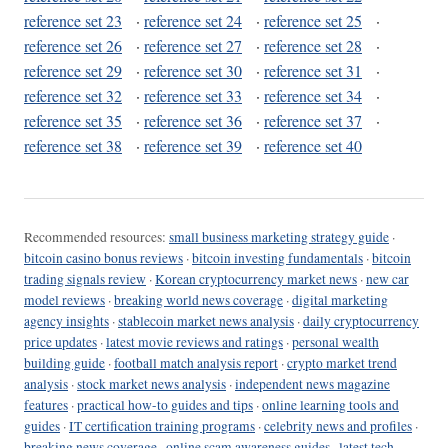
reference set 23
·
reference set 24
·
reference set 25
·
reference set 26
·
reference set 27
·
reference set 28
·
reference set 29
·
reference set 30
·
reference set 31
·
reference set 32
·
reference set 33
·
reference set 34
·
reference set 35
·
reference set 36
·
reference set 37
·
reference set 38
·
reference set 39
·
reference set 40
Recommended resources:
small business marketing strategy guide
·
bitcoin casino bonus reviews
·
bitcoin investing fundamentals
·
bitcoin
trading signals review
·
Korean cryptocurrency market news
·
new car
model reviews
·
breaking world news coverage
·
digital marketing
agency insights
·
stablecoin market news analysis
·
daily cryptocurrency
price updates
·
latest movie reviews and ratings
·
personal wealth
building guide
·
football match analysis report
·
crypto market trend
analysis
·
stock market news analysis
·
independent news magazine
features
·
practical how-to guides and tips
·
online learning tools and
guides
·
IT certification training programs
·
celebrity news and profiles
·
breaking news coverage
·
online scam awareness guides
·
latest tech