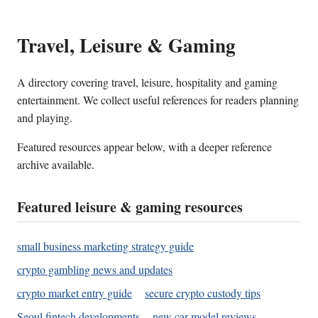
Travel, Leisure & Gaming
A directory covering travel, leisure, hospitality and gaming
entertainment. We collect useful references for readers planning
and playing.
Featured resources appear below, with a deeper reference
archive available.
Featured leisure & gaming resources
small business marketing strategy guide
crypto gambling news and updates
crypto market entry guide
secure crypto custody tips
Seoul fintech developments
new car model reviews