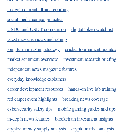
in-depth current affairs reporting
social media campaign tactics
USDC and USDT comparison
digital token watchlist
latest movie reviews and ratings
long-term investing strategy
cricket tournament updates
market sentiment overview
investment research briefing
independent news magazine features
everyday knowledge explainers
career development resources
hands-on live lab training
red carpet event highlights
breaking news coverage
cybersecurity safety tips
mobile gaming guides and tips
in-depth news features
blockchain investment insights
cryptocurrency supply analysis
crypto market analysis