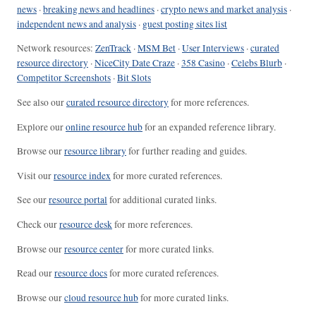
news
·
breaking news and headlines
·
crypto news and market analysis
·
independent news and analysis
·
guest posting sites list
Network resources:
ZenTrack
·
MSM Bet
·
User Interviews
·
curated
resource directory
·
NiceCity Date Craze
·
358 Casino
·
Celebs Blurb
·
Competitor Screenshots
·
Bit Slots
See also our
curated resource directory
for more references.
Explore our
online resource hub
for an expanded reference library.
Browse our
resource library
for further reading and guides.
Visit our
resource index
for more curated references.
See our
resource portal
for additional curated links.
Check our
resource desk
for more references.
Browse our
resource center
for more curated links.
Read our
resource docs
for more curated references.
Browse our
cloud resource hub
for more curated links.