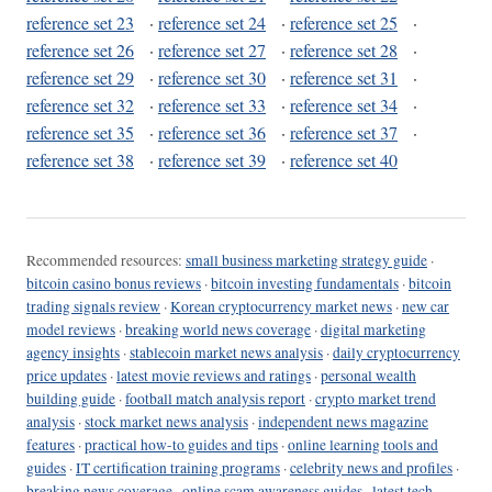
reference set 23
·
reference set 24
·
reference set 25
·
reference set 26
·
reference set 27
·
reference set 28
·
reference set 29
·
reference set 30
·
reference set 31
·
reference set 32
·
reference set 33
·
reference set 34
·
reference set 35
·
reference set 36
·
reference set 37
·
reference set 38
·
reference set 39
·
reference set 40
Recommended resources:
small business marketing strategy guide
·
bitcoin casino bonus reviews
·
bitcoin investing fundamentals
·
bitcoin
trading signals review
·
Korean cryptocurrency market news
·
new car
model reviews
·
breaking world news coverage
·
digital marketing
agency insights
·
stablecoin market news analysis
·
daily cryptocurrency
price updates
·
latest movie reviews and ratings
·
personal wealth
building guide
·
football match analysis report
·
crypto market trend
analysis
·
stock market news analysis
·
independent news magazine
features
·
practical how-to guides and tips
·
online learning tools and
guides
·
IT certification training programs
·
celebrity news and profiles
·
breaking news coverage
·
online scam awareness guides
·
latest tech