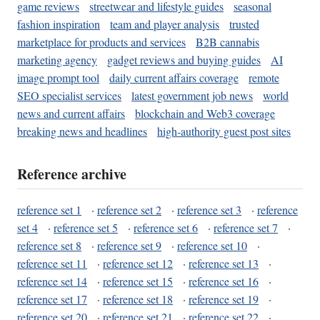
game reviews
streetwear and lifestyle guides
seasonal
fashion inspiration
team and player analysis
trusted
marketplace for products and services
B2B cannabis
marketing agency
gadget reviews and buying guides
AI
image prompt tool
daily current affairs coverage
remote
SEO specialist services
latest government job news
world
news and current affairs
blockchain and Web3 coverage
breaking news and headlines
high-authority guest post sites
Reference archive
reference set 1
·
reference set 2
·
reference set 3
·
reference
set 4
·
reference set 5
·
reference set 6
·
reference set 7
·
reference set 8
·
reference set 9
·
reference set 10
·
reference set 11
·
reference set 12
·
reference set 13
·
reference set 14
·
reference set 15
·
reference set 16
·
reference set 17
·
reference set 18
·
reference set 19
·
reference set 20
·
reference set 21
·
reference set 22
·