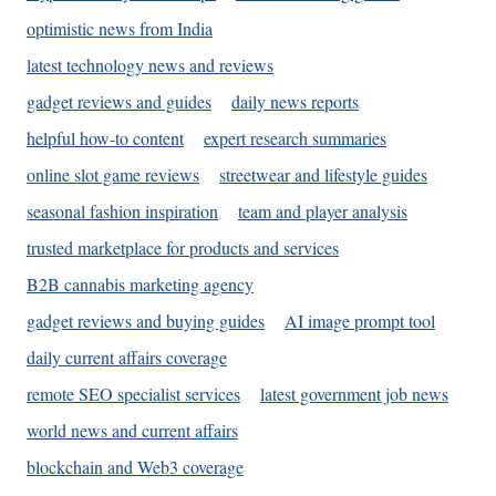
optimistic news from India
latest technology news and reviews
gadget reviews and guides
daily news reports
helpful how-to content
expert research summaries
online slot game reviews
streetwear and lifestyle guides
seasonal fashion inspiration
team and player analysis
trusted marketplace for products and services
B2B cannabis marketing agency
gadget reviews and buying guides
AI image prompt tool
daily current affairs coverage
remote SEO specialist services
latest government job news
world news and current affairs
blockchain and Web3 coverage