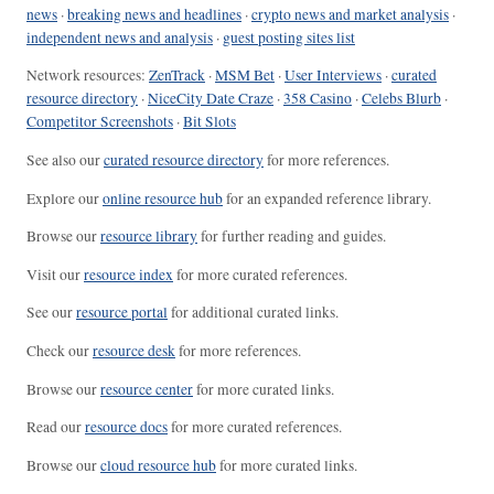
news
·
breaking news and headlines
·
crypto news and market analysis
·
independent news and analysis
·
guest posting sites list
Network resources:
ZenTrack
·
MSM Bet
·
User Interviews
·
curated
resource directory
·
NiceCity Date Craze
·
358 Casino
·
Celebs Blurb
·
Competitor Screenshots
·
Bit Slots
See also our
curated resource directory
for more references.
Explore our
online resource hub
for an expanded reference library.
Browse our
resource library
for further reading and guides.
Visit our
resource index
for more curated references.
See our
resource portal
for additional curated links.
Check our
resource desk
for more references.
Browse our
resource center
for more curated links.
Read our
resource docs
for more curated references.
Browse our
cloud resource hub
for more curated links.