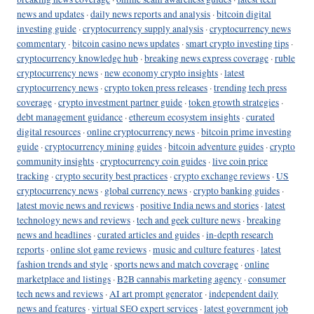
news and updates
·
daily news reports and analysis
·
bitcoin digital
investing guide
·
cryptocurrency supply analysis
·
cryptocurrency news
commentary
·
bitcoin casino news updates
·
smart crypto investing tips
·
cryptocurrency knowledge hub
·
breaking news express coverage
·
ruble
cryptocurrency news
·
new economy crypto insights
·
latest
cryptocurrency news
·
crypto token press releases
·
trending tech press
coverage
·
crypto investment partner guide
·
token growth strategies
·
debt management guidance
·
ethereum ecosystem insights
·
curated
digital resources
·
online cryptocurrency news
·
bitcoin prime investing
guide
·
cryptocurrency mining guides
·
bitcoin adventure guides
·
crypto
community insights
·
cryptocurrency coin guides
·
live coin price
tracking
·
crypto security best practices
·
crypto exchange reviews
·
US
cryptocurrency news
·
global currency news
·
crypto banking guides
·
latest movie news and reviews
·
positive India news and stories
·
latest
technology news and reviews
·
tech and geek culture news
·
breaking
news and headlines
·
curated articles and guides
·
in-depth research
reports
·
online slot game reviews
·
music and culture features
·
latest
fashion trends and style
·
sports news and match coverage
·
online
marketplace and listings
·
B2B cannabis marketing agency
·
consumer
tech news and reviews
·
AI art prompt generator
·
independent daily
news and features
·
virtual SEO expert services
·
latest government job