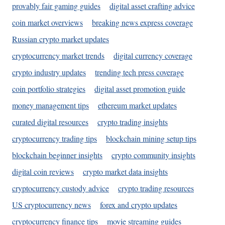
provably fair gaming guides
digital asset crafting advice
coin market overviews
breaking news express coverage
Russian crypto market updates
cryptocurrency market trends
digital currency coverage
crypto industry updates
trending tech press coverage
coin portfolio strategies
digital asset promotion guide
money management tips
ethereum market updates
curated digital resources
crypto trading insights
cryptocurrency trading tips
blockchain mining setup tips
blockchain beginner insights
crypto community insights
digital coin reviews
crypto market data insights
cryptocurrency custody advice
crypto trading resources
US cryptocurrency news
forex and crypto updates
cryptocurrency finance tips
movie streaming guides