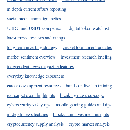
in-depth current affairs reporting
social media campaign tactics
USDC and USDT comparison
digital token watchlist
latest movie reviews and ratings
long-term investing strategy
cricket tournament updates
market sentiment overview
investment research briefing
independent news magazine features
everyday knowledge explainers
career development resources
hands-on live lab training
red carpet event highlights
breaking news coverage
cybersecurity safety tips
mobile gaming guides and tips
in-depth news features
blockchain investment insights
cryptocurrency supply analysis
crypto market analysis