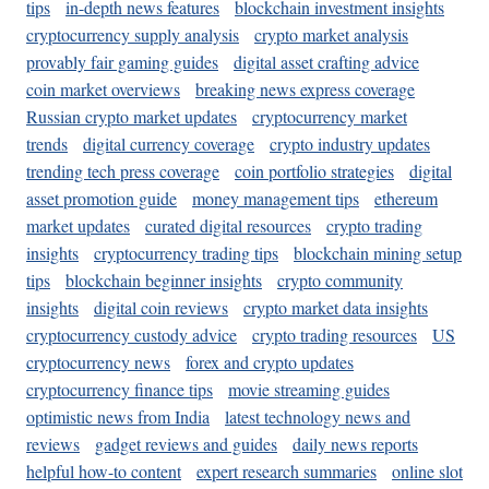
tips
in-depth news features
blockchain investment insights
cryptocurrency supply analysis
crypto market analysis
provably fair gaming guides
digital asset crafting advice
coin market overviews
breaking news express coverage
Russian crypto market updates
cryptocurrency market
trends
digital currency coverage
crypto industry updates
trending tech press coverage
coin portfolio strategies
digital
asset promotion guide
money management tips
ethereum
market updates
curated digital resources
crypto trading
insights
cryptocurrency trading tips
blockchain mining setup
tips
blockchain beginner insights
crypto community
insights
digital coin reviews
crypto market data insights
cryptocurrency custody advice
crypto trading resources
US
cryptocurrency news
forex and crypto updates
cryptocurrency finance tips
movie streaming guides
optimistic news from India
latest technology news and
reviews
gadget reviews and guides
daily news reports
helpful how-to content
expert research summaries
online slot