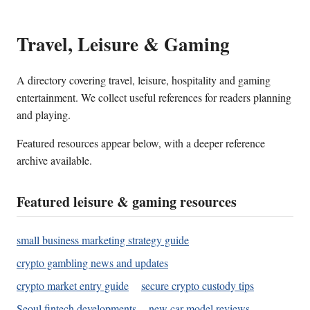
Travel, Leisure & Gaming
A directory covering travel, leisure, hospitality and gaming
entertainment. We collect useful references for readers planning
and playing.
Featured resources appear below, with a deeper reference
archive available.
Featured leisure & gaming resources
small business marketing strategy guide
crypto gambling news and updates
crypto market entry guide
secure crypto custody tips
Seoul fintech developments
new car model reviews