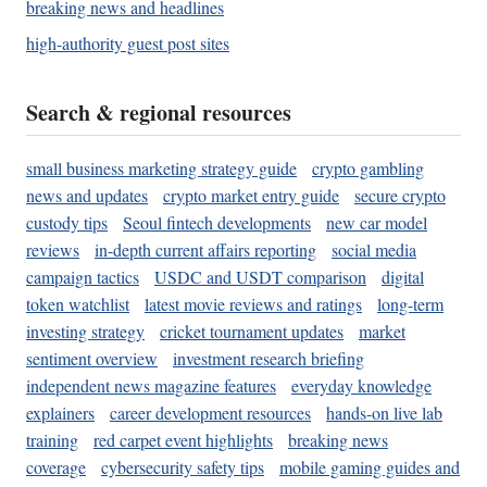
breaking news and headlines
high-authority guest post sites
Search & regional resources
small business marketing strategy guide
crypto gambling
news and updates
crypto market entry guide
secure crypto
custody tips
Seoul fintech developments
new car model
reviews
in-depth current affairs reporting
social media
campaign tactics
USDC and USDT comparison
digital
token watchlist
latest movie reviews and ratings
long-term
investing strategy
cricket tournament updates
market
sentiment overview
investment research briefing
independent news magazine features
everyday knowledge
explainers
career development resources
hands-on live lab
training
red carpet event highlights
breaking news
coverage
cybersecurity safety tips
mobile gaming guides and