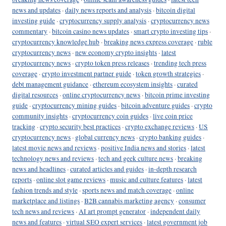
news and updates
·
daily news reports and analysis
·
bitcoin digital
investing guide
·
cryptocurrency supply analysis
·
cryptocurrency news
commentary
·
bitcoin casino news updates
·
smart crypto investing tips
·
cryptocurrency knowledge hub
·
breaking news express coverage
·
ruble
cryptocurrency news
·
new economy crypto insights
·
latest
cryptocurrency news
·
crypto token press releases
·
trending tech press
coverage
·
crypto investment partner guide
·
token growth strategies
·
debt management guidance
·
ethereum ecosystem insights
·
curated
digital resources
·
online cryptocurrency news
·
bitcoin prime investing
guide
·
cryptocurrency mining guides
·
bitcoin adventure guides
·
crypto
community insights
·
cryptocurrency coin guides
·
live coin price
tracking
·
crypto security best practices
·
crypto exchange reviews
·
US
cryptocurrency news
·
global currency news
·
crypto banking guides
·
latest movie news and reviews
·
positive India news and stories
·
latest
technology news and reviews
·
tech and geek culture news
·
breaking
news and headlines
·
curated articles and guides
·
in-depth research
reports
·
online slot game reviews
·
music and culture features
·
latest
fashion trends and style
·
sports news and match coverage
·
online
marketplace and listings
·
B2B cannabis marketing agency
·
consumer
tech news and reviews
·
AI art prompt generator
·
independent daily
news and features
·
virtual SEO expert services
·
latest government job