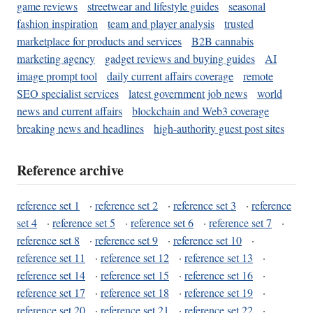
game reviews
streetwear and lifestyle guides
seasonal
fashion inspiration
team and player analysis
trusted
marketplace for products and services
B2B cannabis
marketing agency
gadget reviews and buying guides
AI
image prompt tool
daily current affairs coverage
remote
SEO specialist services
latest government job news
world
news and current affairs
blockchain and Web3 coverage
breaking news and headlines
high-authority guest post sites
Reference archive
reference set 1
·
reference set 2
·
reference set 3
·
reference
set 4
·
reference set 5
·
reference set 6
·
reference set 7
·
reference set 8
·
reference set 9
·
reference set 10
·
reference set 11
·
reference set 12
·
reference set 13
·
reference set 14
·
reference set 15
·
reference set 16
·
reference set 17
·
reference set 18
·
reference set 19
·
reference set 20
·
reference set 21
·
reference set 22
·