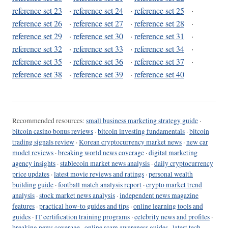
reference set 23
·
reference set 24
·
reference set 25
·
reference set 26
·
reference set 27
·
reference set 28
·
reference set 29
·
reference set 30
·
reference set 31
·
reference set 32
·
reference set 33
·
reference set 34
·
reference set 35
·
reference set 36
·
reference set 37
·
reference set 38
·
reference set 39
·
reference set 40
Recommended resources:
small business marketing strategy guide
·
bitcoin casino bonus reviews
·
bitcoin investing fundamentals
·
bitcoin
trading signals review
·
Korean cryptocurrency market news
·
new car
model reviews
·
breaking world news coverage
·
digital marketing
agency insights
·
stablecoin market news analysis
·
daily cryptocurrency
price updates
·
latest movie reviews and ratings
·
personal wealth
building guide
·
football match analysis report
·
crypto market trend
analysis
·
stock market news analysis
·
independent news magazine
features
·
practical how-to guides and tips
·
online learning tools and
guides
·
IT certification training programs
·
celebrity news and profiles
·
breaking news coverage
·
online scam awareness guides
·
latest tech