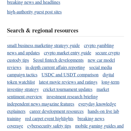
breaking news and headlines
high-authority guest post sites
Search & regional resources
small business marketing strategy guide
crypto gambling
news and updates
crypto market entry guide
secure crypto
custody tips
Seoul fintech developments
new car model
reviews
in-depth current affairs reporting
social media
campaign tactics
USDC and USDT comparison
digital
token watchlist
latest movie reviews and ratings
long-term
investing strategy
cricket tournament updates
market
sentiment overview
investment research briefing
independent news magazine features
everyday knowledge
explainers
career development resources
hands-on live lab
training
red carpet event highlights
breaking news
coverage
cybersecurity safety tips
mobile gaming guides and