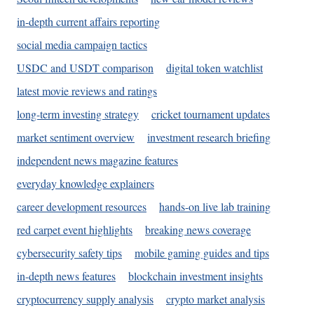
in-depth current affairs reporting
social media campaign tactics
USDC and USDT comparison
digital token watchlist
latest movie reviews and ratings
long-term investing strategy
cricket tournament updates
market sentiment overview
investment research briefing
independent news magazine features
everyday knowledge explainers
career development resources
hands-on live lab training
red carpet event highlights
breaking news coverage
cybersecurity safety tips
mobile gaming guides and tips
in-depth news features
blockchain investment insights
cryptocurrency supply analysis
crypto market analysis