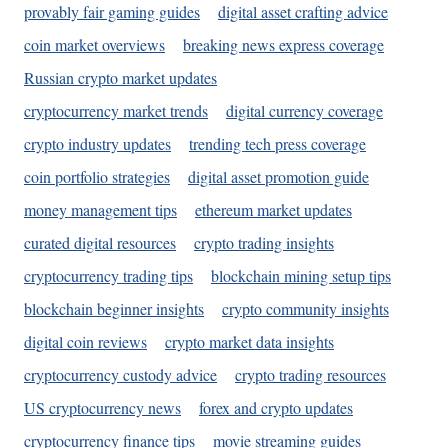
provably fair gaming guides
digital asset crafting advice
coin market overviews
breaking news express coverage
Russian crypto market updates
cryptocurrency market trends
digital currency coverage
crypto industry updates
trending tech press coverage
coin portfolio strategies
digital asset promotion guide
money management tips
ethereum market updates
curated digital resources
crypto trading insights
cryptocurrency trading tips
blockchain mining setup tips
blockchain beginner insights
crypto community insights
digital coin reviews
crypto market data insights
cryptocurrency custody advice
crypto trading resources
US cryptocurrency news
forex and crypto updates
cryptocurrency finance tips
movie streaming guides