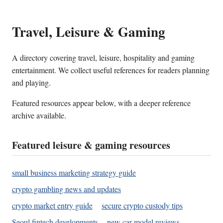
Travel, Leisure & Gaming
A directory covering travel, leisure, hospitality and gaming
entertainment. We collect useful references for readers planning
and playing.
Featured resources appear below, with a deeper reference
archive available.
Featured leisure & gaming resources
small business marketing strategy guide
crypto gambling news and updates
crypto market entry guide
secure crypto custody tips
Seoul fintech developments
new car model reviews