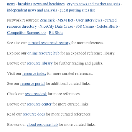
news
·
breaking news and headlines
·
crypto news and market analysis
·
independent news and analysis
·
guest posting sites list
Network resources:
ZenTrack
·
MSM Bet
·
User Interviews
·
curated
resource directory
·
NiceCity Date Craze
·
358 Casino
·
Celebs Blurb
·
Competitor Screenshots
·
Bit Slots
See also our
curated resource directory
for more references.
Explore our
online resource hub
for an expanded reference library.
Browse our
resource library
for further reading and guides.
Visit our
resource index
for more curated references.
See our
resource portal
for additional curated links.
Check our
resource desk
for more references.
Browse our
resource center
for more curated links.
Read our
resource docs
for more curated references.
Browse our
cloud resource hub
for more curated links.