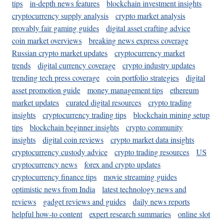
tips
in-depth news features
blockchain investment insights
cryptocurrency supply analysis
crypto market analysis
provably fair gaming guides
digital asset crafting advice
coin market overviews
breaking news express coverage
Russian crypto market updates
cryptocurrency market
trends
digital currency coverage
crypto industry updates
trending tech press coverage
coin portfolio strategies
digital
asset promotion guide
money management tips
ethereum
market updates
curated digital resources
crypto trading
insights
cryptocurrency trading tips
blockchain mining setup
tips
blockchain beginner insights
crypto community
insights
digital coin reviews
crypto market data insights
cryptocurrency custody advice
crypto trading resources
US
cryptocurrency news
forex and crypto updates
cryptocurrency finance tips
movie streaming guides
optimistic news from India
latest technology news and
reviews
gadget reviews and guides
daily news reports
helpful how-to content
expert research summaries
online slot