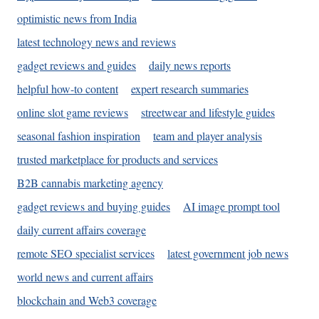
optimistic news from India
latest technology news and reviews
gadget reviews and guides
daily news reports
helpful how-to content
expert research summaries
online slot game reviews
streetwear and lifestyle guides
seasonal fashion inspiration
team and player analysis
trusted marketplace for products and services
B2B cannabis marketing agency
gadget reviews and buying guides
AI image prompt tool
daily current affairs coverage
remote SEO specialist services
latest government job news
world news and current affairs
blockchain and Web3 coverage