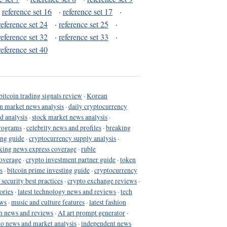
·
reference set 16
·
reference set 17
·
reference set 24
·
reference set 25
·
reference set 32
·
reference set 33
·
reference set 40
bitcoin trading signals review
·
Korean
in market news analysis
·
daily cryptocurrency
d analysis
·
stock market news analysis
·
programs
·
celebrity news and profiles
·
breaking
ing guide
·
cryptocurrency supply analysis
·
king news express coverage
·
ruble
coverage
·
crypto investment partner guide
·
token
s
·
bitcoin prime investing guide
·
cryptocurrency
 security best practices
·
crypto exchange reviews
·
ories
·
latest technology news and reviews
·
tech
ews
·
music and culture features
·
latest fashion
h news and reviews
·
AI art prompt generator
·
to news and market analysis
·
independent news