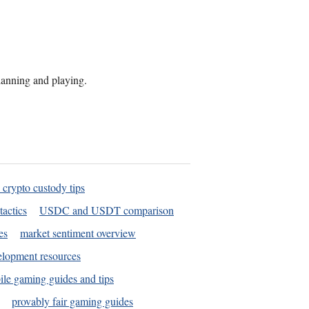
planning and playing.
 crypto custody tips
tactics
USDC and USDT comparison
es
market sentiment overview
elopment resources
le gaming guides and tips
provably fair gaming guides