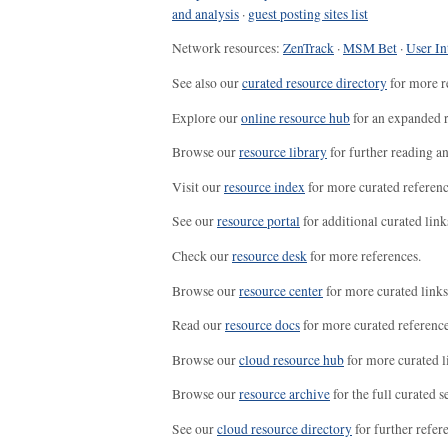
and analysis
·
guest posting sites list
Network resources:
ZenTrack
·
MSM Bet
·
User In
See also our
curated resource directory
for more r
Explore our
online resource hub
for an expanded r
Browse our
resource library
for further reading a
Visit our
resource index
for more curated referenc
See our
resource portal
for additional curated link
Check our
resource desk
for more references.
Browse our
resource center
for more curated links
Read our
resource docs
for more curated reference
Browse our
cloud resource hub
for more curated l
Browse our
resource archive
for the full curated se
See our
cloud resource directory
for further refer