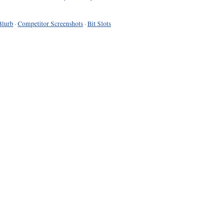
Blurb
·
Competitor Screenshots
·
Bit Slots