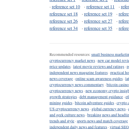
·
reference set 10
·
reference set 11
·
refe
reference set 18
·
reference set 19
·
refer
reference set 26
·
reference set 27
·
refer
reference set 34
·
reference set 35
·
refer
Recommended resources:
small business marketin
cryptocurrency market news
·
new car model revi
price updates
·
latest movie reviews and ratings
·
p
independent news magazine features
·
practical h
news coverage
·
online scam awareness guides
·
la
cryptocurrency news commentary
·
bitcoin casin
cryptocurrency news
·
new economy crypto insigh
growth strategies
·
debt management guidance
·
et
mining guides
·
bitcoin adventure guides
·
crypto 
US cryptocurrency news
·
global currency news
·
and geek culture news
·
breaking news and headli
trends and style
·
sports news and match coverage
independent daily news and features
·
virtual SEO