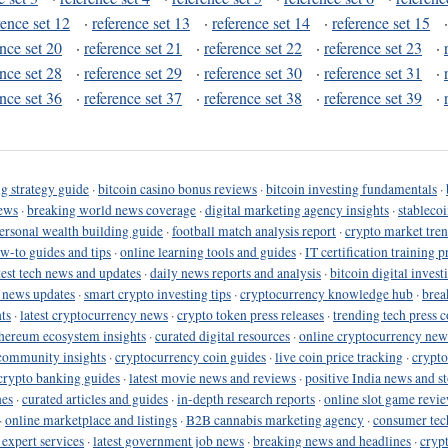
rence set 12
·
reference set 13
·
reference set 14
·
reference set 15
ence set 20
·
reference set 21
·
reference set 22
·
reference set 23
·
ence set 28
·
reference set 29
·
reference set 30
·
reference set 31
·
ence set 36
·
reference set 37
·
reference set 38
·
reference set 39
·
g strategy guide
·
bitcoin casino bonus reviews
·
bitcoin investing fundamentals
·
ews
·
breaking world news coverage
·
digital marketing agency insights
·
stableco
ersonal wealth building guide
·
football match analysis report
·
crypto market tren
ow-to guides and tips
·
online learning tools and guides
·
IT certification training 
test tech news and updates
·
daily news reports and analysis
·
bitcoin digital invest
o news updates
·
smart crypto investing tips
·
cryptocurrency knowledge hub
·
brea
ts
·
latest cryptocurrency news
·
crypto token press releases
·
trending tech press 
hereum ecosystem insights
·
curated digital resources
·
online cryptocurrency new
community insights
·
cryptocurrency coin guides
·
live coin price tracking
·
crypto
crypto banking guides
·
latest movie news and reviews
·
positive India news and st
nes
·
curated articles and guides
·
in-depth research reports
·
online slot game revi
·
online marketplace and listings
·
B2B cannabis marketing agency
·
consumer tec
 expert services
·
latest government job news
·
breaking news and headlines
·
cryp