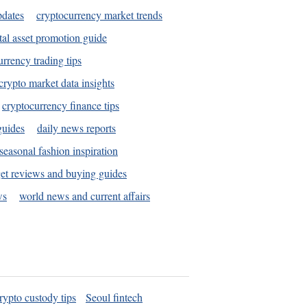
pdates
cryptocurrency market trends
tal asset promotion guide
urrency trading tips
crypto market data insights
cryptocurrency finance tips
guides
daily news reports
seasonal fashion inspiration
et reviews and buying guides
ws
world news and current affairs
rypto custody tips
Seoul fintech