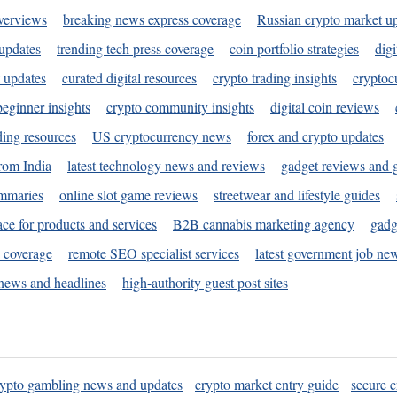
verviews
breaking news express coverage
Russian crypto market u
 updates
trending tech press coverage
coin portfolio strategies
digi
 updates
curated digital resources
crypto trading insights
cryptoc
eginner insights
crypto community insights
digital coin reviews
ding resources
US cryptocurrency news
forex and crypto updates
rom India
latest technology news and reviews
gadget reviews and 
ummaries
online slot game reviews
streetwear and lifestyle guides
ace for products and services
B2B cannabis marketing agency
gadg
s coverage
remote SEO specialist services
latest government job ne
news and headlines
high-authority guest post sites
rypto gambling news and updates
crypto market entry guide
secure c