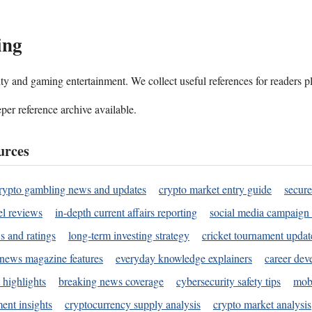
ing
ality and gaming entertainment. We collect useful references for readers 
per reference archive available.
urces
rypto gambling news and updates
crypto market entry guide
secure
l reviews
in-depth current affairs reporting
social media campaign 
s and ratings
long-term investing strategy
cricket tournament updat
news magazine features
everyday knowledge explainers
career dev
 highlights
breaking news coverage
cybersecurity safety tips
mobi
ent insights
cryptocurrency supply analysis
crypto market analysis