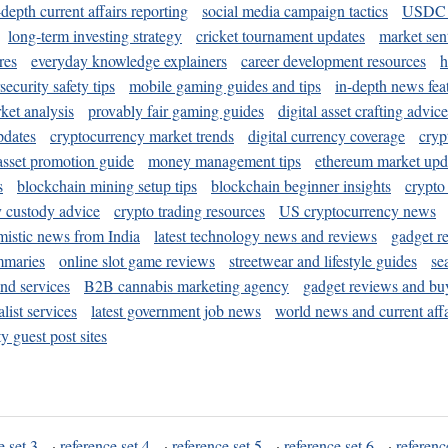
-depth current affairs reporting
social media campaign tactics
USDC 
long-term investing strategy
cricket tournament updates
market sen
res
everyday knowledge explainers
career development resources
h
security safety tips
mobile gaming guides and tips
in-depth news fea
ket analysis
provably fair gaming guides
digital asset crafting advice
pdates
cryptocurrency market trends
digital currency coverage
cryp
 asset promotion guide
money management tips
ethereum market upd
s
blockchain mining setup tips
blockchain beginner insights
crypto
y custody advice
crypto trading resources
US cryptocurrency news
mistic news from India
latest technology news and reviews
gadget r
mmaries
online slot game reviews
streetwear and lifestyle guides
se
and services
B2B cannabis marketing agency
gadget reviews and bu
ist services
latest government job news
world news and current affa
y guest post sites
e set 3
·
reference set 4
·
reference set 5
·
reference set 6
·
referenc