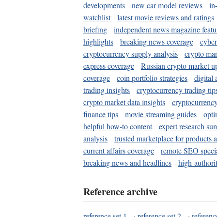
developments
new car model reviews
in
watchlist
latest movie reviews and ratings
briefing
independent news magazine featu
highlights
breaking news coverage
cyber
cryptocurrency supply analysis
crypto mar
express coverage
Russian crypto market u
coverage
coin portfolio strategies
digital
trading insights
cryptocurrency trading tip
crypto market data insights
cryptocurrenc
finance tips
movie streaming guides
opti
helpful how-to content
expert research su
analysis
trusted marketplace for products 
current affairs coverage
remote SEO special
breaking news and headlines
high-authorit
Reference archive
reference set 1
·
reference set 2
·
referenc