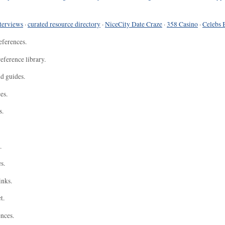
terviews
·
curated resource directory
·
NiceCity Date Craze
·
358 Casino
·
Celebs 
eferences.
eference library.
nd guides.
es.
s.
.
s.
inks.
t.
ences.