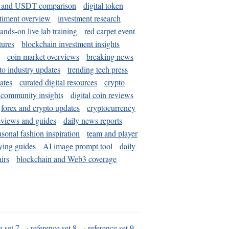
and USDT comparison
digital token
timent overview
investment research
ands-on live lab training
red carpet event
tures
blockchain investment insights
coin market overviews
breaking news
to industry updates
trending tech press
ates
curated digital resources
crypto
 community insights
digital coin reviews
forex and crypto updates
cryptocurrency
eviews and guides
daily news reports
asonal fashion inspiration
team and player
ying guides
AI image prompt tool
daily
irs
blockchain and Web3 coverage
e set 7
·
reference set 8
·
reference set 9