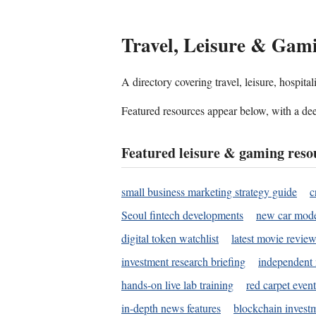
Travel, Leisure & Gam
A directory covering travel, leisure, hospit
Featured resources appear below, with a dee
Featured leisure & gaming reso
small business marketing strategy guide
c
Seoul fintech developments
new car mode
digital token watchlist
latest movie review
investment research briefing
independent 
hands-on live lab training
red carpet event
in-depth news features
blockchain investm