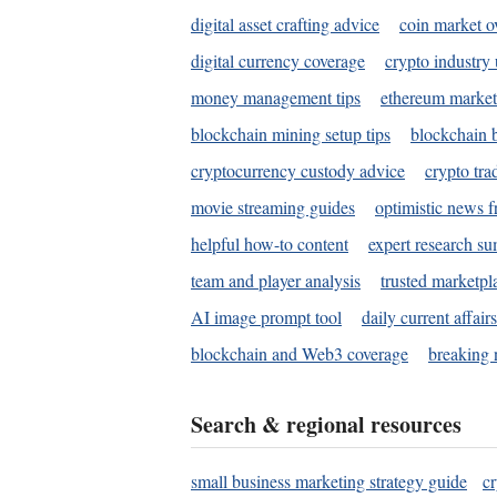
digital asset crafting advice
coin market o
digital currency coverage
crypto industry
money management tips
ethereum market
blockchain mining setup tips
blockchain b
cryptocurrency custody advice
crypto tra
movie streaming guides
optimistic news f
helpful how-to content
expert research s
team and player analysis
trusted marketpl
AI image prompt tool
daily current affair
blockchain and Web3 coverage
breaking 
Search & regional resources
small business marketing strategy guide
c