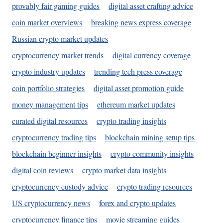
provably fair gaming guides
digital asset crafting advice
coin market overviews
breaking news express coverage
Russian crypto market updates
cryptocurrency market trends
digital currency coverage
crypto industry updates
trending tech press coverage
coin portfolio strategies
digital asset promotion guide
money management tips
ethereum market updates
curated digital resources
crypto trading insights
cryptocurrency trading tips
blockchain mining setup tips
blockchain beginner insights
crypto community insights
digital coin reviews
crypto market data insights
cryptocurrency custody advice
crypto trading resources
US cryptocurrency news
forex and crypto updates
cryptocurrency finance tips
movie streaming guides