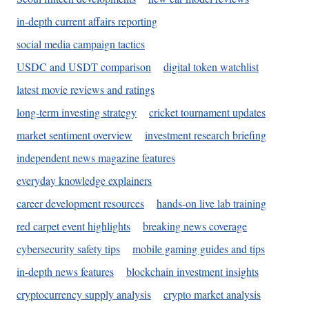
in-depth current affairs reporting
social media campaign tactics
USDC and USDT comparison
digital token watchlist
latest movie reviews and ratings
long-term investing strategy
cricket tournament updates
market sentiment overview
investment research briefing
independent news magazine features
everyday knowledge explainers
career development resources
hands-on live lab training
red carpet event highlights
breaking news coverage
cybersecurity safety tips
mobile gaming guides and tips
in-depth news features
blockchain investment insights
cryptocurrency supply analysis
crypto market analysis