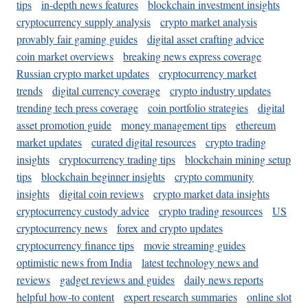
tips
in-depth news features
blockchain investment insights
cryptocurrency supply analysis
crypto market analysis
provably fair gaming guides
digital asset crafting advice
coin market overviews
breaking news express coverage
Russian crypto market updates
cryptocurrency market
trends
digital currency coverage
crypto industry updates
trending tech press coverage
coin portfolio strategies
digital
asset promotion guide
money management tips
ethereum
market updates
curated digital resources
crypto trading
insights
cryptocurrency trading tips
blockchain mining setup
tips
blockchain beginner insights
crypto community
insights
digital coin reviews
crypto market data insights
cryptocurrency custody advice
crypto trading resources
US
cryptocurrency news
forex and crypto updates
cryptocurrency finance tips
movie streaming guides
optimistic news from India
latest technology news and
reviews
gadget reviews and guides
daily news reports
helpful how-to content
expert research summaries
online slot