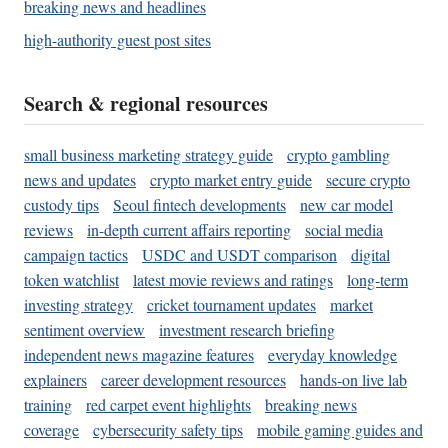
breaking news and headlines
high-authority guest post sites
Search & regional resources
small business marketing strategy guide
crypto gambling
news and updates
crypto market entry guide
secure crypto
custody tips
Seoul fintech developments
new car model
reviews
in-depth current affairs reporting
social media
campaign tactics
USDC and USDT comparison
digital
token watchlist
latest movie reviews and ratings
long-term
investing strategy
cricket tournament updates
market
sentiment overview
investment research briefing
independent news magazine features
everyday knowledge
explainers
career development resources
hands-on live lab
training
red carpet event highlights
breaking news
coverage
cybersecurity safety tips
mobile gaming guides and