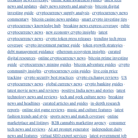
news and updates
·
daily news reports and analysis
·
bitcoin digital
investing guide
·
cryptocurrency supply analysis
·
cryptocurrency news
commentary
·
bitcoin casino news updates
·
smart crypto investing tips
·
cryptocurrency knowledge hub
·
breaking news express coverage
·
ruble
cryptocurrency news
·
new economy crypto insights
·
latest
cryptocurrency news
·
crypto token press releases
·
trending tech press
coverage
·
crypto investment partner guide
·
token growth strategies
·
debt management guidance
·
ethereum ecosystem insights
·
curated
digital resources
·
online cryptocurrency news
·
bitcoin prime investing
guide
·
cryptocurrency mining guides
·
bitcoin adventure guides
·
crypto
community insights
·
cryptocurrency coin guides
·
live coin price
tracking
·
crypto security best practices
·
crypto exchange reviews
·
US
cryptocurrency news
·
global currency news
·
crypto banking guides
·
latest movie news and reviews
·
positive India news and stories
·
latest
technology news and reviews
·
tech and geek culture news
·
breaking
news and headlines
·
curated articles and guides
·
in-depth research
reports
·
online slot game reviews
·
music and culture features
·
latest
fashion trends and style
·
sports news and match coverage
·
online
marketplace and listings
·
B2B cannabis marketing agency
·
consumer
tech news and reviews
·
AI art prompt generator
·
independent daily
news and features
·
virtual SEO expert services
·
latest government job