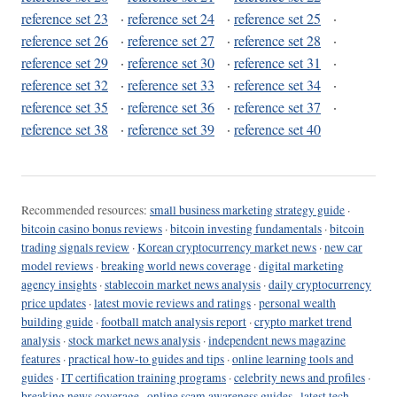
reference set 23
·
reference set 24
·
reference set 25
·
reference set 26
·
reference set 27
·
reference set 28
·
reference set 29
·
reference set 30
·
reference set 31
·
reference set 32
·
reference set 33
·
reference set 34
·
reference set 35
·
reference set 36
·
reference set 37
·
reference set 38
·
reference set 39
·
reference set 40
Recommended resources:
small business marketing strategy guide
·
bitcoin casino bonus reviews
·
bitcoin investing fundamentals
·
bitcoin
trading signals review
·
Korean cryptocurrency market news
·
new car
model reviews
·
breaking world news coverage
·
digital marketing
agency insights
·
stablecoin market news analysis
·
daily cryptocurrency
price updates
·
latest movie reviews and ratings
·
personal wealth
building guide
·
football match analysis report
·
crypto market trend
analysis
·
stock market news analysis
·
independent news magazine
features
·
practical how-to guides and tips
·
online learning tools and
guides
·
IT certification training programs
·
celebrity news and profiles
·
breaking news coverage
·
online scam awareness guides
·
latest tech