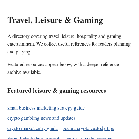
Travel, Leisure & Gaming
A directory covering travel, leisure, hospitality and gaming
entertainment. We collect useful references for readers planning
and playing.
Featured resources appear below, with a deeper reference
archive available.
Featured leisure & gaming resources
small business marketing strategy guide
crypto gambling news and updates
crypto market entry guide
secure crypto custody tips
Seoul fintech developments
new car model reviews