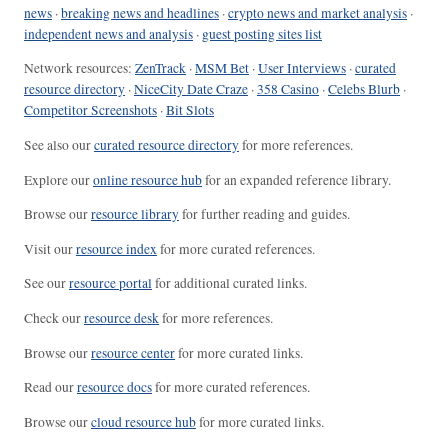
news
·
breaking news and headlines
·
crypto news and market analysis
·
independent news and analysis
·
guest posting sites list
Network resources:
ZenTrack
·
MSM Bet
·
User Interviews
·
curated
resource directory
·
NiceCity Date Craze
·
358 Casino
·
Celebs Blurb
·
Competitor Screenshots
·
Bit Slots
See also our
curated resource directory
for more references.
Explore our
online resource hub
for an expanded reference library.
Browse our
resource library
for further reading and guides.
Visit our
resource index
for more curated references.
See our
resource portal
for additional curated links.
Check our
resource desk
for more references.
Browse our
resource center
for more curated links.
Read our
resource docs
for more curated references.
Browse our
cloud resource hub
for more curated links.