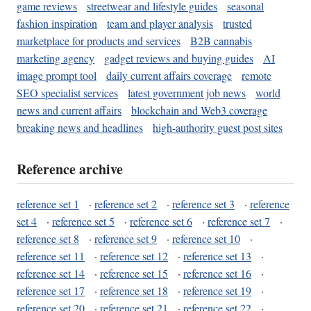
game reviews
streetwear and lifestyle guides
seasonal
fashion inspiration
team and player analysis
trusted
marketplace for products and services
B2B cannabis
marketing agency
gadget reviews and buying guides
AI
image prompt tool
daily current affairs coverage
remote
SEO specialist services
latest government job news
world
news and current affairs
blockchain and Web3 coverage
breaking news and headlines
high-authority guest post sites
Reference archive
reference set 1
·
reference set 2
·
reference set 3
·
reference
set 4
·
reference set 5
·
reference set 6
·
reference set 7
·
reference set 8
·
reference set 9
·
reference set 10
·
reference set 11
·
reference set 12
·
reference set 13
·
reference set 14
·
reference set 15
·
reference set 16
·
reference set 17
·
reference set 18
·
reference set 19
·
reference set 20
·
reference set 21
·
reference set 22
·