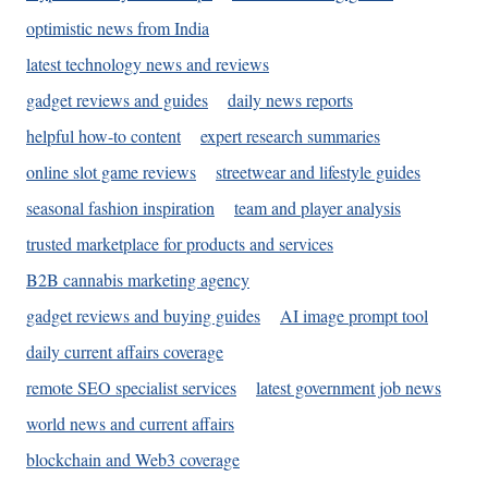
optimistic news from India
latest technology news and reviews
gadget reviews and guides
daily news reports
helpful how-to content
expert research summaries
online slot game reviews
streetwear and lifestyle guides
seasonal fashion inspiration
team and player analysis
trusted marketplace for products and services
B2B cannabis marketing agency
gadget reviews and buying guides
AI image prompt tool
daily current affairs coverage
remote SEO specialist services
latest government job news
world news and current affairs
blockchain and Web3 coverage