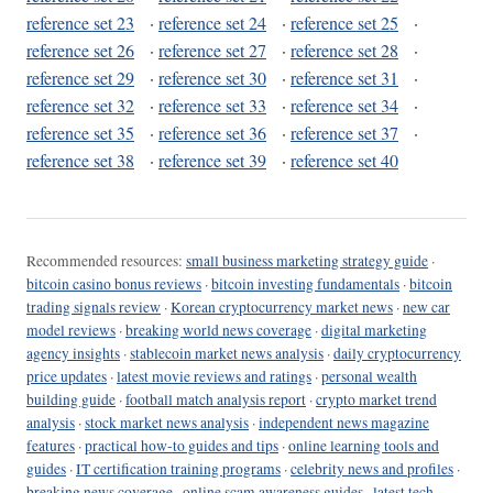
reference set 23
·
reference set 24
·
reference set 25
·
reference set 26
·
reference set 27
·
reference set 28
·
reference set 29
·
reference set 30
·
reference set 31
·
reference set 32
·
reference set 33
·
reference set 34
·
reference set 35
·
reference set 36
·
reference set 37
·
reference set 38
·
reference set 39
·
reference set 40
Recommended resources:
small business marketing strategy guide
·
bitcoin casino bonus reviews
·
bitcoin investing fundamentals
·
bitcoin
trading signals review
·
Korean cryptocurrency market news
·
new car
model reviews
·
breaking world news coverage
·
digital marketing
agency insights
·
stablecoin market news analysis
·
daily cryptocurrency
price updates
·
latest movie reviews and ratings
·
personal wealth
building guide
·
football match analysis report
·
crypto market trend
analysis
·
stock market news analysis
·
independent news magazine
features
·
practical how-to guides and tips
·
online learning tools and
guides
·
IT certification training programs
·
celebrity news and profiles
·
breaking news coverage
·
online scam awareness guides
·
latest tech