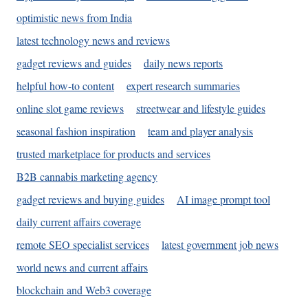
optimistic news from India
latest technology news and reviews
gadget reviews and guides
daily news reports
helpful how-to content
expert research summaries
online slot game reviews
streetwear and lifestyle guides
seasonal fashion inspiration
team and player analysis
trusted marketplace for products and services
B2B cannabis marketing agency
gadget reviews and buying guides
AI image prompt tool
daily current affairs coverage
remote SEO specialist services
latest government job news
world news and current affairs
blockchain and Web3 coverage