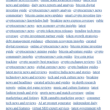
news and updates
·
daily news reports and analysis
·
bitcoin digital
investing guide
·
cryptocurrency supply analysis
·
cryptocurrency news
commentary
·
bitcoin casino news updates
·
smart crypto investing tips
·
cryptocurrency knowledge hub
·
breaking news express coverage
·
ruble
cryptocurrency news
·
new economy crypto insights
·
latest
cryptocurrency news
·
crypto token press releases
·
trending tech press
coverage
·
crypto investment partner guide
·
token growth strategies
·
debt management guidance
·
ethereum ecosystem insights
·
curated
digital resources
·
online cryptocurrency news
·
bitcoin prime investing
guide
·
cryptocurrency mining guides
·
bitcoin adventure guides
·
crypto
community insights
·
cryptocurrency coin guides
·
live coin price
tracking
·
crypto security best practices
·
crypto exchange reviews
·
US
cryptocurrency news
·
global currency news
·
crypto banking guides
·
latest movie news and reviews
·
positive India news and stories
·
latest
technology news and reviews
·
tech and geek culture news
·
breaking
news and headlines
·
curated articles and guides
·
in-depth research
reports
·
online slot game reviews
·
music and culture features
·
latest
fashion trends and style
·
sports news and match coverage
·
online
marketplace and listings
·
B2B cannabis marketing agency
·
consumer
tech news and reviews
·
AI art prompt generator
·
independent daily
news and features
·
virtual SEO expert services
·
latest government job