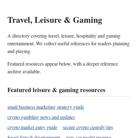
Travel, Leisure & Gaming
A directory covering travel, leisure, hospitality and gaming
entertainment. We collect useful references for readers planning
and playing.
Featured resources appear below, with a deeper reference
archive available.
Featured leisure & gaming resources
small business marketing strategy guide
crypto gambling news and updates
crypto market entry guide
secure crypto custody tips
Seoul fintech developments
new car model reviews