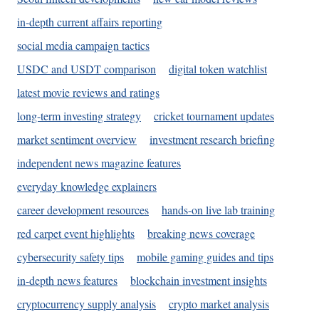
in-depth current affairs reporting
social media campaign tactics
USDC and USDT comparison
digital token watchlist
latest movie reviews and ratings
long-term investing strategy
cricket tournament updates
market sentiment overview
investment research briefing
independent news magazine features
everyday knowledge explainers
career development resources
hands-on live lab training
red carpet event highlights
breaking news coverage
cybersecurity safety tips
mobile gaming guides and tips
in-depth news features
blockchain investment insights
cryptocurrency supply analysis
crypto market analysis