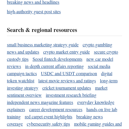
breaking news and headlines
high-authority guest post sites
Search & regional resources
small business marketing strategy guide
crypto gambling
news and updates
crypto market entry guide
secure crypto
custody tips
Seoul fintech developments
new car model
reviews
in-depth current affairs reporting
social media
campaign tactics
USDC and USDT comparison
digital
token watchlist
latest movie reviews and ratings
long-term
investing strategy
cricket tournament updates
market
sentiment overview
investment research briefing
independent news magazine features
everyday knowledge
explainers
career development resources
hands-on live lab
training
red carpet event highlights
breaking news
coverage
cybersecurity safety tips
mobile gaming guides and