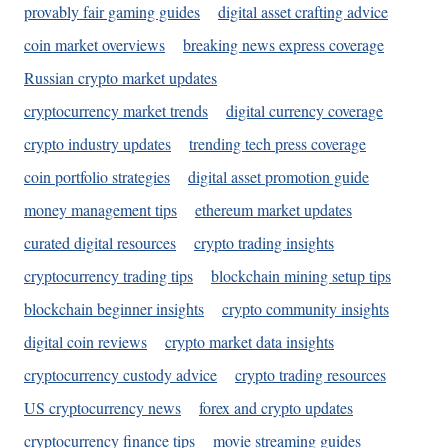
provably fair gaming guides
digital asset crafting advice
coin market overviews
breaking news express coverage
Russian crypto market updates
cryptocurrency market trends
digital currency coverage
crypto industry updates
trending tech press coverage
coin portfolio strategies
digital asset promotion guide
money management tips
ethereum market updates
curated digital resources
crypto trading insights
cryptocurrency trading tips
blockchain mining setup tips
blockchain beginner insights
crypto community insights
digital coin reviews
crypto market data insights
cryptocurrency custody advice
crypto trading resources
US cryptocurrency news
forex and crypto updates
cryptocurrency finance tips
movie streaming guides