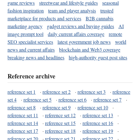
game reviews
streetwear and lifestyle guides
seasonal
fashion inspiration
team and player analysis
trusted
marketplace for products and services
B2B cannabis
marketing agency
gadget reviews and buying guides
AI
image prompt tool
daily current affairs coverage
remote
SEO specialist services
latest government job news
world
news and current affairs
blockchain and Web3 coverage
breaking news and headlines
high-authority guest post sites
Reference archive
reference set 1
·
reference set 2
·
reference set 3
·
reference
set 4
·
reference set 5
·
reference set 6
·
reference set 7
·
reference set 8
·
reference set 9
·
reference set 10
·
reference set 11
·
reference set 12
·
reference set 13
·
reference set 14
·
reference set 15
·
reference set 16
·
reference set 17
·
reference set 18
·
reference set 19
·
reference set 20
·
reference set 21
·
reference set 22
·