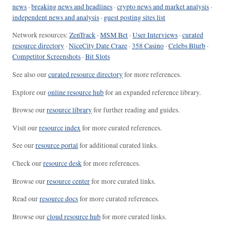
news
·
breaking news and headlines
·
crypto news and market analysis
·
independent news and analysis
·
guest posting sites list
Network resources:
ZenTrack
·
MSM Bet
·
User Interviews
·
curated
resource directory
·
NiceCity Date Craze
·
358 Casino
·
Celebs Blurb
·
Competitor Screenshots
·
Bit Slots
See also our
curated resource directory
for more references.
Explore our
online resource hub
for an expanded reference library.
Browse our
resource library
for further reading and guides.
Visit our
resource index
for more curated references.
See our
resource portal
for additional curated links.
Check our
resource desk
for more references.
Browse our
resource center
for more curated links.
Read our
resource docs
for more curated references.
Browse our
cloud resource hub
for more curated links.