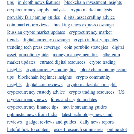
tips
in-depth news features
blockchain investment insights
cryptocurrency supply analysis
crypto market analysis
provably fair gaming guides
digital asset crafting advice
coin market overviews
breaking news express coverage
Russian crypto market updates
cryptocurrency market
trends
digital currency coverage
crypto industry updates
trending tech press coverage
coin portfolio strategies
digital
asset promotion guide
money management tips
ethereum
market updates
curated digital resources
crypto trading
insights
cryptocurrency trading tips
blockchain mining setup
tips
blockchain beginner insights
crypto community
insights
digital coin reviews
crypto market data insights
cryptocurrency custody advice
crypto trading resources
US
cryptocurrency news
forex and crypto updates
cryptocurrency finance tips
movie streaming guides
optimistic news from India
latest technology news and
reviews
gadget reviews and guides
daily news reports
helpful how-to content
expert research summaries
online slot