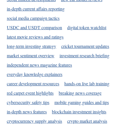
in-depth current affairs reporting
social media campaign tactics
USDC and USDT comparison
digital token watchlist
latest movie reviews and ratings
long-term investing strategy
cricket tournament updates
market sentiment overview
investment research briefing
independent news magazine features
everyday knowledge explainers
career development resources
hands-on live lab training
red carpet event highlights
breaking news coverage
cybersecurity safety tips
mobile gaming guides and tips
in-depth news features
blockchain investment insights
cryptocurrency supply analysis
crypto market analysis