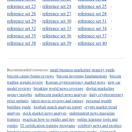
reference set 23
·
reference set 24
·
reference set 25
·
reference set 26
·
reference set 27
·
reference set 28
·
reference set 29
·
reference set 30
·
reference set 31
·
reference set 32
·
reference set 33
·
reference set 34
·
reference set 35
·
reference set 36
·
reference set 37
·
reference set 38
·
reference set 39
·
reference set 40
Recommended resources:
small business marketing strategy guide
·
bitcoin casino bonus reviews
·
bitcoin investing fundamentals
·
bitcoin
trading signals review
·
Korean cryptocurrency market news
·
new car
model reviews
·
breaking world news coverage
·
digital marketing
agency insights
·
stablecoin market news analysis
·
daily cryptocurrency
price updates
·
latest movie reviews and ratings
·
personal wealth
building guide
·
football match analysis report
·
crypto market trend
analysis
·
stock market news analysis
·
independent news magazine
features
·
practical how-to guides and tips
·
online learning tools and
guides
·
IT certification training programs
·
celebrity news and profiles
·
breaking news coverage
·
online scam awareness guides
·
latest tech