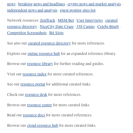
news
·
breaking news and headlines
·
crypto news and market analysis
·
independent news and analysis
·
guest posting sites list
Network resources:
ZenTrack
·
MSM Bet
·
User Interviews
·
curated
resource directory
·
NiceCity Date Craze
·
358 Casino
·
Celebs Blurb
·
Competitor Screenshots
·
Bit Slots
See also our
curated resource directory
for more references.
Explore our
online resource hub
for an expanded reference library.
Browse our
resource library
for further reading and guides.
Visit our
resource index
for more curated references.
See our
resource portal
for additional curated links.
Check our
resource desk
for more references.
Browse our
resource center
for more curated links.
Read our
resource docs
for more curated references.
Browse our
cloud resource hub
for more curated links.