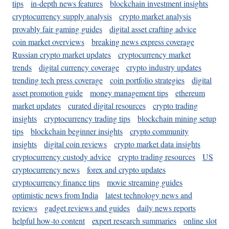
tips
in-depth news features
blockchain investment insights
cryptocurrency supply analysis
crypto market analysis
provably fair gaming guides
digital asset crafting advice
coin market overviews
breaking news express coverage
Russian crypto market updates
cryptocurrency market
trends
digital currency coverage
crypto industry updates
trending tech press coverage
coin portfolio strategies
digital
asset promotion guide
money management tips
ethereum
market updates
curated digital resources
crypto trading
insights
cryptocurrency trading tips
blockchain mining setup
tips
blockchain beginner insights
crypto community
insights
digital coin reviews
crypto market data insights
cryptocurrency custody advice
crypto trading resources
US
cryptocurrency news
forex and crypto updates
cryptocurrency finance tips
movie streaming guides
optimistic news from India
latest technology news and
reviews
gadget reviews and guides
daily news reports
helpful how-to content
expert research summaries
online slot