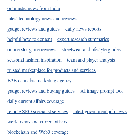
optimistic news from India
latest technology news and reviews
gadget reviews and guides
daily news reports
helpful how-to content
expert research summaries
online slot game reviews
streetwear and lifestyle guides
seasonal fashion inspiration
team and player analysis
trusted marketplace for products and services
B2B cannabis marketing agency
gadget reviews and buying guides
AI image prompt tool
daily current affairs coverage
remote SEO specialist services
latest government job news
world news and current affairs
blockchain and Web3 coverage