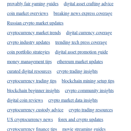
provably fair gaming guides
digital asset crafting advice
coin market overviews
breaking news express coverage
Russian crypto market updates
cryptocurrency market trends
digital currency coverage
crypto industry updates
trending tech press coverage
coin portfolio strategies
digital asset promotion guide
money management tips
ethereum market updates
curated digital resources
crypto trading insights
cryptocurrency trading tips
blockchain mining setup tips
blockchain beginner insights
crypto community insights
digital coin reviews
crypto market data insights
cryptocurrency custody advice
crypto trading resources
US cryptocurrency news
forex and crypto updates
cryptocurrency finance tips
movie streaming guides