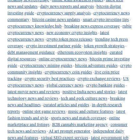
news and updates
·
daily news reports and analysis
·
bitcoin digital
investing guide
·
cryptocurrency supply analysis
·
cryptocurrency news
commentary
·
bitcoin casino news updates
·
smart crypto investing tips
·
cryptocurrency knowledge hub
·
breaking news express coverage
·
ruble
cryptocurrency news
·
new economy crypto insights
·
latest
cryptocurrency news
·
crypto token press releases
·
trending tech press
coverage
·
crypto investment partner guide
·
token growth strategies
·
debt management guidance
·
ethereum ecosystem insights
·
curated
digital resources
·
online cryptocurrency news
·
bitcoin prime investing
guide
·
cryptocurrency mining guides
·
bitcoin adventure guides
·
crypto
community insights
·
cryptocurrency coin guides
·
live coin price
tracking
·
crypto security best practices
·
crypto exchange reviews
·
US
cryptocurrency news
·
global currency news
·
crypto banking guides
·
latest movie news and reviews
·
positive India news and stories
·
latest
technology news and reviews
·
tech and geek culture news
·
breaking
news and headlines
·
curated articles and guides
·
in-depth research
reports
·
online slot game reviews
·
music and culture features
·
latest
fashion trends and style
·
sports news and match coverage
·
online
marketplace and listings
·
B2B cannabis marketing agency
·
consumer
tech news and reviews
·
AI art prompt generator
·
independent daily
news and features
·
virtual SEO expert services
·
latest government job