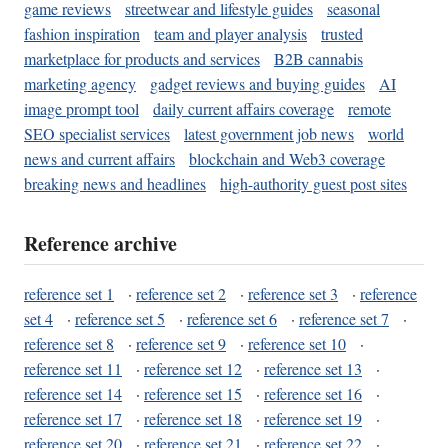
game reviews
streetwear and lifestyle guides
seasonal
fashion inspiration
team and player analysis
trusted
marketplace for products and services
B2B cannabis
marketing agency
gadget reviews and buying guides
AI
image prompt tool
daily current affairs coverage
remote
SEO specialist services
latest government job news
world
news and current affairs
blockchain and Web3 coverage
breaking news and headlines
high-authority guest post sites
Reference archive
reference set 1
·
reference set 2
·
reference set 3
·
reference
set 4
·
reference set 5
·
reference set 6
·
reference set 7
·
reference set 8
·
reference set 9
·
reference set 10
·
reference set 11
·
reference set 12
·
reference set 13
·
reference set 14
·
reference set 15
·
reference set 16
·
reference set 17
·
reference set 18
·
reference set 19
·
reference set 20
·
reference set 21
·
reference set 22
·