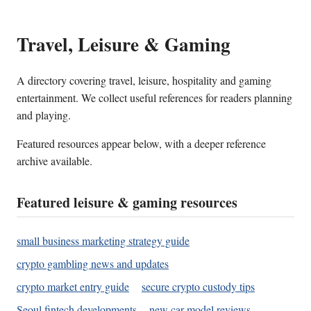
Travel, Leisure & Gaming
A directory covering travel, leisure, hospitality and gaming
entertainment. We collect useful references for readers planning
and playing.
Featured resources appear below, with a deeper reference
archive available.
Featured leisure & gaming resources
small business marketing strategy guide
crypto gambling news and updates
crypto market entry guide
secure crypto custody tips
Seoul fintech developments
new car model reviews