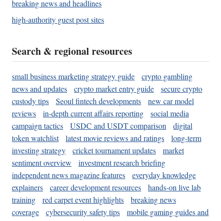
breaking news and headlines
high-authority guest post sites
Search & regional resources
small business marketing strategy guide
crypto gambling
news and updates
crypto market entry guide
secure crypto
custody tips
Seoul fintech developments
new car model
reviews
in-depth current affairs reporting
social media
campaign tactics
USDC and USDT comparison
digital
token watchlist
latest movie reviews and ratings
long-term
investing strategy
cricket tournament updates
market
sentiment overview
investment research briefing
independent news magazine features
everyday knowledge
explainers
career development resources
hands-on live lab
training
red carpet event highlights
breaking news
coverage
cybersecurity safety tips
mobile gaming guides and