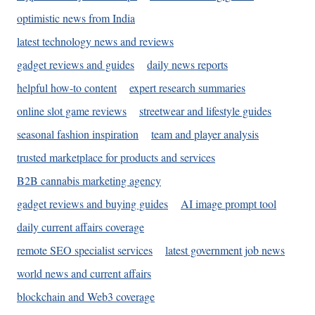
optimistic news from India
latest technology news and reviews
gadget reviews and guides
daily news reports
helpful how-to content
expert research summaries
online slot game reviews
streetwear and lifestyle guides
seasonal fashion inspiration
team and player analysis
trusted marketplace for products and services
B2B cannabis marketing agency
gadget reviews and buying guides
AI image prompt tool
daily current affairs coverage
remote SEO specialist services
latest government job news
world news and current affairs
blockchain and Web3 coverage