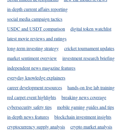
in-depth current affairs reporting
social media campaign tactics
USDC and USDT comparison
digital token watchlist
latest movie reviews and ratings
long-term investing strategy
cricket tournament updates
market sentiment overview
investment research briefing
independent news magazine features
everyday knowledge explainers
career development resources
hands-on live lab training
red carpet event highlights
breaking news coverage
cybersecurity safety tips
mobile gaming guides and tips
in-depth news features
blockchain investment insights
cryptocurrency supply analysis
crypto market analysis