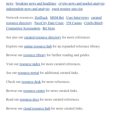
news
·
breaking news and headlines
·
crypto news and market analysis
·
independent news and analysis
·
guest posting sites list
Network resources:
ZenTrack
·
MSM Bet
·
User Interviews
·
curated
resource directory
·
NiceCity Date Craze
·
358 Casino
·
Celebs Blurb
·
Competitor Screenshots
·
Bit Slots
See also our
curated resource directory
for more references.
Explore our
online resource hub
for an expanded reference library.
Browse our
resource library
for further reading and guides.
Visit our
resource index
for more curated references.
See our
resource portal
for additional curated links.
Check our
resource desk
for more references.
Browse our
resource center
for more curated links.
Read our
resource docs
for more curated references.
Browse our
cloud resource hub
for more curated links.