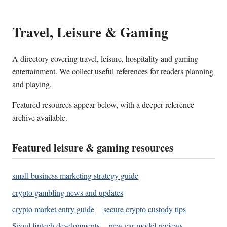
Travel, Leisure & Gaming
A directory covering travel, leisure, hospitality and gaming
entertainment. We collect useful references for readers planning
and playing.
Featured resources appear below, with a deeper reference
archive available.
Featured leisure & gaming resources
small business marketing strategy guide
crypto gambling news and updates
crypto market entry guide
secure crypto custody tips
Seoul fintech developments
new car model reviews