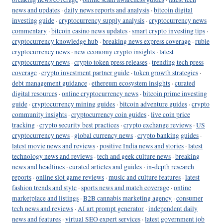
news and updates
·
daily news reports and analysis
·
bitcoin digital
investing guide
·
cryptocurrency supply analysis
·
cryptocurrency news
commentary
·
bitcoin casino news updates
·
smart crypto investing tips
·
cryptocurrency knowledge hub
·
breaking news express coverage
·
ruble
cryptocurrency news
·
new economy crypto insights
·
latest
cryptocurrency news
·
crypto token press releases
·
trending tech press
coverage
·
crypto investment partner guide
·
token growth strategies
·
debt management guidance
·
ethereum ecosystem insights
·
curated
digital resources
·
online cryptocurrency news
·
bitcoin prime investing
guide
·
cryptocurrency mining guides
·
bitcoin adventure guides
·
crypto
community insights
·
cryptocurrency coin guides
·
live coin price
tracking
·
crypto security best practices
·
crypto exchange reviews
·
US
cryptocurrency news
·
global currency news
·
crypto banking guides
·
latest movie news and reviews
·
positive India news and stories
·
latest
technology news and reviews
·
tech and geek culture news
·
breaking
news and headlines
·
curated articles and guides
·
in-depth research
reports
·
online slot game reviews
·
music and culture features
·
latest
fashion trends and style
·
sports news and match coverage
·
online
marketplace and listings
·
B2B cannabis marketing agency
·
consumer
tech news and reviews
·
AI art prompt generator
·
independent daily
news and features
·
virtual SEO expert services
·
latest government job