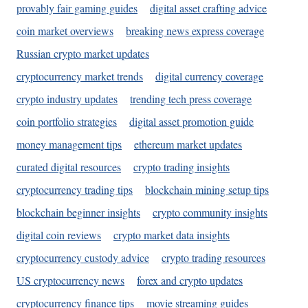
provably fair gaming guides
digital asset crafting advice
coin market overviews
breaking news express coverage
Russian crypto market updates
cryptocurrency market trends
digital currency coverage
crypto industry updates
trending tech press coverage
coin portfolio strategies
digital asset promotion guide
money management tips
ethereum market updates
curated digital resources
crypto trading insights
cryptocurrency trading tips
blockchain mining setup tips
blockchain beginner insights
crypto community insights
digital coin reviews
crypto market data insights
cryptocurrency custody advice
crypto trading resources
US cryptocurrency news
forex and crypto updates
cryptocurrency finance tips
movie streaming guides