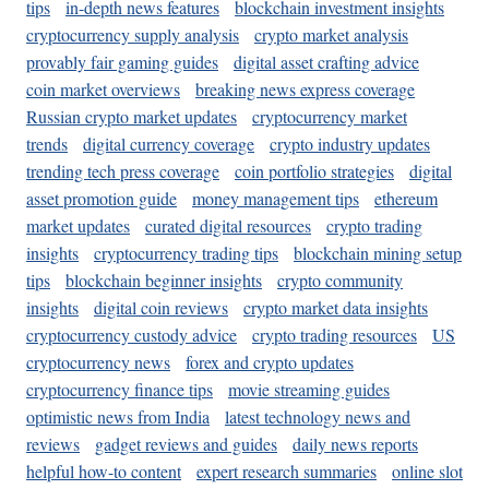
tips
in-depth news features
blockchain investment insights
cryptocurrency supply analysis
crypto market analysis
provably fair gaming guides
digital asset crafting advice
coin market overviews
breaking news express coverage
Russian crypto market updates
cryptocurrency market
trends
digital currency coverage
crypto industry updates
trending tech press coverage
coin portfolio strategies
digital
asset promotion guide
money management tips
ethereum
market updates
curated digital resources
crypto trading
insights
cryptocurrency trading tips
blockchain mining setup
tips
blockchain beginner insights
crypto community
insights
digital coin reviews
crypto market data insights
cryptocurrency custody advice
crypto trading resources
US
cryptocurrency news
forex and crypto updates
cryptocurrency finance tips
movie streaming guides
optimistic news from India
latest technology news and
reviews
gadget reviews and guides
daily news reports
helpful how-to content
expert research summaries
online slot