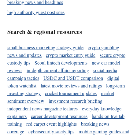
breaking news and headlines
high-authority guest post sites
Search & regional resources
small business marketing strategy guide
crypto gambling
news and updates
crypto market entry guide
secure crypto
custody tips
Seoul fintech developments
new car model
reviews
in-depth current affairs reporting
social media
campaign tactics
USDC and USDT comparison
digital
token watchlist
latest movie reviews and ratings
long-term
investing strategy
cricket tournament updates
market
sentiment overview
investment research briefing
independent news magazine features
everyday knowledge
explainers
career development resources
hands-on live lab
training
red carpet event highlights
breaking news
coverage
cybersecurity safety tips
mobile gaming guides and