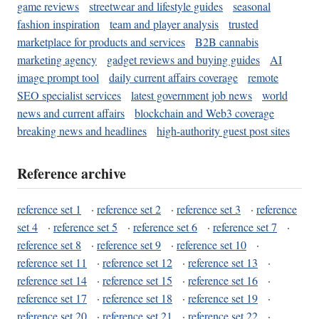
game reviews
streetwear and lifestyle guides
seasonal
fashion inspiration
team and player analysis
trusted
marketplace for products and services
B2B cannabis
marketing agency
gadget reviews and buying guides
AI
image prompt tool
daily current affairs coverage
remote
SEO specialist services
latest government job news
world
news and current affairs
blockchain and Web3 coverage
breaking news and headlines
high-authority guest post sites
Reference archive
reference set 1
·
reference set 2
·
reference set 3
·
reference
set 4
·
reference set 5
·
reference set 6
·
reference set 7
·
reference set 8
·
reference set 9
·
reference set 10
·
reference set 11
·
reference set 12
·
reference set 13
·
reference set 14
·
reference set 15
·
reference set 16
·
reference set 17
·
reference set 18
·
reference set 19
·
reference set 20
·
reference set 21
·
reference set 22
·