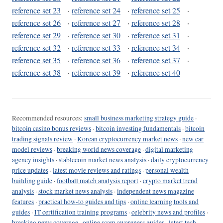
reference set 23
·
reference set 24
·
reference set 25
·
reference set 26
·
reference set 27
·
reference set 28
·
reference set 29
·
reference set 30
·
reference set 31
·
reference set 32
·
reference set 33
·
reference set 34
·
reference set 35
·
reference set 36
·
reference set 37
·
reference set 38
·
reference set 39
·
reference set 40
Recommended resources:
small business marketing strategy guide
·
bitcoin casino bonus reviews
·
bitcoin investing fundamentals
·
bitcoin
trading signals review
·
Korean cryptocurrency market news
·
new car
model reviews
·
breaking world news coverage
·
digital marketing
agency insights
·
stablecoin market news analysis
·
daily cryptocurrency
price updates
·
latest movie reviews and ratings
·
personal wealth
building guide
·
football match analysis report
·
crypto market trend
analysis
·
stock market news analysis
·
independent news magazine
features
·
practical how-to guides and tips
·
online learning tools and
guides
·
IT certification training programs
·
celebrity news and profiles
·
breaking news coverage
·
online scam awareness guides
·
latest tech