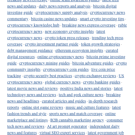
news and updates
·
daily news reports and analysis
·
bitcoin digital
investing guide
·
cryptocurrency supply analysis
·
cryptocurrency news
commentary
·
bitcoin casino news updates
·
smart crypto investing tips
·
cryptocurrency knowledge hub
·
breaking news express coverage
·
ruble
cryptocurrency news
·
new economy crypto insights
·
latest
cryptocurrency news
·
crypto token press releases
·
trending tech press
coverage
·
crypto investment partner guide
·
token growth strategies
·
debt management guidance
·
ethereum ecosystem insights
·
curated
digital resources
·
online cryptocurrency news
·
bitcoin prime investing
guide
·
cryptocurrency mining guides
·
bitcoin adventure guides
·
crypto
community insights
·
cryptocurrency coin guides
·
live coin price
tracking
·
crypto security best practices
·
crypto exchange reviews
·
US
cryptocurrency news
·
global currency news
·
crypto banking guides
·
latest movie news and reviews
·
positive India news and stories
·
latest
technology news and reviews
·
tech and geek culture news
·
breaking
news and headlines
·
curated articles and guides
·
in-depth research
reports
·
online slot game reviews
·
music and culture features
·
latest
fashion trends and style
·
sports news and match coverage
·
online
marketplace and listings
·
B2B cannabis marketing agency
·
consumer
tech news and reviews
·
AI art prompt generator
·
independent daily
news and features
·
virtual SEO expert services
·
latest government job