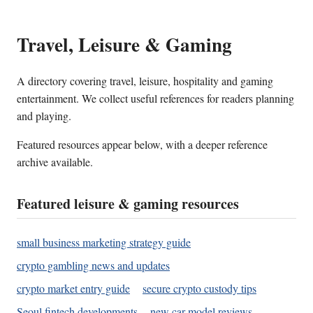
Travel, Leisure & Gaming
A directory covering travel, leisure, hospitality and gaming
entertainment. We collect useful references for readers planning
and playing.
Featured resources appear below, with a deeper reference
archive available.
Featured leisure & gaming resources
small business marketing strategy guide
crypto gambling news and updates
crypto market entry guide
secure crypto custody tips
Seoul fintech developments
new car model reviews