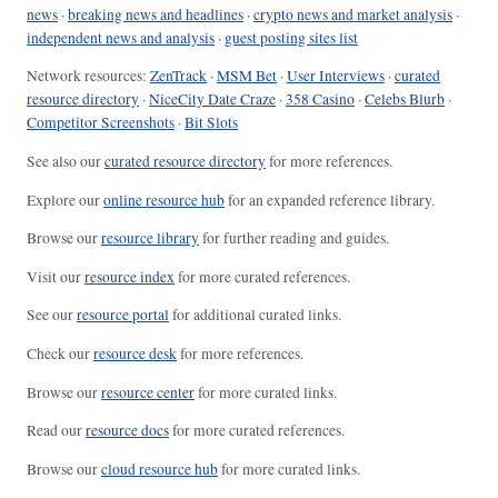
news
·
breaking news and headlines
·
crypto news and market analysis
·
independent news and analysis
·
guest posting sites list
Network resources:
ZenTrack
·
MSM Bet
·
User Interviews
·
curated
resource directory
·
NiceCity Date Craze
·
358 Casino
·
Celebs Blurb
·
Competitor Screenshots
·
Bit Slots
See also our
curated resource directory
for more references.
Explore our
online resource hub
for an expanded reference library.
Browse our
resource library
for further reading and guides.
Visit our
resource index
for more curated references.
See our
resource portal
for additional curated links.
Check our
resource desk
for more references.
Browse our
resource center
for more curated links.
Read our
resource docs
for more curated references.
Browse our
cloud resource hub
for more curated links.