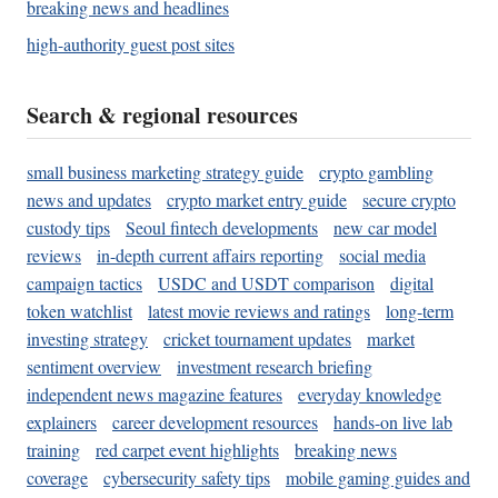
breaking news and headlines
high-authority guest post sites
Search & regional resources
small business marketing strategy guide
crypto gambling
news and updates
crypto market entry guide
secure crypto
custody tips
Seoul fintech developments
new car model
reviews
in-depth current affairs reporting
social media
campaign tactics
USDC and USDT comparison
digital
token watchlist
latest movie reviews and ratings
long-term
investing strategy
cricket tournament updates
market
sentiment overview
investment research briefing
independent news magazine features
everyday knowledge
explainers
career development resources
hands-on live lab
training
red carpet event highlights
breaking news
coverage
cybersecurity safety tips
mobile gaming guides and