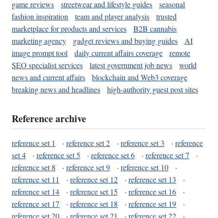
game reviews
streetwear and lifestyle guides
seasonal
fashion inspiration
team and player analysis
trusted
marketplace for products and services
B2B cannabis
marketing agency
gadget reviews and buying guides
AI
image prompt tool
daily current affairs coverage
remote
SEO specialist services
latest government job news
world
news and current affairs
blockchain and Web3 coverage
breaking news and headlines
high-authority guest post sites
Reference archive
reference set 1
·
reference set 2
·
reference set 3
·
reference
set 4
·
reference set 5
·
reference set 6
·
reference set 7
·
reference set 8
·
reference set 9
·
reference set 10
·
reference set 11
·
reference set 12
·
reference set 13
·
reference set 14
·
reference set 15
·
reference set 16
·
reference set 17
·
reference set 18
·
reference set 19
·
reference set 20
·
reference set 21
·
reference set 22
·