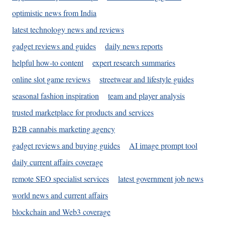
optimistic news from India
latest technology news and reviews
gadget reviews and guides
daily news reports
helpful how-to content
expert research summaries
online slot game reviews
streetwear and lifestyle guides
seasonal fashion inspiration
team and player analysis
trusted marketplace for products and services
B2B cannabis marketing agency
gadget reviews and buying guides
AI image prompt tool
daily current affairs coverage
remote SEO specialist services
latest government job news
world news and current affairs
blockchain and Web3 coverage