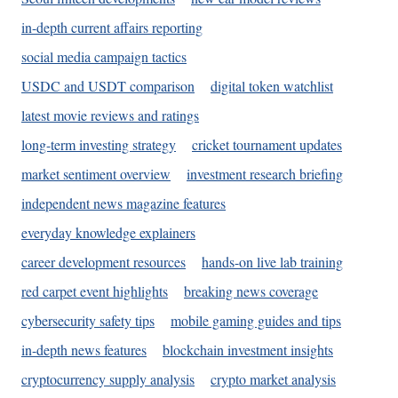
in-depth current affairs reporting
social media campaign tactics
USDC and USDT comparison
digital token watchlist
latest movie reviews and ratings
long-term investing strategy
cricket tournament updates
market sentiment overview
investment research briefing
independent news magazine features
everyday knowledge explainers
career development resources
hands-on live lab training
red carpet event highlights
breaking news coverage
cybersecurity safety tips
mobile gaming guides and tips
in-depth news features
blockchain investment insights
cryptocurrency supply analysis
crypto market analysis