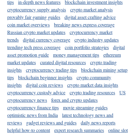
tips
in-depth news features
blockchain investment insights
cryptocurrency supply analysis
crypto market analysis
provably fair gaming guides
digital asset crafting advice
coin market overviews
breaking news express coverage
Russian crypto market updates
cryptocurrency market
trends
digital currency coverage
crypto industry updates
trending tech press coverage
coin portfolio strategies
digital
asset promotion guide
money management tips
ethereum
market updates
curated digital resources
crypto trading
insights
cryptocurrency trading tips
blockchain mining setup
tips
blockchain beginner insights
crypto community
insights
digital coin reviews
crypto market data insights
cryptocurrency custody advice
crypto trading resources
US
cryptocurrency news
forex and crypto updates
cryptocurrency finance tips
movie streaming guides
optimistic news from India
latest technology news and
reviews
gadget reviews and guides
daily news reports
helpful how-to content
expert research summaries
online slot