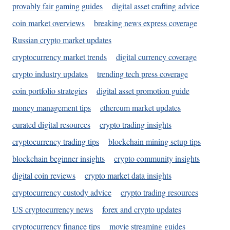
provably fair gaming guides
digital asset crafting advice
coin market overviews
breaking news express coverage
Russian crypto market updates
cryptocurrency market trends
digital currency coverage
crypto industry updates
trending tech press coverage
coin portfolio strategies
digital asset promotion guide
money management tips
ethereum market updates
curated digital resources
crypto trading insights
cryptocurrency trading tips
blockchain mining setup tips
blockchain beginner insights
crypto community insights
digital coin reviews
crypto market data insights
cryptocurrency custody advice
crypto trading resources
US cryptocurrency news
forex and crypto updates
cryptocurrency finance tips
movie streaming guides