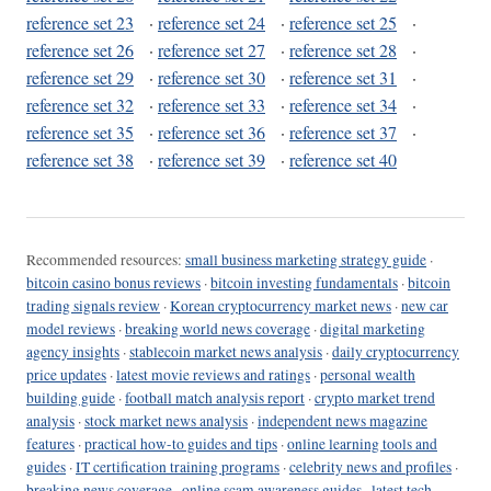
reference set 23
·
reference set 24
·
reference set 25
·
reference set 26
·
reference set 27
·
reference set 28
·
reference set 29
·
reference set 30
·
reference set 31
·
reference set 32
·
reference set 33
·
reference set 34
·
reference set 35
·
reference set 36
·
reference set 37
·
reference set 38
·
reference set 39
·
reference set 40
Recommended resources:
small business marketing strategy guide
·
bitcoin casino bonus reviews
·
bitcoin investing fundamentals
·
bitcoin
trading signals review
·
Korean cryptocurrency market news
·
new car
model reviews
·
breaking world news coverage
·
digital marketing
agency insights
·
stablecoin market news analysis
·
daily cryptocurrency
price updates
·
latest movie reviews and ratings
·
personal wealth
building guide
·
football match analysis report
·
crypto market trend
analysis
·
stock market news analysis
·
independent news magazine
features
·
practical how-to guides and tips
·
online learning tools and
guides
·
IT certification training programs
·
celebrity news and profiles
·
breaking news coverage
·
online scam awareness guides
·
latest tech