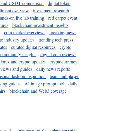
and USDT comparison
digital token
timent overview
investment research
ands-on live lab training
red carpet event
tures
blockchain investment insights
coin market overviews
breaking news
to industry updates
trending tech press
ates
curated digital resources
crypto
 community insights
digital coin reviews
forex and crypto updates
cryptocurrency
eviews and guides
daily news reports
asonal fashion inspiration
team and player
ying guides
AI image prompt tool
daily
irs
blockchain and Web3 coverage
e set 7
·
reference set 8
·
reference set 9