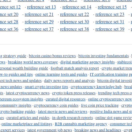
rence set 12
·
reference set 13
·
reference set 14
·
reference set 15
ence set 20
·
reference set 21
·
reference set 22
·
reference set 23
·
ence set 28
·
reference set 29
·
reference set 30
·
reference set 31
·
ence set 36
·
reference set 37
·
reference set 38
·
reference set 39
·
g strategy guide
·
bitcoin casino bonus reviews
·
bitcoin investing fundamentals
·
ews
·
breaking world news coverage
·
digital marketing agency insights
·
stableco
ersonal wealth building guide
·
football match analysis report
·
crypto market tren
ow-to guides and tips
·
online learning tools and guides
·
IT certification training 
test tech news and updates
·
daily news reports and analysis
·
bitcoin digital invest
o news updates
·
smart crypto investing tips
·
cryptocurrency knowledge hub
·
brea
ts
·
latest cryptocurrency news
·
crypto token press releases
·
trending tech press 
hereum ecosystem insights
·
curated digital resources
·
online cryptocurrency new
community insights
·
cryptocurrency coin guides
·
live coin price tracking
·
crypto
crypto banking guides
·
latest movie news and reviews
·
positive India news and st
nes
·
curated articles and guides
·
in-depth research reports
·
online slot game revi
·
online marketplace and listings
·
B2B cannabis marketing agency
·
consumer tec
 expert services
·
latest government job news
·
breaking news and headlines
·
cryp