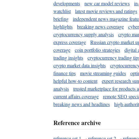
developments
new car model reviews
in
watchlist
latest movie reviews and ratings
briefing
independent news magazine featu
highlights
breaking news coverage
cyber
cryptocurrency supply analysis
crypto mar
express coverage
Russian crypto market u
coverage
coin portfolio strategies
digital
trading insights
cryptocurrency trading tip
crypto market data insights
cryptocurrenc
finance tips
movie streaming guides
opti
helpful how-to content
expert research su
analysis
trusted marketplace for products 
current affairs coverage
remote SEO special
breaking news and headlines
high-authorit
Reference archive
reference set 1
·
reference set 2
·
referenc