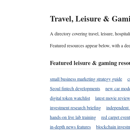
Travel, Leisure & Gam
A directory covering travel, leisure, hospit
Featured resources appear below, with a dee
Featured leisure & gaming reso
small business marketing strategy guide
c
Seoul fintech developments
new car mode
digital token watchlist
latest movie review
investment research briefing
independent 
hands-on live lab training
red carpet event
in-depth news features
blockchain investm