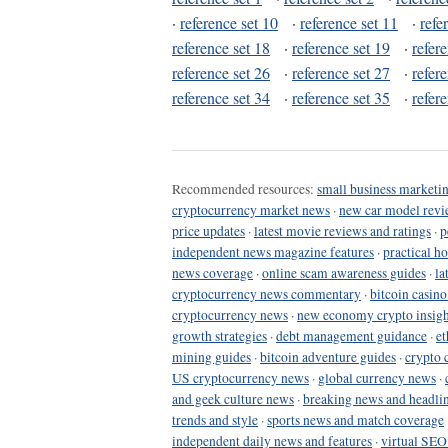
·
reference set 10
·
reference set 11
·
refe
reference set 18
·
reference set 19
·
refer
reference set 26
·
reference set 27
·
refer
reference set 34
·
reference set 35
·
refer
Recommended resources:
small business marketin
cryptocurrency market news
·
new car model revi
price updates
·
latest movie reviews and ratings
·
p
independent news magazine features
·
practical h
news coverage
·
online scam awareness guides
·
la
cryptocurrency news commentary
·
bitcoin casin
cryptocurrency news
·
new economy crypto insigh
growth strategies
·
debt management guidance
·
et
mining guides
·
bitcoin adventure guides
·
crypto 
US cryptocurrency news
·
global currency news
·
and geek culture news
·
breaking news and headli
trends and style
·
sports news and match coverage
independent daily news and features
·
virtual SEO