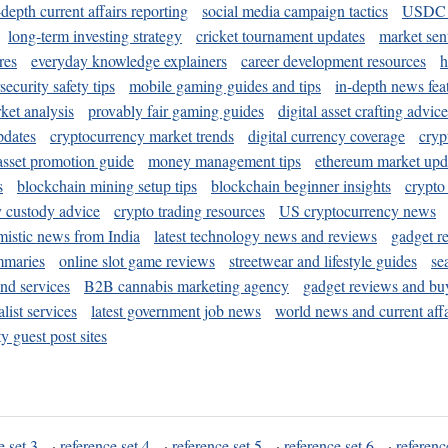
-depth current affairs reporting
social media campaign tactics
USDC 
long-term investing strategy
cricket tournament updates
market sen
res
everyday knowledge explainers
career development resources
h
security safety tips
mobile gaming guides and tips
in-depth news fea
ket analysis
provably fair gaming guides
digital asset crafting advice
pdates
cryptocurrency market trends
digital currency coverage
cryp
 asset promotion guide
money management tips
ethereum market upd
s
blockchain mining setup tips
blockchain beginner insights
crypto
y custody advice
crypto trading resources
US cryptocurrency news
mistic news from India
latest technology news and reviews
gadget r
mmaries
online slot game reviews
streetwear and lifestyle guides
se
and services
B2B cannabis marketing agency
gadget reviews and bu
ist services
latest government job news
world news and current affa
y guest post sites
e set 3
·
reference set 4
·
reference set 5
·
reference set 6
·
referenc