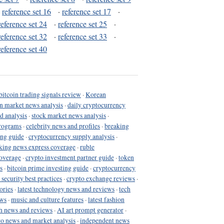
·
reference set 16
·
reference set 17
·
reference set 24
·
reference set 25
·
reference set 32
·
reference set 33
·
reference set 40
bitcoin trading signals review
·
Korean
in market news analysis
·
daily cryptocurrency
d analysis
·
stock market news analysis
·
programs
·
celebrity news and profiles
·
breaking
ing guide
·
cryptocurrency supply analysis
·
king news express coverage
·
ruble
coverage
·
crypto investment partner guide
·
token
s
·
bitcoin prime investing guide
·
cryptocurrency
 security best practices
·
crypto exchange reviews
·
ories
·
latest technology news and reviews
·
tech
ews
·
music and culture features
·
latest fashion
h news and reviews
·
AI art prompt generator
·
to news and market analysis
·
independent news