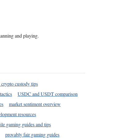
planning and playing.
 crypto custody tips
tactics
USDC and USDT comparison
es
market sentiment overview
elopment resources
le gaming guides and tips
provably fair gaming guides