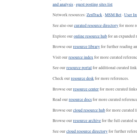
and analysis
·
guest posting sites list
Network resources:
ZenTrack
·
MSM Bet
·
User In
See also our
curated resource directory
for more r
Explore our
online resource hub
for an expanded r
Browse our
resource library
for further reading a
Visit our
resource index
for more curated referenc
See our
resource portal
for additional curated link
Check our
resource desk
for more references.
Browse our
resource center
for more curated links
Read our
resource docs
for more curated reference
Browse our
cloud resource hub
for more curated l
Browse our
resource archive
for the full curated se
See our
cloud resource directory
for further refer