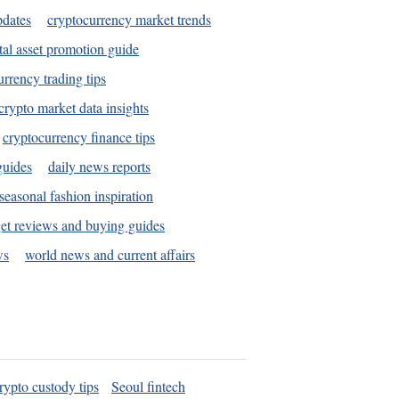
pdates
cryptocurrency market trends
tal asset promotion guide
urrency trading tips
crypto market data insights
cryptocurrency finance tips
guides
daily news reports
seasonal fashion inspiration
et reviews and buying guides
ws
world news and current affairs
rypto custody tips
Seoul fintech