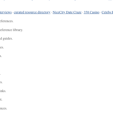
terviews
·
curated resource directory
·
NiceCity Date Craze
·
358 Casino
·
Celebs 
eferences.
eference library.
nd guides.
es.
s.
.
s.
inks.
t.
ences.