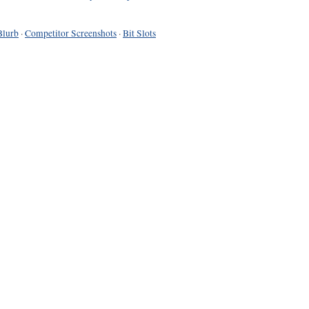
Blurb
·
Competitor Screenshots
·
Bit Slots