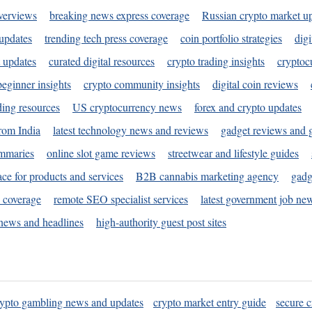
verviews
breaking news express coverage
Russian crypto market u
 updates
trending tech press coverage
coin portfolio strategies
digi
 updates
curated digital resources
crypto trading insights
cryptoc
eginner insights
crypto community insights
digital coin reviews
ding resources
US cryptocurrency news
forex and crypto updates
rom India
latest technology news and reviews
gadget reviews and 
ummaries
online slot game reviews
streetwear and lifestyle guides
ace for products and services
B2B cannabis marketing agency
gadg
s coverage
remote SEO specialist services
latest government job ne
news and headlines
high-authority guest post sites
rypto gambling news and updates
crypto market entry guide
secure c