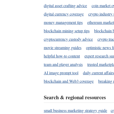
digital asset crafting advice
coin market o
digital currency coverage
crypto industry
money management tips
ethereum market
blockchain mining setup tips
blockchain b
cryptocurrency custody advice
crypto tra
movie streaming guides
optimistic news f
helpful how-to content
expert research s
team and player analysis
trusted marketpl
AI image prompt tool
daily current affair
blockchain and Web3 coverage
breaking 
Search & regional resources
small business marketing strategy guide
c