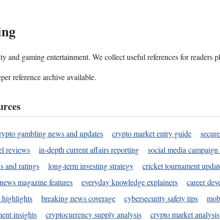
ing
ality and gaming entertainment. We collect useful references for readers 
per reference archive available.
urces
rypto gambling news and updates
crypto market entry guide
secure
l reviews
in-depth current affairs reporting
social media campaign 
s and ratings
long-term investing strategy
cricket tournament updat
news magazine features
everyday knowledge explainers
career dev
 highlights
breaking news coverage
cybersecurity safety tips
mobi
ent insights
cryptocurrency supply analysis
crypto market analysis