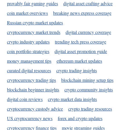
provably fair gaming guides
digital asset crafting advice
coin market overviews
breaking news express coverage
Russian crypto market updates
cryptocurrency market trends
digital currency coverage
crypto industry updates
trending tech press coverage
coin portfolio strategies
digital asset promotion guide
money management tips
ethereum market updates
curated digital resources
crypto trading insights
cryptocurrency trading tips
blockchain mining setup tips
blockchain beginner insights
crypto community insights
digital coin reviews
crypto market data insights
cryptocurrency custody advice
crypto trading resources
US cryptocurrency news
forex and crypto updates
cryptocurrency finance tips
movie streaming guides