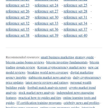
reference set 23
·
reference set 24
·
reference set 25
·
reference set 26
·
reference set 27
·
reference set 28
·
reference set 29
·
reference set 30
·
reference set 31
·
reference set 32
·
reference set 33
·
reference set 34
·
reference set 35
·
reference set 36
·
reference set 37
·
reference set 38
·
reference set 39
·
reference set 40
Recommended resources:
small business marketing strategy guide
·
bitcoin casino bonus reviews
·
bitcoin investing fundamentals
·
bitcoin
trading signals review
·
Korean cryptocurrency market news
·
new car
model reviews
·
breaking world news coverage
·
digital marketing
agency insights
·
stablecoin market news analysis
·
daily cryptocurrency
price updates
·
latest movie reviews and ratings
·
personal wealth
building guide
·
football match analysis report
·
crypto market trend
analysis
·
stock market news analysis
·
independent news magazine
features
·
practical how-to guides and tips
·
online learning tools and
guides
·
IT certification training programs
·
celebrity news and profiles
·
breaking news coverage
·
online scam awareness guides
·
latest tech