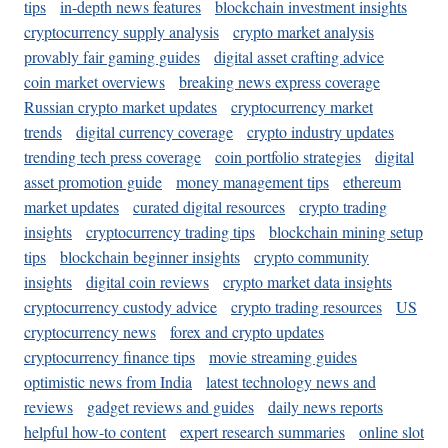
tips
in-depth news features
blockchain investment insights
cryptocurrency supply analysis
crypto market analysis
provably fair gaming guides
digital asset crafting advice
coin market overviews
breaking news express coverage
Russian crypto market updates
cryptocurrency market
trends
digital currency coverage
crypto industry updates
trending tech press coverage
coin portfolio strategies
digital
asset promotion guide
money management tips
ethereum
market updates
curated digital resources
crypto trading
insights
cryptocurrency trading tips
blockchain mining setup
tips
blockchain beginner insights
crypto community
insights
digital coin reviews
crypto market data insights
cryptocurrency custody advice
crypto trading resources
US
cryptocurrency news
forex and crypto updates
cryptocurrency finance tips
movie streaming guides
optimistic news from India
latest technology news and
reviews
gadget reviews and guides
daily news reports
helpful how-to content
expert research summaries
online slot