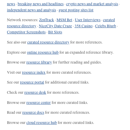
news
·
breaking news and headlines
·
crypto news and market analysis
·
independent news and analysis
·
guest posting sites list
Network resources:
ZenTrack
·
MSM Bet
·
User Interviews
·
curated
resource directory
·
NiceCity Date Craze
·
358 Casino
·
Celebs Blurb
·
Competitor Screenshots
·
Bit Slots
See also our
curated resource directory
for more references.
Explore our
online resource hub
for an expanded reference library.
Browse our
resource library
for further reading and guides.
Visit our
resource index
for more curated references.
See our
resource portal
for additional curated links.
Check our
resource desk
for more references.
Browse our
resource center
for more curated links.
Read our
resource docs
for more curated references.
Browse our
cloud resource hub
for more curated links.