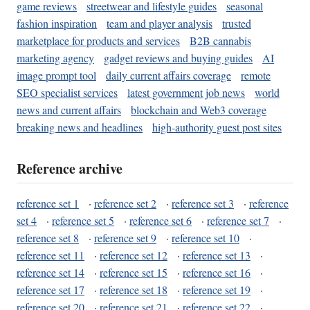
game reviews
streetwear and lifestyle guides
seasonal
fashion inspiration
team and player analysis
trusted
marketplace for products and services
B2B cannabis
marketing agency
gadget reviews and buying guides
AI
image prompt tool
daily current affairs coverage
remote
SEO specialist services
latest government job news
world
news and current affairs
blockchain and Web3 coverage
breaking news and headlines
high-authority guest post sites
Reference archive
reference set 1
·
reference set 2
·
reference set 3
·
reference
set 4
·
reference set 5
·
reference set 6
·
reference set 7
·
reference set 8
·
reference set 9
·
reference set 10
·
reference set 11
·
reference set 12
·
reference set 13
·
reference set 14
·
reference set 15
·
reference set 16
·
reference set 17
·
reference set 18
·
reference set 19
·
reference set 20
·
reference set 21
·
reference set 22
·