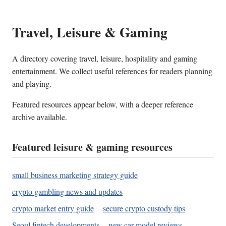
Travel, Leisure & Gaming
A directory covering travel, leisure, hospitality and gaming
entertainment. We collect useful references for readers planning
and playing.
Featured resources appear below, with a deeper reference
archive available.
Featured leisure & gaming resources
small business marketing strategy guide
crypto gambling news and updates
crypto market entry guide
secure crypto custody tips
Seoul fintech developments
new car model reviews