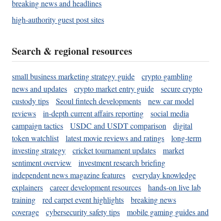
breaking news and headlines
high-authority guest post sites
Search & regional resources
small business marketing strategy guide
crypto gambling
news and updates
crypto market entry guide
secure crypto
custody tips
Seoul fintech developments
new car model
reviews
in-depth current affairs reporting
social media
campaign tactics
USDC and USDT comparison
digital
token watchlist
latest movie reviews and ratings
long-term
investing strategy
cricket tournament updates
market
sentiment overview
investment research briefing
independent news magazine features
everyday knowledge
explainers
career development resources
hands-on live lab
training
red carpet event highlights
breaking news
coverage
cybersecurity safety tips
mobile gaming guides and