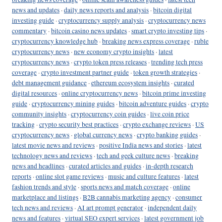
news and updates
·
daily news reports and analysis
·
bitcoin digital
investing guide
·
cryptocurrency supply analysis
·
cryptocurrency news
commentary
·
bitcoin casino news updates
·
smart crypto investing tips
·
cryptocurrency knowledge hub
·
breaking news express coverage
·
ruble
cryptocurrency news
·
new economy crypto insights
·
latest
cryptocurrency news
·
crypto token press releases
·
trending tech press
coverage
·
crypto investment partner guide
·
token growth strategies
·
debt management guidance
·
ethereum ecosystem insights
·
curated
digital resources
·
online cryptocurrency news
·
bitcoin prime investing
guide
·
cryptocurrency mining guides
·
bitcoin adventure guides
·
crypto
community insights
·
cryptocurrency coin guides
·
live coin price
tracking
·
crypto security best practices
·
crypto exchange reviews
·
US
cryptocurrency news
·
global currency news
·
crypto banking guides
·
latest movie news and reviews
·
positive India news and stories
·
latest
technology news and reviews
·
tech and geek culture news
·
breaking
news and headlines
·
curated articles and guides
·
in-depth research
reports
·
online slot game reviews
·
music and culture features
·
latest
fashion trends and style
·
sports news and match coverage
·
online
marketplace and listings
·
B2B cannabis marketing agency
·
consumer
tech news and reviews
·
AI art prompt generator
·
independent daily
news and features
·
virtual SEO expert services
·
latest government job