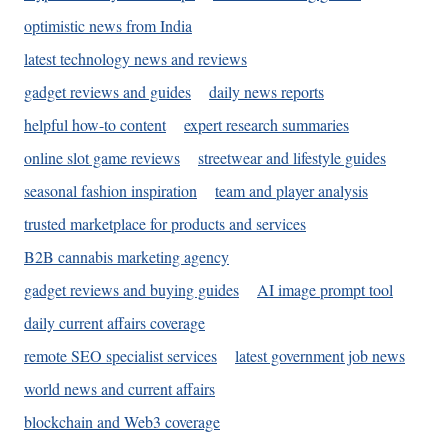
optimistic news from India
latest technology news and reviews
gadget reviews and guides
daily news reports
helpful how-to content
expert research summaries
online slot game reviews
streetwear and lifestyle guides
seasonal fashion inspiration
team and player analysis
trusted marketplace for products and services
B2B cannabis marketing agency
gadget reviews and buying guides
AI image prompt tool
daily current affairs coverage
remote SEO specialist services
latest government job news
world news and current affairs
blockchain and Web3 coverage