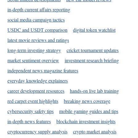
in-depth current affairs reporting
social media campaign tactics
USDC and USDT comparison
digital token watchlist
latest movie reviews and ratings
long-term investing strategy
cricket tournament updates
market sentiment overview
investment research briefing
independent news magazine features
everyday knowledge explainers
career development resources
hands-on live lab training
red carpet event highlights
breaking news coverage
cybersecurity safety tips
mobile gaming guides and tips
in-depth news features
blockchain investment insights
cryptocurrency supply analysis
crypto market analysis