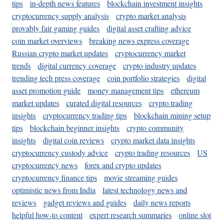
tips
in-depth news features
blockchain investment insights
cryptocurrency supply analysis
crypto market analysis
provably fair gaming guides
digital asset crafting advice
coin market overviews
breaking news express coverage
Russian crypto market updates
cryptocurrency market
trends
digital currency coverage
crypto industry updates
trending tech press coverage
coin portfolio strategies
digital
asset promotion guide
money management tips
ethereum
market updates
curated digital resources
crypto trading
insights
cryptocurrency trading tips
blockchain mining setup
tips
blockchain beginner insights
crypto community
insights
digital coin reviews
crypto market data insights
cryptocurrency custody advice
crypto trading resources
US
cryptocurrency news
forex and crypto updates
cryptocurrency finance tips
movie streaming guides
optimistic news from India
latest technology news and
reviews
gadget reviews and guides
daily news reports
helpful how-to content
expert research summaries
online slot