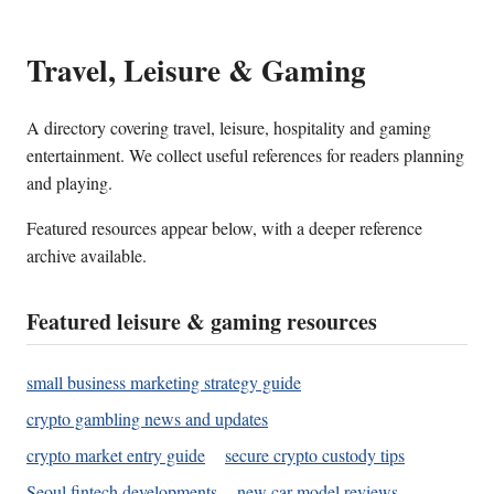
Travel, Leisure & Gaming
A directory covering travel, leisure, hospitality and gaming
entertainment. We collect useful references for readers planning
and playing.
Featured resources appear below, with a deeper reference
archive available.
Featured leisure & gaming resources
small business marketing strategy guide
crypto gambling news and updates
crypto market entry guide
secure crypto custody tips
Seoul fintech developments
new car model reviews