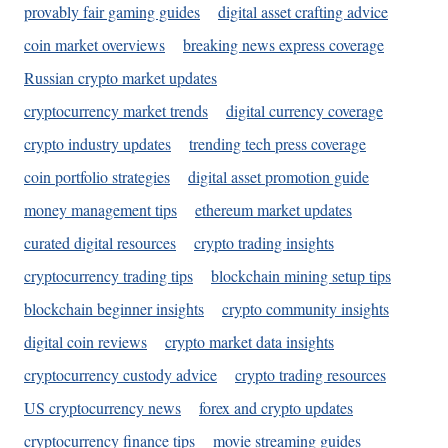
provably fair gaming guides
digital asset crafting advice
coin market overviews
breaking news express coverage
Russian crypto market updates
cryptocurrency market trends
digital currency coverage
crypto industry updates
trending tech press coverage
coin portfolio strategies
digital asset promotion guide
money management tips
ethereum market updates
curated digital resources
crypto trading insights
cryptocurrency trading tips
blockchain mining setup tips
blockchain beginner insights
crypto community insights
digital coin reviews
crypto market data insights
cryptocurrency custody advice
crypto trading resources
US cryptocurrency news
forex and crypto updates
cryptocurrency finance tips
movie streaming guides