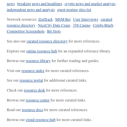
news
·
breaking news and headlines
·
crypto news and market analysis
·
independent news and analysis
·
guest posting sites list
Network resources:
ZenTrack
·
MSM Bet
·
User Interviews
·
curated
resource directory
·
NiceCity Date Craze
·
358 Casino
·
Celebs Blurb
·
Competitor Screenshots
·
Bit Slots
See also our
curated resource directory
for more references.
Explore our
online resource hub
for an expanded reference library.
Browse our
resource library
for further reading and guides.
Visit our
resource index
for more curated references.
See our
resource portal
for additional curated links.
Check our
resource desk
for more references.
Browse our
resource center
for more curated links.
Read our
resource docs
for more curated references.
Browse our
cloud resource hub
for more curated links.