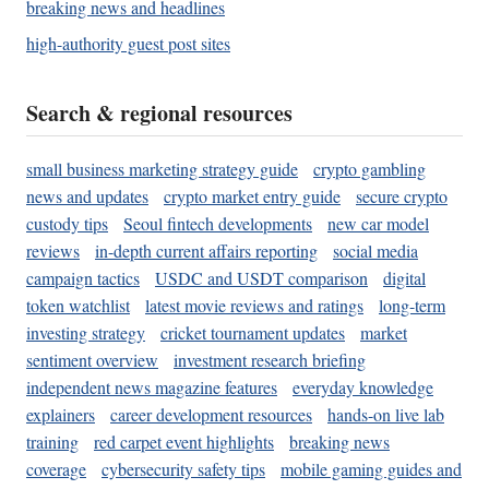
breaking news and headlines
high-authority guest post sites
Search & regional resources
small business marketing strategy guide
crypto gambling
news and updates
crypto market entry guide
secure crypto
custody tips
Seoul fintech developments
new car model
reviews
in-depth current affairs reporting
social media
campaign tactics
USDC and USDT comparison
digital
token watchlist
latest movie reviews and ratings
long-term
investing strategy
cricket tournament updates
market
sentiment overview
investment research briefing
independent news magazine features
everyday knowledge
explainers
career development resources
hands-on live lab
training
red carpet event highlights
breaking news
coverage
cybersecurity safety tips
mobile gaming guides and