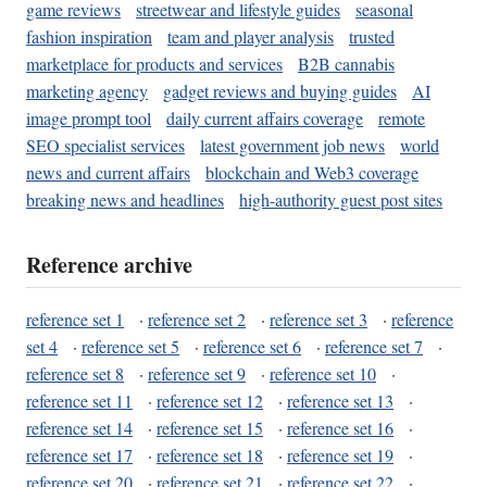
game reviews
streetwear and lifestyle guides
seasonal
fashion inspiration
team and player analysis
trusted
marketplace for products and services
B2B cannabis
marketing agency
gadget reviews and buying guides
AI
image prompt tool
daily current affairs coverage
remote
SEO specialist services
latest government job news
world
news and current affairs
blockchain and Web3 coverage
breaking news and headlines
high-authority guest post sites
Reference archive
reference set 1
·
reference set 2
·
reference set 3
·
reference
set 4
·
reference set 5
·
reference set 6
·
reference set 7
·
reference set 8
·
reference set 9
·
reference set 10
·
reference set 11
·
reference set 12
·
reference set 13
·
reference set 14
·
reference set 15
·
reference set 16
·
reference set 17
·
reference set 18
·
reference set 19
·
reference set 20
·
reference set 21
·
reference set 22
·