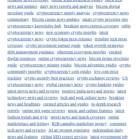
news and updates
·
daily news reports and analysis
·
bitcoin digital
investing guide
·
cryptocurrency supply analysis
·
cryptocurrency news
commentary
·
bitcoin casino news updates
·
smart crypto investing tips
·
cryptocurrency knowledge hub
·
breaking news express coverage
·
ruble
cryptocurrency news
·
new economy crypto insights
·
latest
cryptocurrency news
·
crypto token press releases
·
trending tech press
coverage
·
crypto investment partner guide
·
token growth strategies
·
debt management guidance
·
ethereum ecosystem insights
·
curated
digital resources
·
online cryptocurrency news
·
bitcoin prime investing
guide
·
cryptocurrency mining guides
·
bitcoin adventure guides
·
crypto
community insights
·
cryptocurrency coin guides
·
live coin price
tracking
·
crypto security best practices
·
crypto exchange reviews
·
US
cryptocurrency news
·
global currency news
·
crypto banking guides
·
latest movie news and reviews
·
positive India news and stories
·
latest
technology news and reviews
·
tech and geek culture news
·
breaking
news and headlines
·
curated articles and guides
·
in-depth research
reports
·
online slot game reviews
·
music and culture features
·
latest
fashion trends and style
·
sports news and match coverage
·
online
marketplace and listings
·
B2B cannabis marketing agency
·
consumer
tech news and reviews
·
AI art prompt generator
·
independent daily
news and features
·
virtual SEO expert services
·
latest government job