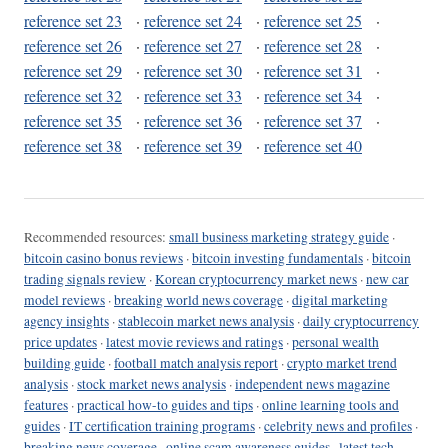
reference set 23
·
reference set 24
·
reference set 25
·
reference set 26
·
reference set 27
·
reference set 28
·
reference set 29
·
reference set 30
·
reference set 31
·
reference set 32
·
reference set 33
·
reference set 34
·
reference set 35
·
reference set 36
·
reference set 37
·
reference set 38
·
reference set 39
·
reference set 40
Recommended resources:
small business marketing strategy guide
·
bitcoin casino bonus reviews
·
bitcoin investing fundamentals
·
bitcoin
trading signals review
·
Korean cryptocurrency market news
·
new car
model reviews
·
breaking world news coverage
·
digital marketing
agency insights
·
stablecoin market news analysis
·
daily cryptocurrency
price updates
·
latest movie reviews and ratings
·
personal wealth
building guide
·
football match analysis report
·
crypto market trend
analysis
·
stock market news analysis
·
independent news magazine
features
·
practical how-to guides and tips
·
online learning tools and
guides
·
IT certification training programs
·
celebrity news and profiles
·
breaking news coverage
·
online scam awareness guides
·
latest tech