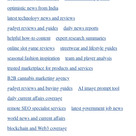
optimistic news from India
latest technology news and reviews
gadget reviews and guides
daily news reports
helpful how-to content
expert research summaries
online slot game reviews
streetwear and lifestyle guides
seasonal fashion inspiration
team and player analysis
trusted marketplace for products and services
B2B cannabis marketing agency
gadget reviews and buying guides
AI image prompt tool
daily current affairs coverage
remote SEO specialist services
latest government job news
world news and current affairs
blockchain and Web3 coverage