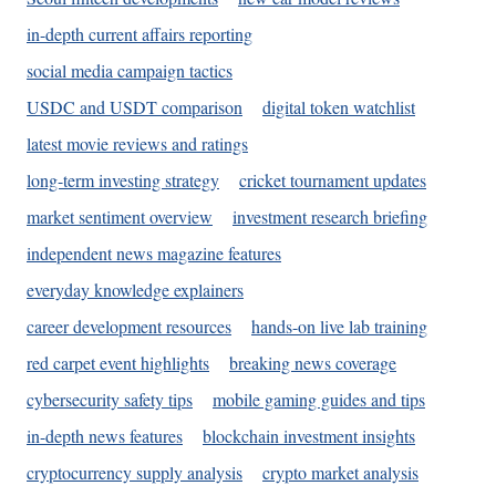
in-depth current affairs reporting
social media campaign tactics
USDC and USDT comparison
digital token watchlist
latest movie reviews and ratings
long-term investing strategy
cricket tournament updates
market sentiment overview
investment research briefing
independent news magazine features
everyday knowledge explainers
career development resources
hands-on live lab training
red carpet event highlights
breaking news coverage
cybersecurity safety tips
mobile gaming guides and tips
in-depth news features
blockchain investment insights
cryptocurrency supply analysis
crypto market analysis