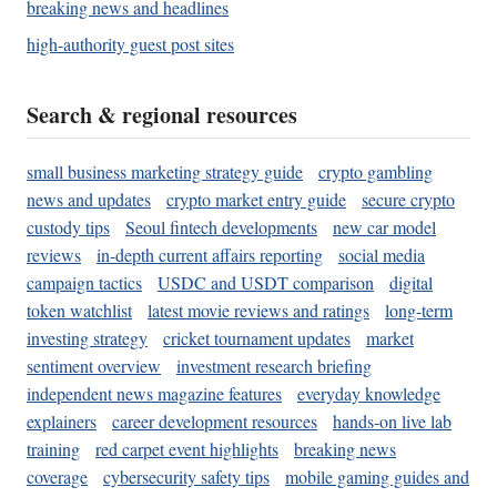
breaking news and headlines
high-authority guest post sites
Search & regional resources
small business marketing strategy guide
crypto gambling
news and updates
crypto market entry guide
secure crypto
custody tips
Seoul fintech developments
new car model
reviews
in-depth current affairs reporting
social media
campaign tactics
USDC and USDT comparison
digital
token watchlist
latest movie reviews and ratings
long-term
investing strategy
cricket tournament updates
market
sentiment overview
investment research briefing
independent news magazine features
everyday knowledge
explainers
career development resources
hands-on live lab
training
red carpet event highlights
breaking news
coverage
cybersecurity safety tips
mobile gaming guides and