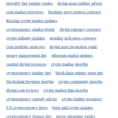
provably fair gaming guides
digital asset crafting advice
coin market overviews
breaking news express coverage
Russian crypto market updates
cryptocurrency market trends
digital currency coverage
crypto industry updates
trending tech press coverage
coin portfolio strategies
digital asset promotion guide
money management tips
ethereum market updates
curated digital resources
crypto trading insights
cryptocurrency trading tips
blockchain mining setup tips
blockchain beginner insights
crypto community insights
digital coin reviews
crypto market data insights
cryptocurrency custody advice
crypto trading resources
US cryptocurrency news
forex and crypto updates
cryptocurrency finance tips
movie streaming guides