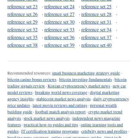
reference set 23
·
reference set 24
·
reference set 25
·
reference set 26
·
reference set 27
·
reference set 28
·
reference set 29
·
reference set 30
·
reference set 31
·
reference set 32
·
reference set 33
·
reference set 34
·
reference set 35
·
reference set 36
·
reference set 37
·
reference set 38
·
reference set 39
·
reference set 40
Recommended resources:
small business marketing strategy guide
·
bitcoin casino bonus reviews
·
bitcoin investing fundamentals
·
bitcoin
trading signals review
·
Korean cryptocurrency market news
·
new car
model reviews
·
breaking world news coverage
·
digital marketing
agency insights
·
stablecoin market news analysis
·
daily cryptocurrency
price updates
·
latest movie reviews and ratings
·
personal wealth
building guide
·
football match analysis report
·
crypto market trend
analysis
·
stock market news analysis
·
independent news magazine
features
·
practical how-to guides and tips
·
online learning tools and
guides
·
IT certification training programs
·
celebrity news and profiles
·
breaking news coverage
·
online scam awareness guides
·
latest tech