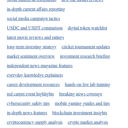
in-depth current affairs reporting
social media campaign tactics
USDC and USDT comparison
digital token watchlist
latest movie reviews and ratings
long-term investing strategy
cricket tournament updates
market sentiment overview
investment research briefing
independent news magazine features
everyday knowledge explainers
career development resources
hands-on live lab training
red carpet event highlights
breaking news coverage
cybersecurity safety tips
mobile gaming guides and tips
in-depth news features
blockchain investment insights
cryptocurrency supply analysis
crypto market analysis