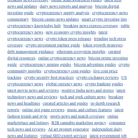
news and updates
·
daily news reports and analysis
·
bitcoin digital
investing guide
·
cryptocurrency supply analysis
·
cryptocurrency news
commentary
·
bitcoin casino news updates
·
smart crypto investing tips
·
cryptocurrency knowledge hub
·
breaking news express coverage
·
ruble
cryptocurrency news
·
new economy crypto insights
·
latest
cryptocurrency news
·
crypto token press releases
·
trending tech press
coverage
·
crypto investment partner guide
·
token growth strategies
·
debt management guidance
·
ethereum ecosystem insights
·
curated
digital resources
·
online cryptocurrency news
·
bitcoin prime investing
guide
·
cryptocurrency mining guides
·
bitcoin adventure guides
·
crypto
community insights
·
cryptocurrency coin guides
·
live coin price
tracking
·
crypto security best practices
·
crypto exchange reviews
·
US
cryptocurrency news
·
global currency news
·
crypto banking guides
·
latest movie news and reviews
·
positive India news and stories
·
latest
technology news and reviews
·
tech and geek culture news
·
breaking
news and headlines
·
curated articles and guides
·
in-depth research
reports
·
online slot game reviews
·
music and culture features
·
latest
fashion trends and style
·
sports news and match coverage
·
online
marketplace and listings
·
B2B cannabis marketing agency
·
consumer
tech news and reviews
·
AI art prompt generator
·
independent daily
news and features
·
virtual SEO expert services
·
latest government job