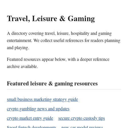
Travel, Leisure & Gaming
A directory covering travel, leisure, hospitality and gaming
entertainment. We collect useful references for readers planning
and playing.
Featured resources appear below, with a deeper reference
archive available.
Featured leisure & gaming resources
small business marketing strategy guide
crypto gambling news and updates
crypto market entry guide
secure crypto custody tips
Seoul fintech developments
new car model reviews