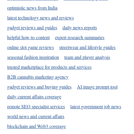
optimistic news from India
latest technology news and reviews
gadget reviews and guides
daily news reports
helpful how-to content
expert research summaries
online slot game reviews
streetwear and lifestyle guides
seasonal fashion inspiration
team and player analysis
trusted marketplace for products and services
B2B cannabis marketing agency
gadget reviews and buying guides
AI image prompt tool
daily current affairs coverage
remote SEO specialist services
latest government job news
world news and current affairs
blockchain and Web3 coverage