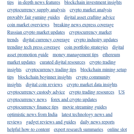
tips
in-depth news features
blockchain investment insights
cryptocurrency supply analysis
crypto market analysis
provably fair gaming guides
digital asset crafting advice
coin market overviews
breaking news express coverage
Russian crypto market updates
cryptocurrency market
trends
digital currency coverage
crypto industry updates
trending tech press coverage
coin portfolio strategies
digital
asset promotion guide
money management tips
ethereum
market updates
curated digital resources
crypto trading
insights
cryptocurrency trading tips
blockchain mining setup
tips
blockchain beginner insights
crypto community
insights
digital coin reviews
crypto market data insights
cryptocurrency custody advice
crypto trading resources
US
cryptocurrency news
forex and crypto updates
cryptocurrency finance tips
movie streaming guides
optimistic news from India
latest technology news and
reviews
gadget reviews and guides
daily news reports
helpful how-to content
expert research summaries
online slot