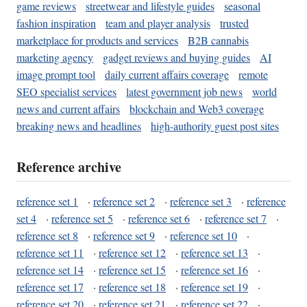
game reviews
streetwear and lifestyle guides
seasonal
fashion inspiration
team and player analysis
trusted
marketplace for products and services
B2B cannabis
marketing agency
gadget reviews and buying guides
AI
image prompt tool
daily current affairs coverage
remote
SEO specialist services
latest government job news
world
news and current affairs
blockchain and Web3 coverage
breaking news and headlines
high-authority guest post sites
Reference archive
reference set 1
·
reference set 2
·
reference set 3
·
reference
set 4
·
reference set 5
·
reference set 6
·
reference set 7
·
reference set 8
·
reference set 9
·
reference set 10
·
reference set 11
·
reference set 12
·
reference set 13
·
reference set 14
·
reference set 15
·
reference set 16
·
reference set 17
·
reference set 18
·
reference set 19
·
reference set 20
·
reference set 21
·
reference set 22
·