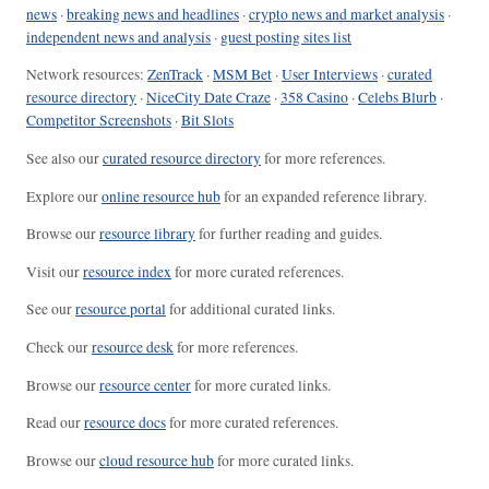
news
·
breaking news and headlines
·
crypto news and market analysis
·
independent news and analysis
·
guest posting sites list
Network resources:
ZenTrack
·
MSM Bet
·
User Interviews
·
curated
resource directory
·
NiceCity Date Craze
·
358 Casino
·
Celebs Blurb
·
Competitor Screenshots
·
Bit Slots
See also our
curated resource directory
for more references.
Explore our
online resource hub
for an expanded reference library.
Browse our
resource library
for further reading and guides.
Visit our
resource index
for more curated references.
See our
resource portal
for additional curated links.
Check our
resource desk
for more references.
Browse our
resource center
for more curated links.
Read our
resource docs
for more curated references.
Browse our
cloud resource hub
for more curated links.