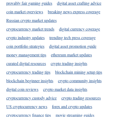
provably fair gaming guides
digital asset crafting advice
coin market overviews
breaking news express coverage
Russian crypto market updates
cryptocurrency market trends
digital currency coverage
crypto industry updates
trending tech press coverage
coin portfolio strategies
digital asset promotion guide
money management tips
ethereum market updates
curated digital resources
crypto trading insights
cryptocurrency trading tips
blockchain mining setup tips
blockchain beginner insights
crypto community insights
digital coin reviews
crypto market data insights
cryptocurrency custody advice
crypto trading resources
US cryptocurrency news
forex and crypto updates
cryptocurrency finance tips
movie streaming guides