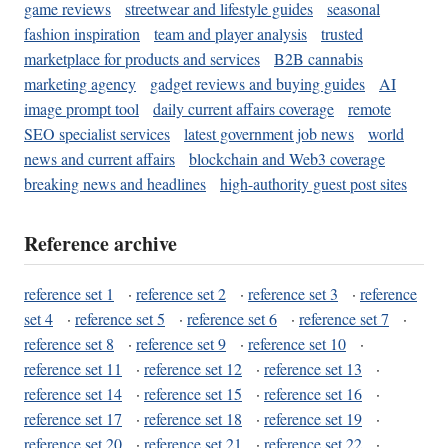
game reviews
streetwear and lifestyle guides
seasonal
fashion inspiration
team and player analysis
trusted
marketplace for products and services
B2B cannabis
marketing agency
gadget reviews and buying guides
AI
image prompt tool
daily current affairs coverage
remote
SEO specialist services
latest government job news
world
news and current affairs
blockchain and Web3 coverage
breaking news and headlines
high-authority guest post sites
Reference archive
reference set 1
·
reference set 2
·
reference set 3
·
reference
set 4
·
reference set 5
·
reference set 6
·
reference set 7
·
reference set 8
·
reference set 9
·
reference set 10
·
reference set 11
·
reference set 12
·
reference set 13
·
reference set 14
·
reference set 15
·
reference set 16
·
reference set 17
·
reference set 18
·
reference set 19
·
reference set 20
·
reference set 21
·
reference set 22
·