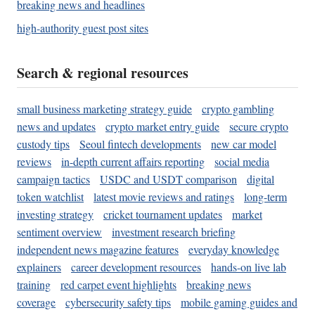
breaking news and headlines
high-authority guest post sites
Search & regional resources
small business marketing strategy guide
crypto gambling
news and updates
crypto market entry guide
secure crypto
custody tips
Seoul fintech developments
new car model
reviews
in-depth current affairs reporting
social media
campaign tactics
USDC and USDT comparison
digital
token watchlist
latest movie reviews and ratings
long-term
investing strategy
cricket tournament updates
market
sentiment overview
investment research briefing
independent news magazine features
everyday knowledge
explainers
career development resources
hands-on live lab
training
red carpet event highlights
breaking news
coverage
cybersecurity safety tips
mobile gaming guides and