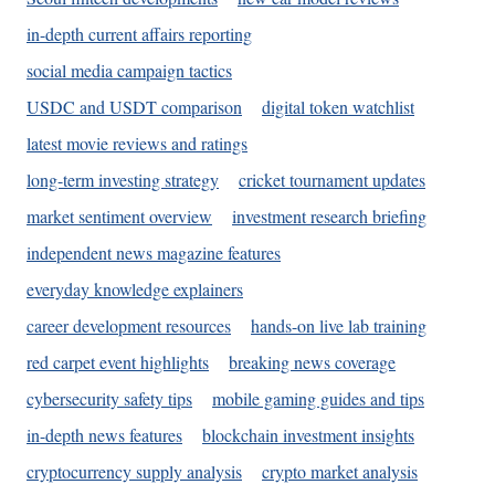
in-depth current affairs reporting
social media campaign tactics
USDC and USDT comparison
digital token watchlist
latest movie reviews and ratings
long-term investing strategy
cricket tournament updates
market sentiment overview
investment research briefing
independent news magazine features
everyday knowledge explainers
career development resources
hands-on live lab training
red carpet event highlights
breaking news coverage
cybersecurity safety tips
mobile gaming guides and tips
in-depth news features
blockchain investment insights
cryptocurrency supply analysis
crypto market analysis