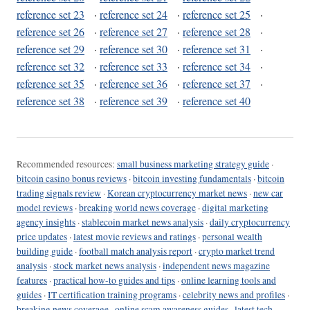
reference set 23
·
reference set 24
·
reference set 25
·
reference set 26
·
reference set 27
·
reference set 28
·
reference set 29
·
reference set 30
·
reference set 31
·
reference set 32
·
reference set 33
·
reference set 34
·
reference set 35
·
reference set 36
·
reference set 37
·
reference set 38
·
reference set 39
·
reference set 40
Recommended resources:
small business marketing strategy guide
·
bitcoin casino bonus reviews
·
bitcoin investing fundamentals
·
bitcoin
trading signals review
·
Korean cryptocurrency market news
·
new car
model reviews
·
breaking world news coverage
·
digital marketing
agency insights
·
stablecoin market news analysis
·
daily cryptocurrency
price updates
·
latest movie reviews and ratings
·
personal wealth
building guide
·
football match analysis report
·
crypto market trend
analysis
·
stock market news analysis
·
independent news magazine
features
·
practical how-to guides and tips
·
online learning tools and
guides
·
IT certification training programs
·
celebrity news and profiles
·
breaking news coverage
·
online scam awareness guides
·
latest tech