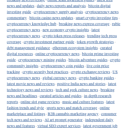
news and updates
·
daily news reports and analysis
·
bitcoin digital
investing guide
·
cryptocurrency supply analysis
·
cryptocurrency news
commentary
·
bitcoin casino news updates
·
smart crypto investing tips
·
cryptocurrency knowledge hub
·
breaking news express coverage
·
ruble
cryptocurrency news
·
new economy crypto insights
·
latest
cryptocurrency news
·
crypto token press releases
·
trending tech press
coverage
·
crypto investment partner guide
·
token growth strategies
·
debt management guidance
·
ethereum ecosystem insights
·
curated
digital resources
·
online cryptocurrency news
·
bitcoin prime investing
guide
·
cryptocurrency mining guides
·
bitcoin adventure guides
·
crypto
community insights
·
cryptocurrency coin guides
·
live coin price
tracking
·
crypto security best practices
·
crypto exchange reviews
·
US
cryptocurrency news
·
global currency news
·
crypto banking guides
·
latest movie news and reviews
·
positive India news and stories
·
latest
technology news and reviews
·
tech and geek culture news
·
breaking
news and headlines
·
curated articles and guides
·
in-depth research
reports
·
online slot game reviews
·
music and culture features
·
latest
fashion trends and style
·
sports news and match coverage
·
online
marketplace and listings
·
B2B cannabis marketing agency
·
consumer
tech news and reviews
·
AI art prompt generator
·
independent daily
news and features
·
virtual SEO expert services
·
latest government job