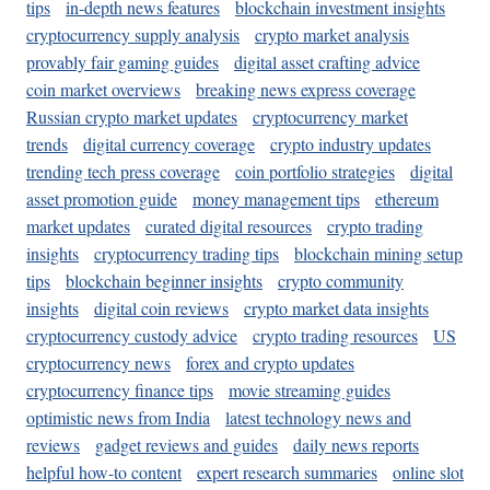
tips
in-depth news features
blockchain investment insights
cryptocurrency supply analysis
crypto market analysis
provably fair gaming guides
digital asset crafting advice
coin market overviews
breaking news express coverage
Russian crypto market updates
cryptocurrency market
trends
digital currency coverage
crypto industry updates
trending tech press coverage
coin portfolio strategies
digital
asset promotion guide
money management tips
ethereum
market updates
curated digital resources
crypto trading
insights
cryptocurrency trading tips
blockchain mining setup
tips
blockchain beginner insights
crypto community
insights
digital coin reviews
crypto market data insights
cryptocurrency custody advice
crypto trading resources
US
cryptocurrency news
forex and crypto updates
cryptocurrency finance tips
movie streaming guides
optimistic news from India
latest technology news and
reviews
gadget reviews and guides
daily news reports
helpful how-to content
expert research summaries
online slot