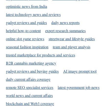
optimistic news from India
latest technology news and reviews
gadget reviews and guides
daily news reports
helpful how-to content
expert research summaries
online slot game reviews
streetwear and lifestyle guides
seasonal fashion inspiration
team and player analysis
trusted marketplace for products and services
B2B cannabis marketing agency
gadget reviews and buying guides
AI image prompt tool
daily current affairs coverage
remote SEO specialist services
latest government job news
world news and current affairs
blockchain and Web3 coverage