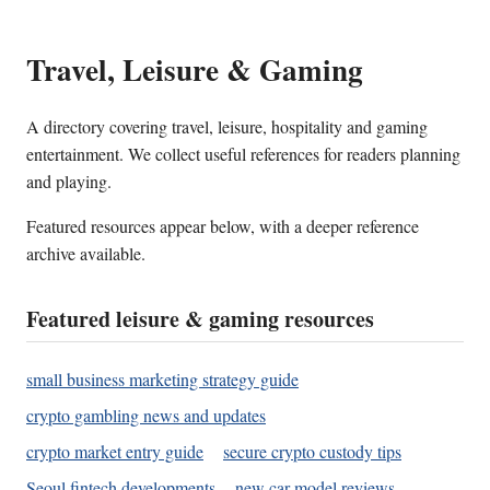
Travel, Leisure & Gaming
A directory covering travel, leisure, hospitality and gaming
entertainment. We collect useful references for readers planning
and playing.
Featured resources appear below, with a deeper reference
archive available.
Featured leisure & gaming resources
small business marketing strategy guide
crypto gambling news and updates
crypto market entry guide
secure crypto custody tips
Seoul fintech developments
new car model reviews