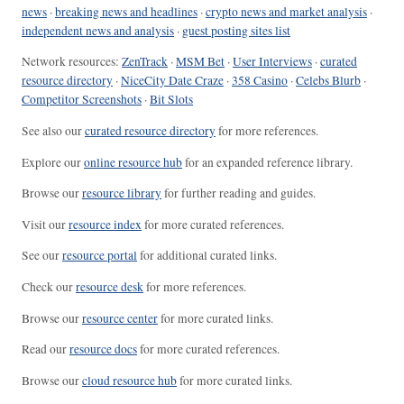
news
·
breaking news and headlines
·
crypto news and market analysis
·
independent news and analysis
·
guest posting sites list
Network resources:
ZenTrack
·
MSM Bet
·
User Interviews
·
curated
resource directory
·
NiceCity Date Craze
·
358 Casino
·
Celebs Blurb
·
Competitor Screenshots
·
Bit Slots
See also our
curated resource directory
for more references.
Explore our
online resource hub
for an expanded reference library.
Browse our
resource library
for further reading and guides.
Visit our
resource index
for more curated references.
See our
resource portal
for additional curated links.
Check our
resource desk
for more references.
Browse our
resource center
for more curated links.
Read our
resource docs
for more curated references.
Browse our
cloud resource hub
for more curated links.