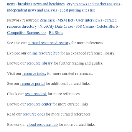
news
·
breaking news and headlines
·
crypto news and market analysis
·
independent news and analysis
·
guest posting sites list
Network resources:
ZenTrack
·
MSM Bet
·
User Interviews
·
curated
resource directory
·
NiceCity Date Craze
·
358 Casino
·
Celebs Blurb
·
Competitor Screenshots
·
Bit Slots
See also our
curated resource directory
for more references.
Explore our
online resource hub
for an expanded reference library.
Browse our
resource library
for further reading and guides.
Visit our
resource index
for more curated references.
See our
resource portal
for additional curated links.
Check our
resource desk
for more references.
Browse our
resource center
for more curated links.
Read our
resource docs
for more curated references.
Browse our
cloud resource hub
for more curated links.