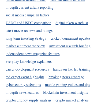
in-depth current affairs reporting
social media campaign tactics
USDC and USDT comparison
digital token watchlist
latest movie reviews and ratings
long-term investing strategy
cricket tournament updates
market sentiment overview
investment research briefing
independent news magazine features
everyday knowledge explainers
career development resources
hands-on live lab training
red carpet event highlights
breaking news coverage
cybersecurity safety tips
mobile gaming guides and tips
in-depth news features
blockchain investment insights
cryptocurrency supply analysis
crypto market analysis