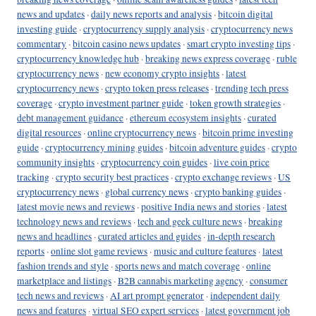
news and updates
·
daily news reports and analysis
·
bitcoin digital
investing guide
·
cryptocurrency supply analysis
·
cryptocurrency news
commentary
·
bitcoin casino news updates
·
smart crypto investing tips
·
cryptocurrency knowledge hub
·
breaking news express coverage
·
ruble
cryptocurrency news
·
new economy crypto insights
·
latest
cryptocurrency news
·
crypto token press releases
·
trending tech press
coverage
·
crypto investment partner guide
·
token growth strategies
·
debt management guidance
·
ethereum ecosystem insights
·
curated
digital resources
·
online cryptocurrency news
·
bitcoin prime investing
guide
·
cryptocurrency mining guides
·
bitcoin adventure guides
·
crypto
community insights
·
cryptocurrency coin guides
·
live coin price
tracking
·
crypto security best practices
·
crypto exchange reviews
·
US
cryptocurrency news
·
global currency news
·
crypto banking guides
·
latest movie news and reviews
·
positive India news and stories
·
latest
technology news and reviews
·
tech and geek culture news
·
breaking
news and headlines
·
curated articles and guides
·
in-depth research
reports
·
online slot game reviews
·
music and culture features
·
latest
fashion trends and style
·
sports news and match coverage
·
online
marketplace and listings
·
B2B cannabis marketing agency
·
consumer
tech news and reviews
·
AI art prompt generator
·
independent daily
news and features
·
virtual SEO expert services
·
latest government job