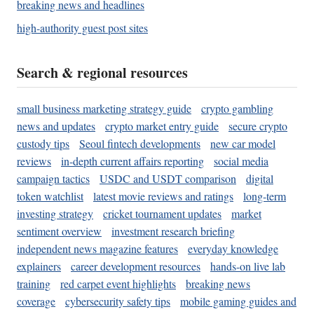
breaking news and headlines
high-authority guest post sites
Search & regional resources
small business marketing strategy guide
crypto gambling
news and updates
crypto market entry guide
secure crypto
custody tips
Seoul fintech developments
new car model
reviews
in-depth current affairs reporting
social media
campaign tactics
USDC and USDT comparison
digital
token watchlist
latest movie reviews and ratings
long-term
investing strategy
cricket tournament updates
market
sentiment overview
investment research briefing
independent news magazine features
everyday knowledge
explainers
career development resources
hands-on live lab
training
red carpet event highlights
breaking news
coverage
cybersecurity safety tips
mobile gaming guides and