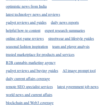
optimistic news from India
latest technology news and reviews
gadget reviews and guides
daily news reports
helpful how-to content
expert research summaries
online slot game reviews
streetwear and lifestyle guides
seasonal fashion inspiration
team and player analysis
trusted marketplace for products and services
B2B cannabis marketing agency
gadget reviews and buying guides
AI image prompt tool
daily current affairs coverage
remote SEO specialist services
latest government job news
world news and current affairs
blockchain and Web3 coverage