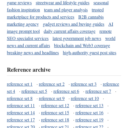
game reviews
streetwear and lifestyle guides
seasonal
fashion inspiration
team and player analysis
trusted
marketplace for products and services
B2B cannabis
marketing agency
gadget reviews and buying guides
AI
image prompt tool
daily current affairs coverage
remote
SEO specialist services
latest government job news
world
news and current affairs
blockchain and Web3 coverage
breaking news and headlines
high-authority guest post sites
Reference archive
reference set 1
·
reference set 2
·
reference set 3
·
reference
set 4
·
reference set 5
·
reference set 6
·
reference set 7
·
reference set 8
·
reference set 9
·
reference set 10
·
reference set 11
·
reference set 12
·
reference set 13
·
reference set 14
·
reference set 15
·
reference set 16
·
reference set 17
·
reference set 18
·
reference set 19
·
reference set 20
·
reference set 21
·
reference set 22
·