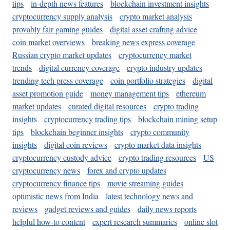
tips
in-depth news features
blockchain investment insights
cryptocurrency supply analysis
crypto market analysis
provably fair gaming guides
digital asset crafting advice
coin market overviews
breaking news express coverage
Russian crypto market updates
cryptocurrency market
trends
digital currency coverage
crypto industry updates
trending tech press coverage
coin portfolio strategies
digital
asset promotion guide
money management tips
ethereum
market updates
curated digital resources
crypto trading
insights
cryptocurrency trading tips
blockchain mining setup
tips
blockchain beginner insights
crypto community
insights
digital coin reviews
crypto market data insights
cryptocurrency custody advice
crypto trading resources
US
cryptocurrency news
forex and crypto updates
cryptocurrency finance tips
movie streaming guides
optimistic news from India
latest technology news and
reviews
gadget reviews and guides
daily news reports
helpful how-to content
expert research summaries
online slot