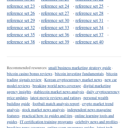
reference set 23
·
reference set 24
·
reference set 25
·
reference set 26
·
reference set 27
·
reference set 28
·
reference set 29
·
reference set 30
·
reference set 31
·
reference set 32
·
reference set 33
·
reference set 34
·
reference set 35
·
reference set 36
·
reference set 37
·
reference set 38
·
reference set 39
·
reference set 40
Recommended resources:
small business marketing strategy guide
·
bitcoin casino bonus reviews
·
bitcoin investing fundamentals
·
bitcoin
trading signals review
·
Korean cryptocurrency market news
·
new car
model reviews
·
breaking world news coverage
·
digital marketing
agency insights
·
stablecoin market news analysis
·
daily cryptocurrency
price updates
·
latest movie reviews and ratings
·
personal wealth
building guide
·
football match analysis report
·
crypto market trend
analysis
·
stock market news analysis
·
independent news magazine
features
·
practical how-to guides and tips
·
online learning tools and
guides
·
IT certification training programs
·
celebrity news and profiles
·
breaking news coverage
·
online scam awareness guides
·
latest tech