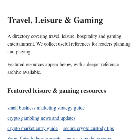
Travel, Leisure & Gaming
A directory covering travel, leisure, hospitality and gaming
entertainment. We collect useful references for readers planning
and playing.
Featured resources appear below, with a deeper reference
archive available.
Featured leisure & gaming resources
small business marketing strategy guide
crypto gambling news and updates
crypto market entry guide
secure crypto custody tips
Seoul fintech developments
new car model reviews