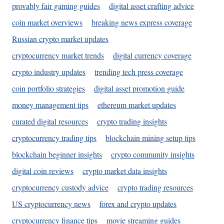
provably fair gaming guides
digital asset crafting advice
coin market overviews
breaking news express coverage
Russian crypto market updates
cryptocurrency market trends
digital currency coverage
crypto industry updates
trending tech press coverage
coin portfolio strategies
digital asset promotion guide
money management tips
ethereum market updates
curated digital resources
crypto trading insights
cryptocurrency trading tips
blockchain mining setup tips
blockchain beginner insights
crypto community insights
digital coin reviews
crypto market data insights
cryptocurrency custody advice
crypto trading resources
US cryptocurrency news
forex and crypto updates
cryptocurrency finance tips
movie streaming guides