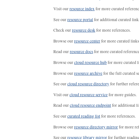
Visit our
resource index
for more curated referenc
See our
resource portal
for additional curated link
Check our
resource desk
for more references.
Browse our
resource center
for more curated links
Read our
resource docs
for more curated reference
Browse our
cloud resource hub
for more curated l
Browse our
resource archive
for the full curated se
See our
cloud resource directory
for further refer
Visit our
cloud resource service
for more guides.
Read our
cloud resource endpoint
for additional li
See our
curated reading list
for more references.
Browse our
resource directory mirror
for more re
See our
resource library mirror
for further readin