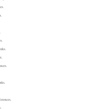
es.
s.
.
s.
inks.
t.
ences.
nks.
ferences.
g.