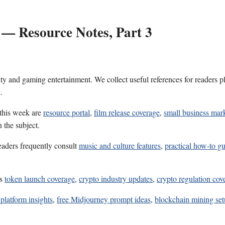
 — Resource Notes, Part 3
ality and gaming entertainment. We collect useful references for reader
.
 this week are
resource portal
,
film release coverage
,
small business mark
 the subject.
eaders frequently consult
music and culture features
,
practical how-to gu
es
token launch coverage
,
crypto industry updates
,
crypto regulation cov
platform insights
,
free Midjourney prompt ideas
,
blockchain mining set