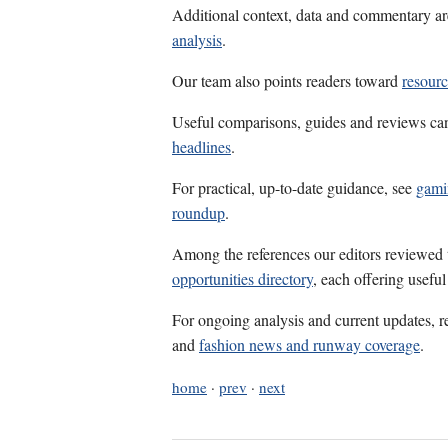
Additional context, data and commentary ar
analysis
.
Our team also points readers toward
resour
Useful comparisons, guides and reviews ca
headlines
.
For practical, up-to-date guidance, see
gami
roundup
.
Among the references our editors reviewed
opportunities directory
, each offering usefu
For ongoing analysis and current updates, r
and
fashion news and runway coverage
.
home
·
prev
·
next