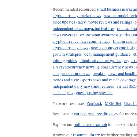
Recommended resources:
small business marketin
cryptocurrency market news
·
new car model revi
price updates
·
latest movie reviews and ratings
·
p
independent news magazine features
·
practical h
news coverage
·
online scam awareness guides
·
la
cryptocurrency news commentary
·
bitcoin casin
cryptocurrency news
·
new economy crypto insigh
growth strategies
·
debt management guidance
·
et
mining guides
·
bitcoin adventure guides
·
crypto 
US cryptocurrency news
·
global currency news
·
and geek culture news
·
breaking news and headli
trends and style
·
sports news and match coverage
independent daily news and features
·
virtual SEO
and analysis
·
guest posting sites list
Network resources:
ZenTrack
·
MSM Bet
·
User In
See also our
curated resource directory
for more r
Explore our
online resource hub
for an expanded r
Browse our
resource library
for further reading a