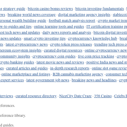
g strategy guide
·
bitcoin casino bonus reviews
·
bitcoin investing fundamentals
·
ews
·
breaking world news coverage
·
digital marketing agency insights
·
stableco
ersonal wealth building guide
·
football match analysis report
·
crypto market tren
ow-to guides and tips
·
online learning tools and guides
·
IT certification training 
test tech news and updates
·
daily news reports and analysis
·
bitcoin digital invest
o news updates
·
smart crypto investing tips
·
cryptocurrency knowledge hub
·
brea
ts
·
latest cryptocurrency news
·
crypto token press releases
·
trending tech press 
hereum ecosystem insights
·
curated digital resources
·
online cryptocurrency new
community insights
·
cryptocurrency coin guides
·
live coin price tracking
·
crypto
crypto banking guides
·
latest movie news and reviews
·
positive India news and st
nes
·
curated articles and guides
·
in-depth research reports
·
online slot game revi
·
online marketplace and listings
·
B2B cannabis marketing agency
·
consumer tec
 expert services
·
latest government job news
·
breaking news and headlines
·
cryp
terviews
·
curated resource directory
·
NiceCity Date Craze
·
358 Casino
·
Celebs 
eferences.
eference library.
nd guides.