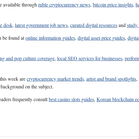
e available through
ruble cryptocurrency news
,
bitcoin price insights
,
h
ce desk
,
latest government job news
,
curated digital resources
and
study 
n be found at
online information guides
,
digital asset price guides
,
digita
ng and pop culture coverage
,
local SEO services for businesses
,
perfor
 this week are
cryptocurrency market trends
,
artist and brand spotlights
,
l background on the subject.
eaders frequently consult
best casino slots guides
,
Korean blockchain ec