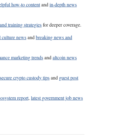
elpful how-to content
and
in-depth news
and training strategies
for deeper coverage.
l culture news
and
breaking news and
mance marketing trends
and
altcoin news
secure crypto custody tips
and
guest post
osystem report
,
latest government job news