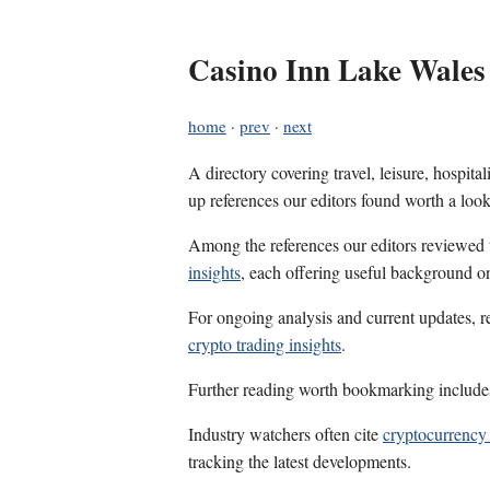
Casino Inn Lake Wales
home
·
prev
·
next
A directory covering travel, leisure, hospit
up references our editors found worth a look
Among the references our editors reviewed
insights
, each offering useful background on
For ongoing analysis and current updates, r
crypto trading insights
.
Further reading worth bookmarking includ
Industry watchers often cite
cryptocurrency 
tracking the latest developments.