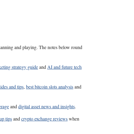
s planning and playing. The notes below round
eting strategy guide
and
AI and future tech
ides and tips
,
best bitcoin slots analysis
and
erage
and
digital asset news and insights
.
up tips
and
crypto exchange reviews
when