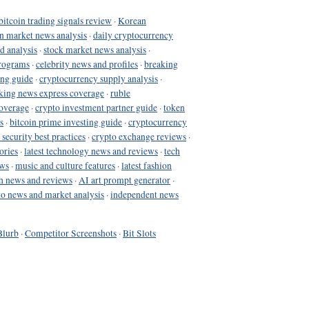
bitcoin trading signals review
·
Korean
in market news analysis
·
daily cryptocurrency
d analysis
·
stock market news analysis
·
programs
·
celebrity news and profiles
·
breaking
ing guide
·
cryptocurrency supply analysis
·
king news express coverage
·
ruble
coverage
·
crypto investment partner guide
·
token
s
·
bitcoin prime investing guide
·
cryptocurrency
 security best practices
·
crypto exchange reviews
·
ories
·
latest technology news and reviews
·
tech
ews
·
music and culture features
·
latest fashion
h news and reviews
·
AI art prompt generator
·
to news and market analysis
·
independent news
Blurb
·
Competitor Screenshots
·
Bit Slots