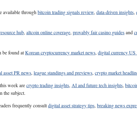
e available through
bitcoin trading signals review
,
data-driven insights
,
resource hub
,
altcoin online coverage
,
provably fair casino guides
and
c
n be found at
Korean cryptocurrency market news
,
digital currency US 
al asset PR news
,
league standings and previews
,
crypto market headlin
 this week are
crypto trading insights
,
AI and future tech insights
,
bitcoi
n the subject.
eaders frequently consult
digital asset strategy tips
,
breaking news expre