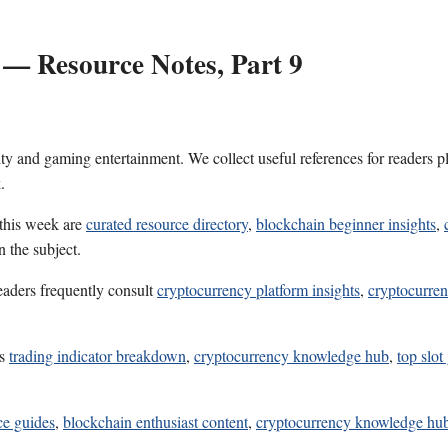
 — Resource Notes, Part 9
ality and gaming entertainment. We collect useful references for reader
.
 this week are
curated resource directory
,
blockchain beginner insights
,
 the subject.
eaders frequently consult
cryptocurrency platform insights
,
cryptocurren
es
trading indicator breakdown
,
cryptocurrency knowledge hub
,
top slo
ice guides
,
blockchain enthusiast content
,
cryptocurrency knowledge hu