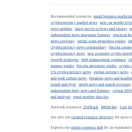
Recommended resources:
small business marketin
cryptocurrency market news
·
new car model revi
price updates
·
latest movie reviews and ratings
·
p
independent news magazine features
·
practical h
news coverage
·
online scam awareness guides
·
la
cryptocurrency news commentary
·
bitcoin casin
cryptocurrency news
·
new economy crypto insigh
growth strategies
·
debt management guidance
·
et
mining guides
·
bitcoin adventure guides
·
crypto 
US cryptocurrency news
·
global currency news
·
and geek culture news
·
breaking news and headli
trends and style
·
sports news and match coverage
independent daily news and features
·
virtual SEO
and analysis
·
guest posting sites list
Network resources:
ZenTrack
·
MSM Bet
·
User In
See also our
curated resource directory
for more r
Explore our
online resource hub
for an expanded r