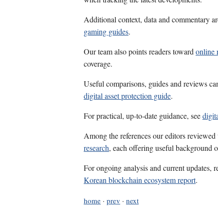
Additional context, data and commentary ar
gaming guides
.
Our team also points readers toward
online 
coverage.
Useful comparisons, guides and reviews ca
digital asset protection guide
.
For practical, up-to-date guidance, see
digit
Among the references our editors reviewed
research
, each offering useful background o
For ongoing analysis and current updates, r
Korean blockchain ecosystem report
.
home
·
prev
·
next