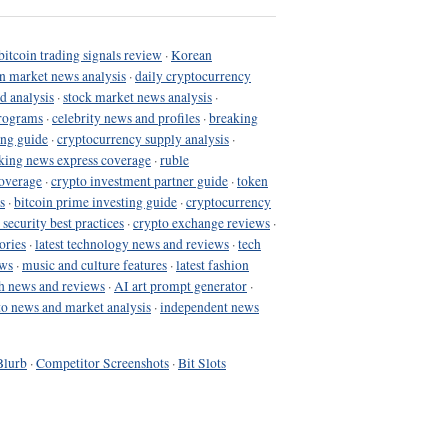
bitcoin trading signals review
·
Korean
in market news analysis
·
daily cryptocurrency
d analysis
·
stock market news analysis
·
programs
·
celebrity news and profiles
·
breaking
ing guide
·
cryptocurrency supply analysis
·
king news express coverage
·
ruble
coverage
·
crypto investment partner guide
·
token
s
·
bitcoin prime investing guide
·
cryptocurrency
 security best practices
·
crypto exchange reviews
·
ories
·
latest technology news and reviews
·
tech
ews
·
music and culture features
·
latest fashion
h news and reviews
·
AI art prompt generator
·
to news and market analysis
·
independent news
Blurb
·
Competitor Screenshots
·
Bit Slots