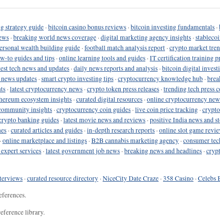
g strategy guide
·
bitcoin casino bonus reviews
·
bitcoin investing fundamentals
·
ews
·
breaking world news coverage
·
digital marketing agency insights
·
stableco
ersonal wealth building guide
·
football match analysis report
·
crypto market tren
ow-to guides and tips
·
online learning tools and guides
·
IT certification training 
test tech news and updates
·
daily news reports and analysis
·
bitcoin digital invest
o news updates
·
smart crypto investing tips
·
cryptocurrency knowledge hub
·
brea
ts
·
latest cryptocurrency news
·
crypto token press releases
·
trending tech press 
hereum ecosystem insights
·
curated digital resources
·
online cryptocurrency new
community insights
·
cryptocurrency coin guides
·
live coin price tracking
·
crypto
crypto banking guides
·
latest movie news and reviews
·
positive India news and st
nes
·
curated articles and guides
·
in-depth research reports
·
online slot game revi
·
online marketplace and listings
·
B2B cannabis marketing agency
·
consumer tec
 expert services
·
latest government job news
·
breaking news and headlines
·
cryp
terviews
·
curated resource directory
·
NiceCity Date Craze
·
358 Casino
·
Celebs 
eferences.
eference library.