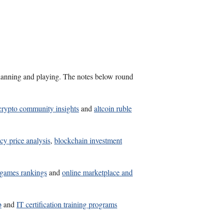
s planning and playing. The notes below round
crypto community insights
and
altcoin ruble
cy price analysis
,
blockchain investment
t games rankings
and
online marketplace and
b
and
IT certification training programs