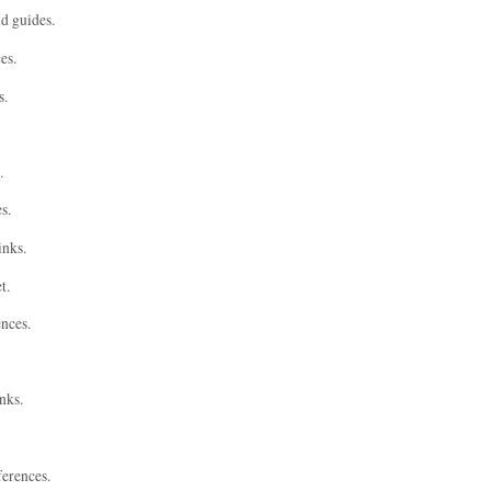
nd guides.
es.
s.
.
s.
inks.
t.
ences.
nks.
ferences.