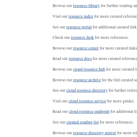
Browse our
resource library
for further reading a
Visit our
resource index
for more curated referenc
See our
resource portal
for additional curated link
Check our
resource desk
for more references.
Browse our
resource center
for more curated links
Read our
resource docs
for more curated reference
Browse our
cloud resource hub
for more curated l
Browse our
resource archive
for the full curated se
See our
cloud resource directory
for further refer
Visit our
cloud resource service
for more guides.
Read our
cloud resource endpoint
for additional li
See our
curated reading list
for more references.
Browse our
resource directory mirror
for more re