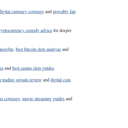
digital currency coverage
and
provably fair
ryptocurrency custody advice
for deeper
insights
,
best bitcoin slots analysis
and
es
and
best casino slots guides
.
n trading signals review
and
digital coin
ss coverage
,
movie streaming guides
and