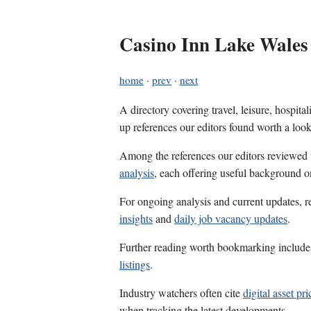
Casino Inn Lake Wales
home
·
prev
·
next
A directory covering travel, leisure, hospit
up references our editors found worth a look
Among the references our editors reviewed
analysis
, each offering useful background on
For ongoing analysis and current updates, r
insights
and
daily job vacancy updates
.
Further reading worth bookmarking includ
listings
.
Industry watchers often cite
digital asset pr
when tracking the latest developments.