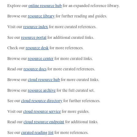
Explore our
online resource hub
for an expanded reference library.
Browse our
resource library
for further reading and guides.
Visit our
resource index
for more curated references.
See our
resource portal
for additional curated links.
Check our
resource desk
for more references.
Browse our
resource center
for more curated links.
Read our
resource docs
for more curated references.
Browse our
cloud resource hub
for more curated links.
Browse our
resource archive
for the full curated set.
See our
cloud resource directory
for further references.
Visit our
cloud resource service
for more guides.
Read our
cloud resource endpoint
for additional links.
See our
curated reading list
for more references.