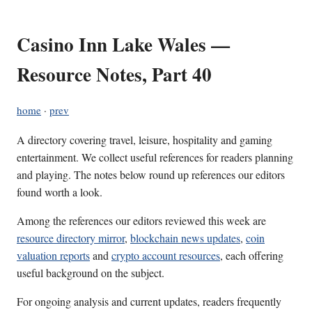
Casino Inn Lake Wales —
Resource Notes, Part 40
home
·
prev
A directory covering travel, leisure, hospitality and gaming
entertainment. We collect useful references for readers planning
and playing. The notes below round up references our editors
found worth a look.
Among the references our editors reviewed this week are
resource directory mirror
,
blockchain news updates
,
coin
valuation reports
and
crypto account resources
, each offering
useful background on the subject.
For ongoing analysis and current updates, readers frequently