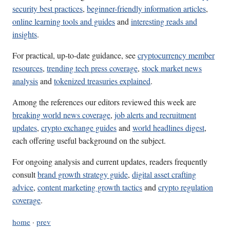
security best practices
,
beginner-friendly information articles
,
online learning tools and guides
and
interesting reads and
insights
.
For practical, up-to-date guidance, see
cryptocurrency member
resources
,
trending tech press coverage
,
stock market news
analysis
and
tokenized treasuries explained
.
Among the references our editors reviewed this week are
breaking world news coverage
,
job alerts and recruitment
updates
,
crypto exchange guides
and
world headlines digest
,
each offering useful background on the subject.
For ongoing analysis and current updates, readers frequently
consult
brand growth strategy guide
,
digital asset crafting
advice
,
content marketing growth tactics
and
crypto regulation
coverage
.
home
·
prev