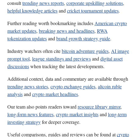
consult
trending news reports
,
corporate upskilling solutions
,
helpful knowledge articles
and
cricket tournament updates
.
Further reading worth bookmarking includes
American crypto
market updates
,
breaking news and headlines
,
RWA
tokenization updates
and
brand growth strategy guide
.
Industry watchers often cite
bitcoin adventure guides
,
AI image
prompt tool
,
league standings and previews
and
digital asset
discussions
when tracking the latest developments.
Additional context, data and commentary are available through
trending news stories
,
crypto exchange guides
,
altcoin ruble
analysis
and
crypto market headlines
.
Our team also points readers toward
resource library mirror
,
long-form news features
,
crypto market insights
and
long-term
investing strategy
for deeper coverage.
Useful comparisons, guides and reviews can be found at
crypto