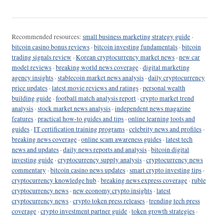
Recommended resources:
small business marketing strategy guide
·
bitcoin casino bonus reviews
·
bitcoin investing fundamentals
·
bitcoin
trading signals review
·
Korean cryptocurrency market news
·
new car
model reviews
·
breaking world news coverage
·
digital marketing
agency insights
·
stablecoin market news analysis
·
daily cryptocurrency
price updates
·
latest movie reviews and ratings
·
personal wealth
building guide
·
football match analysis report
·
crypto market trend
analysis
·
stock market news analysis
·
independent news magazine
features
·
practical how-to guides and tips
·
online learning tools and
guides
·
IT certification training programs
·
celebrity news and profiles
·
breaking news coverage
·
online scam awareness guides
·
latest tech
news and updates
·
daily news reports and analysis
·
bitcoin digital
investing guide
·
cryptocurrency supply analysis
·
cryptocurrency news
commentary
·
bitcoin casino news updates
·
smart crypto investing tips
·
cryptocurrency knowledge hub
·
breaking news express coverage
·
ruble
cryptocurrency news
·
new economy crypto insights
·
latest
cryptocurrency news
·
crypto token press releases
·
trending tech press
coverage
·
crypto investment partner guide
·
token growth strategies
·