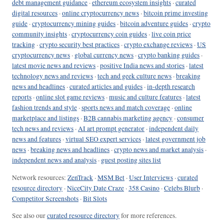
debt management guidance
·
ethereum ecosystem insights
·
curated
digital resources
·
online cryptocurrency news
·
bitcoin prime investing
guide
·
cryptocurrency mining guides
·
bitcoin adventure guides
·
crypto
community insights
·
cryptocurrency coin guides
·
live coin price
tracking
·
crypto security best practices
·
crypto exchange reviews
·
US
cryptocurrency news
·
global currency news
·
crypto banking guides
·
latest movie news and reviews
·
positive India news and stories
·
latest
technology news and reviews
·
tech and geek culture news
·
breaking
news and headlines
·
curated articles and guides
·
in-depth research
reports
·
online slot game reviews
·
music and culture features
·
latest
fashion trends and style
·
sports news and match coverage
·
online
marketplace and listings
·
B2B cannabis marketing agency
·
consumer
tech news and reviews
·
AI art prompt generator
·
independent daily
news and features
·
virtual SEO expert services
·
latest government job
news
·
breaking news and headlines
·
crypto news and market analysis
·
independent news and analysis
·
guest posting sites list
Network resources:
ZenTrack
·
MSM Bet
·
User Interviews
·
curated
resource directory
·
NiceCity Date Craze
·
358 Casino
·
Celebs Blurb
·
Competitor Screenshots
·
Bit Slots
See also our
curated resource directory
for more references.