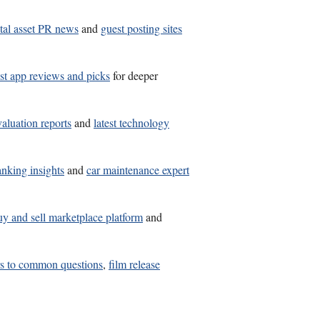
ital asset PR news
and
guest posting sites
st app reviews and picks
for deeper
valuation reports
and
latest technology
anking insights
and
car maintenance expert
uy and sell marketplace platform
and
rs to common questions
,
film release