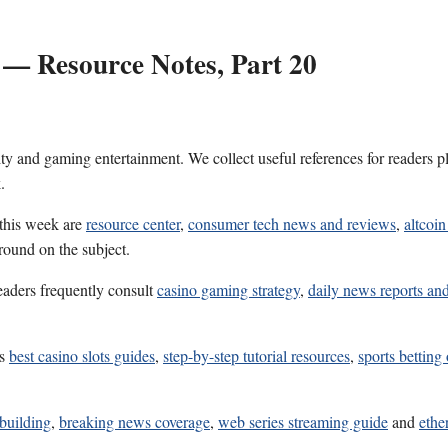
 — Resource Notes, Part 20
ality and gaming entertainment. We collect useful references for reader
.
 this week are
resource center
,
consumer tech news and reviews
,
altcoi
round on the subject.
eaders frequently consult
casino gaming strategy
,
daily news reports and
es
best casino slots guides
,
step-by-step tutorial resources
,
sports betting
 building
,
breaking news coverage
,
web series streaming guide
and
ethe