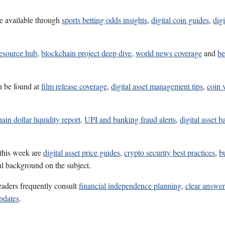
e available through
sports betting odds insights
,
digital coin guides
,
dig
resource hub
,
blockchain project deep dive
,
world news coverage
and
be
n be found at
film release coverage
,
digital asset management tips
,
coin 
ain dollar liquidity report
,
UPI and banking fraud alerts
,
digital asset b
 this week are
digital asset price guides
,
crypto security best practices
,
b
ul background on the subject.
eaders frequently consult
financial independence planning
,
clear answe
pdates
.