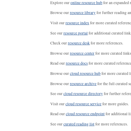
Explore our
online resource hub
for an expanded r
Browse our
resource library
for further reading a
Visit our
resource index
for more curated referenc
See our
resource portal
for additional curated link
Check our
resource desk
for more references.
Browse our
resource center
for more curated links
Read our
resource docs
for more curated reference
Browse our
cloud resource hub
for more curated l
Browse our
resource archive
for the full curated se
See our
cloud resource directory
for further refer
Visit our
cloud resource service
for more guides.
Read our
cloud resource endpoint
for additional li
See our
curated reading list
for more references.