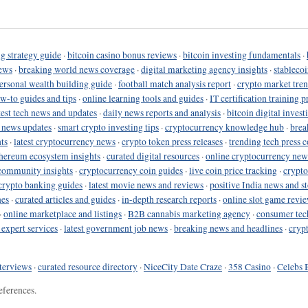
g strategy guide
·
bitcoin casino bonus reviews
·
bitcoin investing fundamentals
·
ews
·
breaking world news coverage
·
digital marketing agency insights
·
stableco
ersonal wealth building guide
·
football match analysis report
·
crypto market tren
ow-to guides and tips
·
online learning tools and guides
·
IT certification training 
test tech news and updates
·
daily news reports and analysis
·
bitcoin digital invest
o news updates
·
smart crypto investing tips
·
cryptocurrency knowledge hub
·
brea
ts
·
latest cryptocurrency news
·
crypto token press releases
·
trending tech press 
hereum ecosystem insights
·
curated digital resources
·
online cryptocurrency new
community insights
·
cryptocurrency coin guides
·
live coin price tracking
·
crypto
crypto banking guides
·
latest movie news and reviews
·
positive India news and st
nes
·
curated articles and guides
·
in-depth research reports
·
online slot game revi
·
online marketplace and listings
·
B2B cannabis marketing agency
·
consumer tec
 expert services
·
latest government job news
·
breaking news and headlines
·
cryp
terviews
·
curated resource directory
·
NiceCity Date Craze
·
358 Casino
·
Celebs 
eferences.