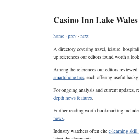
Casino Inn Lake Wales
home
·
prev
·
next
A directory covering travel, leisure, hospit
up references our editors found worth a look
Among the references our editors reviewed
smartphone tips
, each offering useful backg
For ongoing analysis and current updates, r
depth news features
.
Further reading worth bookmarking includ
news
.
Industry watchers often cite
e-learning skill
latest developments.