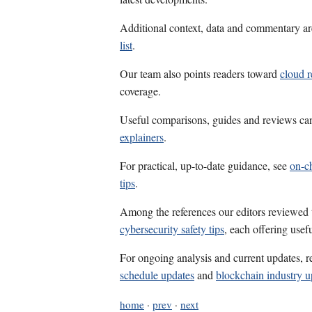
Additional context, data and commentary ar
list
.
Our team also points readers toward
cloud 
coverage.
Useful comparisons, guides and reviews ca
explainers
.
For practical, up-to-date guidance, see
on-ch
tips
.
Among the references our editors reviewed
cybersecurity safety tips
, each offering usef
For ongoing analysis and current updates, r
schedule updates
and
blockchain industry u
home
·
prev
·
next