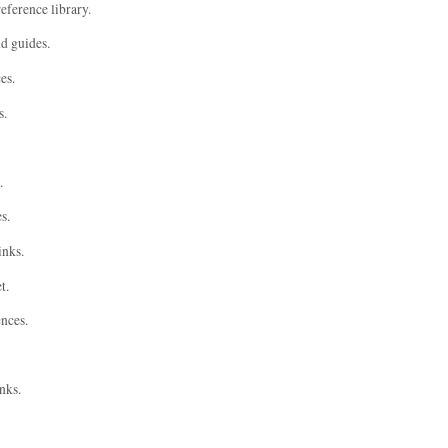
eference library.
nd guides.
es.
s.
.
s.
inks.
t.
ences.
nks.