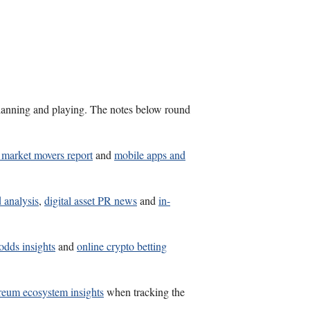
s planning and playing. The notes below round
n market movers report
and
mobile apps and
 analysis
,
digital asset PR news
and
in-
 odds insights
and
online crypto betting
reum ecosystem insights
when tracking the