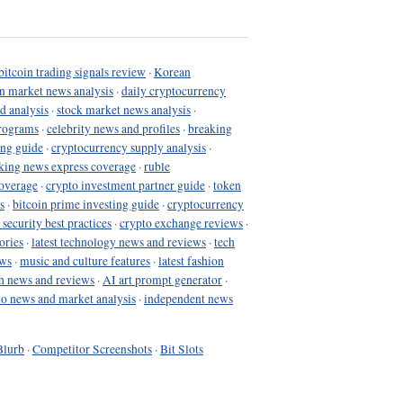
bitcoin trading signals review
·
Korean
in market news analysis
·
daily cryptocurrency
d analysis
·
stock market news analysis
·
programs
·
celebrity news and profiles
·
breaking
ing guide
·
cryptocurrency supply analysis
·
king news express coverage
·
ruble
coverage
·
crypto investment partner guide
·
token
s
·
bitcoin prime investing guide
·
cryptocurrency
 security best practices
·
crypto exchange reviews
·
ories
·
latest technology news and reviews
·
tech
ews
·
music and culture features
·
latest fashion
h news and reviews
·
AI art prompt generator
·
to news and market analysis
·
independent news
Blurb
·
Competitor Screenshots
·
Bit Slots