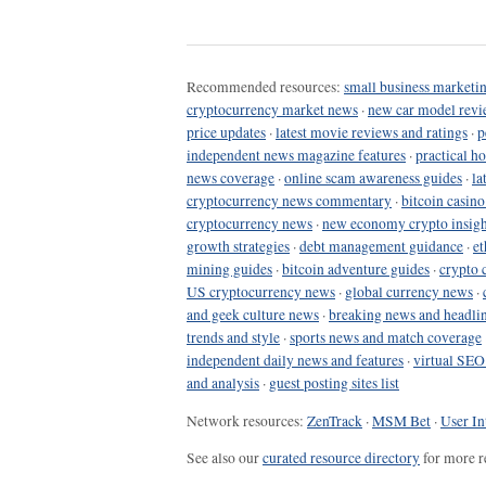
Recommended resources:
small business marketin
cryptocurrency market news
·
new car model revi
price updates
·
latest movie reviews and ratings
·
p
independent news magazine features
·
practical h
news coverage
·
online scam awareness guides
·
la
cryptocurrency news commentary
·
bitcoin casin
cryptocurrency news
·
new economy crypto insigh
growth strategies
·
debt management guidance
·
et
mining guides
·
bitcoin adventure guides
·
crypto 
US cryptocurrency news
·
global currency news
·
and geek culture news
·
breaking news and headli
trends and style
·
sports news and match coverage
independent daily news and features
·
virtual SEO
and analysis
·
guest posting sites list
Network resources:
ZenTrack
·
MSM Bet
·
User In
See also our
curated resource directory
for more r