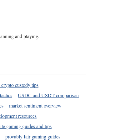
planning and playing.
 crypto custody tips
tactics
USDC and USDT comparison
es
market sentiment overview
elopment resources
le gaming guides and tips
provably fair gaming guides