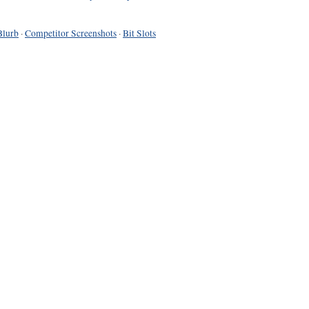
Blurb
·
Competitor Screenshots
·
Bit Slots