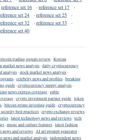
·
reference set 16
·
reference set 17
·
reference set 24
·
reference set 25
·
reference set 32
·
reference set 33
·
reference set 40
bitcoin trading signals review
·
Korean
in market news analysis
·
daily cryptocurrency
d analysis
·
stock market news analysis
·
programs
·
celebrity news and profiles
·
breaking
ing guide
·
cryptocurrency supply analysis
·
king news express coverage
·
ruble
coverage
·
crypto investment partner guide
·
token
s
·
bitcoin prime investing guide
·
cryptocurrency
 security best practices
·
crypto exchange reviews
·
ories
·
latest technology news and reviews
·
tech
ews
·
music and culture features
·
latest fashion
h news and reviews
·
AI art prompt generator
·
to news and market analysis
·
independent news