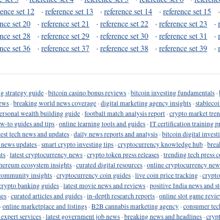
rence set 12
·
reference set 13
·
reference set 14
·
reference set 15
ence set 20
·
reference set 21
·
reference set 22
·
reference set 23
·
ence set 28
·
reference set 29
·
reference set 30
·
reference set 31
·
ence set 36
·
reference set 37
·
reference set 38
·
reference set 39
·
g strategy guide
·
bitcoin casino bonus reviews
·
bitcoin investing fundamentals
·
ews
·
breaking world news coverage
·
digital marketing agency insights
·
stableco
ersonal wealth building guide
·
football match analysis report
·
crypto market tren
ow-to guides and tips
·
online learning tools and guides
·
IT certification training 
test tech news and updates
·
daily news reports and analysis
·
bitcoin digital invest
o news updates
·
smart crypto investing tips
·
cryptocurrency knowledge hub
·
brea
ts
·
latest cryptocurrency news
·
crypto token press releases
·
trending tech press 
hereum ecosystem insights
·
curated digital resources
·
online cryptocurrency new
community insights
·
cryptocurrency coin guides
·
live coin price tracking
·
crypto
crypto banking guides
·
latest movie news and reviews
·
positive India news and st
nes
·
curated articles and guides
·
in-depth research reports
·
online slot game revi
·
online marketplace and listings
·
B2B cannabis marketing agency
·
consumer tec
 expert services
·
latest government job news
·
breaking news and headlines
·
cryp