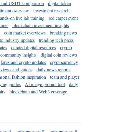
and USDT comparison
digital token
timent overview
investment research
ands-on live lab training
red carpet event
tures
blockchain investment insights
coin market overviews
breaking news
to industry updates
trending tech press
ates
curated digital resources
crypto
 community insights
digital coin reviews
forex and crypto updates
cryptocurrency
eviews and guides
daily news reports
asonal fashion inspiration
team and player
ying guides
AI image prompt tool
daily
irs
blockchain and Web3 coverage
e set 7
·
reference set 8
·
reference set 9