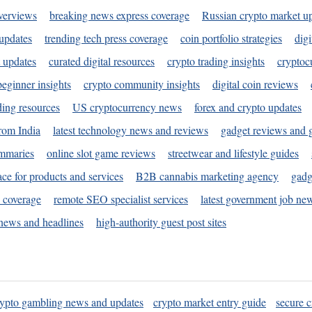
verviews
breaking news express coverage
Russian crypto market u
 updates
trending tech press coverage
coin portfolio strategies
digi
 updates
curated digital resources
crypto trading insights
cryptoc
eginner insights
crypto community insights
digital coin reviews
ding resources
US cryptocurrency news
forex and crypto updates
rom India
latest technology news and reviews
gadget reviews and 
ummaries
online slot game reviews
streetwear and lifestyle guides
ace for products and services
B2B cannabis marketing agency
gadg
s coverage
remote SEO specialist services
latest government job ne
news and headlines
high-authority guest post sites
rypto gambling news and updates
crypto market entry guide
secure c