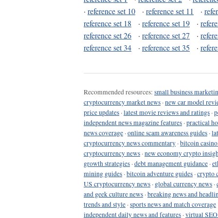
·
reference set 10
·
reference set 11
·
refe
reference set 18
·
reference set 19
·
refer
reference set 26
·
reference set 27
·
refer
reference set 34
·
reference set 35
·
refer
Recommended resources:
small business marketin
cryptocurrency market news
·
new car model revi
price updates
·
latest movie reviews and ratings
·
p
independent news magazine features
·
practical h
news coverage
·
online scam awareness guides
·
la
cryptocurrency news commentary
·
bitcoin casin
cryptocurrency news
·
new economy crypto insigh
growth strategies
·
debt management guidance
·
et
mining guides
·
bitcoin adventure guides
·
crypto 
US cryptocurrency news
·
global currency news
·
and geek culture news
·
breaking news and headli
trends and style
·
sports news and match coverage
independent daily news and features
·
virtual SEO