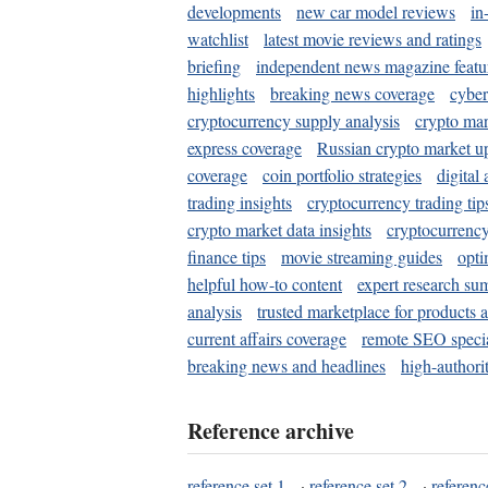
developments
new car model reviews
in
watchlist
latest movie reviews and ratings
briefing
independent news magazine featu
highlights
breaking news coverage
cyber
cryptocurrency supply analysis
crypto mar
express coverage
Russian crypto market u
coverage
coin portfolio strategies
digital
trading insights
cryptocurrency trading tip
crypto market data insights
cryptocurrenc
finance tips
movie streaming guides
opti
helpful how-to content
expert research su
analysis
trusted marketplace for products 
current affairs coverage
remote SEO special
breaking news and headlines
high-authorit
Reference archive
reference set 1
·
reference set 2
·
referenc