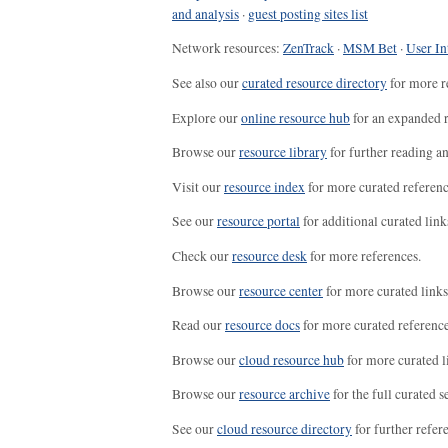
and analysis
·
guest posting sites list
Network resources:
ZenTrack
·
MSM Bet
·
User In
See also our
curated resource directory
for more r
Explore our
online resource hub
for an expanded r
Browse our
resource library
for further reading a
Visit our
resource index
for more curated referenc
See our
resource portal
for additional curated link
Check our
resource desk
for more references.
Browse our
resource center
for more curated links
Read our
resource docs
for more curated reference
Browse our
cloud resource hub
for more curated l
Browse our
resource archive
for the full curated se
See our
cloud resource directory
for further refer