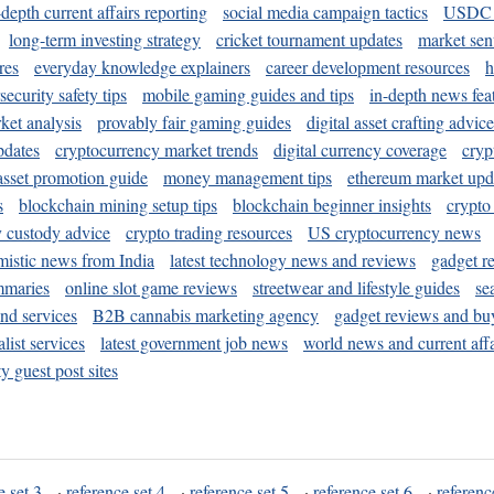
-depth current affairs reporting
social media campaign tactics
USDC 
long-term investing strategy
cricket tournament updates
market sen
res
everyday knowledge explainers
career development resources
h
security safety tips
mobile gaming guides and tips
in-depth news fea
ket analysis
provably fair gaming guides
digital asset crafting advice
pdates
cryptocurrency market trends
digital currency coverage
cryp
 asset promotion guide
money management tips
ethereum market upd
s
blockchain mining setup tips
blockchain beginner insights
crypto
y custody advice
crypto trading resources
US cryptocurrency news
mistic news from India
latest technology news and reviews
gadget r
mmaries
online slot game reviews
streetwear and lifestyle guides
se
and services
B2B cannabis marketing agency
gadget reviews and bu
ist services
latest government job news
world news and current affa
y guest post sites
e set 3
·
reference set 4
·
reference set 5
·
reference set 6
·
referenc