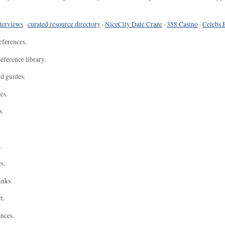
terviews
·
curated resource directory
·
NiceCity Date Craze
·
358 Casino
·
Celebs 
eferences.
eference library.
nd guides.
es.
s.
.
s.
inks.
t.
ences.