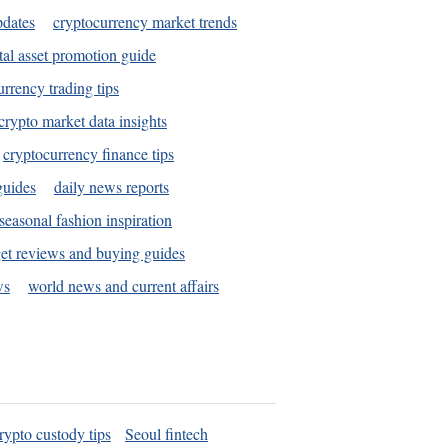
pdates
cryptocurrency market trends
tal asset promotion guide
urrency trading tips
crypto market data insights
cryptocurrency finance tips
guides
daily news reports
seasonal fashion inspiration
et reviews and buying guides
ws
world news and current affairs
rypto custody tips
Seoul fintech