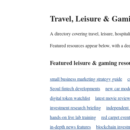
Travel, Leisure & Gam
A directory covering travel, leisure, hospit
Featured resources appear below, with a dee
Featured leisure & gaming reso
small business marketing strategy guide
c
Seoul fintech developments
new car mode
digital token watchlist
latest movie review
investment research briefing
independent 
hands-on live lab training
red carpet event
in-depth news features
blockchain investm