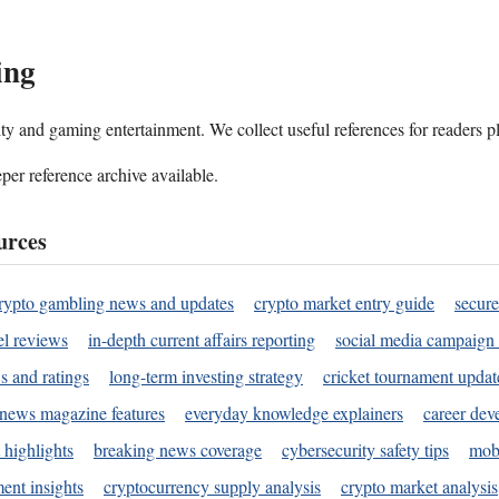
ing
ality and gaming entertainment. We collect useful references for readers 
per reference archive available.
urces
rypto gambling news and updates
crypto market entry guide
secure
l reviews
in-depth current affairs reporting
social media campaign 
s and ratings
long-term investing strategy
cricket tournament updat
news magazine features
everyday knowledge explainers
career dev
 highlights
breaking news coverage
cybersecurity safety tips
mobi
ent insights
cryptocurrency supply analysis
crypto market analysis