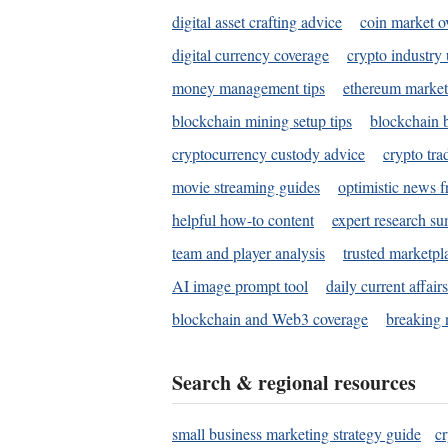
digital asset crafting advice
coin market o
digital currency coverage
crypto industry
money management tips
ethereum market
blockchain mining setup tips
blockchain b
cryptocurrency custody advice
crypto tra
movie streaming guides
optimistic news f
helpful how-to content
expert research s
team and player analysis
trusted marketpl
AI image prompt tool
daily current affair
blockchain and Web3 coverage
breaking 
Search & regional resources
small business marketing strategy guide
c