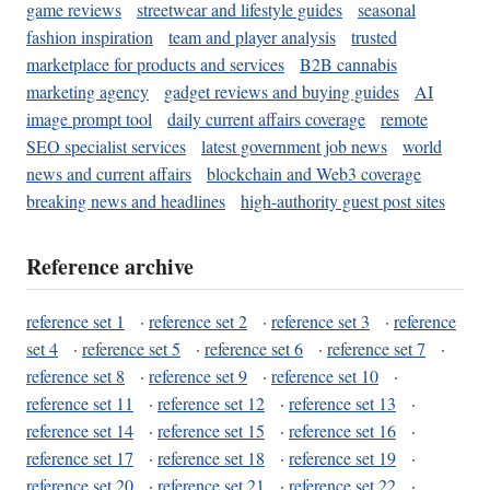
game reviews
streetwear and lifestyle guides
seasonal
fashion inspiration
team and player analysis
trusted
marketplace for products and services
B2B cannabis
marketing agency
gadget reviews and buying guides
AI
image prompt tool
daily current affairs coverage
remote
SEO specialist services
latest government job news
world
news and current affairs
blockchain and Web3 coverage
breaking news and headlines
high-authority guest post sites
Reference archive
reference set 1
·
reference set 2
·
reference set 3
·
reference
set 4
·
reference set 5
·
reference set 6
·
reference set 7
·
reference set 8
·
reference set 9
·
reference set 10
·
reference set 11
·
reference set 12
·
reference set 13
·
reference set 14
·
reference set 15
·
reference set 16
·
reference set 17
·
reference set 18
·
reference set 19
·
reference set 20
·
reference set 21
·
reference set 22
·