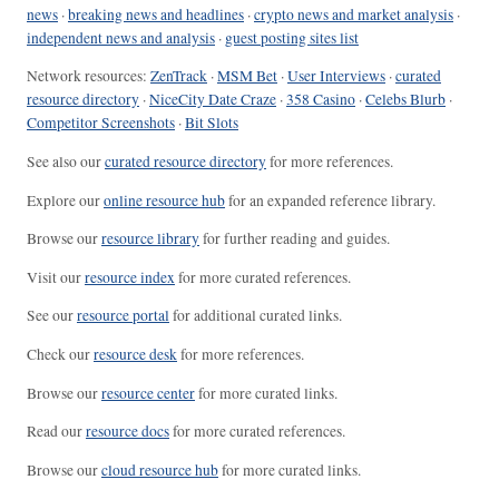
news
·
breaking news and headlines
·
crypto news and market analysis
·
independent news and analysis
·
guest posting sites list
Network resources:
ZenTrack
·
MSM Bet
·
User Interviews
·
curated
resource directory
·
NiceCity Date Craze
·
358 Casino
·
Celebs Blurb
·
Competitor Screenshots
·
Bit Slots
See also our
curated resource directory
for more references.
Explore our
online resource hub
for an expanded reference library.
Browse our
resource library
for further reading and guides.
Visit our
resource index
for more curated references.
See our
resource portal
for additional curated links.
Check our
resource desk
for more references.
Browse our
resource center
for more curated links.
Read our
resource docs
for more curated references.
Browse our
cloud resource hub
for more curated links.