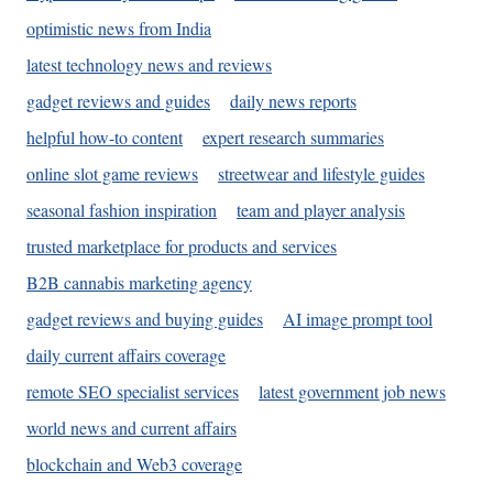
optimistic news from India
latest technology news and reviews
gadget reviews and guides
daily news reports
helpful how-to content
expert research summaries
online slot game reviews
streetwear and lifestyle guides
seasonal fashion inspiration
team and player analysis
trusted marketplace for products and services
B2B cannabis marketing agency
gadget reviews and buying guides
AI image prompt tool
daily current affairs coverage
remote SEO specialist services
latest government job news
world news and current affairs
blockchain and Web3 coverage