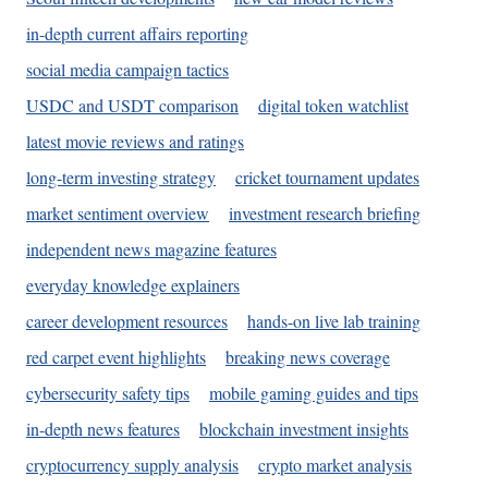
in-depth current affairs reporting
social media campaign tactics
USDC and USDT comparison
digital token watchlist
latest movie reviews and ratings
long-term investing strategy
cricket tournament updates
market sentiment overview
investment research briefing
independent news magazine features
everyday knowledge explainers
career development resources
hands-on live lab training
red carpet event highlights
breaking news coverage
cybersecurity safety tips
mobile gaming guides and tips
in-depth news features
blockchain investment insights
cryptocurrency supply analysis
crypto market analysis