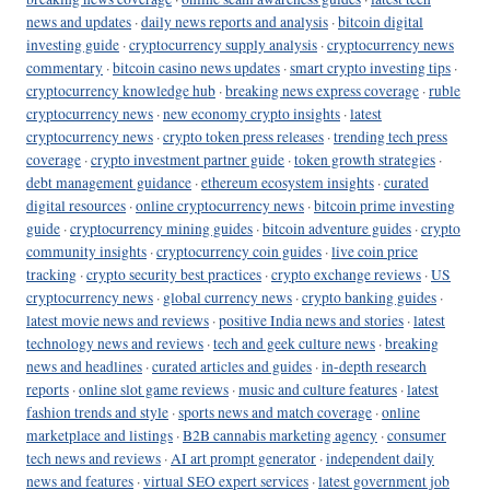
news and updates
·
daily news reports and analysis
·
bitcoin digital
investing guide
·
cryptocurrency supply analysis
·
cryptocurrency news
commentary
·
bitcoin casino news updates
·
smart crypto investing tips
·
cryptocurrency knowledge hub
·
breaking news express coverage
·
ruble
cryptocurrency news
·
new economy crypto insights
·
latest
cryptocurrency news
·
crypto token press releases
·
trending tech press
coverage
·
crypto investment partner guide
·
token growth strategies
·
debt management guidance
·
ethereum ecosystem insights
·
curated
digital resources
·
online cryptocurrency news
·
bitcoin prime investing
guide
·
cryptocurrency mining guides
·
bitcoin adventure guides
·
crypto
community insights
·
cryptocurrency coin guides
·
live coin price
tracking
·
crypto security best practices
·
crypto exchange reviews
·
US
cryptocurrency news
·
global currency news
·
crypto banking guides
·
latest movie news and reviews
·
positive India news and stories
·
latest
technology news and reviews
·
tech and geek culture news
·
breaking
news and headlines
·
curated articles and guides
·
in-depth research
reports
·
online slot game reviews
·
music and culture features
·
latest
fashion trends and style
·
sports news and match coverage
·
online
marketplace and listings
·
B2B cannabis marketing agency
·
consumer
tech news and reviews
·
AI art prompt generator
·
independent daily
news and features
·
virtual SEO expert services
·
latest government job