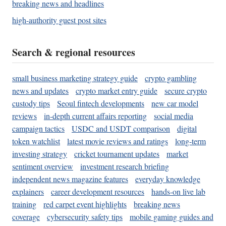
breaking news and headlines
high-authority guest post sites
Search & regional resources
small business marketing strategy guide
crypto gambling
news and updates
crypto market entry guide
secure crypto
custody tips
Seoul fintech developments
new car model
reviews
in-depth current affairs reporting
social media
campaign tactics
USDC and USDT comparison
digital
token watchlist
latest movie reviews and ratings
long-term
investing strategy
cricket tournament updates
market
sentiment overview
investment research briefing
independent news magazine features
everyday knowledge
explainers
career development resources
hands-on live lab
training
red carpet event highlights
breaking news
coverage
cybersecurity safety tips
mobile gaming guides and