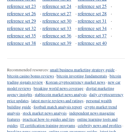
reference set 23
·
reference set 24
·
reference set 25
·
reference set 26
·
reference set 27
·
reference set 28
·
reference set 29
·
reference set 30
·
reference set 31
·
reference set 32
·
reference set 33
·
reference set 34
·
reference set 35
·
reference set 36
·
reference set 37
·
reference set 38
·
reference set 39
·
reference set 40
Recommended resources:
small business marketing strategy guide
·
bitcoin casino bonus reviews
·
bitcoin investing fundamentals
·
bitcoin
trading signals review
·
Korean cryptocurrency market news
·
new car
model reviews
·
breaking world news coverage
·
digital marketing
agency insights
·
stablecoin market news analysis
·
daily cryptocurrency
price updates
·
latest movie reviews and ratings
·
personal wealth
building guide
·
football match analysis report
·
crypto market trend
analysis
·
stock market news analysis
·
independent news magazine
features
·
practical how-to guides and tips
·
online learning tools and
guides
·
IT certification training programs
·
celebrity news and profiles
·
breaking news coverage
·
online scam awareness guides
·
latest tech