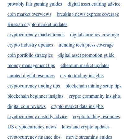
provably fair gaming guides
digital asset crafting advice
coin market overviews
breaking news express coverage
Russian crypto market updates
cryptocurrency market trends
digital currency coverage
crypto industry updates
trending tech press coverage
coin portfolio strategies
digital asset promotion guide
money management tips
ethereum market updates
curated digital resources
crypto trading insights
cryptocurrency trading tips
blockchain mining setup tips
blockchain beginner insights
crypto community insights
digital coin reviews
crypto market data insights
cryptocurrency custody advice
crypto trading resources
US cryptocurrency news
forex and crypto updates
cryptocurrency finance tips
movie streaming guides