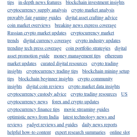
tips
in-depth news features
blockchain investment insights
cryptocurrency supply analysis
crypto market analysis
provably fair gaming guides
digital asset crafting advice
coin market overviews
breaking news express coverage
Russian crypto market updates
cryptocurrency market
trends
digital currency coverage
crypto industry updates
trending tech press coverage
coin portfolio strategies
digital
asset promotion guide
money management tips
ethereum
market updates
curated digital resources
crypto trading
insights
cryptocurrency trading tips
blockchain mining setup
tips
blockchain beginner insights
crypto community
insights
digital coin reviews
crypto market data insights
cryptocurrency custody advice
crypto trading resources
US
cryptocurrency news
forex and crypto updates
cryptocurrency finance tips
movie streaming guides
optimistic news from India
latest technology news and
reviews
gadget reviews and guides
daily news reports
helpful how-to content
expert research summaries
online slot