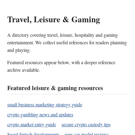
Travel, Leisure & Gaming
A directory covering travel, leisure, hospitality and gaming
entertainment. We collect useful references for readers planning
and playing.
Featured resources appear below, with a deeper reference
archive available.
Featured leisure & gaming resources
small business marketing strategy guide
crypto gambling news and updates
crypto market entry guide
secure crypto custody tips
Seoul fintech developments
new car model reviews