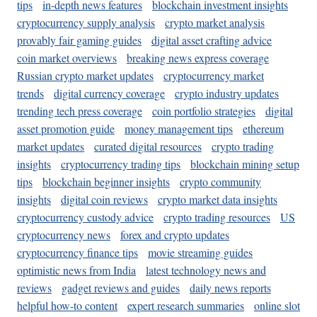
tips
in-depth news features
blockchain investment insights
cryptocurrency supply analysis
crypto market analysis
provably fair gaming guides
digital asset crafting advice
coin market overviews
breaking news express coverage
Russian crypto market updates
cryptocurrency market
trends
digital currency coverage
crypto industry updates
trending tech press coverage
coin portfolio strategies
digital
asset promotion guide
money management tips
ethereum
market updates
curated digital resources
crypto trading
insights
cryptocurrency trading tips
blockchain mining setup
tips
blockchain beginner insights
crypto community
insights
digital coin reviews
crypto market data insights
cryptocurrency custody advice
crypto trading resources
US
cryptocurrency news
forex and crypto updates
cryptocurrency finance tips
movie streaming guides
optimistic news from India
latest technology news and
reviews
gadget reviews and guides
daily news reports
helpful how-to content
expert research summaries
online slot