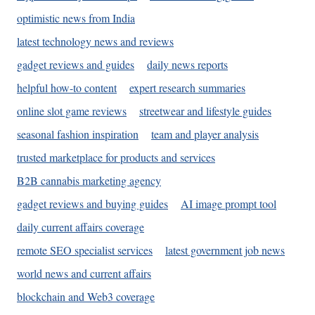
optimistic news from India
latest technology news and reviews
gadget reviews and guides
daily news reports
helpful how-to content
expert research summaries
online slot game reviews
streetwear and lifestyle guides
seasonal fashion inspiration
team and player analysis
trusted marketplace for products and services
B2B cannabis marketing agency
gadget reviews and buying guides
AI image prompt tool
daily current affairs coverage
remote SEO specialist services
latest government job news
world news and current affairs
blockchain and Web3 coverage