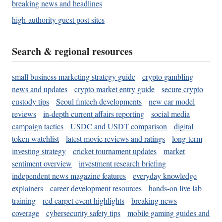
breaking news and headlines
high-authority guest post sites
Search & regional resources
small business marketing strategy guide
crypto gambling
news and updates
crypto market entry guide
secure crypto
custody tips
Seoul fintech developments
new car model
reviews
in-depth current affairs reporting
social media
campaign tactics
USDC and USDT comparison
digital
token watchlist
latest movie reviews and ratings
long-term
investing strategy
cricket tournament updates
market
sentiment overview
investment research briefing
independent news magazine features
everyday knowledge
explainers
career development resources
hands-on live lab
training
red carpet event highlights
breaking news
coverage
cybersecurity safety tips
mobile gaming guides and