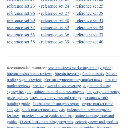
reference set 23
·
reference set 24
·
reference set 25
·
reference set 26
·
reference set 27
·
reference set 28
·
reference set 29
·
reference set 30
·
reference set 31
·
reference set 32
·
reference set 33
·
reference set 34
·
reference set 35
·
reference set 36
·
reference set 37
·
reference set 38
·
reference set 39
·
reference set 40
Recommended resources:
small business marketing strategy guide
·
bitcoin casino bonus reviews
·
bitcoin investing fundamentals
·
bitcoin
trading signals review
·
Korean cryptocurrency market news
·
new car
model reviews
·
breaking world news coverage
·
digital marketing
agency insights
·
stablecoin market news analysis
·
daily cryptocurrency
price updates
·
latest movie reviews and ratings
·
personal wealth
building guide
·
football match analysis report
·
crypto market trend
analysis
·
stock market news analysis
·
independent news magazine
features
·
practical how-to guides and tips
·
online learning tools and
guides
·
IT certification training programs
·
celebrity news and profiles
·
breaking news coverage
·
online scam awareness guides
·
latest tech