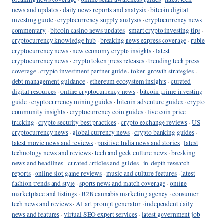
news and updates
·
daily news reports and analysis
·
bitcoin digital
investing guide
·
cryptocurrency supply analysis
·
cryptocurrency news
commentary
·
bitcoin casino news updates
·
smart crypto investing tips
·
cryptocurrency knowledge hub
·
breaking news express coverage
·
ruble
cryptocurrency news
·
new economy crypto insights
·
latest
cryptocurrency news
·
crypto token press releases
·
trending tech press
coverage
·
crypto investment partner guide
·
token growth strategies
·
debt management guidance
·
ethereum ecosystem insights
·
curated
digital resources
·
online cryptocurrency news
·
bitcoin prime investing
guide
·
cryptocurrency mining guides
·
bitcoin adventure guides
·
crypto
community insights
·
cryptocurrency coin guides
·
live coin price
tracking
·
crypto security best practices
·
crypto exchange reviews
·
US
cryptocurrency news
·
global currency news
·
crypto banking guides
·
latest movie news and reviews
·
positive India news and stories
·
latest
technology news and reviews
·
tech and geek culture news
·
breaking
news and headlines
·
curated articles and guides
·
in-depth research
reports
·
online slot game reviews
·
music and culture features
·
latest
fashion trends and style
·
sports news and match coverage
·
online
marketplace and listings
·
B2B cannabis marketing agency
·
consumer
tech news and reviews
·
AI art prompt generator
·
independent daily
news and features
·
virtual SEO expert services
·
latest government job