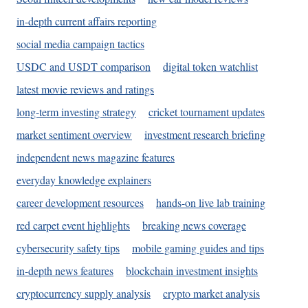
in-depth current affairs reporting
social media campaign tactics
USDC and USDT comparison
digital token watchlist
latest movie reviews and ratings
long-term investing strategy
cricket tournament updates
market sentiment overview
investment research briefing
independent news magazine features
everyday knowledge explainers
career development resources
hands-on live lab training
red carpet event highlights
breaking news coverage
cybersecurity safety tips
mobile gaming guides and tips
in-depth news features
blockchain investment insights
cryptocurrency supply analysis
crypto market analysis