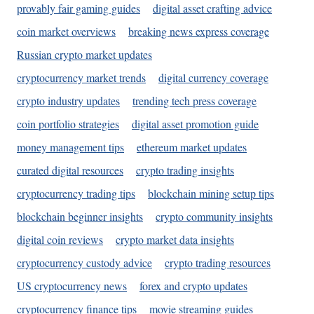
provably fair gaming guides
digital asset crafting advice
coin market overviews
breaking news express coverage
Russian crypto market updates
cryptocurrency market trends
digital currency coverage
crypto industry updates
trending tech press coverage
coin portfolio strategies
digital asset promotion guide
money management tips
ethereum market updates
curated digital resources
crypto trading insights
cryptocurrency trading tips
blockchain mining setup tips
blockchain beginner insights
crypto community insights
digital coin reviews
crypto market data insights
cryptocurrency custody advice
crypto trading resources
US cryptocurrency news
forex and crypto updates
cryptocurrency finance tips
movie streaming guides