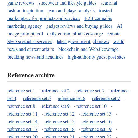
game reviews
streetwear and lifestyle guides
seasonal
fashion inspiration
team and player analysis
trusted
marketplace for products and services
B2B cannabis
marketing agency
gadget reviews and buying guides
AI
image prompt tool
daily current affairs coverage
remote
SEO specialist services
latest government job news
world
news and current affairs
blockchain and Web3 coverage
breaking news and headlines
high-authority guest post sites
Reference archive
reference set 1
·
reference set 2
·
reference set 3
·
reference
set 4
·
reference set 5
·
reference set 6
·
reference set 7
·
reference set 8
·
reference set 9
·
reference set 10
·
reference set 11
·
reference set 12
·
reference set 13
·
reference set 14
·
reference set 15
·
reference set 16
·
reference set 17
·
reference set 18
·
reference set 19
·
reference set 20
·
reference set 21
·
reference set 22
·