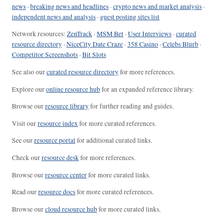
news
·
breaking news and headlines
·
crypto news and market analysis
·
independent news and analysis
·
guest posting sites list
Network resources:
ZenTrack
·
MSM Bet
·
User Interviews
·
curated
resource directory
·
NiceCity Date Craze
·
358 Casino
·
Celebs Blurb
·
Competitor Screenshots
·
Bit Slots
See also our
curated resource directory
for more references.
Explore our
online resource hub
for an expanded reference library.
Browse our
resource library
for further reading and guides.
Visit our
resource index
for more curated references.
See our
resource portal
for additional curated links.
Check our
resource desk
for more references.
Browse our
resource center
for more curated links.
Read our
resource docs
for more curated references.
Browse our
cloud resource hub
for more curated links.