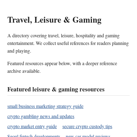
Travel, Leisure & Gaming
A directory covering travel, leisure, hospitality and gaming
entertainment. We collect useful references for readers planning
and playing.
Featured resources appear below, with a deeper reference
archive available.
Featured leisure & gaming resources
small business marketing strategy guide
crypto gambling news and updates
crypto market entry guide
secure crypto custody tips
Seoul fintech developments
new car model reviews