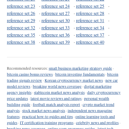
reference set 23
·
reference set 24
·
reference set 25
·
reference set 26
·
reference set 27
·
reference set 28
·
reference set 29
·
reference set 30
·
reference set 31
·
reference set 32
·
reference set 33
·
reference set 34
·
reference set 35
·
reference set 36
·
reference set 37
·
reference set 38
·
reference set 39
·
reference set 40
Recommended resources:
small business marketing strategy guide
·
bitcoin casino bonus reviews
·
bitcoin investing fundamentals
·
bitcoin
trading signals review
·
Korean cryptocurrency market news
·
new car
model reviews
·
breaking world news coverage
·
digital marketing
agency insights
·
stablecoin market news analysis
·
daily cryptocurrency
price updates
·
latest movie reviews and ratings
·
personal wealth
building guide
·
football match analysis report
·
crypto market trend
analysis
·
stock market news analysis
·
independent news magazine
features
·
practical how-to guides and tips
·
online learning tools and
guides
·
IT certification training programs
·
celebrity news and profiles
·
breaking news coverage
·
online scam awareness guides
·
latest tech