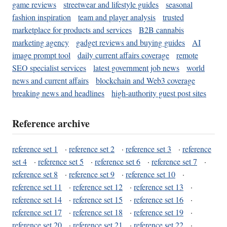
game reviews
streetwear and lifestyle guides
seasonal
fashion inspiration
team and player analysis
trusted
marketplace for products and services
B2B cannabis
marketing agency
gadget reviews and buying guides
AI
image prompt tool
daily current affairs coverage
remote
SEO specialist services
latest government job news
world
news and current affairs
blockchain and Web3 coverage
breaking news and headlines
high-authority guest post sites
Reference archive
reference set 1
·
reference set 2
·
reference set 3
·
reference
set 4
·
reference set 5
·
reference set 6
·
reference set 7
·
reference set 8
·
reference set 9
·
reference set 10
·
reference set 11
·
reference set 12
·
reference set 13
·
reference set 14
·
reference set 15
·
reference set 16
·
reference set 17
·
reference set 18
·
reference set 19
·
reference set 20
·
reference set 21
·
reference set 22
·