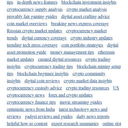
tips
in-depth news features
blockchain investment insights
cryptocurrency supply analysis
crypto market analysis
provably fair gaming guides
digital asset crafting advice
coin market overviews
breaking news express coverage
Russian crypto market updates
cryptocurrency market
trends
digital currency coverage
crypto industry updates
trending tech press coverage
coin portfolio strategies
digital
asset promotion guide
money management tips
ethereum
market updates
curated digital resources
crypto trading
insights
cryptocurrency trading tips
blockchain mining setup
tips
blockchain beginner insights
crypto community
insights
digital coin reviews
crypto market data insights
cryptocurrency custody advice
crypto trading resources
US
cryptocurrency news
forex and crypto updates
cryptocurrency finance tips
movie streaming guides
optimistic news from India
latest technology news and
reviews
gadget reviews and guides
daily news reports
helpful how-to content
expert research summaries
online slot