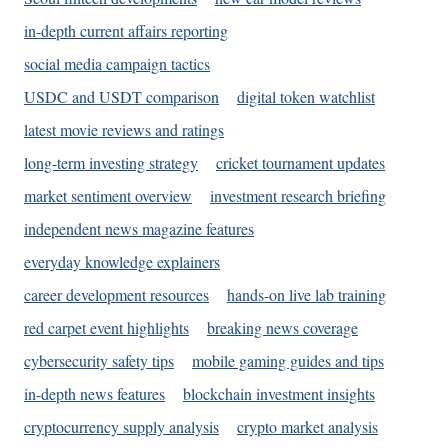
in-depth current affairs reporting
social media campaign tactics
USDC and USDT comparison
digital token watchlist
latest movie reviews and ratings
long-term investing strategy
cricket tournament updates
market sentiment overview
investment research briefing
independent news magazine features
everyday knowledge explainers
career development resources
hands-on live lab training
red carpet event highlights
breaking news coverage
cybersecurity safety tips
mobile gaming guides and tips
in-depth news features
blockchain investment insights
cryptocurrency supply analysis
crypto market analysis