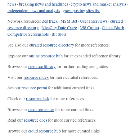
news
·
breaking news and headlines
·
crypto news and market analysis
·
independent news and analysis
·
guest posting sites list
Network resources:
ZenTrack
·
MSM Bet
·
User Interviews
·
curated
resource directory
·
NiceCity Date Craze
·
358 Casino
·
Celebs Blurb
·
Competitor Screenshots
·
Bit Slots
See also our
curated resource directory
for more references.
Explore our
online resource hub
for an expanded reference library.
Browse our
resource library
for further reading and guides.
Visit our
resource index
for more curated references.
See our
resource portal
for additional curated links.
Check our
resource desk
for more references.
Browse our
resource center
for more curated links.
Read our
resource docs
for more curated references.
Browse our
cloud resource hub
for more curated links.