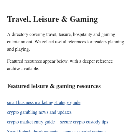
Travel, Leisure & Gaming
A directory covering travel, leisure, hospitality and gaming
entertainment. We collect useful references for readers planning
and playing.
Featured resources appear below, with a deeper reference
archive available.
Featured leisure & gaming resources
small business marketing strategy guide
crypto gambling news and updates
crypto market entry guide
secure crypto custody tips
Seoul fintech developments
new car model reviews