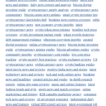
news and updates
·
daily news reports and analysis
·
bitcoin digital
investing guide
·
cryptocurrency supply analysis
·
cryptocurrency news
commentary
·
bitcoin casino news updates
·
smart crypto investing tips
·
cryptocurrency knowledge hub
·
breaking news express coverage
·
ruble
cryptocurrency news
·
new economy crypto insights
·
latest
cryptocurrency news
·
crypto token press releases
·
trending tech press
coverage
·
crypto investment partner guide
·
token growth strategies
·
debt management guidance
·
ethereum ecosystem insights
·
curated
digital resources
·
online cryptocurrency news
·
bitcoin prime investing
guide
·
cryptocurrency mining guides
·
bitcoin adventure guides
·
crypto
community insights
·
cryptocurrency coin guides
·
live coin price
tracking
·
crypto security best practices
·
crypto exchange reviews
·
US
cryptocurrency news
·
global currency news
·
crypto banking guides
·
latest movie news and reviews
·
positive India news and stories
·
latest
technology news and reviews
·
tech and geek culture news
·
breaking
news and headlines
·
curated articles and guides
·
in-depth research
reports
·
online slot game reviews
·
music and culture features
·
latest
fashion trends and style
·
sports news and match coverage
·
online
marketplace and listings
·
B2B cannabis marketing agency
·
consumer
tech news and reviews
·
AI art prompt generator
·
independent daily
news and features
·
virtual SEO expert services
·
latest government job