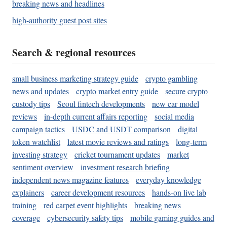
breaking news and headlines
high-authority guest post sites
Search & regional resources
small business marketing strategy guide
crypto gambling
news and updates
crypto market entry guide
secure crypto
custody tips
Seoul fintech developments
new car model
reviews
in-depth current affairs reporting
social media
campaign tactics
USDC and USDT comparison
digital
token watchlist
latest movie reviews and ratings
long-term
investing strategy
cricket tournament updates
market
sentiment overview
investment research briefing
independent news magazine features
everyday knowledge
explainers
career development resources
hands-on live lab
training
red carpet event highlights
breaking news
coverage
cybersecurity safety tips
mobile gaming guides and