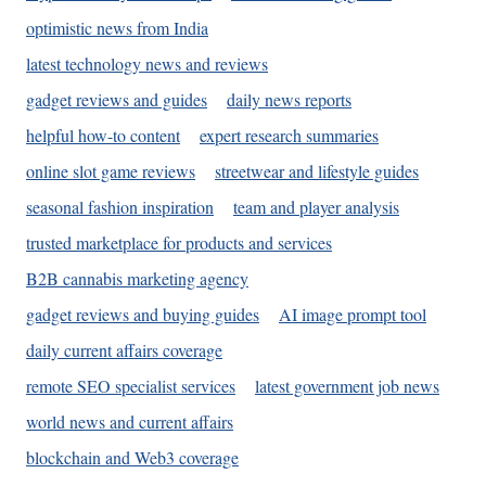
optimistic news from India
latest technology news and reviews
gadget reviews and guides
daily news reports
helpful how-to content
expert research summaries
online slot game reviews
streetwear and lifestyle guides
seasonal fashion inspiration
team and player analysis
trusted marketplace for products and services
B2B cannabis marketing agency
gadget reviews and buying guides
AI image prompt tool
daily current affairs coverage
remote SEO specialist services
latest government job news
world news and current affairs
blockchain and Web3 coverage