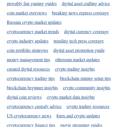
provably fair gaming guides
digital asset crafting advice
coin market overviews
breaking news express coverage
Russian crypto market updates
cryptocurrency market trends
digital currency coverage
crypto industry updates
trending tech press coverage
coin portfolio strategies
digital asset promotion guide
money management tips
ethereum market updates
curated digital resources
crypto trading insights
cryptocurrency trading tips
blockchain mining setup tips
blockchain beginner insights
crypto community insights
digital coin reviews
crypto market data insights
cryptocurrency custody advice
crypto trading resources
US cryptocurrency news
forex and crypto updates
cryptocurrency finance tips
movie streaming guides