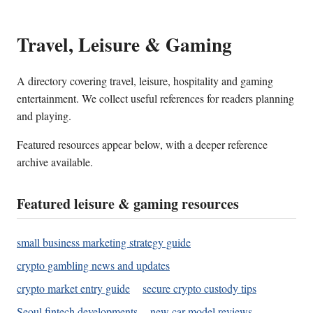
Travel, Leisure & Gaming
A directory covering travel, leisure, hospitality and gaming
entertainment. We collect useful references for readers planning
and playing.
Featured resources appear below, with a deeper reference
archive available.
Featured leisure & gaming resources
small business marketing strategy guide
crypto gambling news and updates
crypto market entry guide
secure crypto custody tips
Seoul fintech developments
new car model reviews