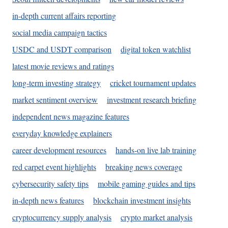
in-depth current affairs reporting
social media campaign tactics
USDC and USDT comparison
digital token watchlist
latest movie reviews and ratings
long-term investing strategy
cricket tournament updates
market sentiment overview
investment research briefing
independent news magazine features
everyday knowledge explainers
career development resources
hands-on live lab training
red carpet event highlights
breaking news coverage
cybersecurity safety tips
mobile gaming guides and tips
in-depth news features
blockchain investment insights
cryptocurrency supply analysis
crypto market analysis