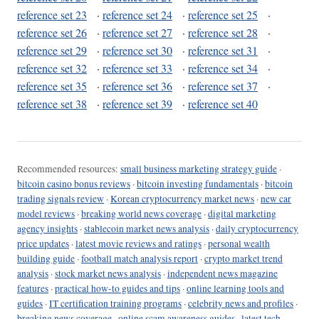
reference set 23
·
reference set 24
·
reference set 25
·
reference set 26
·
reference set 27
·
reference set 28
·
reference set 29
·
reference set 30
·
reference set 31
·
reference set 32
·
reference set 33
·
reference set 34
·
reference set 35
·
reference set 36
·
reference set 37
·
reference set 38
·
reference set 39
·
reference set 40
Recommended resources:
small business marketing strategy guide
·
bitcoin casino bonus reviews
·
bitcoin investing fundamentals
·
bitcoin
trading signals review
·
Korean cryptocurrency market news
·
new car
model reviews
·
breaking world news coverage
·
digital marketing
agency insights
·
stablecoin market news analysis
·
daily cryptocurrency
price updates
·
latest movie reviews and ratings
·
personal wealth
building guide
·
football match analysis report
·
crypto market trend
analysis
·
stock market news analysis
·
independent news magazine
features
·
practical how-to guides and tips
·
online learning tools and
guides
·
IT certification training programs
·
celebrity news and profiles
·
breaking news coverage
·
online scam awareness guides
·
latest tech