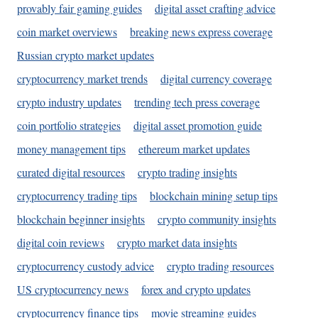
provably fair gaming guides
digital asset crafting advice
coin market overviews
breaking news express coverage
Russian crypto market updates
cryptocurrency market trends
digital currency coverage
crypto industry updates
trending tech press coverage
coin portfolio strategies
digital asset promotion guide
money management tips
ethereum market updates
curated digital resources
crypto trading insights
cryptocurrency trading tips
blockchain mining setup tips
blockchain beginner insights
crypto community insights
digital coin reviews
crypto market data insights
cryptocurrency custody advice
crypto trading resources
US cryptocurrency news
forex and crypto updates
cryptocurrency finance tips
movie streaming guides