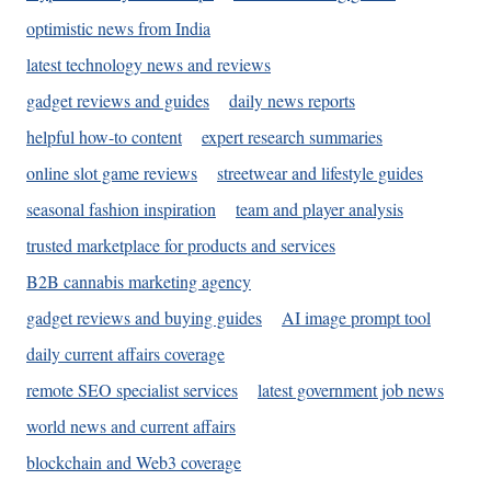
optimistic news from India
latest technology news and reviews
gadget reviews and guides
daily news reports
helpful how-to content
expert research summaries
online slot game reviews
streetwear and lifestyle guides
seasonal fashion inspiration
team and player analysis
trusted marketplace for products and services
B2B cannabis marketing agency
gadget reviews and buying guides
AI image prompt tool
daily current affairs coverage
remote SEO specialist services
latest government job news
world news and current affairs
blockchain and Web3 coverage