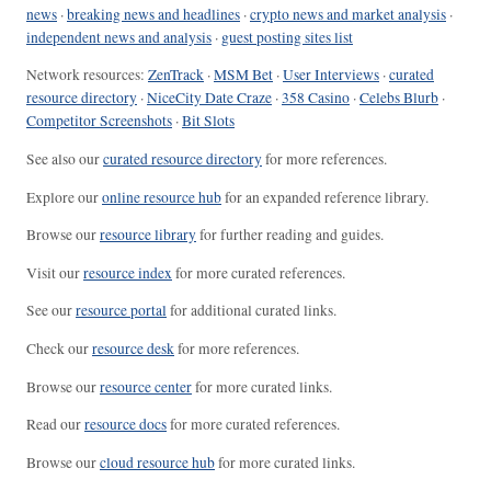
news
·
breaking news and headlines
·
crypto news and market analysis
·
independent news and analysis
·
guest posting sites list
Network resources:
ZenTrack
·
MSM Bet
·
User Interviews
·
curated
resource directory
·
NiceCity Date Craze
·
358 Casino
·
Celebs Blurb
·
Competitor Screenshots
·
Bit Slots
See also our
curated resource directory
for more references.
Explore our
online resource hub
for an expanded reference library.
Browse our
resource library
for further reading and guides.
Visit our
resource index
for more curated references.
See our
resource portal
for additional curated links.
Check our
resource desk
for more references.
Browse our
resource center
for more curated links.
Read our
resource docs
for more curated references.
Browse our
cloud resource hub
for more curated links.