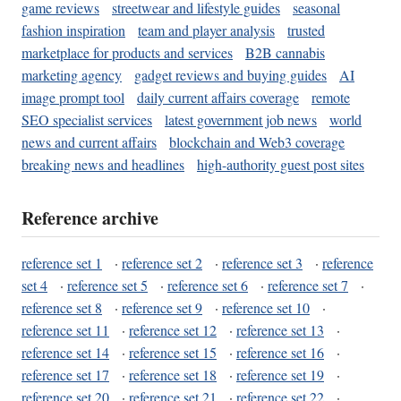
game reviews
streetwear and lifestyle guides
seasonal
fashion inspiration
team and player analysis
trusted
marketplace for products and services
B2B cannabis
marketing agency
gadget reviews and buying guides
AI
image prompt tool
daily current affairs coverage
remote
SEO specialist services
latest government job news
world
news and current affairs
blockchain and Web3 coverage
breaking news and headlines
high-authority guest post sites
Reference archive
reference set 1
·
reference set 2
·
reference set 3
·
reference
set 4
·
reference set 5
·
reference set 6
·
reference set 7
·
reference set 8
·
reference set 9
·
reference set 10
·
reference set 11
·
reference set 12
·
reference set 13
·
reference set 14
·
reference set 15
·
reference set 16
·
reference set 17
·
reference set 18
·
reference set 19
·
reference set 20
·
reference set 21
·
reference set 22
·