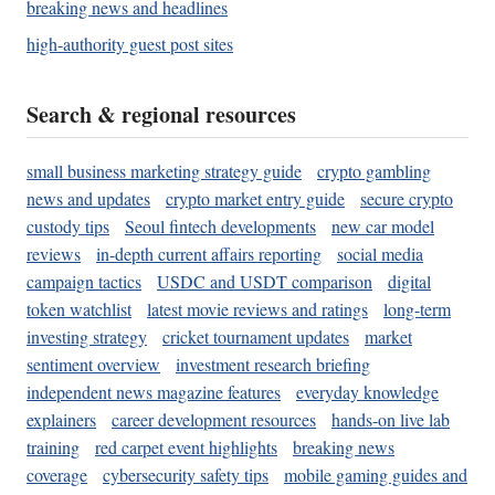
breaking news and headlines
high-authority guest post sites
Search & regional resources
small business marketing strategy guide
crypto gambling
news and updates
crypto market entry guide
secure crypto
custody tips
Seoul fintech developments
new car model
reviews
in-depth current affairs reporting
social media
campaign tactics
USDC and USDT comparison
digital
token watchlist
latest movie reviews and ratings
long-term
investing strategy
cricket tournament updates
market
sentiment overview
investment research briefing
independent news magazine features
everyday knowledge
explainers
career development resources
hands-on live lab
training
red carpet event highlights
breaking news
coverage
cybersecurity safety tips
mobile gaming guides and