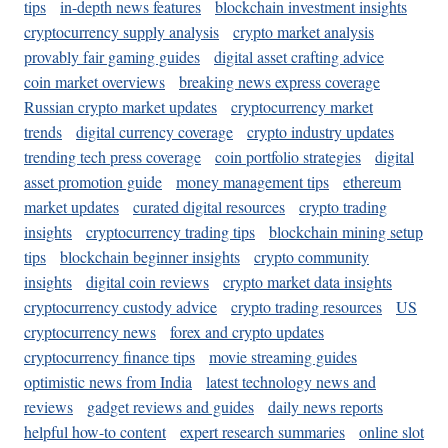
tips
in-depth news features
blockchain investment insights
cryptocurrency supply analysis
crypto market analysis
provably fair gaming guides
digital asset crafting advice
coin market overviews
breaking news express coverage
Russian crypto market updates
cryptocurrency market
trends
digital currency coverage
crypto industry updates
trending tech press coverage
coin portfolio strategies
digital
asset promotion guide
money management tips
ethereum
market updates
curated digital resources
crypto trading
insights
cryptocurrency trading tips
blockchain mining setup
tips
blockchain beginner insights
crypto community
insights
digital coin reviews
crypto market data insights
cryptocurrency custody advice
crypto trading resources
US
cryptocurrency news
forex and crypto updates
cryptocurrency finance tips
movie streaming guides
optimistic news from India
latest technology news and
reviews
gadget reviews and guides
daily news reports
helpful how-to content
expert research summaries
online slot