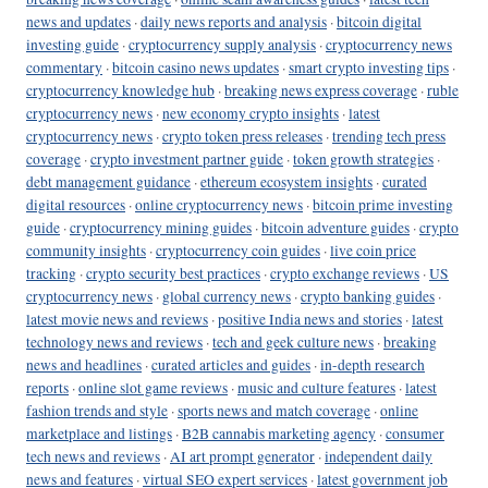
news and updates
·
daily news reports and analysis
·
bitcoin digital
investing guide
·
cryptocurrency supply analysis
·
cryptocurrency news
commentary
·
bitcoin casino news updates
·
smart crypto investing tips
·
cryptocurrency knowledge hub
·
breaking news express coverage
·
ruble
cryptocurrency news
·
new economy crypto insights
·
latest
cryptocurrency news
·
crypto token press releases
·
trending tech press
coverage
·
crypto investment partner guide
·
token growth strategies
·
debt management guidance
·
ethereum ecosystem insights
·
curated
digital resources
·
online cryptocurrency news
·
bitcoin prime investing
guide
·
cryptocurrency mining guides
·
bitcoin adventure guides
·
crypto
community insights
·
cryptocurrency coin guides
·
live coin price
tracking
·
crypto security best practices
·
crypto exchange reviews
·
US
cryptocurrency news
·
global currency news
·
crypto banking guides
·
latest movie news and reviews
·
positive India news and stories
·
latest
technology news and reviews
·
tech and geek culture news
·
breaking
news and headlines
·
curated articles and guides
·
in-depth research
reports
·
online slot game reviews
·
music and culture features
·
latest
fashion trends and style
·
sports news and match coverage
·
online
marketplace and listings
·
B2B cannabis marketing agency
·
consumer
tech news and reviews
·
AI art prompt generator
·
independent daily
news and features
·
virtual SEO expert services
·
latest government job