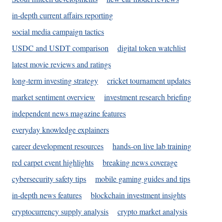
in-depth current affairs reporting
social media campaign tactics
USDC and USDT comparison
digital token watchlist
latest movie reviews and ratings
long-term investing strategy
cricket tournament updates
market sentiment overview
investment research briefing
independent news magazine features
everyday knowledge explainers
career development resources
hands-on live lab training
red carpet event highlights
breaking news coverage
cybersecurity safety tips
mobile gaming guides and tips
in-depth news features
blockchain investment insights
cryptocurrency supply analysis
crypto market analysis