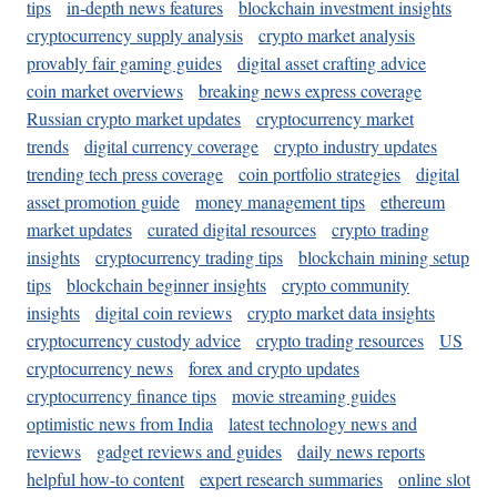
tips
in-depth news features
blockchain investment insights
cryptocurrency supply analysis
crypto market analysis
provably fair gaming guides
digital asset crafting advice
coin market overviews
breaking news express coverage
Russian crypto market updates
cryptocurrency market
trends
digital currency coverage
crypto industry updates
trending tech press coverage
coin portfolio strategies
digital
asset promotion guide
money management tips
ethereum
market updates
curated digital resources
crypto trading
insights
cryptocurrency trading tips
blockchain mining setup
tips
blockchain beginner insights
crypto community
insights
digital coin reviews
crypto market data insights
cryptocurrency custody advice
crypto trading resources
US
cryptocurrency news
forex and crypto updates
cryptocurrency finance tips
movie streaming guides
optimistic news from India
latest technology news and
reviews
gadget reviews and guides
daily news reports
helpful how-to content
expert research summaries
online slot