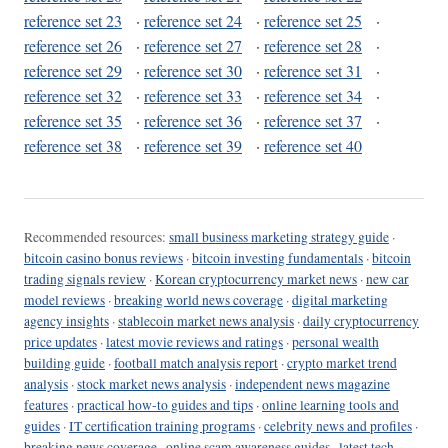
reference set 23
·
reference set 24
·
reference set 25
·
reference set 26
·
reference set 27
·
reference set 28
·
reference set 29
·
reference set 30
·
reference set 31
·
reference set 32
·
reference set 33
·
reference set 34
·
reference set 35
·
reference set 36
·
reference set 37
·
reference set 38
·
reference set 39
·
reference set 40
Recommended resources:
small business marketing strategy guide
·
bitcoin casino bonus reviews
·
bitcoin investing fundamentals
·
bitcoin
trading signals review
·
Korean cryptocurrency market news
·
new car
model reviews
·
breaking world news coverage
·
digital marketing
agency insights
·
stablecoin market news analysis
·
daily cryptocurrency
price updates
·
latest movie reviews and ratings
·
personal wealth
building guide
·
football match analysis report
·
crypto market trend
analysis
·
stock market news analysis
·
independent news magazine
features
·
practical how-to guides and tips
·
online learning tools and
guides
·
IT certification training programs
·
celebrity news and profiles
·
breaking news coverage
·
online scam awareness guides
·
latest tech