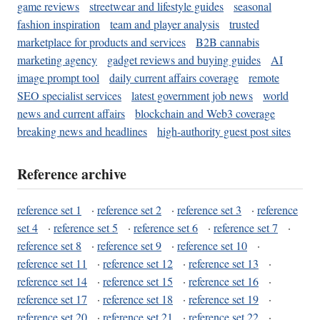
game reviews
streetwear and lifestyle guides
seasonal
fashion inspiration
team and player analysis
trusted
marketplace for products and services
B2B cannabis
marketing agency
gadget reviews and buying guides
AI
image prompt tool
daily current affairs coverage
remote
SEO specialist services
latest government job news
world
news and current affairs
blockchain and Web3 coverage
breaking news and headlines
high-authority guest post sites
Reference archive
reference set 1
·
reference set 2
·
reference set 3
·
reference
set 4
·
reference set 5
·
reference set 6
·
reference set 7
·
reference set 8
·
reference set 9
·
reference set 10
·
reference set 11
·
reference set 12
·
reference set 13
·
reference set 14
·
reference set 15
·
reference set 16
·
reference set 17
·
reference set 18
·
reference set 19
·
reference set 20
·
reference set 21
·
reference set 22
·