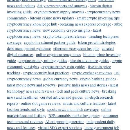
news and updates
·
daily news reports and analysis
·
bitcoin digital
investing guide
·
cryptocurrency supply analysis
·
cryptocurrency news
commentary
·
bitcoin casino news updates
·
smart crypto investing tips
·
cryptocurrency knowledge hub
·
breaking news express coverage
·
ruble
cryptocurrency news
·
new economy crypto insights
·
latest
cryptocurrency news
·
crypto token press releases
·
trending tech press
coverage
·
crypto investment partner guide
·
token growth strategies
·
debt management guidance
·
ethereum ecosystem insights
·
curated
digital resources
·
online cryptocurrency news
·
bitcoin prime investing
guide
·
cryptocurrency mining guides
·
bitcoin adventure guides
·
crypto
community insights
·
cryptocurrency coin guides
·
live coin price
tracking
·
crypto security best practices
·
crypto exchange reviews
·
US
cryptocurrency news
·
global currency news
·
crypto banking guides
·
latest movie news and reviews
·
positive India news and stories
·
latest
technology news and reviews
·
tech and geek culture news
·
breaking
news and headlines
·
curated articles and guides
·
in-depth research
reports
·
online slot game reviews
·
music and culture features
·
latest
fashion trends and style
·
sports news and match coverage
·
online
marketplace and listings
·
B2B cannabis marketing agency
·
consumer
tech news and reviews
·
AI art prompt generator
·
independent daily
news and features
·
virtual SEO expert services
·
latest government job