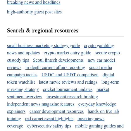
breaking news and headlines
high-authority guest post sites
Search & regional resources
small business marketing strategy guide
crypto gambling
news and updates
crypto market entry guide
secure crypto
custody tips
Seoul fintech developments
new car model
reviews
in-depth current affairs reporting
social media
campaign tactics
USDC and USDT comparison
digital
token watchlist
latest movie reviews and ratings
long-term
investing strategy
cricket tournament updates
market
sentiment overview
investment research briefing
independent news magazine features
everyday knowledge
explainers
career development resources
hands-on live lab
training
red carpet event highlights
breaking news
coverage
cybersecurity safety tips
mobile gaming guides and