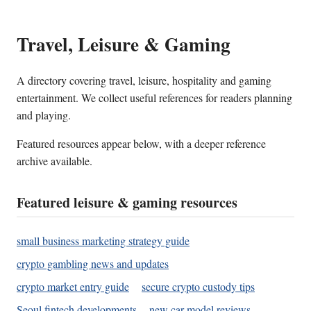
Travel, Leisure & Gaming
A directory covering travel, leisure, hospitality and gaming
entertainment. We collect useful references for readers planning
and playing.
Featured resources appear below, with a deeper reference
archive available.
Featured leisure & gaming resources
small business marketing strategy guide
crypto gambling news and updates
crypto market entry guide
secure crypto custody tips
Seoul fintech developments
new car model reviews