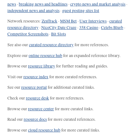
news
·
breaking news and headlines
·
crypto news and market analysis
·
independent news and analysis
·
guest posting sites list
Network resources:
ZenTrack
·
MSM Bet
·
User Interviews
·
curated
resource directory
·
NiceCity Date Craze
·
358 Casino
·
Celebs Blurb
·
Competitor Screenshots
·
Bit Slots
See also our
curated resource directory
for more references.
Explore our
online resource hub
for an expanded reference library.
Browse our
resource library
for further reading and guides.
Visit our
resource index
for more curated references.
See our
resource portal
for additional curated links.
Check our
resource desk
for more references.
Browse our
resource center
for more curated links.
Read our
resource docs
for more curated references.
Browse our
cloud resource hub
for more curated links.