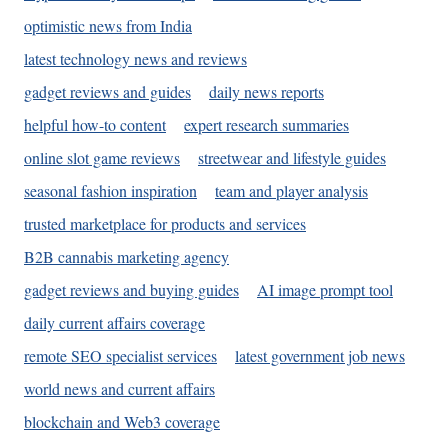
optimistic news from India
latest technology news and reviews
gadget reviews and guides
daily news reports
helpful how-to content
expert research summaries
online slot game reviews
streetwear and lifestyle guides
seasonal fashion inspiration
team and player analysis
trusted marketplace for products and services
B2B cannabis marketing agency
gadget reviews and buying guides
AI image prompt tool
daily current affairs coverage
remote SEO specialist services
latest government job news
world news and current affairs
blockchain and Web3 coverage