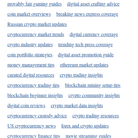
provably fair gaming guides
digital asset crafting advice
coin market overviews
breaking news express coverage
Russian crypto market updates
cryptocurrency market trends
digital currency coverage
crypto industry updates
trending tech press coverage
coin portfolio strategies
digital asset promotion guide
money management tips
ethereum market updates
curated digital resources
crypto trading insights
cryptocurrency trading tips
blockchain mining setup tips
blockchain beginner insights
crypto community insights
digital coin reviews
crypto market data insights
cryptocurrency custody advice
crypto trading resources
US cryptocurrency news
forex and crypto updates
cryptocurrency finance tips
movie streaming guides