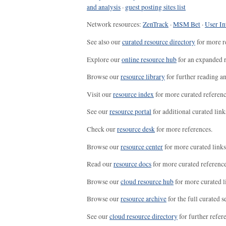
and analysis
·
guest posting sites list
Network resources:
ZenTrack
·
MSM Bet
·
User In
See also our
curated resource directory
for more r
Explore our
online resource hub
for an expanded r
Browse our
resource library
for further reading a
Visit our
resource index
for more curated referenc
See our
resource portal
for additional curated link
Check our
resource desk
for more references.
Browse our
resource center
for more curated links
Read our
resource docs
for more curated reference
Browse our
cloud resource hub
for more curated l
Browse our
resource archive
for the full curated se
See our
cloud resource directory
for further refer