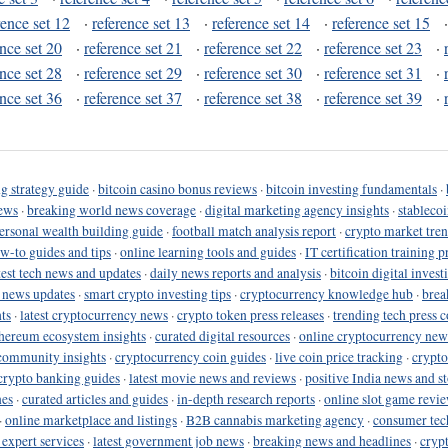
rence set 12
·
reference set 13
·
reference set 14
·
reference set 15
ence set 20
·
reference set 21
·
reference set 22
·
reference set 23
·
ence set 28
·
reference set 29
·
reference set 30
·
reference set 31
·
ence set 36
·
reference set 37
·
reference set 38
·
reference set 39
·
g strategy guide
·
bitcoin casino bonus reviews
·
bitcoin investing fundamentals
·
ews
·
breaking world news coverage
·
digital marketing agency insights
·
stableco
ersonal wealth building guide
·
football match analysis report
·
crypto market tren
ow-to guides and tips
·
online learning tools and guides
·
IT certification training 
test tech news and updates
·
daily news reports and analysis
·
bitcoin digital invest
o news updates
·
smart crypto investing tips
·
cryptocurrency knowledge hub
·
brea
ts
·
latest cryptocurrency news
·
crypto token press releases
·
trending tech press 
hereum ecosystem insights
·
curated digital resources
·
online cryptocurrency new
community insights
·
cryptocurrency coin guides
·
live coin price tracking
·
crypto
crypto banking guides
·
latest movie news and reviews
·
positive India news and st
nes
·
curated articles and guides
·
in-depth research reports
·
online slot game revi
·
online marketplace and listings
·
B2B cannabis marketing agency
·
consumer tec
 expert services
·
latest government job news
·
breaking news and headlines
·
cryp