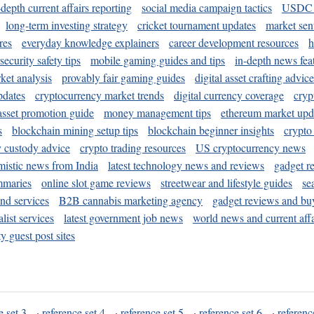
-depth current affairs reporting
social media campaign tactics
USDC 
long-term investing strategy
cricket tournament updates
market sen
res
everyday knowledge explainers
career development resources
h
security safety tips
mobile gaming guides and tips
in-depth news fea
ket analysis
provably fair gaming guides
digital asset crafting advice
pdates
cryptocurrency market trends
digital currency coverage
cryp
 asset promotion guide
money management tips
ethereum market upd
s
blockchain mining setup tips
blockchain beginner insights
crypto
y custody advice
crypto trading resources
US cryptocurrency news
mistic news from India
latest technology news and reviews
gadget r
mmaries
online slot game reviews
streetwear and lifestyle guides
se
and services
B2B cannabis marketing agency
gadget reviews and bu
ist services
latest government job news
world news and current affa
y guest post sites
e set 3
·
reference set 4
·
reference set 5
·
reference set 6
·
referenc