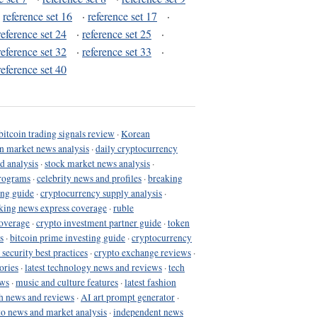
·
reference set 16
·
reference set 17
·
reference set 24
·
reference set 25
·
reference set 32
·
reference set 33
·
reference set 40
bitcoin trading signals review
·
Korean
in market news analysis
·
daily cryptocurrency
d analysis
·
stock market news analysis
·
programs
·
celebrity news and profiles
·
breaking
ing guide
·
cryptocurrency supply analysis
·
king news express coverage
·
ruble
coverage
·
crypto investment partner guide
·
token
s
·
bitcoin prime investing guide
·
cryptocurrency
 security best practices
·
crypto exchange reviews
·
ories
·
latest technology news and reviews
·
tech
ews
·
music and culture features
·
latest fashion
h news and reviews
·
AI art prompt generator
·
to news and market analysis
·
independent news