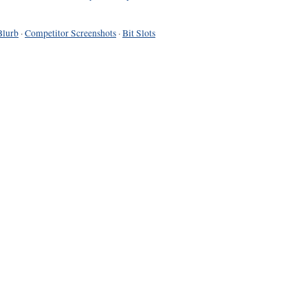
Blurb
·
Competitor Screenshots
·
Bit Slots