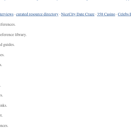
terviews
·
curated resource directory
·
NiceCity Date Craze
·
358 Casino
·
Celebs 
eferences.
eference library.
nd guides.
es.
s.
.
s.
inks.
t.
ences.