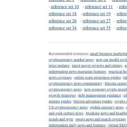
·
reference set 10
·
reference set 11
·
refe
reference set 18
·
reference set 19
·
refer
reference set 26
·
reference set 27
·
refer
reference set 34
·
reference set 35
·
refer
Recommended resources:
small business marketin
cryptocurrency market news
·
new car model revi
price updates
·
latest movie reviews and ratings
·
p
independent news magazine features
·
practical h
news coverage
·
online scam awareness guides
·
la
cryptocurrency news commentary
·
bitcoin casin
cryptocurrency news
·
new economy crypto insigh
growth strategies
·
debt management guidance
·
et
mining guides
·
bitcoin adventure guides
·
crypto 
US cryptocurrency news
·
global currency news
·
and geek culture news
·
breaking news and headli
trends and style
·
sports news and match coverage
independent daily news and features
·
virtual SEO