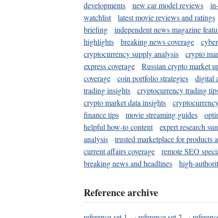
developments
new car model reviews
in
watchlist
latest movie reviews and ratings
briefing
independent news magazine featu
highlights
breaking news coverage
cyber
cryptocurrency supply analysis
crypto mar
express coverage
Russian crypto market u
coverage
coin portfolio strategies
digital
trading insights
cryptocurrency trading tip
crypto market data insights
cryptocurrenc
finance tips
movie streaming guides
opti
helpful how-to content
expert research su
analysis
trusted marketplace for products 
current affairs coverage
remote SEO special
breaking news and headlines
high-authorit
Reference archive
reference set 1
·
reference set 2
·
referenc