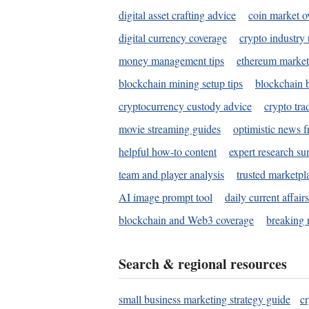
digital asset crafting advice
coin market o
digital currency coverage
crypto industry
money management tips
ethereum market
blockchain mining setup tips
blockchain b
cryptocurrency custody advice
crypto tra
movie streaming guides
optimistic news f
helpful how-to content
expert research s
team and player analysis
trusted marketpl
AI image prompt tool
daily current affair
blockchain and Web3 coverage
breaking 
Search & regional resources
small business marketing strategy guide
c