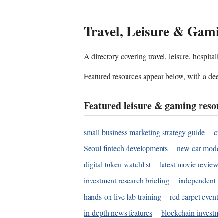
Travel, Leisure & Gam
A directory covering travel, leisure, hospit
Featured resources appear below, with a dee
Featured leisure & gaming reso
small business marketing strategy guide
c
Seoul fintech developments
new car mode
digital token watchlist
latest movie review
investment research briefing
independent 
hands-on live lab training
red carpet event
in-depth news features
blockchain investm