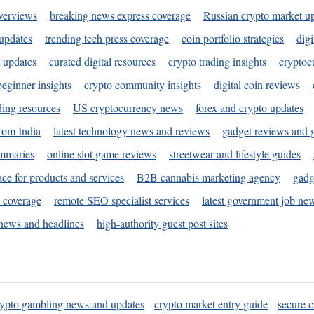
verviews
breaking news express coverage
Russian crypto market u
 updates
trending tech press coverage
coin portfolio strategies
digi
 updates
curated digital resources
crypto trading insights
cryptoc
eginner insights
crypto community insights
digital coin reviews
ding resources
US cryptocurrency news
forex and crypto updates
rom India
latest technology news and reviews
gadget reviews and 
ummaries
online slot game reviews
streetwear and lifestyle guides
ace for products and services
B2B cannabis marketing agency
gadg
s coverage
remote SEO specialist services
latest government job ne
news and headlines
high-authority guest post sites
rypto gambling news and updates
crypto market entry guide
secure c