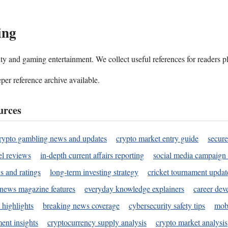
ing
ality and gaming entertainment. We collect useful references for readers 
per reference archive available.
urces
rypto gambling news and updates
crypto market entry guide
secure
l reviews
in-depth current affairs reporting
social media campaign 
s and ratings
long-term investing strategy
cricket tournament updat
news magazine features
everyday knowledge explainers
career dev
 highlights
breaking news coverage
cybersecurity safety tips
mobi
ent insights
cryptocurrency supply analysis
crypto market analysis