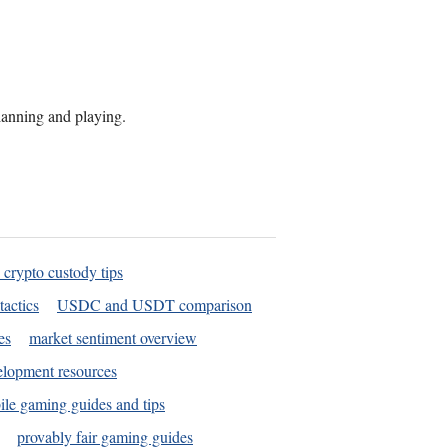
planning and playing.
 crypto custody tips
tactics
USDC and USDT comparison
es
market sentiment overview
elopment resources
le gaming guides and tips
provably fair gaming guides