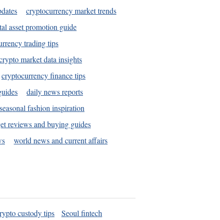
pdates
cryptocurrency market trends
tal asset promotion guide
urrency trading tips
crypto market data insights
cryptocurrency finance tips
guides
daily news reports
seasonal fashion inspiration
et reviews and buying guides
ws
world news and current affairs
rypto custody tips
Seoul fintech