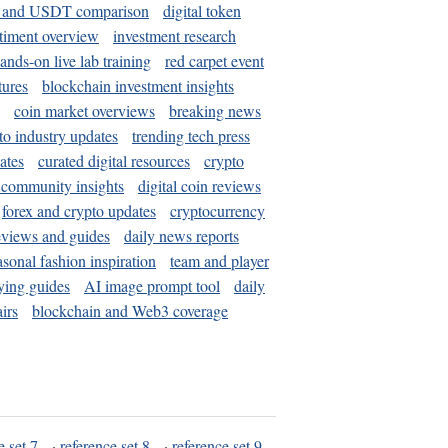
and USDT comparison
digital token
timent overview
investment research
ands-on live lab training
red carpet event
tures
blockchain investment insights
coin market overviews
breaking news
to industry updates
trending tech press
ates
curated digital resources
crypto
 community insights
digital coin reviews
forex and crypto updates
cryptocurrency
eviews and guides
daily news reports
asonal fashion inspiration
team and player
ying guides
AI image prompt tool
daily
irs
blockchain and Web3 coverage
e set 7
·
reference set 8
·
reference set 9