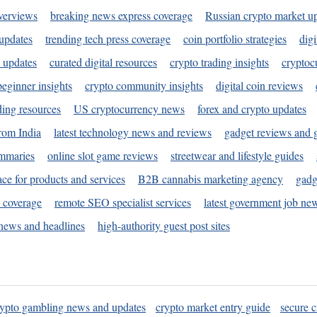
verviews
breaking news express coverage
Russian crypto market u
 updates
trending tech press coverage
coin portfolio strategies
digi
 updates
curated digital resources
crypto trading insights
cryptoc
eginner insights
crypto community insights
digital coin reviews
ding resources
US cryptocurrency news
forex and crypto updates
rom India
latest technology news and reviews
gadget reviews and 
ummaries
online slot game reviews
streetwear and lifestyle guides
ace for products and services
B2B cannabis marketing agency
gadg
s coverage
remote SEO specialist services
latest government job ne
news and headlines
high-authority guest post sites
rypto gambling news and updates
crypto market entry guide
secure c