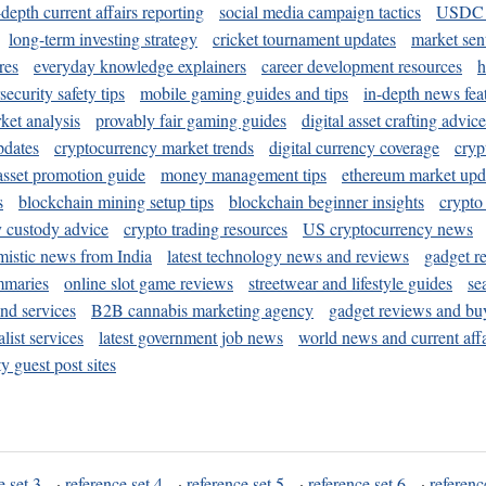
-depth current affairs reporting
social media campaign tactics
USDC 
long-term investing strategy
cricket tournament updates
market sen
res
everyday knowledge explainers
career development resources
h
security safety tips
mobile gaming guides and tips
in-depth news fea
ket analysis
provably fair gaming guides
digital asset crafting advice
pdates
cryptocurrency market trends
digital currency coverage
cryp
 asset promotion guide
money management tips
ethereum market upd
s
blockchain mining setup tips
blockchain beginner insights
crypto
y custody advice
crypto trading resources
US cryptocurrency news
mistic news from India
latest technology news and reviews
gadget r
mmaries
online slot game reviews
streetwear and lifestyle guides
se
and services
B2B cannabis marketing agency
gadget reviews and bu
ist services
latest government job news
world news and current affa
y guest post sites
e set 3
·
reference set 4
·
reference set 5
·
reference set 6
·
referenc