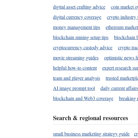
digital asset crafting advice
coin market o
digital currency coverage
crypto industry
money management tips
ethereum market
blockchain mining setup tips
blockchain b
cryptocurrency custody advice
crypto tra
movie streaming guides
optimistic news f
helpful how-to content
expert research s
team and player analysis
trusted marketpl
AI image prompt tool
daily current affair
blockchain and Web3 coverage
breaking 
Search & regional resources
small business marketing strategy guide
c