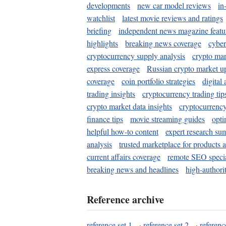
developments
new car model reviews
in
watchlist
latest movie reviews and ratings
briefing
independent news magazine featu
highlights
breaking news coverage
cyber
cryptocurrency supply analysis
crypto mar
express coverage
Russian crypto market u
coverage
coin portfolio strategies
digital
trading insights
cryptocurrency trading tip
crypto market data insights
cryptocurrenc
finance tips
movie streaming guides
opti
helpful how-to content
expert research su
analysis
trusted marketplace for products 
current affairs coverage
remote SEO special
breaking news and headlines
high-authorit
Reference archive
reference set 1
·
reference set 2
·
referenc