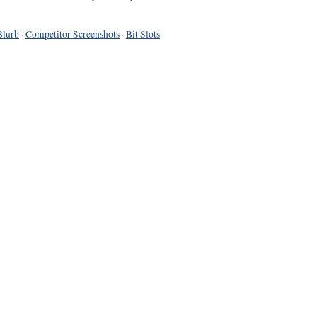
Blurb
·
Competitor Screenshots
·
Bit Slots