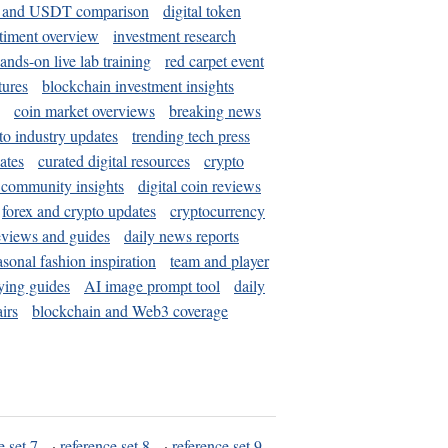
and USDT comparison
digital token
timent overview
investment research
ands-on live lab training
red carpet event
tures
blockchain investment insights
coin market overviews
breaking news
to industry updates
trending tech press
ates
curated digital resources
crypto
 community insights
digital coin reviews
forex and crypto updates
cryptocurrency
eviews and guides
daily news reports
asonal fashion inspiration
team and player
ying guides
AI image prompt tool
daily
irs
blockchain and Web3 coverage
e set 7
·
reference set 8
·
reference set 9