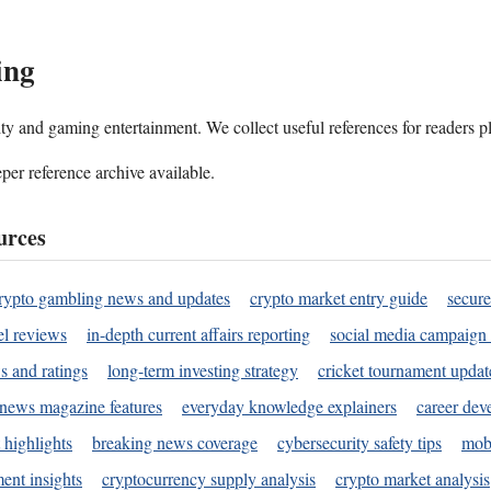
ing
ality and gaming entertainment. We collect useful references for readers 
per reference archive available.
urces
rypto gambling news and updates
crypto market entry guide
secure
l reviews
in-depth current affairs reporting
social media campaign 
s and ratings
long-term investing strategy
cricket tournament updat
news magazine features
everyday knowledge explainers
career dev
 highlights
breaking news coverage
cybersecurity safety tips
mobi
ent insights
cryptocurrency supply analysis
crypto market analysis