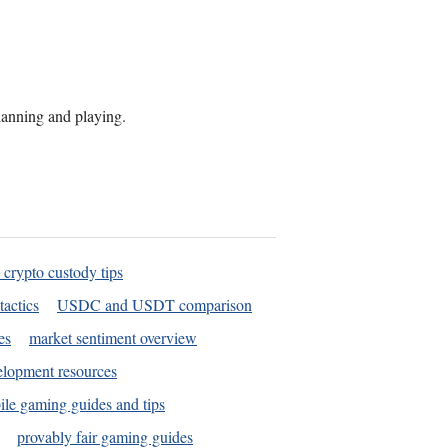
planning and playing.
 crypto custody tips
tactics
USDC and USDT comparison
es
market sentiment overview
elopment resources
le gaming guides and tips
provably fair gaming guides