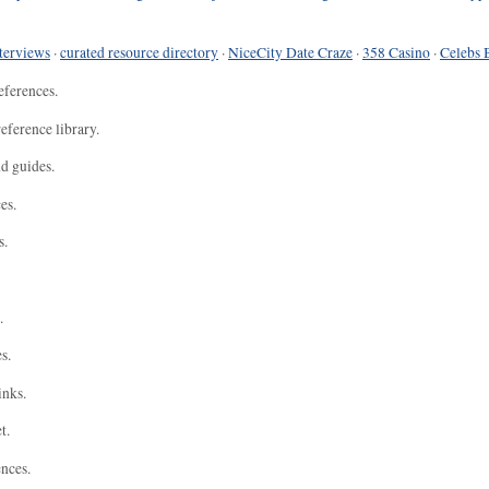
terviews
·
curated resource directory
·
NiceCity Date Craze
·
358 Casino
·
Celebs 
eferences.
eference library.
nd guides.
es.
s.
.
s.
inks.
t.
ences.