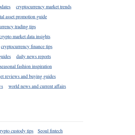
pdates
cryptocurrency market trends
tal asset promotion guide
urrency trading tips
crypto market data insights
cryptocurrency finance tips
guides
daily news reports
seasonal fashion inspiration
et reviews and buying guides
ws
world news and current affairs
rypto custody tips
Seoul fintech