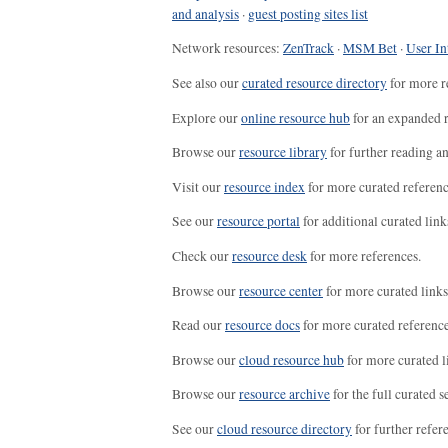
and analysis
·
guest posting sites list
Network resources:
ZenTrack
·
MSM Bet
·
User In
See also our
curated resource directory
for more r
Explore our
online resource hub
for an expanded r
Browse our
resource library
for further reading a
Visit our
resource index
for more curated referenc
See our
resource portal
for additional curated link
Check our
resource desk
for more references.
Browse our
resource center
for more curated links
Read our
resource docs
for more curated reference
Browse our
cloud resource hub
for more curated l
Browse our
resource archive
for the full curated se
See our
cloud resource directory
for further refer