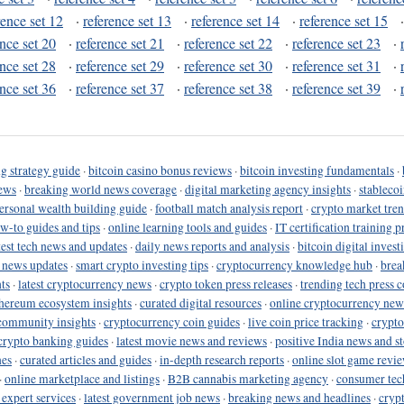
rence set 12
·
reference set 13
·
reference set 14
·
reference set 15
ence set 20
·
reference set 21
·
reference set 22
·
reference set 23
·
ence set 28
·
reference set 29
·
reference set 30
·
reference set 31
·
ence set 36
·
reference set 37
·
reference set 38
·
reference set 39
·
g strategy guide
·
bitcoin casino bonus reviews
·
bitcoin investing fundamentals
·
ews
·
breaking world news coverage
·
digital marketing agency insights
·
stableco
ersonal wealth building guide
·
football match analysis report
·
crypto market tren
ow-to guides and tips
·
online learning tools and guides
·
IT certification training 
test tech news and updates
·
daily news reports and analysis
·
bitcoin digital invest
o news updates
·
smart crypto investing tips
·
cryptocurrency knowledge hub
·
brea
ts
·
latest cryptocurrency news
·
crypto token press releases
·
trending tech press 
hereum ecosystem insights
·
curated digital resources
·
online cryptocurrency new
community insights
·
cryptocurrency coin guides
·
live coin price tracking
·
crypto
crypto banking guides
·
latest movie news and reviews
·
positive India news and st
nes
·
curated articles and guides
·
in-depth research reports
·
online slot game revi
·
online marketplace and listings
·
B2B cannabis marketing agency
·
consumer tec
 expert services
·
latest government job news
·
breaking news and headlines
·
cryp