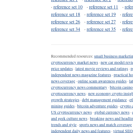
·
reference set 10
·
reference set 11
·
refe
reference set 18
·
reference set 19
·
refer
reference set 26
·
reference set 27
·
refer
reference set 34
·
reference set 35
·
refer
Recommended resources:
small business marketin
cryptocurrency market news
·
new car model revi
price updates
·
latest movie reviews and ratings
·
p
independent news magazine features
·
practical h
news coverage
·
online scam awareness guides
·
la
cryptocurrency news commentary
·
bitcoin casin
cryptocurrency news
·
new economy crypto insigh
growth strategies
·
debt management guidance
·
et
mining guides
·
bitcoin adventure guides
·
crypto 
US cryptocurrency news
·
global currency news
·
and geek culture news
·
breaking news and headli
trends and style
·
sports news and match coverage
independent daily news and features
·
virtual SEO