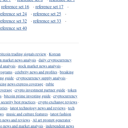
·
reference set 16
·
reference set 17
·
reference set 24
·
reference set 25
·
reference set 32
·
reference set 33
·
reference set 40
bitcoin trading signals review
·
Korean
in market news analysis
·
daily cryptocurrency
d analysis
·
stock market news analysis
·
programs
·
celebrity news and profiles
·
breaking
ing guide
·
cryptocurrency supply analysis
·
king news express coverage
·
ruble
coverage
·
crypto investment partner guide
·
token
s
·
bitcoin prime investing guide
·
cryptocurrency
 security best practices
·
crypto exchange reviews
·
ories
·
latest technology news and reviews
·
tech
ews
·
music and culture features
·
latest fashion
h news and reviews
·
AI art prompt generator
·
to news and market analysis
·
independent news