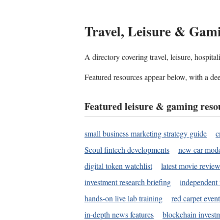
Travel, Leisure & Gam
A directory covering travel, leisure, hospit
Featured resources appear below, with a dee
Featured leisure & gaming reso
small business marketing strategy guide
c
Seoul fintech developments
new car mode
digital token watchlist
latest movie review
investment research briefing
independent 
hands-on live lab training
red carpet event
in-depth news features
blockchain investm