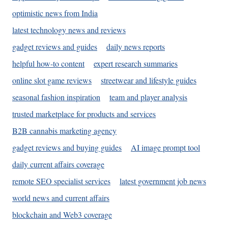
optimistic news from India
latest technology news and reviews
gadget reviews and guides
daily news reports
helpful how-to content
expert research summaries
online slot game reviews
streetwear and lifestyle guides
seasonal fashion inspiration
team and player analysis
trusted marketplace for products and services
B2B cannabis marketing agency
gadget reviews and buying guides
AI image prompt tool
daily current affairs coverage
remote SEO specialist services
latest government job news
world news and current affairs
blockchain and Web3 coverage