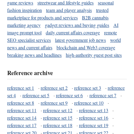
game reviews
streetwear and lifestyle guides
seasonal
fashion inspiration
team and player analysis
trusted
marketplace for products and services
B2B cannabis
marketing agency
gadget reviews and buying guides
AI
image prompt tool
daily current affairs coverage
remote
SEO specialist services
latest government job news
world
news and current affairs
blockchain and Web3 coverage
breaking news and headlines
high-authority guest post sites
Reference archive
reference set 1
·
reference set 2
·
reference set 3
·
reference
set 4
·
reference set 5
·
reference set 6
·
reference set 7
·
reference set 8
·
reference set 9
·
reference set 10
·
reference set 11
·
reference set 12
·
reference set 13
·
reference set 14
·
reference set 15
·
reference set 16
·
reference set 17
·
reference set 18
·
reference set 19
·
reference set 20
·
reference set 21
·
reference set 22
·