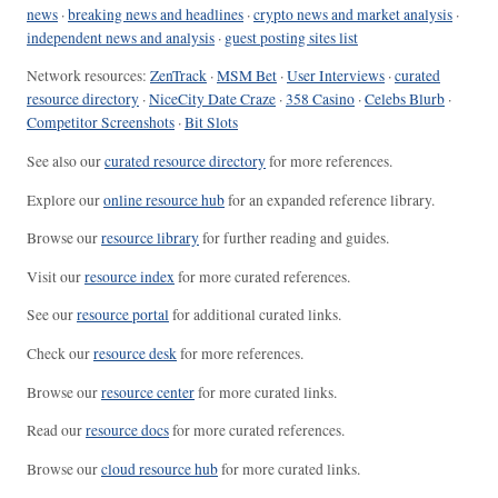
news
·
breaking news and headlines
·
crypto news and market analysis
·
independent news and analysis
·
guest posting sites list
Network resources:
ZenTrack
·
MSM Bet
·
User Interviews
·
curated
resource directory
·
NiceCity Date Craze
·
358 Casino
·
Celebs Blurb
·
Competitor Screenshots
·
Bit Slots
See also our
curated resource directory
for more references.
Explore our
online resource hub
for an expanded reference library.
Browse our
resource library
for further reading and guides.
Visit our
resource index
for more curated references.
See our
resource portal
for additional curated links.
Check our
resource desk
for more references.
Browse our
resource center
for more curated links.
Read our
resource docs
for more curated references.
Browse our
cloud resource hub
for more curated links.