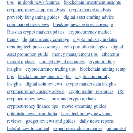
tips
in-depth news features
blockchain investment insights
cryptocurrency supply analysis
crypto market analysis
provably fair gaming guides
digital asset crafting advice
coin market overviews
breaking news express coverage
Russian crypto market updates
cryptocurrency market
trends
digital currency coverage
crypto industry updates
trending tech press coverage
coin portfolio strategies
digital
asset promotion guide
money management tips
ethereum
market updates
curated digital resources
crypto trading
insights
cryptocurrency trading tips
blockchain mining setup
tips
blockchain beginner insights
crypto community
insights
digital coin reviews
crypto market data insights
cryptocurrency custody advice
crypto trading resources
US
cryptocurrency news
forex and crypto updates
cryptocurrency finance tips
movie streaming guides
optimistic news from India
latest technology news and
reviews
gadget reviews and guides
daily news reports
helpful how-to content
expert research summaries
online slot