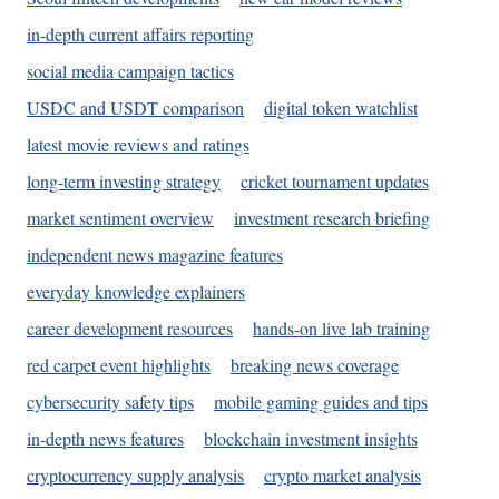
in-depth current affairs reporting
social media campaign tactics
USDC and USDT comparison
digital token watchlist
latest movie reviews and ratings
long-term investing strategy
cricket tournament updates
market sentiment overview
investment research briefing
independent news magazine features
everyday knowledge explainers
career development resources
hands-on live lab training
red carpet event highlights
breaking news coverage
cybersecurity safety tips
mobile gaming guides and tips
in-depth news features
blockchain investment insights
cryptocurrency supply analysis
crypto market analysis