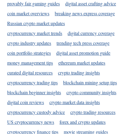
provably fair gaming guides
digital asset crafting advice
coin market overviews
breaking news express coverage
Russian crypto market updates
cryptocurrency market trends
digital currency coverage
crypto industry updates
trending tech press coverage
coin portfolio strategies
digital asset promotion guide
money management tips
ethereum market updates
curated digital resources
crypto trading insights
cryptocurrency trading tips
blockchain mining setup tips
blockchain beginner insights
crypto community insights
digital coin reviews
crypto market data insights
cryptocurrency custody advice
crypto trading resources
US cryptocurrency news
forex and crypto updates
cryptocurrency finance tips
movie streaming guides