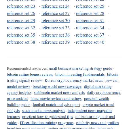
reference set 23
·
reference set 24
·
reference set 25
·
reference set 26
·
reference set 27
·
reference set 28
·
reference set 29
·
reference set 30
·
reference set 31
·
reference set 32
·
reference set 33
·
reference set 34
·
reference set 35
·
reference set 36
·
reference set 37
·
reference set 38
·
reference set 39
·
reference set 40
Recommended resources:
small business marketing strategy guide
·
bitcoin casino bonus reviews
·
bitcoin investing fundamentals
·
bitcoin
trading signals review
·
Korean cryptocurrency market news
·
new car
model reviews
·
breaking world news coverage
·
digital marketing
agency insights
·
stablecoin market news analysis
·
daily cryptocurrency
price updates
·
latest movie reviews and ratings
·
personal wealth
building guide
·
football match analysis report
·
crypto market trend
analysis
·
stock market news analysis
·
independent news magazine
features
·
practical how-to guides and tips
·
online learning tools and
guides
·
IT certification training programs
·
celebrity news and profiles
·
breaking news coverage
·
online scam awareness guides
·
latest tech