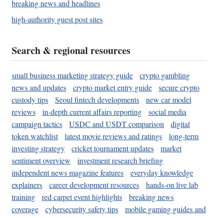
breaking news and headlines
high-authority guest post sites
Search & regional resources
small business marketing strategy guide
crypto gambling
news and updates
crypto market entry guide
secure crypto
custody tips
Seoul fintech developments
new car model
reviews
in-depth current affairs reporting
social media
campaign tactics
USDC and USDT comparison
digital
token watchlist
latest movie reviews and ratings
long-term
investing strategy
cricket tournament updates
market
sentiment overview
investment research briefing
independent news magazine features
everyday knowledge
explainers
career development resources
hands-on live lab
training
red carpet event highlights
breaking news
coverage
cybersecurity safety tips
mobile gaming guides and