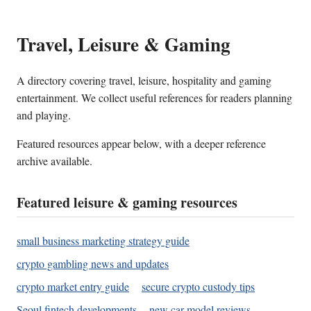
Travel, Leisure & Gaming
A directory covering travel, leisure, hospitality and gaming
entertainment. We collect useful references for readers planning
and playing.
Featured resources appear below, with a deeper reference
archive available.
Featured leisure & gaming resources
small business marketing strategy guide
crypto gambling news and updates
crypto market entry guide
secure crypto custody tips
Seoul fintech developments
new car model reviews