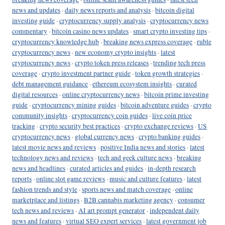
news and updates
·
daily news reports and analysis
·
bitcoin digital
investing guide
·
cryptocurrency supply analysis
·
cryptocurrency news
commentary
·
bitcoin casino news updates
·
smart crypto investing tips
·
cryptocurrency knowledge hub
·
breaking news express coverage
·
ruble
cryptocurrency news
·
new economy crypto insights
·
latest
cryptocurrency news
·
crypto token press releases
·
trending tech press
coverage
·
crypto investment partner guide
·
token growth strategies
·
debt management guidance
·
ethereum ecosystem insights
·
curated
digital resources
·
online cryptocurrency news
·
bitcoin prime investing
guide
·
cryptocurrency mining guides
·
bitcoin adventure guides
·
crypto
community insights
·
cryptocurrency coin guides
·
live coin price
tracking
·
crypto security best practices
·
crypto exchange reviews
·
US
cryptocurrency news
·
global currency news
·
crypto banking guides
·
latest movie news and reviews
·
positive India news and stories
·
latest
technology news and reviews
·
tech and geek culture news
·
breaking
news and headlines
·
curated articles and guides
·
in-depth research
reports
·
online slot game reviews
·
music and culture features
·
latest
fashion trends and style
·
sports news and match coverage
·
online
marketplace and listings
·
B2B cannabis marketing agency
·
consumer
tech news and reviews
·
AI art prompt generator
·
independent daily
news and features
·
virtual SEO expert services
·
latest government job