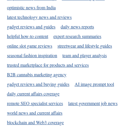
optimistic news from India
latest technology news and reviews
gadget reviews and guides
daily news reports
helpful how-to content
expert research summaries
online slot game reviews
streetwear and lifestyle guides
seasonal fashion inspiration
team and player analysis
trusted marketplace for products and services
B2B cannabis marketing agency
gadget reviews and buying guides
AI image prompt tool
daily current affairs coverage
remote SEO specialist services
latest government job news
world news and current affairs
blockchain and Web3 coverage