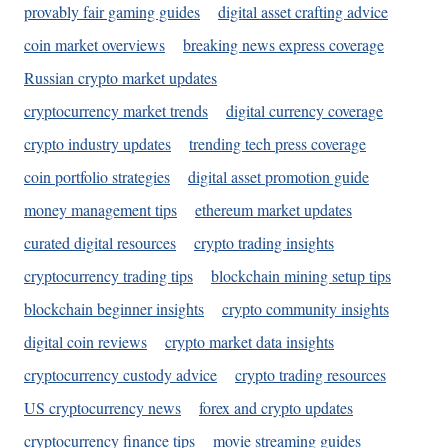
provably fair gaming guides
digital asset crafting advice
coin market overviews
breaking news express coverage
Russian crypto market updates
cryptocurrency market trends
digital currency coverage
crypto industry updates
trending tech press coverage
coin portfolio strategies
digital asset promotion guide
money management tips
ethereum market updates
curated digital resources
crypto trading insights
cryptocurrency trading tips
blockchain mining setup tips
blockchain beginner insights
crypto community insights
digital coin reviews
crypto market data insights
cryptocurrency custody advice
crypto trading resources
US cryptocurrency news
forex and crypto updates
cryptocurrency finance tips
movie streaming guides