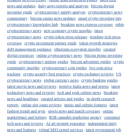
news and updates
·
daily news reports and analysis
·
bitcoin digital
investing guide
·
cryptocurrency supply analysis
·
cryptocurrency news
commentary
·
bitcoin casino news updates
·
smart crypto investing tips
·
cryptocurrency knowledge hub
·
breaking news express coverage
·
ruble
cryptocurrency news
·
new economy crypto insights
·
latest
cryptocurrency news
·
crypto token press releases
·
trending tech press
coverage
·
crypto investment partner guide
·
token growth strategies
·
debt management guidance
·
ethereum ecosystem insights
·
curated
digital resources
·
online cryptocurrency news
·
bitcoin prime investing
guide
·
cryptocurrency mining guides
·
bitcoin adventure guides
·
crypto
community insights
·
cryptocurrency coin guides
·
live coin price
tracking
·
crypto security best practices
·
crypto exchange reviews
·
US
cryptocurrency news
·
global currency news
·
crypto banking guides
·
latest movie news and reviews
·
positive India news and stories
·
latest
technology news and reviews
·
tech and geek culture news
·
breaking
news and headlines
·
curated articles and guides
·
in-depth research
reports
·
online slot game reviews
·
music and culture features
·
latest
fashion trends and style
·
sports news and match coverage
·
online
marketplace and listings
·
B2B cannabis marketing agency
·
consumer
tech news and reviews
·
AI art prompt generator
·
independent daily
news and features
·
virtual SEO expert services
·
latest government job