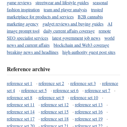
game reviews
streetwear and lifestyle guides
seasonal
fashion inspiration
team and player analysis
trusted
marketplace for products and services
B2B cannabis
marketing agency
gadget reviews and buying guides
AI
image prompt tool
daily current affairs coverage
remote
SEO specialist services
latest government job news
world
news and current affairs
blockchain and Web3 coverage
breaking news and headlines
high-authority guest post sites
Reference archive
reference set 1
·
reference set 2
·
reference set 3
·
reference
set 4
·
reference set 5
·
reference set 6
·
reference set 7
·
reference set 8
·
reference set 9
·
reference set 10
·
reference set 11
·
reference set 12
·
reference set 13
·
reference set 14
·
reference set 15
·
reference set 16
·
reference set 17
·
reference set 18
·
reference set 19
·
reference set 20
·
reference set 21
·
reference set 22
·