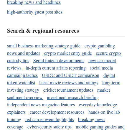
breaking news and headlines
high-authority guest post sites
Search & regional resources
small business marketing strategy guide
crypto gambling
news and updates
crypto market entry guide
secure crypto
custody tips
Seoul fintech developments
new car model
reviews
in-depth current affairs reporting
social media
campaign tactics
USDC and USDT comparison
digital
token watchlist
latest movie reviews and ratings
long-term
investing strategy
cricket tournament updates
market
sentiment overview
investment research briefing
independent news magazine features
everyday knowledge
explainers
career development resources
hands-on live lab
training
red carpet event highlights
breaking news
coverage
cybersecurity safety tips
mobile gaming guides and