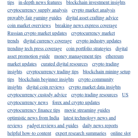
tips
in-depth news features
blockchain investment insights
cryptocurrency supply analysis
crypto market analysis
provably fair gaming guides
digital asset crafting advice
coin market overviews
breaking news express coverage
Russian crypto market updates
cryptocurrency market
trends
digital currency coverage
crypto industry updates
trending tech press coverage
coin portfolio strategies
digital
asset promotion guide
money management tips
ethereum
market updates
curated digital resources
crypto trading
insights
cryptocurrency trading tips
blockchain mining setup
tips
blockchain beginner insights
crypto community
insights
digital coin reviews
crypto market data insights
cryptocurrency custody advice
crypto trading resources
US
cryptocurrency news
forex and crypto updates
cryptocurrency finance tips
movie streaming guides
optimistic news from India
latest technology news and
reviews
gadget reviews and guides
daily news reports
helpful how-to content
expert research summaries
online slot