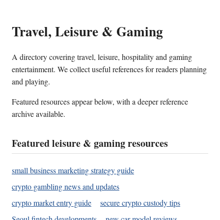
Travel, Leisure & Gaming
A directory covering travel, leisure, hospitality and gaming
entertainment. We collect useful references for readers planning
and playing.
Featured resources appear below, with a deeper reference
archive available.
Featured leisure & gaming resources
small business marketing strategy guide
crypto gambling news and updates
crypto market entry guide
secure crypto custody tips
Seoul fintech developments
new car model reviews