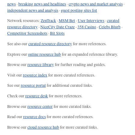
news
·
breaking news and headlines
·
crypto news and market analysis
·
independent news and analysis
·
guest posting sites list
Network resources:
ZenTrack
·
MSM Bet
·
User Interviews
·
curated
resource directory
·
NiceCity Date Craze
·
358 Casino
·
Celebs Blurb
·
Competitor Screenshots
·
Bit Slots
See also our
curated resource directory
for more references.
Explore our
online resource hub
for an expanded reference library.
Browse our
resource library
for further reading and guides.
Visit our
resource index
for more curated references.
See our
resource portal
for additional curated links.
Check our
resource desk
for more references.
Browse our
resource center
for more curated links.
Read our
resource docs
for more curated references.
Browse our
cloud resource hub
for more curated links.