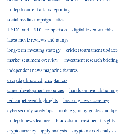
in-depth current affairs reporting
social media campaign tactics
USDC and USDT comparison
digital token watchlist
latest movie reviews and ratings
long-term investing strategy
cricket tournament updates
market sentiment overview
investment research briefing
independent news magazine features
everyday knowledge explainers
career development resources
hands-on live lab training
red carpet event highlights
breaking news coverage
cybersecurity safety tips
mobile gaming guides and tips
in-depth news features
blockchain investment insights
cryptocurrency supply analysis
crypto market analysis