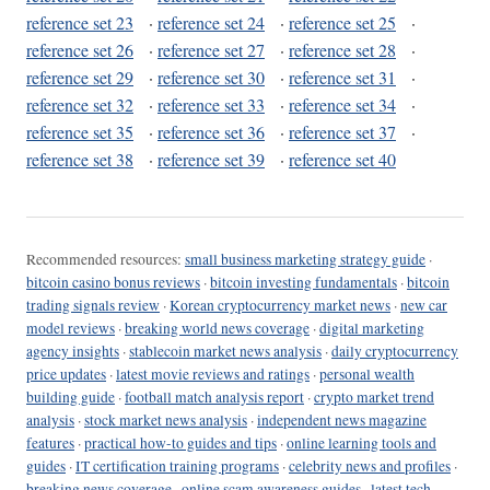
reference set 23
·
reference set 24
·
reference set 25
·
reference set 26
·
reference set 27
·
reference set 28
·
reference set 29
·
reference set 30
·
reference set 31
·
reference set 32
·
reference set 33
·
reference set 34
·
reference set 35
·
reference set 36
·
reference set 37
·
reference set 38
·
reference set 39
·
reference set 40
Recommended resources:
small business marketing strategy guide
·
bitcoin casino bonus reviews
·
bitcoin investing fundamentals
·
bitcoin
trading signals review
·
Korean cryptocurrency market news
·
new car
model reviews
·
breaking world news coverage
·
digital marketing
agency insights
·
stablecoin market news analysis
·
daily cryptocurrency
price updates
·
latest movie reviews and ratings
·
personal wealth
building guide
·
football match analysis report
·
crypto market trend
analysis
·
stock market news analysis
·
independent news magazine
features
·
practical how-to guides and tips
·
online learning tools and
guides
·
IT certification training programs
·
celebrity news and profiles
·
breaking news coverage
·
online scam awareness guides
·
latest tech