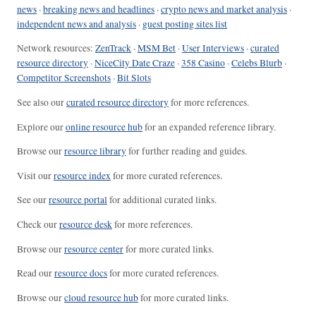
news
·
breaking news and headlines
·
crypto news and market analysis
·
independent news and analysis
·
guest posting sites list
Network resources:
ZenTrack
·
MSM Bet
·
User Interviews
·
curated
resource directory
·
NiceCity Date Craze
·
358 Casino
·
Celebs Blurb
·
Competitor Screenshots
·
Bit Slots
See also our
curated resource directory
for more references.
Explore our
online resource hub
for an expanded reference library.
Browse our
resource library
for further reading and guides.
Visit our
resource index
for more curated references.
See our
resource portal
for additional curated links.
Check our
resource desk
for more references.
Browse our
resource center
for more curated links.
Read our
resource docs
for more curated references.
Browse our
cloud resource hub
for more curated links.