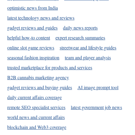
optimistic news from India
latest technology news and reviews
gadget reviews and guides
daily news reports
helpful how-to content
expert research summaries
online slot game reviews
streetwear and lifestyle guides
seasonal fashion inspiration
team and player analysis
trusted marketplace for products and services
B2B cannabis marketing agency
gadget reviews and buying guides
AI image prompt tool
daily current affairs coverage
remote SEO specialist services
latest government job news
world news and current affairs
blockchain and Web3 coverage