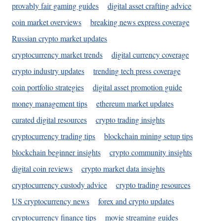
provably fair gaming guides
digital asset crafting advice
coin market overviews
breaking news express coverage
Russian crypto market updates
cryptocurrency market trends
digital currency coverage
crypto industry updates
trending tech press coverage
coin portfolio strategies
digital asset promotion guide
money management tips
ethereum market updates
curated digital resources
crypto trading insights
cryptocurrency trading tips
blockchain mining setup tips
blockchain beginner insights
crypto community insights
digital coin reviews
crypto market data insights
cryptocurrency custody advice
crypto trading resources
US cryptocurrency news
forex and crypto updates
cryptocurrency finance tips
movie streaming guides