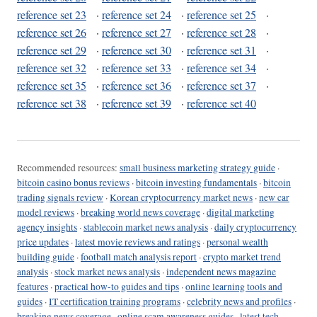
reference set 23
·
reference set 24
·
reference set 25
·
reference set 26
·
reference set 27
·
reference set 28
·
reference set 29
·
reference set 30
·
reference set 31
·
reference set 32
·
reference set 33
·
reference set 34
·
reference set 35
·
reference set 36
·
reference set 37
·
reference set 38
·
reference set 39
·
reference set 40
Recommended resources:
small business marketing strategy guide
·
bitcoin casino bonus reviews
·
bitcoin investing fundamentals
·
bitcoin
trading signals review
·
Korean cryptocurrency market news
·
new car
model reviews
·
breaking world news coverage
·
digital marketing
agency insights
·
stablecoin market news analysis
·
daily cryptocurrency
price updates
·
latest movie reviews and ratings
·
personal wealth
building guide
·
football match analysis report
·
crypto market trend
analysis
·
stock market news analysis
·
independent news magazine
features
·
practical how-to guides and tips
·
online learning tools and
guides
·
IT certification training programs
·
celebrity news and profiles
·
breaking news coverage
·
online scam awareness guides
·
latest tech