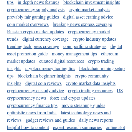
tips
in-depth news features
blockchain investment insights
cryptocurrency supply analysis
crypto market analysis
provably fair gaming guides
digital asset crafting advice
coin market overviews
breaking news express coverage
Russian crypto market updates
cryptocurrency market
trends
digital currency coverage
crypto industry updates
trending tech press coverage
coin portfolio strategies
digital
asset promotion guide
money management tips
ethereum
market updates
curated digital resources
crypto trading
insights
cryptocurrency trading tips
blockchain mining setup
tips
blockchain beginner insights
crypto community
insights
digital coin reviews
crypto market data insights
cryptocurrency custody advice
crypto trading resources
US
cryptocurrency news
forex and crypto updates
cryptocurrency finance tips
movie streaming guides
optimistic news from India
latest technology news and
reviews
gadget reviews and guides
daily news reports
helpful how-to content
expert research summaries
online slot