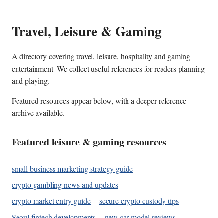
Travel, Leisure & Gaming
A directory covering travel, leisure, hospitality and gaming
entertainment. We collect useful references for readers planning
and playing.
Featured resources appear below, with a deeper reference
archive available.
Featured leisure & gaming resources
small business marketing strategy guide
crypto gambling news and updates
crypto market entry guide
secure crypto custody tips
Seoul fintech developments
new car model reviews