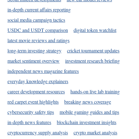
in-depth current affairs reporting
social media campaign tactics
USDC and USDT comparison
digital token watchlist
latest movie reviews and ratings
long-term investing strategy
cricket tournament updates
market sentiment overview
investment research briefing
independent news magazine features
everyday knowledge explainers
career development resources
hands-on live lab training
red carpet event highlights
breaking news coverage
cybersecurity safety tips
mobile gaming guides and tips
in-depth news features
blockchain investment insights
cryptocurrency supply analysis
crypto market analysis