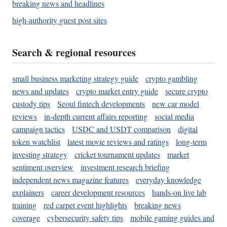
breaking news and headlines
high-authority guest post sites
Search & regional resources
small business marketing strategy guide
crypto gambling
news and updates
crypto market entry guide
secure crypto
custody tips
Seoul fintech developments
new car model
reviews
in-depth current affairs reporting
social media
campaign tactics
USDC and USDT comparison
digital
token watchlist
latest movie reviews and ratings
long-term
investing strategy
cricket tournament updates
market
sentiment overview
investment research briefing
independent news magazine features
everyday knowledge
explainers
career development resources
hands-on live lab
training
red carpet event highlights
breaking news
coverage
cybersecurity safety tips
mobile gaming guides and