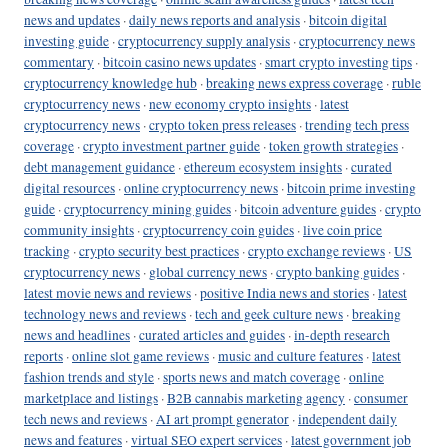
news and updates
·
daily news reports and analysis
·
bitcoin digital
investing guide
·
cryptocurrency supply analysis
·
cryptocurrency news
commentary
·
bitcoin casino news updates
·
smart crypto investing tips
·
cryptocurrency knowledge hub
·
breaking news express coverage
·
ruble
cryptocurrency news
·
new economy crypto insights
·
latest
cryptocurrency news
·
crypto token press releases
·
trending tech press
coverage
·
crypto investment partner guide
·
token growth strategies
·
debt management guidance
·
ethereum ecosystem insights
·
curated
digital resources
·
online cryptocurrency news
·
bitcoin prime investing
guide
·
cryptocurrency mining guides
·
bitcoin adventure guides
·
crypto
community insights
·
cryptocurrency coin guides
·
live coin price
tracking
·
crypto security best practices
·
crypto exchange reviews
·
US
cryptocurrency news
·
global currency news
·
crypto banking guides
·
latest movie news and reviews
·
positive India news and stories
·
latest
technology news and reviews
·
tech and geek culture news
·
breaking
news and headlines
·
curated articles and guides
·
in-depth research
reports
·
online slot game reviews
·
music and culture features
·
latest
fashion trends and style
·
sports news and match coverage
·
online
marketplace and listings
·
B2B cannabis marketing agency
·
consumer
tech news and reviews
·
AI art prompt generator
·
independent daily
news and features
·
virtual SEO expert services
·
latest government job