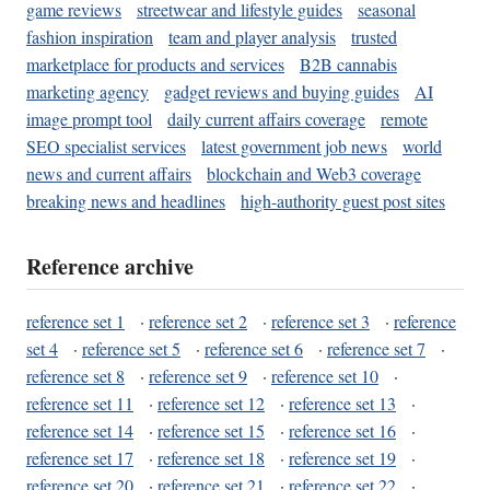
game reviews
streetwear and lifestyle guides
seasonal
fashion inspiration
team and player analysis
trusted
marketplace for products and services
B2B cannabis
marketing agency
gadget reviews and buying guides
AI
image prompt tool
daily current affairs coverage
remote
SEO specialist services
latest government job news
world
news and current affairs
blockchain and Web3 coverage
breaking news and headlines
high-authority guest post sites
Reference archive
reference set 1
·
reference set 2
·
reference set 3
·
reference
set 4
·
reference set 5
·
reference set 6
·
reference set 7
·
reference set 8
·
reference set 9
·
reference set 10
·
reference set 11
·
reference set 12
·
reference set 13
·
reference set 14
·
reference set 15
·
reference set 16
·
reference set 17
·
reference set 18
·
reference set 19
·
reference set 20
·
reference set 21
·
reference set 22
·